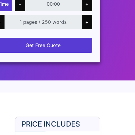
Time
−
+
−
+
Get Free Quote
PRICE INCLUDES