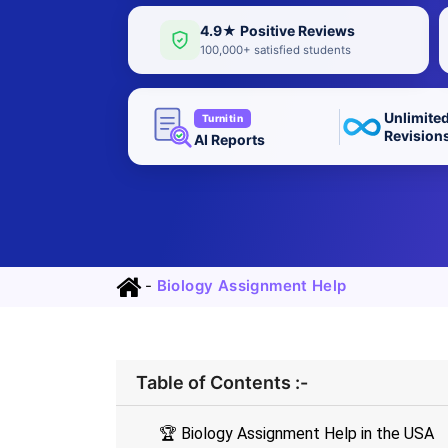
4.9★ Positive Reviews
100,000+ satisfied students
Unlimite
Turnitin
Revision
AI Reports
-
Biology Assignment Help
Table of Contents :-
🏆 Biology Assignment Help in the USA