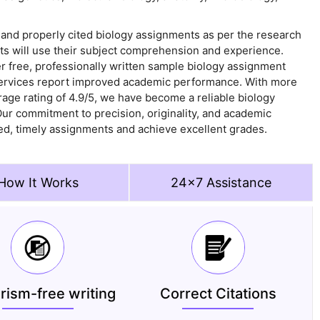
 and properly cited biology assignments as per the research
rts will use their subject comprehension and experience.
er free, professionally written sample biology assignment
ervices report improved academic performance. With more
ge rating of 4.9/5, we have become a reliable biology
ur commitment to precision, originality, and academic
d, timely assignments and achieve excellent grades.
How It Works
24x7 Assistance
arism-free writing
Correct Citations