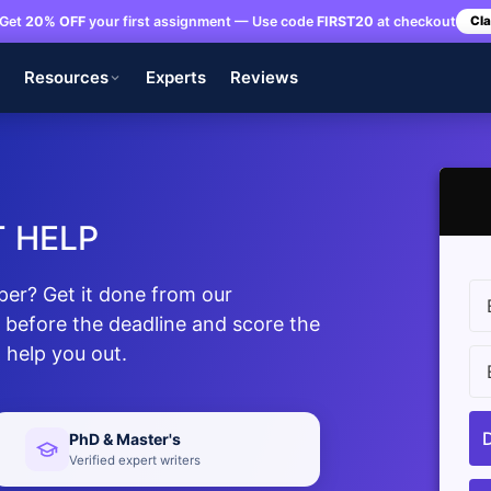
Get
20% OFF
your first assignment — Use code
FIRST20
at checkout
Cla
s
Resources
Experts
Reviews
 HELP
per? Get it done from our
 before the deadline and score the
 help you out.
PhD & Master's
Verified expert writers