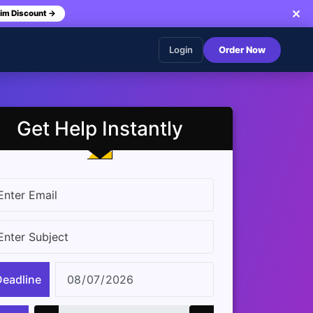
✕
im Discount →
Login
Order Now
Get Help Instantly
Deadline