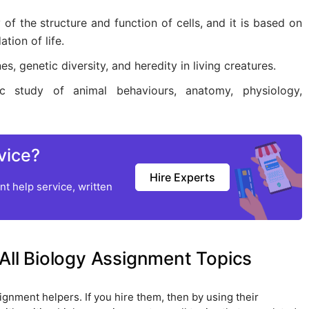
 of the structure and function of cells, and it is based on
tion of life.
s, genetic diversity, and heredity in living creatures.
ic study of animal behaviours, anatomy, physiology,
vice?
Hire Experts
t help service, written
 All Biology Assignment Topics
ignment helpers. If you hire them, then by using their