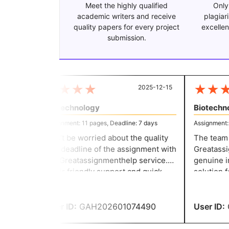
Meet the highly qualified
Only
academic writers and receive
plagiar
quality papers for every project
excellen
submission.
★
★
★
★
★
★
★
2025-12-15
Biotechnology
Biotechnol
Assignment: 11 pages, Deadline: 7 days
Assignment: 11
Don’t be worried about the quality
The team th
and deadline of the assignment with
Greatassign
the Greatassignmenthelp service.
genuine in 
Their friendly support and quick
solution fo
response make the writing task
committed t
easier for everyone. They helped
they delive
me to secure good grades.
User ID:
GAH202601074490
User ID:
G