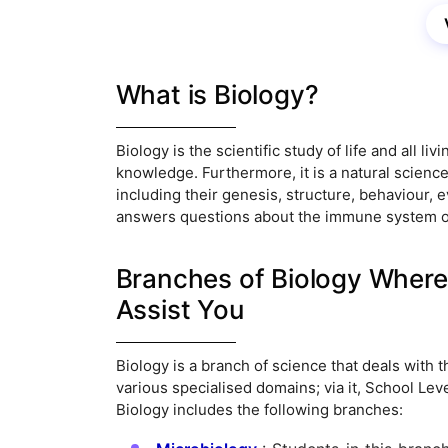
What is Biology?
Biology is the scientific study of life and all liv
knowledge. Furthermore, it is a natural science
including their genesis, structure, behaviour, ev
answers questions about the immune system of 
Branches of Biology Where
Assist You
Biology is a branch of science that deals with t
various specialised domains; via it, School Le
Biology includes the following branches: