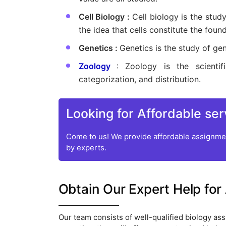
Cell Biology :
Cell biology is the study
the idea that cells constitute the founda
Genetics :
Genetics is the study of gene
Zoology
: Zoology is the scientif
categorization, and distribution.
Looking for Affordable ser
Come to us! We provide affordable assignmen
by experts.
Obtain Our Expert Help for
Our team consists of well-qualified biology ass