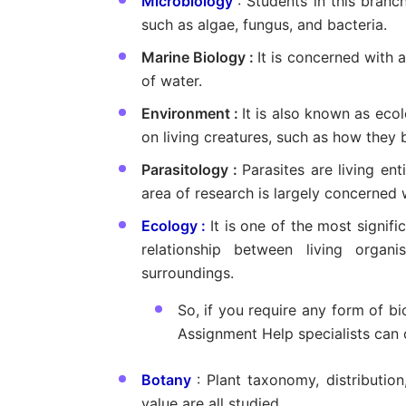
Microbiology
: Students in this bran
such as algae, fungus, and bacteria.
Marine Biology :
It is concerned with a
of water.
Environment :
It is also known as eco
on living creatures, such as how they 
Parasitology :
Parasites are living ent
area of research is largely concerned w
Ecology :
It is one of the most signifi
relationship between living organ
surroundings.
So, if you require any form of b
Assignment Help specialists can 
Botany
: Plant taxonomy, distributio
value are all studied.