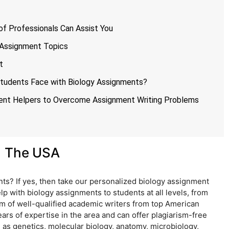
f Professionals Can Assist You
y Assignment Topics
t
udents Face with Biology Assignments?
ment Helpers to Overcome Assignment Writing Problems
n The USA
ts? If yes, then take our personalized biology assignment
elp with biology assignments to students at all levels, from
m of well-qualified academic writers from top American
ars of expertise in the area and can offer plagiarism-free
 as genetics, molecular biology, anatomy, microbiology,