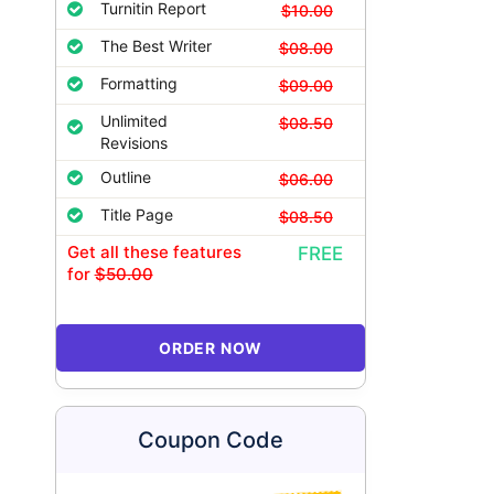
Turnitin Report
$10.00
The Best Writer
$08.00
Formatting
$09.00
Unlimited
$08.50
Revisions
Outline
$06.00
Title Page
$08.50
Get all these features
FREE
for
$50.00
ORDER NOW
Coupon Code