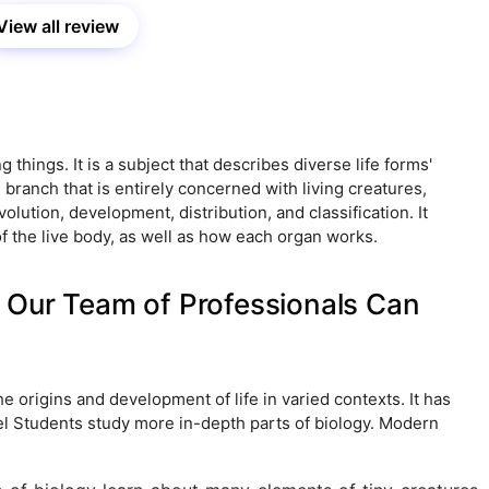
View all review
ing things. It is a subject that describes diverse life forms'
 branch that is entirely concerned with living creatures,
olution, development, distribution, and classification. It
the live body, as well as how each organ works.
 Our Team of Professionals Can
he origins and development of life in varied contexts. It has
vel Students study more in-depth parts of biology. Modern