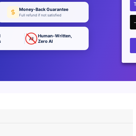
Money-Back Guarantee
Full refund if not satisfied
d
Human-Written,
AI
s
Zero AI