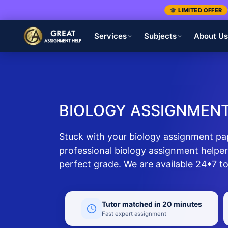
🎓 LIMITED OFFER
Services
Subjects
About U
BIOLOGY ASSIGNMENT
Stuck with your biology assignment pa
professional biology assignment helper
perfect grade. We are available 24*7 to
Tutor matched in 20 minutes
Fast expert assignment