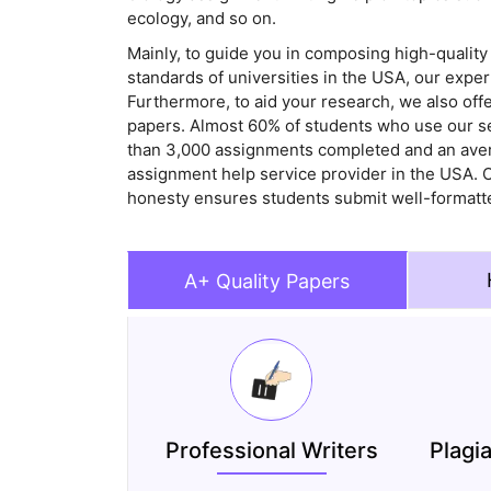
ecology, and so on.
Mainly, to guide you in composing high-quality
standards of universities in the USA, our expe
Furthermore, to aid your research, we also off
papers. Almost 60% of students who use our s
than 3,000 assignments completed and an avera
assignment help service provider in the USA. O
honesty ensures students submit well-formatte
A+ Quality Papers
Professional Writers
Plagi