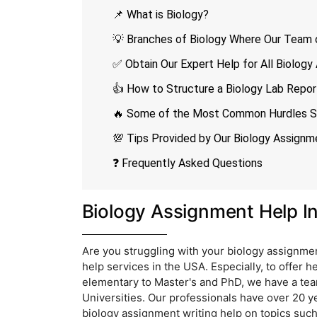
📌 What is Biology?
💡 Branches of Biology Where Our Team o
✅ Obtain Our Expert Help for All Biolog
👍 How to Structure a Biology Lab Repor
🔥 Some of the Most Common Hurdles St
💯 Tips Provided by Our Biology Assign
❓ Frequently Asked Questions
Biology Assignment Help I
Are you struggling with your biology assignmen
help services in the USA. Especially, to offer h
elementary to Master's and PhD, we have a tea
Universities. Our professionals have over 20 ye
biology assignment writing help on topics such