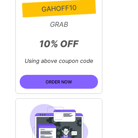
GAHOFF10
GRAB
10% OFF
Using above coupon code
ORDER NOW