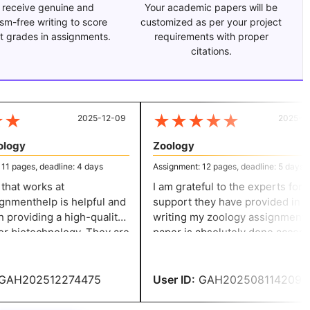
 receive genuine and
Your academic papers will be
ism-free writing to score
customized as per your project
t grades in assignments.
requirements with proper
citations.
★
★
★
★
★
★
2025-12-09
2025-07-
ogy
Zoology
 pages, deadline: 4 days
Assignment: 12 pages, deadline: 5 days
at works at
I am grateful to the experts for the
menthelp is helpful and
support they have provided in
providing a high-quality
writing my zoology assignment. The
r biotechnology. They are
paper is absolutely done accordi
o their work and ensure
to my expectations and ensures
r an accurate solution.
credibility.
AH202512274475
User ID:
GAH202508114209