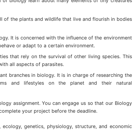
ch of biology learn about many elements of tiny creatures
ll of the plants and wildlife that live and flourish in bodies
logy. It is concerned with the influence of the environment
behave or adapt to a certain environment.
ities that rely on the survival of other living species. This
ith all aspects of parasites.
cant branches in biology. It is in charge of researching the
isms and lifestyles on the planet and their natural
iology assignment. You can engage us so that our Biology
complete your project before the deadline.
n, ecology, genetics, physiology, structure, and economic