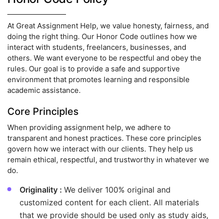
At Great Assignment Help, we value honesty, fairness, and
doing the right thing. Our Honor Code outlines how we
interact with students, freelancers, businesses, and
others. We want everyone to be respectful and obey the
rules. Our goal is to provide a safe and supportive
environment that promotes learning and responsible
academic assistance.
Core Principles
When providing assignment help, we adhere to
transparent and honest practices. These core principles
govern how we interact with our clients. They help us
remain ethical, respectful, and trustworthy in whatever we
do.
Originality :
We deliver 100% original and
customized content for each client. All materials
that we provide should be used only as study aids,