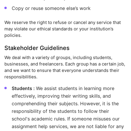
Copy or reuse someone else’s work
We reserve the right to refuse or cancel any service that
may violate our ethical standards or your institution’s
policies.
Stakeholder Guidelines
We deal with a variety of groups, including students,
businesses, and freelancers. Each group has a certain job,
and we want to ensure that everyone understands their
responsibilities.
Students :
We assist students in learning more
effectively, improving their writing skills, and
comprehending their subjects. However, it is the
responsibility of the students to follow their
school's academic rules. If someone misuses our
assignment help services, we are not liable for any