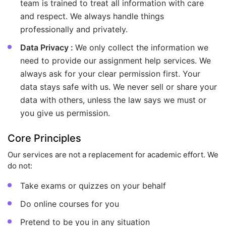
team is trained to treat all information with care
and respect. We always handle things
professionally and privately.
Data Privacy :
We only collect the information we
need to provide our assignment help services. We
always ask for your clear permission first. Your
data stays safe with us. We never sell or share your
data with others, unless the law says we must or
you give us permission.
Core Principles
Our services are not a replacement for academic effort. We
do not:
Take exams or quizzes on your behalf
Do online courses for you
Pretend to be you in any situation