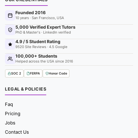
Founded 2016
10 years · San Francisco, USA
5,000 Verified Expert Tutors
PhD & Master's · LinkedIn verified
4.9 / 5 Student Rating
9520 Site Reviews · 4.5 Google
100,000+ Students
Helped across the USA since 2016
SOC 2
FERPA
Honor Code
LEGAL & POLICIES
Faq
Pricing
Jobs
Contact Us