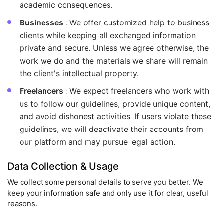
academic consequences.
Businesses :
We offer customized help to business
clients while keeping all exchanged information
private and secure. Unless we agree otherwise, the
work we do and the materials we share will remain
the client's intellectual property.
Freelancers :
We expect freelancers who work with
us to follow our guidelines, provide unique content,
and avoid dishonest activities. If users violate these
guidelines, we will deactivate their accounts from
our platform and may pursue legal action.
Data Collection & Usage
We collect some personal details to serve you better. We
keep your information safe and only use it for clear, useful
reasons.