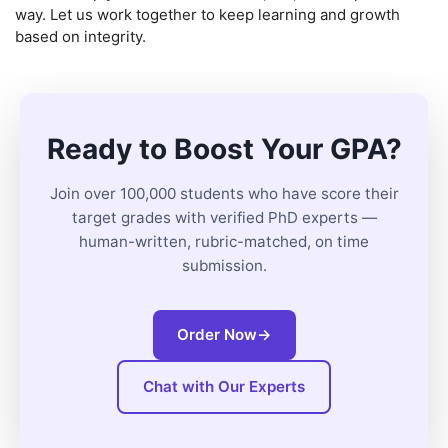
way. Let us work together to keep learning and growth
based on integrity.
Ready to Boost Your GPA?
Join over 100,000 students who have score their
target grades with verified PhD experts —
human-written, rubric-matched, on time
submission.
Order Now
→
Chat with Our Experts