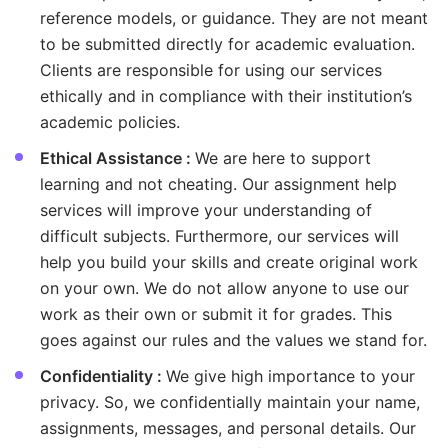
reference models, or guidance. They are not meant
to be submitted directly for academic evaluation.
Clients are responsible for using our services
ethically and in compliance with their institution’s
academic policies.
Ethical Assistance :
We are here to support
learning and not cheating. Our assignment help
services will improve your understanding of
difficult subjects. Furthermore, our services will
help you build your skills and create original work
on your own. We do not allow anyone to use our
work as their own or submit it for grades. This
goes against our rules and the values we stand for.
Confidentiality :
We give high importance to your
privacy. So, we confidentially maintain your name,
assignments, messages, and personal details. Our