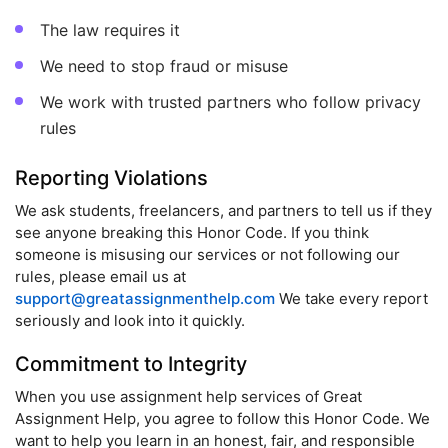
The law requires it
We need to stop fraud or misuse
We work with trusted partners who follow privacy
rules
Reporting Violations
We ask students, freelancers, and partners to tell us if they
see anyone breaking this Honor Code. If you think
someone is misusing our services or not following our
rules, please email us at
support@greatassignmenthelp.com
We take every report
seriously and look into it quickly.
Commitment to Integrity
When you use assignment help services of Great
Assignment Help, you agree to follow this Honor Code. We
want to help you learn in an honest, fair, and responsible