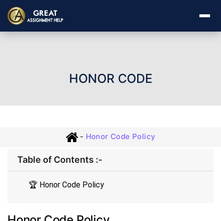
HONOR CODE
-
Honor Code Policy
Table of Contents :-
🏆 Honor Code Policy
Honor Code Policy