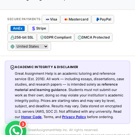
Visa
Mastercard
PayPal
SECURE PAYMENTS:
AmEx
Stripe
256-bit SSL
GDPR Compliant
DMCA Protected
ACADEMIC INTEGRITY & DISCLAIMER
Great Assignment Help is an academic tutoring and reference
service (Est. 2016). All work — including essays, dissertations, case
studies, and research papers — is intended solely as
reference
material and learning guidance
. Students must not submit our
work as their own; doing so may violate your institution's academic
integrity policy. Prices are starting rates and may vary by level,
subject, and deadline. Results may vary. Data stored on encrypted
U.S. servers (AWS, SOC 2). Not affiliated with any university. Read
our
Honor Code
, Terms, and
Privacy Policy
before ordering.
3
© 2016–
2026
GreatAssignmentHelp Inc. All rights reserved.