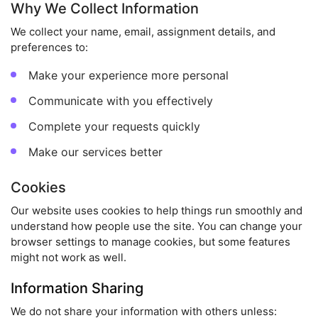
Why We Collect Information
We collect your name, email, assignment details, and
preferences to:
Make your experience more personal
Communicate with you effectively
Complete your requests quickly
Make our services better
Cookies
Our website uses cookies to help things run smoothly and
understand how people use the site. You can change your
browser settings to manage cookies, but some features
might not work as well.
Information Sharing
We do not share your information with others unless: