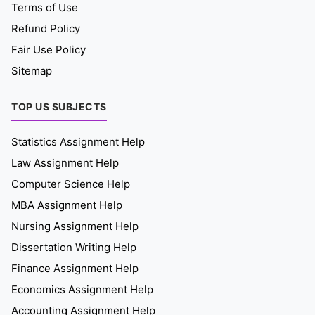
Terms of Use
Refund Policy
Fair Use Policy
Sitemap
TOP US SUBJECTS
Statistics Assignment Help
Law Assignment Help
Computer Science Help
MBA Assignment Help
Nursing Assignment Help
Dissertation Writing Help
Finance Assignment Help
Economics Assignment Help
Accounting Assignment Help