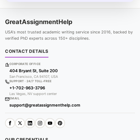
GreatAssignmentHelp
USA's most trusted academic writing service since 2016, backed by
verified PhD experts across 150+ disciplines.
CONTACT DETAILS
CORPORATE OFFICE
404 Bryant St, Suite 200
San Francisco, CA 94107, USA
SUPPORT · 24/7 TOLL-FREE
+1-702-963-3796
Las Vegas, NV support center
EMAIL
support@greatassignmenthelp.com
OUR CREDENTIALS