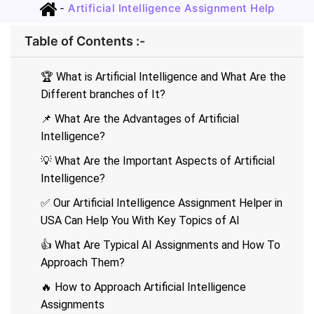
-
Artificial Intelligence Assignment Help
Table of Contents :-
🏆 What is Artificial Intelligence and What Are the
Different branches of It?
📌 What Are the Advantages of Artificial
Intelligence?
💡 What Are the Important Aspects of Artificial
Intelligence?
✅ Our Artificial Intelligence Assignment Helper in
USA Can Help You With Key Topics of AI
👍 What Are Typical AI Assignments and How To
Approach Them?
🔥 How to Approach Artificial Intelligence
Assignments