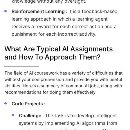
knowledge without any oversight.
Reinforcement Learning :
It is a feedback-based
learning approach in which a learning agent
receives a reward for each correct action and a
punishment for each incorrect activity.
What Are Typical AI Assignments
and How To Approach Them?
The field of AI coursework has a variety of difficulties that
will test your comprehension and provide you with useful
abilities. Here's a summary of common AI jobs, along with
recommendations for doing them effectively:
Code Projects :
Challenge :
The task is to develop intelligent
systems by implementing AI algorithms from