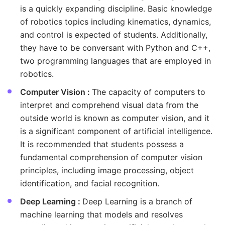
is a quickly expanding discipline. Basic knowledge
of robotics topics including kinematics, dynamics,
and control is expected of students. Additionally,
they have to be conversant with Python and C++,
two programming languages that are employed in
robotics.
Computer Vision :
The capacity of computers to
interpret and comprehend visual data from the
outside world is known as computer vision, and it
is a significant component of artificial intelligence.
It is recommended that students possess a
fundamental comprehension of computer vision
principles, including image processing, object
identification, and facial recognition.
Deep Learning :
Deep Learning is a branch of
machine learning that models and resolves