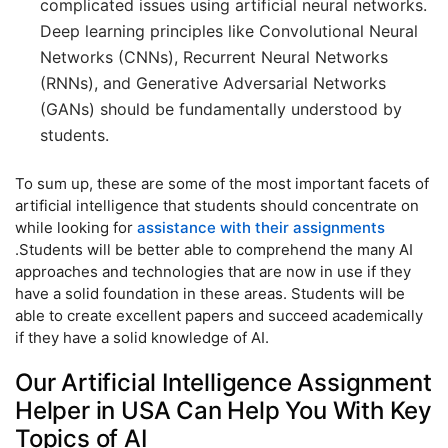
complicated issues using artificial neural networks.
Deep learning principles like Convolutional Neural
Networks (CNNs), Recurrent Neural Networks
(RNNs), and Generative Adversarial Networks
(GANs) should be fundamentally understood by
students.
To sum up, these are some of the most important facets of
artificial intelligence that students should concentrate on
while looking for
assistance with their assignments
.Students will be better able to comprehend the many AI
approaches and technologies that are now in use if they
have a solid foundation in these areas. Students will be
able to create excellent papers and succeed academically
if they have a solid knowledge of AI.
Our Artificial Intelligence Assignment
Helper in USA Can Help You With Key
Topics of AI