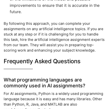
improvements to ensure that it is accurate in the
future.
By following this approach, you can complete your
assignments on any artificial intelligence topics. If you are
stuck at any step or if it is challenging for you to handle
this task, hire the artificial intelligence assignment experts
from our team. They will assist you in preparing top-
scoring work and enhancing your subject knowledge.
Frequently Asked Questions
What programming languages are
commonly used in AI assignments?
For AI assignments, Python is a widely used programming
language because it is easy and has many libraries. Other
than Python, R, Java, and MATLAB are also