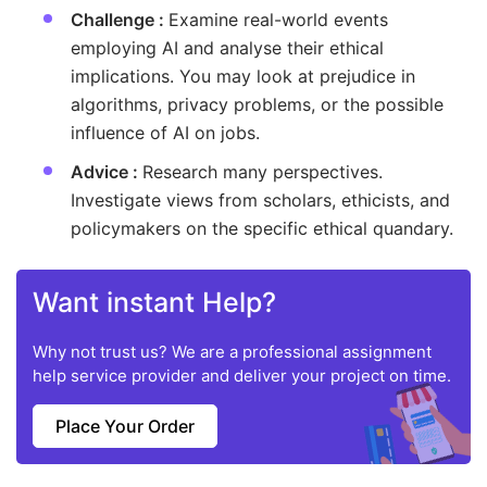
Challenge :
Examine real-world events
employing AI and analyse their ethical
implications. You may look at prejudice in
algorithms, privacy problems, or the possible
influence of AI on jobs.
Advice :
Research many perspectives.
Investigate views from scholars, ethicists, and
policymakers on the specific ethical quandary.
Want instant Help?
Why not trust us? We are a professional assignment
help service provider and deliver your project on time.
Place Your Order