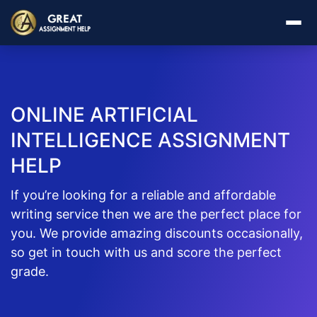
ONLINE ARTIFICIAL
INTELLIGENCE ASSIGNMENT
HELP
If you’re looking for a reliable and affordable
writing service then we are the perfect place for
you. We provide amazing discounts occasionally,
so get in touch with us and score the perfect
grade.