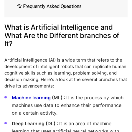
💯 Frequently Asked Questions
What is Artificial Intelligence and
What Are the Different branches of
It?
Artificial intelligence (AI) is a wide term that refers to the
development of intelligent robots that can replicate human
cognitive skills such as learning, problem solving, and
decision making. Here's a look at the several branches that
drive its advancements:
Machine learning
(ML) :
It is the process by which
machines use data to enhance their performance
on a certain activity.
Deep Learning (DL) :
It is an area of machine
learning that uses artificial neural networks with