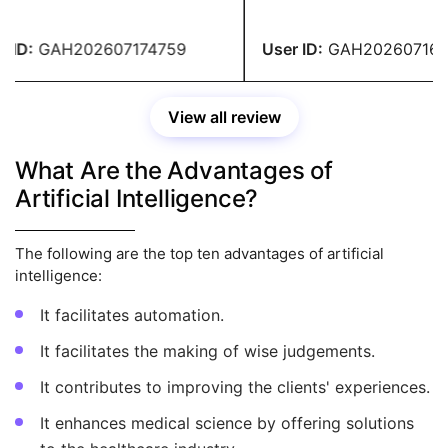
lent, and the content was
encouraging and ensured tha
te and entirely original. I
the rules were correctly foll
e-checked the entire
turned in my homework in f
ID:
GAH202607174759
User ID:
GAH2026071647
nment and found no errors.
thanks to their prompt assis
Their service has satisfied 
View all review
What Are the Advantages of
Artificial Intelligence?
The following are the top ten advantages of artificial
intelligence:
It facilitates automation.
It facilitates the making of wise judgements.
It contributes to improving the clients' experiences.
It enhances medical science by offering solutions