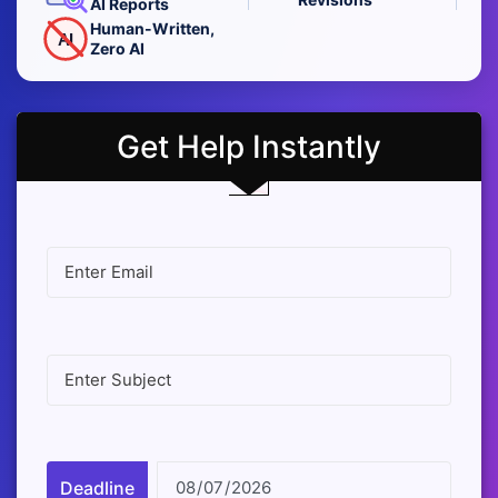
AI Reports
Human-Written,
AI
Zero AI
Get Help Instantly
Deadline