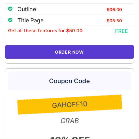
Outline
$06.00
Title Page
$08.50
Get all these features
for
$50.00
FREE
ORDER NOW
Coupon Code
GAHOFF10
GRAB