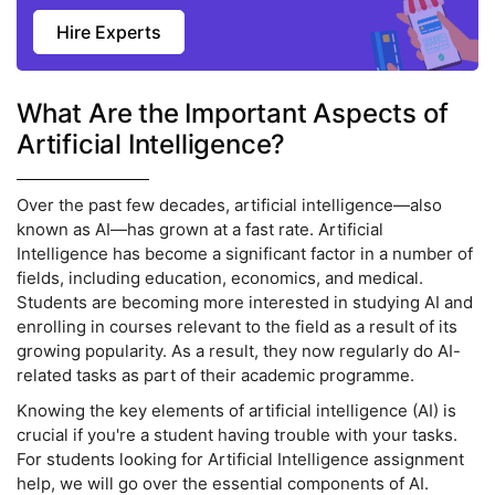
Hire Experts
What Are the Important Aspects of
Artificial Intelligence?
Over the past few decades, artificial intelligence—also
known as AI—has grown at a fast rate. Artificial
Intelligence has become a significant factor in a number of
fields, including education, economics, and medical.
Students are becoming more interested in studying AI and
enrolling in courses relevant to the field as a result of its
growing popularity. As a result, they now regularly do AI-
related tasks as part of their academic programme.
Knowing the key elements of artificial intelligence (AI) is
crucial if you're a student having trouble with your tasks.
For students looking for Artificial Intelligence assignment
help, we will go over the essential components of AI.