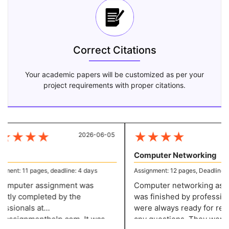
Correct Citations
Your academic papers will be customized as per your
project requirements with proper citations.
★
★
★
★
★
★
★
★
2026-06-05
20
Computer Networking
ent: 11 pages, deadline: 4 days
Assignment: 12 pages, Deadline: 5 
mputer assignment was
Computer networking assi
tly completed by the
was finished by profession
ssionals at
were always ready for resp
assignmenthelp.com. It was
any questions. They were