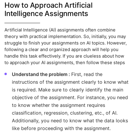
How to Approach Artificial
Intelligence Assignments
Artificial Intelligence (AI) assignments often combine
theory with practical implementation. So, initially, you may
struggle to finish your assignments on AI topics. However,
following a clear and organized approach will help you
handle this task effectively. If you are clueless about how
to approach your AI assignments, then follow these steps
Understand the problem :
First, read the
instructions of the assignment clearly to know what
is required. Make sure to clearly identify the main
objective of the assignment. For instance, you need
to know whether the assignment requires
classification, regression, clustering, etc., of AI.
Additionally, you need to know what the data looks
like before proceeding with the assignment.