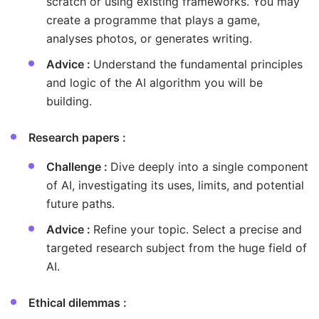
scratch or using existing frameworks. You may
create a programme that plays a game,
analyses photos, or generates writing.
Advice :
Understand the fundamental principles
and logic of the AI algorithm you will be
building.
Research papers :
Challenge :
Dive deeply into a single component
of AI, investigating its uses, limits, and potential
future paths.
Advice :
Refine your topic. Select a precise and
targeted research subject from the huge field of
AI.
Ethical dilemmas :