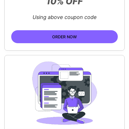
10% OFF
Using above coupon code
ORDER NOW