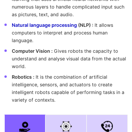
numerous layers to handle complicated input such
as pictures, text, and audio.
Natural language processing
(NLP) :
It allows
computers to interpret and process human
language.
Computer Vision :
Gives robots the capacity to
understand and analyse visual data from the actual
world.
Robotics :
It is the combination of artificial
intelligence, sensors, and actuators to create
intelligent robots capable of performing tasks in a
variety of contexts.