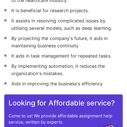
to the healthcare industry.
It is beneficial for research projects.
It assists in resolving complicated issues by
utilising several models, such as deep learning.
By projecting the company's future, it aids in
maintaining business continuity
It aids in task management for repeated tasks.
By implementing automation, it reduces the
organization's mistakes.
Aids in improving the business's efficiency
Looking for Affordable service?
Come to us! We provide affordable assignment help
service, written by experts.