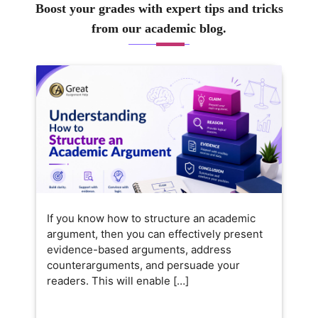
Boost your grades with expert tips and tricks
from our academic blog.
If you know how to structure an academic
argument, then you can effectively present
evidence-based arguments, address
counterarguments, and persuade your
readers. This will enable […]