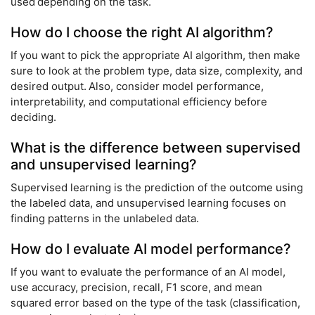
used depending on the task.
How do I choose the right AI algorithm?
If you want to pick the appropriate AI algorithm, then make
sure to look at the problem type, data size, complexity, and
desired output. Also, consider model performance,
interpretability, and computational efficiency before
deciding.
What is the difference between supervised
and unsupervised learning?
Supervised learning is the prediction of the outcome using
the labeled data, and unsupervised learning focuses on
finding patterns in the unlabeled data.
How do I evaluate AI model performance?
If you want to evaluate the performance of an AI model,
use accuracy, precision, recall, F1 score, and mean
squared error based on the type of the task (classification,