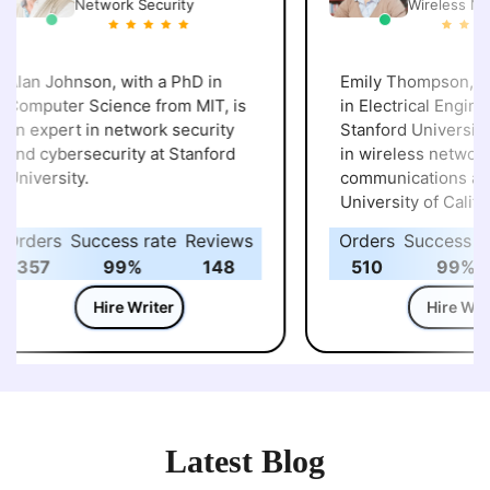
Network Security
Wireless Net
lan Johnson, with a PhD in
Emily Thompson, hol
omputer Science from MIT, is
in Electrical Enginee
n expert in network security
Stanford University, specializes
nd cybersecurity at Stanford
in wireless networks
niversity.
communications at t
University of California,
Berkeley.
rders
Success rate
Reviews
Orders
Success rat
357
99%
148
510
99%
Hire Writer
Hire Write
Latest Blog