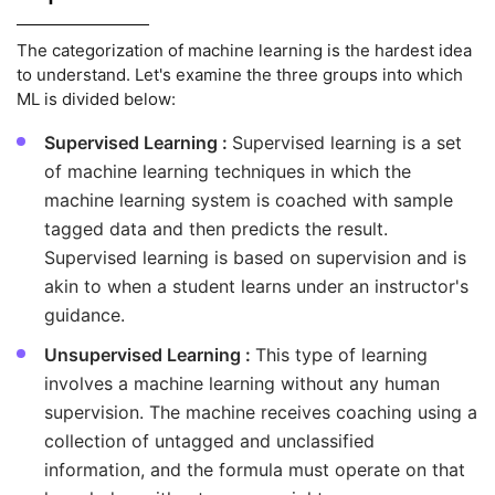
The categorization of machine learning is the hardest idea
to understand. Let's examine the three groups into which
ML is divided below:
Supervised Learning :
Supervised learning is a set
of machine learning techniques in which the
machine learning system is coached with sample
tagged data and then predicts the result.
Supervised learning is based on supervision and is
akin to when a student learns under an instructor's
guidance.
Unsupervised Learning :
This type of learning
involves a machine learning without any human
supervision. The machine receives coaching using a
collection of untagged and unclassified
information, and the formula must operate on that