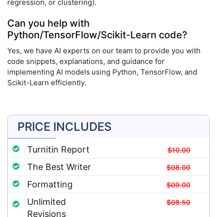
regression, or clustering).
Can you help with
Python/TensorFlow/Scikit-Learn code?
Yes, we have AI experts on our team to provide you with
code snippets, explanations, and guidance for
implementing AI models using Python, TensorFlow, and
Scikit-Learn efficiently.
PRICE INCLUDES
Turnitin Report
$10.00
The Best Writer
$08.00
Formatting
$09.00
Unlimited
$08.50
Revisions