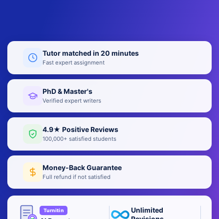
Tutor matched in 20 minutes
Fast expert assignment
PhD & Master's
Verified expert writers
4.9★ Positive Reviews
100,000+ satisfied students
Money-Back Guarantee
Full refund if not satisfied
Unlimited
Turnitin
Revisions