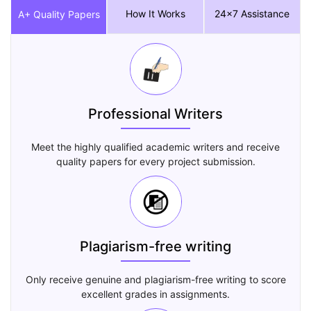
How It Works
24x7 Assistance
A+ Quality Papers
Professional Writers
Meet the highly qualified academic writers and receive
quality papers for every project submission.
Plagiarism-free writing
Only receive genuine and plagiarism-free writing to score
excellent grades in assignments.