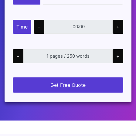
Time
−
+
−
+
Get Free Quote