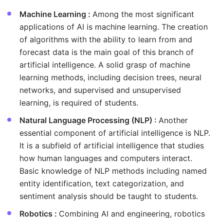
Machine Learning :
Among the most significant
applications of AI is machine learning. The creation
of algorithms with the ability to learn from and
forecast data is the main goal of this branch of
artificial intelligence. A solid grasp of machine
learning methods, including decision trees, neural
networks, and supervised and unsupervised
learning, is required of students.
Natural Language Processing (NLP) :
Another
essential component of artificial intelligence is NLP.
It is a subfield of artificial intelligence that studies
how human languages and computers interact.
Basic knowledge of NLP methods including named
entity identification, text categorization, and
sentiment analysis should be taught to students.
Robotics :
Combining AI and engineering, robotics