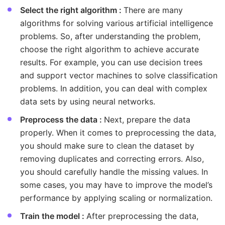
Select the right algorithm :
There are many
algorithms for solving various artificial intelligence
problems. So, after understanding the problem,
choose the right algorithm to achieve accurate
results. For example, you can use decision trees
and support vector machines to solve classification
problems. In addition, you can deal with complex
data sets by using neural networks.
Preprocess the data :
Next, prepare the data
properly. When it comes to preprocessing the data,
you should make sure to clean the dataset by
removing duplicates and correcting errors. Also,
you should carefully handle the missing values. In
some cases, you may have to improve the model’s
performance by applying scaling or normalization.
Train the model :
After preprocessing the data,