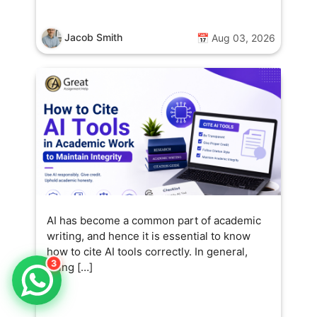
Jacob Smith
📅 Aug 03, 2026
AI has become a common part of academic
writing, and hence it is essential to know
how to cite AI tools correctly. In general,
3
citing […]