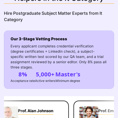
Hire Postgraduate Subject Matter Experts from It
Category
Our 3-Stage Vetting Process
Every applicant completes credential verification
(degree certificates + LinkedIn check), a subject-
specific written test scored by our QA team, and a trial
assignment reviewed by a senior editor. Only 8% pass all
three stages.
8%
5,000+
Master's
Acceptance rate
Active writers
Minimum degree
Prof. Alan Johnson
Prof. Emely