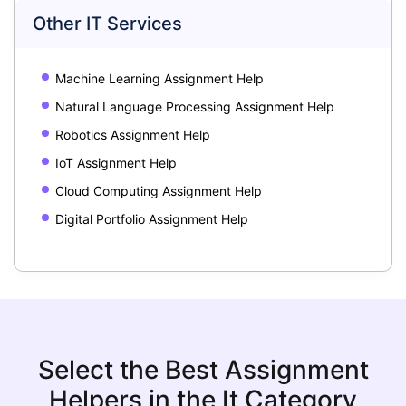
Other IT Services
Machine Learning Assignment Help
Natural Language Processing Assignment Help
Robotics Assignment Help
IoT Assignment Help
Cloud Computing Assignment Help
Digital Portfolio Assignment Help
Select the Best Assignment
Helpers in the It Category