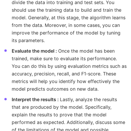
divide the data into training and test sets. You
should use the training data to build and train the
model. Generally, at this stage, the algorithm learns
from the data. Moreover, in some cases, you can
improve the performance of the model by tuning
its parameters.
Evaluate the model :
Once the model has been
trained, make sure to evaluate its performance.
You can do this by using evaluation metrics such as
accuracy, precision, recall, and F1-score. These
metrics will help you identify how effectively the
model predicts outcomes on new data.
Interpret the results :
Lastly, analyze the results
that are produced by the model. Specifically,
explain the results to prove that the model
performed as expected. Additionally, discuss some
of the limitations of the model and possible