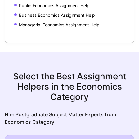
Public Economics Assignment Help
Business Economics Assignment Help
Managerial Economics Assignment Help
Select the Best Assignment
Helpers in the Economics
Category
Hire Postgraduate Subject Matter Experts from
Economics Category