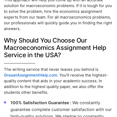
solution for macroeconomic problems. If it is tough for you
to solve the problem, hire the economics assignment
experts from our team. For all macroeconomics problems,
our professionals will quickly guide you in finding the right
answers.
Why Should You Choose Our
Macroeconomics Assignment Help
Service in the USA?
The writing service that never leaves you behind is
GreaatAssignmentHelp.com
. You'll receive the highest-
quality content that aids in your academic success. In
addition to the highest quality paper, we also offer the
students other benefits.
100% Satisfaction Guarantee :
We constantly
guarantee complete customer satisfaction with our
high-quality solutions. We pledge to constantly