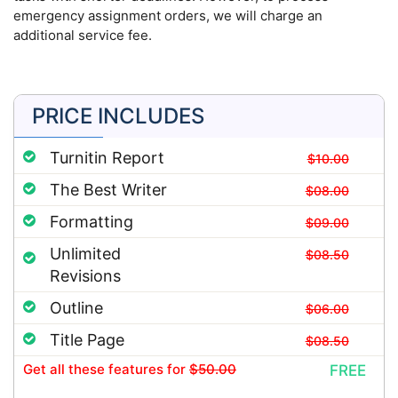
emergency assignment orders, we will charge an
additional service fee.
PRICE INCLUDES
Turnitin Report
$10.00
The Best Writer
$08.00
Formatting
$09.00
Unlimited
$08.50
Revisions
Outline
$06.00
Title Page
$08.50
Get all these features
for
$50.00
FREE