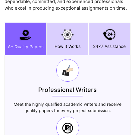
dependable, committed, and experienced professionals
who excel in producing exceptional assignments on time.
How It Works
24x7 Assistance
A+ Quality Papers
Professional Writers
Meet the highly qualified academic writers and receive
quality papers for every project submission.