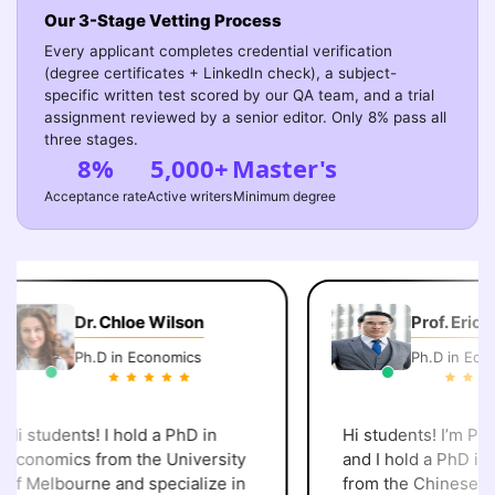
Our 3-Stage Vetting Process
Every applicant completes credential verification
(degree certificates + LinkedIn check), a subject-
specific written test scored by our QA team, and a trial
assignment reviewed by a senior editor. Only 8% pass all
three stages.
8%
5,000+
Master's
Acceptance rate
Active writers
Minimum degree
Dr. Chloe Wilson
Prof. Eric C
Ph.D in Economics
Ph.D in Econo
i students! I hold a PhD in
Hi students! I’m Prof.
Economics from the University
and I hold a PhD in 
of Melbourne and specialize in
from the Chinese Uni