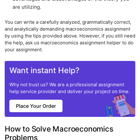
are utilizing.
You can write a carefully analyzed, grammatically correct,
and analytically demanding macroeconomics assignment
by using the tips provided above. However, if you still need
the help, ask us macroeconomics assignment helper to do
your assignment.
Want instant Help?
Why not trust us? We are a professional assignment
help service provider and deliver your project on time.
Place Your Order
How to Solve Macroeconomics
Problems