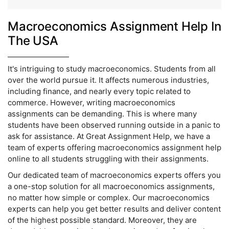
Macroeconomics Assignment Help In
The USA
It's intriguing to study macroeconomics. Students from all
over the world pursue it. It affects numerous industries,
including finance, and nearly every topic related to
commerce. However, writing macroeconomics
assignments can be demanding. This is where many
students have been observed running outside in a panic to
ask for assistance. At Great Assignment Help, we have a
team of experts offering macroeconomics assignment help
online to all students struggling with their assignments.
Our dedicated team of macroeconomics experts offers you
a one-stop solution for all macroeconomics assignments,
no matter how simple or complex. Our macroeconomics
experts can help you get better results and deliver content
of the highest possible standard. Moreover, they are