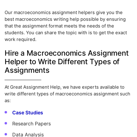
Our macroeconomics assignment helpers give you the
best macroeconomics writing help possible by ensuring
that the assignment format meets the needs of the
students. You can share the topic with is to get the exact
work required.
Hire a Macroeconomics Assignment
Helper to Write Different Types of
Assignments
At Great Assignment Help, we have experts available to
write different types of macroeconomics assignment such
as:
Case Studies
Research Papers
Data Analysis