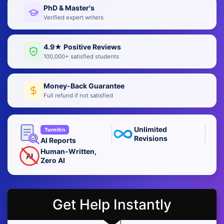
PhD & Master's
Verified expert writers
4.9★ Positive Reviews
100,000+ satisfied students
Money-Back Guarantee
Full refund if not satisfied
Unlimited
Turnitin
Revisions
AI Reports
Human-Written,
AI
Zero AI
Get Help Instantly