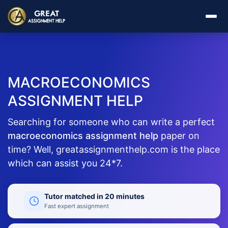
MACROECONOMICS
ASSIGNMENT HELP
Searching for someone who can write a perfect
macroeconomics assignment help
paper on
time? Well, greatassignmenthelp.com is the place
which can assist you 24*7.
Tutor matched in 20 minutes
Fast expert assignment