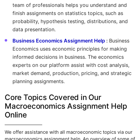
team of professionals helps you understand and
finish assignments on statistics topics, such as
probability, hypothesis testing, distributions, and
data presentation.
Business Economics Assignment Help
:
Business
Economics uses economic principles for making
informed decisions in business. The economics
experts on our platform assist with cost analysis,
market demand, production, pricing, and strategic
planning assignments.
Core Topics Covered in Our
Macroeconomics Assignment Help
Online
We offer assistance with all macroeconomic topics via our
macroeconomics assignment help. An overview of some of