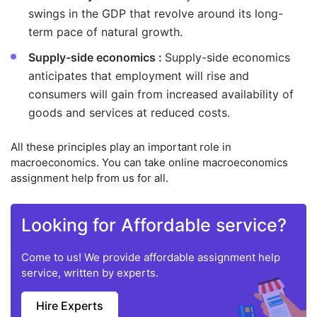
swings in the GDP that revolve around its long-
term pace of natural growth.
Supply-side economics :
Supply-side economics
anticipates that employment will rise and
consumers will gain from increased availability of
goods and services at reduced costs.
All these principles play an important role in
macroeconomics. You can take online macroeconomics
assignment help from us for all.
Looking for Affordable service?
Come to us! We provide affordable assignment help
service, written by experts.
Hire Experts