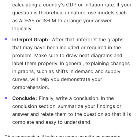
calculating a country's GDP or inflation rate. If your
question is theoretical in nature, use models such
as AD-AS or IS-LM to arrange your answer
logically.
Interpret Graph :
After that, interpret the graphs
that may have been included or required in the
problem. Make sure to draw neat diagrams and
label them properly. In general, explaining changes
in graphs, such as shifts in demand and supply
curves, will help you demonstrate your
comprehension.
Conclude :
Finally, write a conclusion. In the
conclusion section, summarize your findings or
answer and relate them to the question so that it is
complete and easy to understand.
This approach will help you come up with an accurate