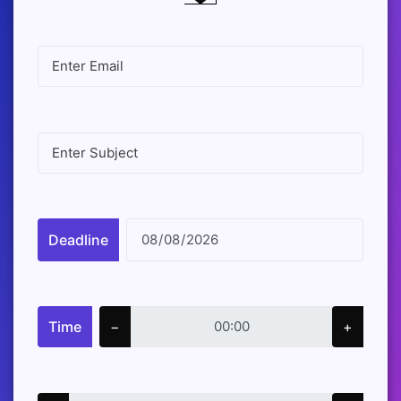
Deadline
Time
−
+