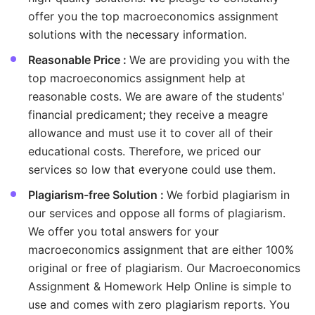
offer you the top macroeconomics assignment
solutions with the necessary information.
Reasonable Price :
We are providing you with the
top macroeconomics assignment help at
reasonable costs. We are aware of the students'
financial predicament; they receive a meagre
allowance and must use it to cover all of their
educational costs. Therefore, we priced our
services so low that everyone could use them.
Plagiarism-free Solution :
We forbid plagiarism in
our services and oppose all forms of plagiarism.
We offer you total answers for your
macroeconomics assignment that are either 100%
original or free of plagiarism. Our Macroeconomics
Assignment & Homework Help Online is simple to
use and comes with zero plagiarism reports. You