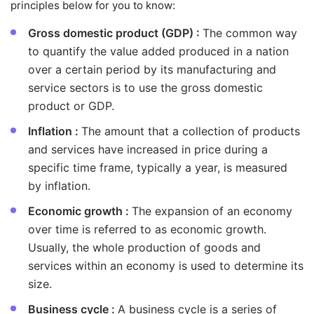
principles below for you to know:
Gross domestic product (GDP) :
The common way
to quantify the value added produced in a nation
over a certain period by its manufacturing and
service sectors is to use the gross domestic
product or GDP.
Inflation :
The amount that a collection of products
and services have increased in price during a
specific time frame, typically a year, is measured
by inflation.
Economic growth :
The expansion of an economy
over time is referred to as economic growth.
Usually, the whole production of goods and
services within an economy is used to determine its
size.
Business cycle :
A business cycle is a series of