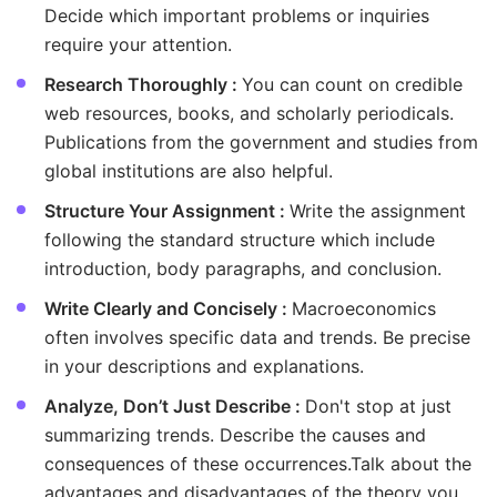
Decide which important problems or inquiries
require your attention.
Research Thoroughly :
You can count on credible
web resources, books, and scholarly periodicals.
Publications from the government and studies from
global institutions are also helpful.
Structure Your Assignment :
Write the assignment
following the standard structure which include
introduction, body paragraphs, and conclusion.
Write Clearly and Concisely :
Macroeconomics
often involves specific data and trends. Be precise
in your descriptions and explanations.
Analyze, Don’t Just Describe :
Don't stop at just
summarizing trends. Describe the causes and
consequences of these occurrences.Talk about the
advantages and disadvantages of the theory you