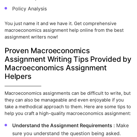
Policy Analysis
You just name it and we have it. Get comprehensive
macroeconomics assignment help online from the best
assignment writers now!
Proven Macroeconomics
Assignment Writing Tips Provided by
Macroeconomics Assignment
Helpers
Macroeconomics assignments can be difficult to write, but
they can also be manageable and even enjoyable if you
take a methodical approach to them. Here are some tips to
help you craft a high-quality macroeconomics assignment:
Understand the Assignment Requirements :
Make
sure you understand the question being asked.