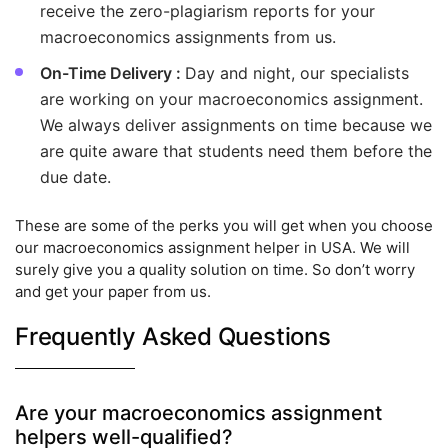
receive the zero-plagiarism reports for your
macroeconomics assignments from us.
On-Time Delivery :
Day and night, our specialists
are working on your macroeconomics assignment.
We always deliver assignments on time because we
are quite aware that students need them before the
due date.
These are some of the perks you will get when you choose
our macroeconomics assignment helper in USA. We will
surely give you a quality solution on time. So don’t worry
and get your paper from us.
Frequently Asked Questions
Are your macroeconomics assignment
helpers well-qualified?