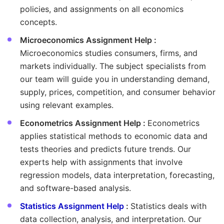
policies, and assignments on all economics
concepts.
Microeconomics Assignment Help :
Microeconomics studies consumers, firms, and
markets individually. The subject specialists from
our team will guide you in understanding demand,
supply, prices, competition, and consumer behavior
using relevant examples.
Econometrics Assignment Help :
Econometrics
applies statistical methods to economic data and
tests theories and predicts future trends. Our
experts help with assignments that involve
regression models, data interpretation, forecasting,
and software-based analysis.
Statistics Assignment Help
:
Statistics deals with
data collection, analysis, and interpretation. Our