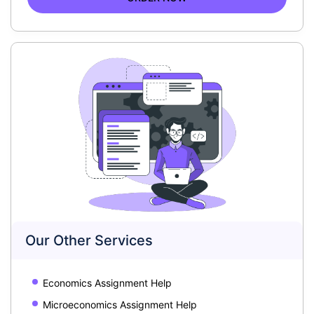
Our Other Services
Economics Assignment Help
Microeconomics Assignment Help