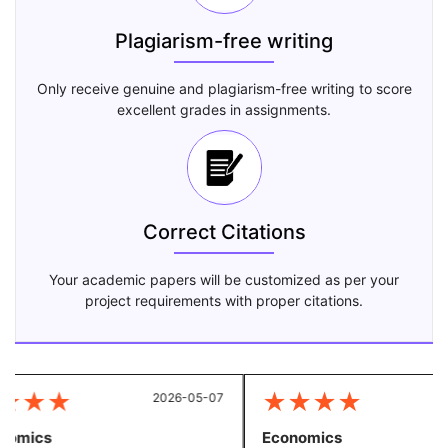
Plagiarism-free writing
Only receive genuine and plagiarism-free writing to score
excellent grades in assignments.
Correct Citations
Your academic papers will be customized as per your
project requirements with proper citations.
★
★
★
★
★
★
★
2026-05-07
20
omics
Economics