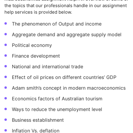
the topics that our professionals handle in our assignment
help services is provided below.
The phenomenon of Output and income
Aggregate demand and aggregate supply model
Political economy
Finance development
National and international trade
Effect of oil prices on different countries’ GDP
Adam smith’s concept in modern macroeconomics
Economics factors of Australian tourism
Ways to reduce the unemployment level
Business establishment
Inflation Vs. deflation