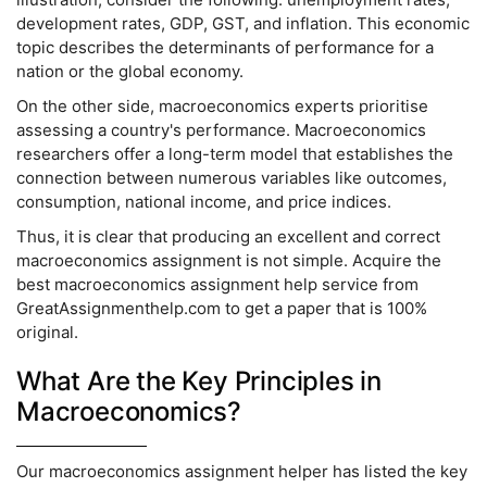
development rates, GDP, GST, and inflation. This economic
topic describes the determinants of performance for a
nation or the global economy.
On the other side, macroeconomics experts prioritise
assessing a country's performance. Macroeconomics
researchers offer a long-term model that establishes the
connection between numerous variables like outcomes,
consumption, national income, and price indices.
Thus, it is clear that producing an excellent and correct
macroeconomics assignment is not simple. Acquire the
best macroeconomics assignment help service from
GreatAssignmenthelp.com to get a paper that is 100%
original.
What Are the Key Principles in
Macroeconomics?
Our macroeconomics assignment helper has listed the key