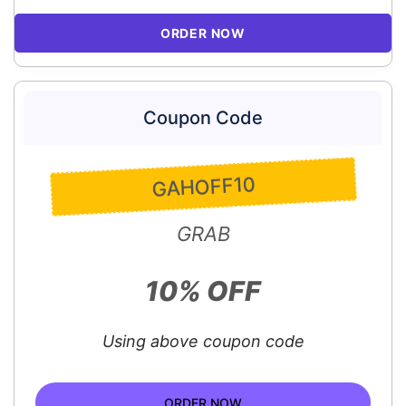
ORDER NOW
Coupon Code
GAHOFF10
GRAB
10% OFF
Using above coupon code
ORDER NOW