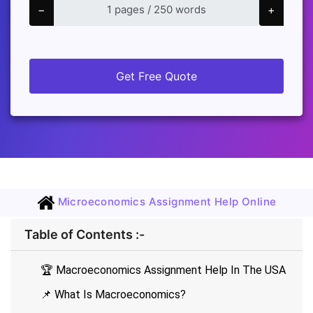
−
+
Get Free Quote
Microeconomics Assignment Help Online
Table of Contents :-
🏆 Macroeconomics Assignment Help In The USA
📌 What Is Macroeconomics?