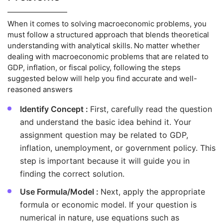
When it comes to solving macroeconomic problems, you
must follow a structured approach that blends theoretical
understanding with analytical skills. No matter whether
dealing with macroeconomic problems that are related to
GDP, inflation, or fiscal policy, following the steps
suggested below will help you find accurate and well-
reasoned answers
Identify Concept :
First, carefully read the question
and understand the basic idea behind it. Your
assignment question may be related to GDP,
inflation, unemployment, or government policy. This
step is important because it will guide you in
finding the correct solution.
Use Formula/Model :
Next, apply the appropriate
formula or economic model. If your question is
numerical in nature, use equations such as