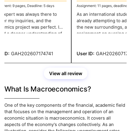
ent: 9 pages, Deadline: 5 days
Assignment: 11 pages, deadline: 4 
xpert was always there to
As an international student, 
r my inquiries, and the
already attempting to adjust
mics project was perfect. I
the new surroundings, and 
d a deeper understanding of
assignment on nursing add
opic because to the in-depth
strain. However, thanks to
 and pertinent examples.
greatassignmenthelp.com I 
to complete the paperwork 
ID:
GAH202607174741
User ID:
GAH2026071747
View all review
What Is Macroeconomics?
One of the key components of the financial, academic field
that focuses on the management and operation of an
economic situation is macroeconomics. It covers all
aspects of the economy's changes collectively. As an
illustration, consider the following: unemployment rates,