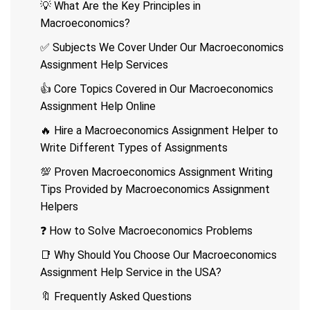
💡 What Are the Key Principles in
Macroeconomics?
✅ Subjects We Cover Under Our Macroeconomics
Assignment Help Services
👍 Core Topics Covered in Our Macroeconomics
Assignment Help Online
🔥 Hire a Macroeconomics Assignment Helper to
Write Different Types of Assignments
💯 Proven Macroeconomics Assignment Writing
Tips Provided by Macroeconomics Assignment
Helpers
❓ How to Solve Macroeconomics Problems
📑 Why Should You Choose Our Macroeconomics
Assignment Help Service in the USA?
🔖 Frequently Asked Questions