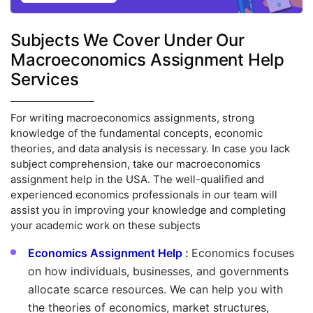
Subjects We Cover Under Our
Macroeconomics Assignment Help
Services
For writing macroeconomics assignments, strong
knowledge of the fundamental concepts, economic
theories, and data analysis is necessary. In case you lack
subject comprehension, take our macroeconomics
assignment help in the USA. The well-qualified and
experienced economics professionals in our team will
assist you in improving your knowledge and completing
your academic work on these subjects
Economics Assignment Help
:
Economics focuses
on how individuals, businesses, and governments
allocate scarce resources. We can help you with
the theories of economics, market structures,