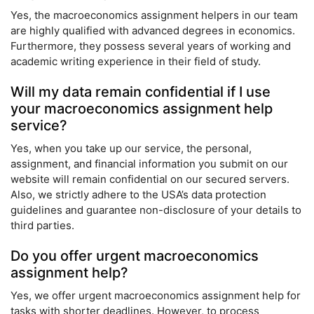
Yes, the macroeconomics assignment helpers in our team
are highly qualified with advanced degrees in economics.
Furthermore, they possess several years of working and
academic writing experience in their field of study.
Will my data remain confidential if I use
your macroeconomics assignment help
service?
Yes, when you take up our service, the personal,
assignment, and financial information you submit on our
website will remain confidential on our secured servers.
Also, we strictly adhere to the USA’s data protection
guidelines and guarantee non-disclosure of your details to
third parties.
Do you offer urgent macroeconomics
assignment help?
Yes, we offer urgent macroeconomics assignment help for
tasks with shorter deadlines. However, to process