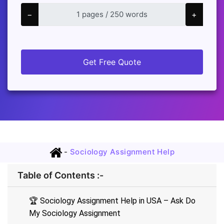
−
+
Get Free Quote
-
Sociology Assignment Help
Table of Contents :-
🏆 Sociology Assignment Help in USA – Ask Do
My Sociology Assignment