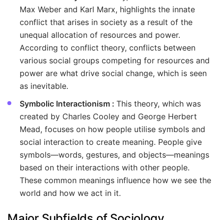
Max Weber and Karl Marx, highlights the innate
conflict that arises in society as a result of the
unequal allocation of resources and power.
According to conflict theory, conflicts between
various social groups competing for resources and
power are what drive social change, which is seen
as inevitable.
Symbolic Interactionism :
This theory, which was
created by Charles Cooley and George Herbert
Mead, focuses on how people utilise symbols and
social interaction to create meaning. People give
symbols—words, gestures, and objects—meanings
based on their interactions with other people.
These common meanings influence how we see the
world and how we act in it.
Major Subfields of Sociology