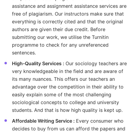
assistance and assignment assistance services are
free of plagiarism. Our instructors make sure that
everything is correctly cited and that the original
authors are given their due credit. Before
submitting our work, we utilise the Turnitin
programme to check for any unreferenced
sentences.
High-Quality Services :
Our sociology teachers are
very knowledgeable in the field and are aware of
its many nuances. This offers our teachers an
advantage over the competition in their ability to
easily explain some of the most challenging
sociological concepts to college and university
students. And that is how high quality is kept up.
Affordable Writing Service :
Every consumer who
decides to buy from us can afford the papers and