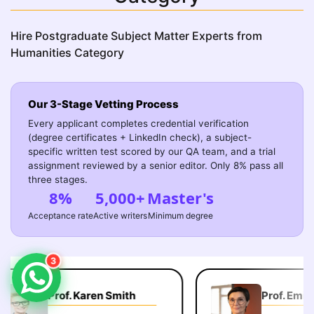
Hire Postgraduate Subject Matter Experts from
Humanities Category
Our 3-Stage Vetting Process
Every applicant completes credential verification
(degree certificates + LinkedIn check), a subject-
specific written test scored by our QA team, and a trial
assignment reviewed by a senior editor. Only 8% pass all
three stages.
8%
5,000+
Master's
Acceptance rate
Active writers
Minimum degree
3
Prof. Karen Smith
Prof. Emily 