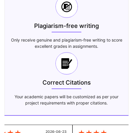
Plagiarism-free writing
Only receive genuine and plagiarism-free writing to score
excellent grades in assignments.
Correct Citations
Your academic papers will be customized as per your
project requirements with proper citations.
2026-06-23
20