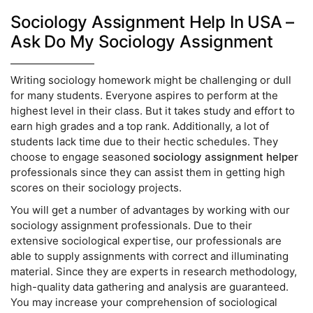
Sociology Assignment Help In USA –
Ask Do My Sociology Assignment
Writing sociology homework might be challenging or dull
for many students. Everyone aspires to perform at the
highest level in their class. But it takes study and effort to
earn high grades and a top rank. Additionally, a lot of
students lack time due to their hectic schedules. They
choose to engage seasoned
sociology assignment helper
professionals since they can assist them in getting high
scores on their sociology projects.
You will get a number of advantages by working with our
sociology assignment professionals. Due to their
extensive sociological expertise, our professionals are
able to supply assignments with correct and illuminating
material. Since they are experts in research methodology,
high-quality data gathering and analysis are guaranteed.
You may increase your comprehension of sociological