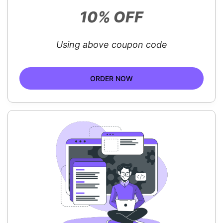
10% OFF
Using above coupon code
ORDER NOW