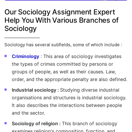
Our Sociology Assignment Expert
Help You With Various Branches of
Sociology
Sociology has several subfields, some of which include :
Criminology
: This area of sociology investigates
the types of crimes committed by persons or
groups of people, as well as their causes. Law,
order, and the appropriate penalty are also defined.
Industrial sociology :
Studying diverse industrial
organisations and structures is industrial sociology.
It also describes the interactions between people
and the sector.
Sociology of religion :
This branch of sociology
examines religion's composition, function, and