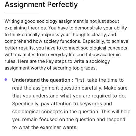
Assignment Perfectly
Writing a good sociology assignment is not just about
explaining theories. You have to demonstrate your ability
to think critically, express your thoughts clearly, and
comprehend how society functions. Especially, to achieve
better results, you have to connect sociological concepts
with examples from everyday life and follow academic
rules. Here are the key steps to write a sociology
assignment worthy of securing top grades.
Understand the question :
First, take the time to
read the assignment question carefully. Make sure
that you understand what you are required to do.
Specifically, pay attention to keywords and
sociological concepts in the question. This will help
you remain focused on the question and respond
to what the examiner wants.