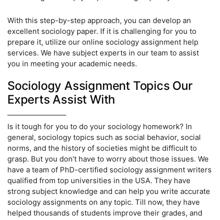
With this step-by-step approach, you can develop an
excellent sociology paper. If it is challenging for you to
prepare it, utilize our online sociology assignment help
services. We have subject experts in our team to assist
you in meeting your academic needs.
Sociology Assignment Topics Our
Experts Assist With
Is it tough for you to do your sociology homework? In
general, sociology topics such as social behavior, social
norms, and the history of societies might be difficult to
grasp. But you don’t have to worry about those issues. We
have a team of PhD-certified sociology assignment writers
qualified from top universities in the USA. They have
strong subject knowledge and can help you write accurate
sociology assignments on any topic. Till now, they have
helped thousands of students improve their grades, and