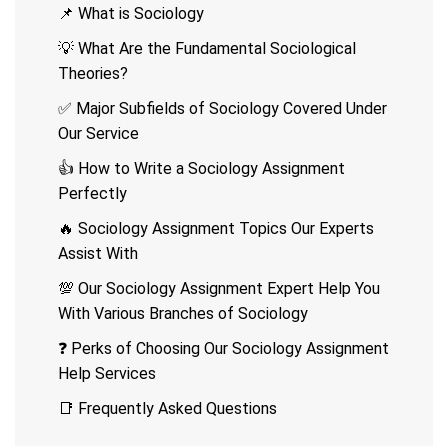
📌 What is Sociology
💡 What Are the Fundamental Sociological
Theories?
✅ Major Subfields of Sociology Covered Under
Our Service
👍 How to Write a Sociology Assignment
Perfectly
🔥 Sociology Assignment Topics Our Experts
Assist With
💯 Our Sociology Assignment Expert Help You
With Various Branches of Sociology
❓ Perks of Choosing Our Sociology Assignment
Help Services
📑 Frequently Asked Questions