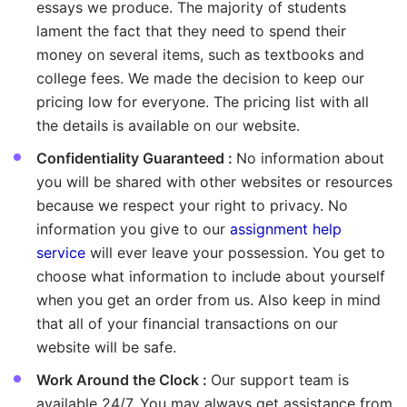
essays we produce. The majority of students
lament the fact that they need to spend their
money on several items, such as textbooks and
college fees. We made the decision to keep our
pricing low for everyone. The pricing list with all
the details is available on our website.
Confidentiality Guaranteed :
No information about
you will be shared with other websites or resources
because we respect your right to privacy. No
information you give to our
assignment help
service
will ever leave your possession. You get to
choose what information to include about yourself
when you get an order from us. Also keep in mind
that all of your financial transactions on our
website will be safe.
Work Around the Clock :
Our support team is
available 24/7. You may always get assistance from