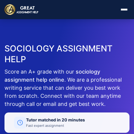
SOCIOLOGY ASSIGNMENT
HELP
Score an A+ grade with our
sociology
assignment help online
. We are a professional
writing service that can deliver you best work
from scratch. Connect with our team anytime
through call or email and get best work.
Tutor matched in 20 minutes
Fast expert assignment