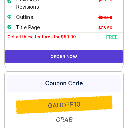
Revisions
Outline
$06.00
Title Page
$08.50
Get all these features
for
$50.00
FREE
ORDER NOW
Coupon Code
GAHOFF10
GRAB