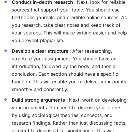
Conduct in-depth research :
Next, look for reliable
sources that support your topic. You should use
textbooks, journals, and credible online sources. As
you research, take clear notes and keep track of
your sources. This will make writing easier and help
you prevent plagiarism.
Develop a clear structure :
After researching,
structure your assignment. You should have an
introduction, followed by the body, and then a
conclusion. Each section should have a specific
function. This will enable you to deliver your points
smoothly and coherently.
Build strong arguments :
Next, work on developing
your arguments. You need to discuss your points
by using sociological theories, concepts, and
research findings. Rather than just discussing facts,
attempt to discuss their significance. This will