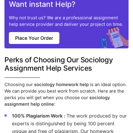
Want instant Help?
Why not trust us? We are a professional assignment
help service provider and deliver your project on time.
Place Your Order
Perks of Choosing Our Sociology
Assignment Help Services
Choosing our
sociology homework help
is an ideal option.
We can provide you best work from scratch. Here are the
perks you will get when you choose our
sociology
assignment help online
:
100% Plagiarism Work :
The work produced by our
experts is distinguished by being 100 percent
unique and free of plagiarism. Our homework