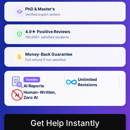
PhD & Master's
Verified expert writers
4.9★ Positive Reviews
100,000+ satisfied students
Money-Back Guarantee
Full refund if not satisfied
Unlimited
Turnitin
Revisions
AI Reports
Human-Written,
AI
Zero AI
Get Help Instantly