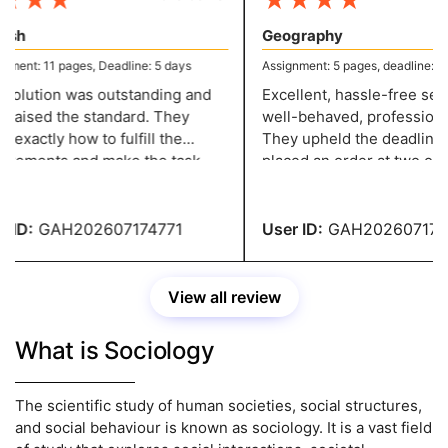
★
★
★
★
★
★
★
sh
Geography
ment: 11 pages, Deadline: 5 days
Assignment: 5 pages, deadline: 2 d
olution was outstanding and
Excellent, hassle-free servi
 raised the standard. They
well-behaved, professional 
exactly how to fulfill the
They upheld the deadline w
rements and make the task
placed an order at two o'clo
ssional, and they have a grade
night and needed it in two d
ID:
GAH202607174771
User ID:
GAH2026071747
View all review
What is Sociology
The scientific study of human societies, social structures,
and social behaviour is known as sociology. It is a vast field