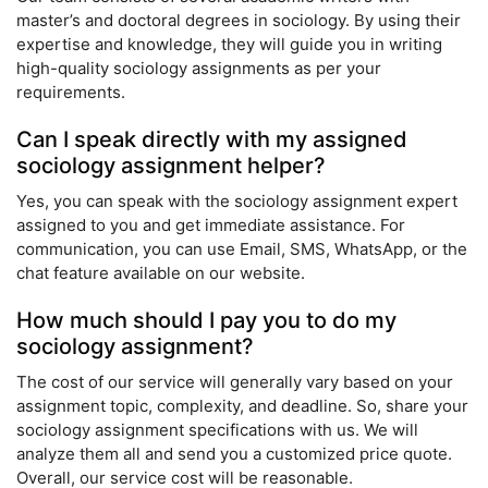
master’s and doctoral degrees in sociology. By using their
expertise and knowledge, they will guide you in writing
high-quality sociology assignments as per your
requirements.
Can I speak directly with my assigned
sociology assignment helper?
Yes, you can speak with the sociology assignment expert
assigned to you and get immediate assistance. For
communication, you can use Email, SMS, WhatsApp, or the
chat feature available on our website.
How much should I pay you to do my
sociology assignment?
The cost of our service will generally vary based on your
assignment topic, complexity, and deadline. So, share your
sociology assignment specifications with us. We will
analyze them all and send you a customized price quote.
Overall, our service cost will be reasonable.