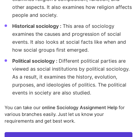
other aspects. It also examines how religion affects
people and society.
Historical sociology :
This area of sociology
examines the causes and progression of social
events. It also looks at social facts like when and
how social groups first emerged.
Political sociology :
Different political parties are
viewed as social institutions by political sociology.
As a result, it examines the history, evolution,
purposes, and ideologies of politics. The political
events in society are also studied.
You can take our
online Sociology Assignment Help
for
various branches easily. Just let us know your
requirements and get best work.