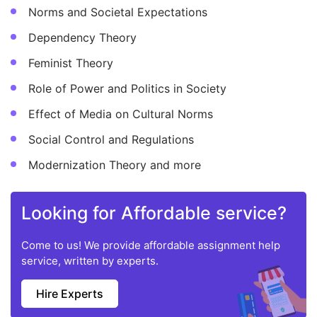
Norms and Societal Expectations
Dependency Theory
Feminist Theory
Role of Power and Politics in Society
Effect of Media on Cultural Norms
Social Control and Regulations
Modernization Theory and more
Looking for Affordable service?
Come to us! We provide affordable assignment help
service, written by experts.
Hire Experts