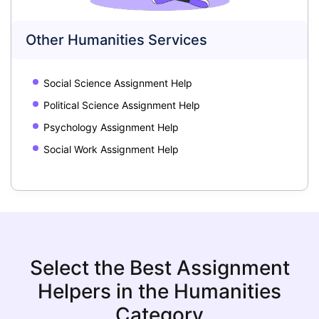
Other Humanities Services
Social Science Assignment Help
Political Science Assignment Help
Psychology Assignment Help
Social Work Assignment Help
Select the Best Assignment
Helpers in the Humanities
Category