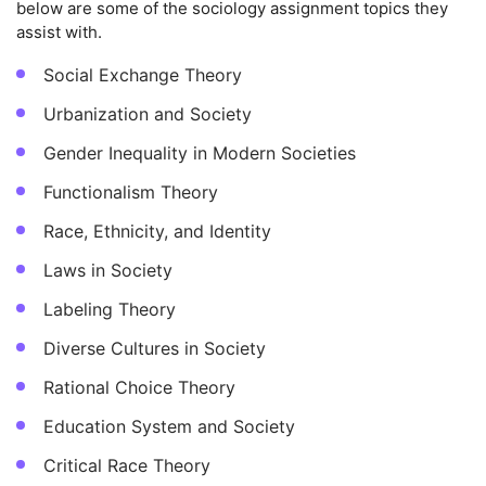
below are some of the sociology assignment topics they
assist with.
Social Exchange Theory
Urbanization and Society
Gender Inequality in Modern Societies
Functionalism Theory
Race, Ethnicity, and Identity
Laws in Society
Labeling Theory
Diverse Cultures in Society
Rational Choice Theory
Education System and Society
Critical Race Theory