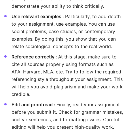
demonstrate your ability to think critically.
Use relevant examples :
Particularly, to add depth
to your assignment, use examples. You can use
social problems, case studies, or contemporary
examples. By doing this, you show that you can
relate sociological concepts to the real world.
Reference correctly :
At this stage, make sure to
cite all sources properly using formats such as
APA, Harvard, MLA, etc. Try to follow the required
referencing style throughout your assignment. This
will help you avoid plagiarism and make your work
credible.
Edit and proofread :
Finally, read your assignment
before you submit it. Check for grammar mistakes,
unclear sentences, and formatting issues. Careful
editing will help you present high-quality work.