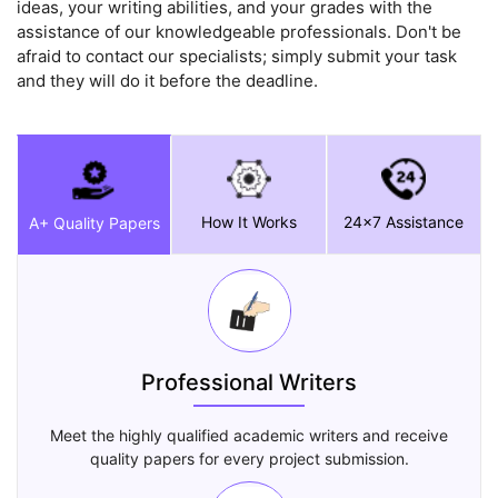
ideas, your writing abilities, and your grades with the
assistance of our knowledgeable professionals. Don't be
afraid to contact our specialists; simply submit your task
and they will do it before the deadline.
How It Works
24x7 Assistance
A+ Quality Papers
Professional Writers
Meet the highly qualified academic writers and receive
quality papers for every project submission.