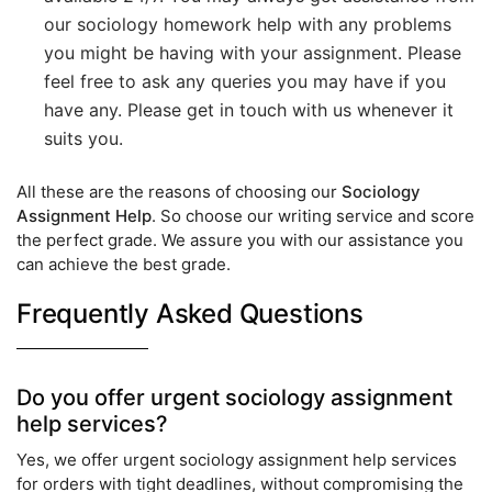
our sociology homework help with any problems
you might be having with your assignment. Please
feel free to ask any queries you may have if you
have any. Please get in touch with us whenever it
suits you.
All these are the reasons of choosing our
Sociology
Assignment Help
. So choose our writing service and score
the perfect grade. We assure you with our assistance you
can achieve the best grade.
Frequently Asked Questions
Do you offer urgent sociology assignment
help services?
Yes, we offer urgent sociology assignment help services
for orders with tight deadlines, without compromising the