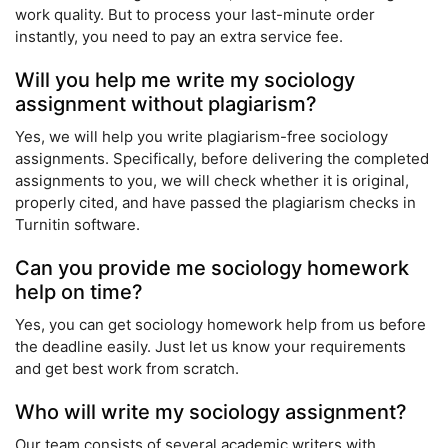
work quality. But to process your last-minute order
instantly, you need to pay an extra service fee.
Will you help me write my sociology
assignment without plagiarism?
Yes, we will help you write plagiarism-free sociology
assignments. Specifically, before delivering the completed
assignments to you, we will check whether it is original,
properly cited, and have passed the plagiarism checks in
Turnitin software.
Can you provide me sociology homework
help on time?
Yes, you can get sociology homework help from us before
the deadline easily. Just let us know your requirements
and get best work from scratch.
Who will write my sociology assignment?
Our team consists of several academic writers with