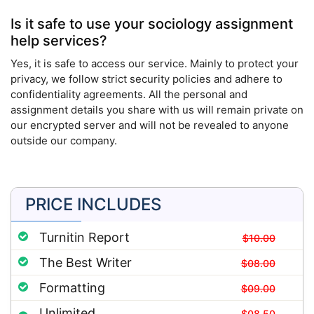
Is it safe to use your sociology assignment
help services?
Yes, it is safe to access our service. Mainly to protect your
privacy, we follow strict security policies and adhere to
confidentiality agreements. All the personal and
assignment details you share with us will remain private on
our encrypted server and will not be revealed to anyone
outside our company.
PRICE INCLUDES
Turnitin Report
$10.00
The Best Writer
$08.00
Formatting
$09.00
Unlimited
$08.50