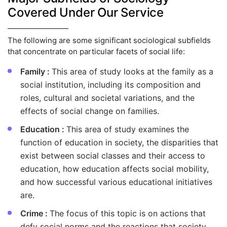
Covered Under Our Service
The following are some significant sociological subfields
that concentrate on particular facets of social life:
Family :
This area of study looks at the family as a
social institution, including its composition and
roles, cultural and societal variations, and the
effects of social change on families.
Education :
This area of study examines the
function of education in society, the disparities that
exist between social classes and their access to
education, how education affects social mobility,
and how successful various educational initiatives
are.
Crime :
The focus of this topic is on actions that
defy social norms and the reactions that society