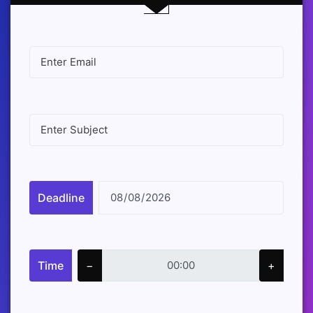
Deadline
Time
−
+