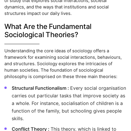
of study that explores social interactions, societal
dynamics, and the ways that institutions and social
structures impact our daily lives.
What Are the Fundamental
Sociological Theories?
Understanding the core ideas of sociology offers a
framework for examining social interactions, behaviours,
and structures. Sociology explores the intricacies of
human societies. The foundation of sociological
philosophy is comprised on these three main theories:
Structural Functionalism :
Every social organisation
carries out particular tasks that improve society as
a whole. For instance, socialisation of children is a
function of the family, but schooling gives people
skills.
Conflict Theory :
This theory, which is linked to