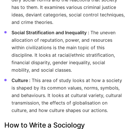
has to them. It examines various criminal justice
ideas, deviant categories, social control techniques,
and crime theories.
Social Stratification and Inequality :
The uneven
allocation of reputation, power, and resources
within civilizations is the main topic of this
discipline. It looks at racial/ethnic stratification,
financial disparity, gender inequality, social
mobility, and social classes.
Culture :
This area of study looks at how a society
is shaped by its common values, norms, symbols,
and behaviours. It looks at cultural variety, cultural
transmission, the effects of globalisation on
culture, and how culture shapes our actions.
How to Write a Sociology