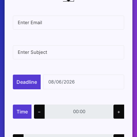
Deadline
Time
−
+