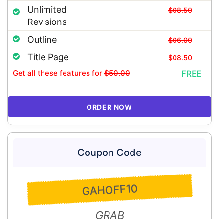
Unlimited
$08.50
Revisions
Outline
$06.00
Title Page
$08.50
Get all these features
for
$50.00
FREE
ORDER NOW
Coupon Code
GAHOFF10
GRAB