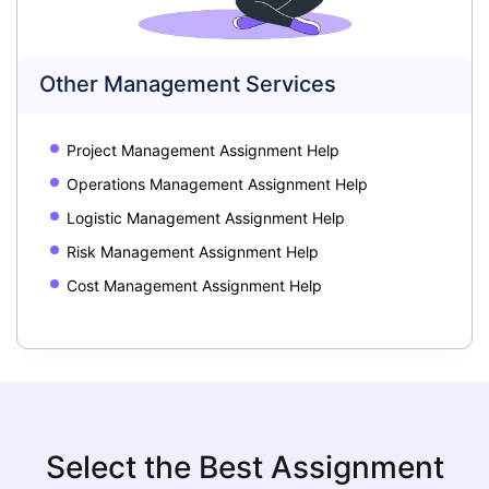
Other Management Services
Project Management Assignment Help
Operations Management Assignment Help
Logistic Management Assignment Help
Risk Management Assignment Help
Cost Management Assignment Help
Select the Best Assignment