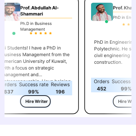
Prof. Abdullah Al-
Prof. Khalid 
Shammari
PhD in Engine
Ph.D in Business
Management
PhD in Engineering, 
i Students! I have a PhD in
Polytechnic. He speci
usiness Management from the
civil engineering and
merican University of Kuwait,
construction.
ith a focus on strategic
management and
ntrepreneurship. I love helping
Orders
Success rat
rders
Success rate
Reviews
tudents understand how
452
99%
637
99%
196
usiness strategies and
ntrepreneurial ideas work in
Hire Writer
Hire Write
he real world. Over the years,
’ve guided many learners
hrough assignments, case
tudies, and projects, making
ure they not only complete