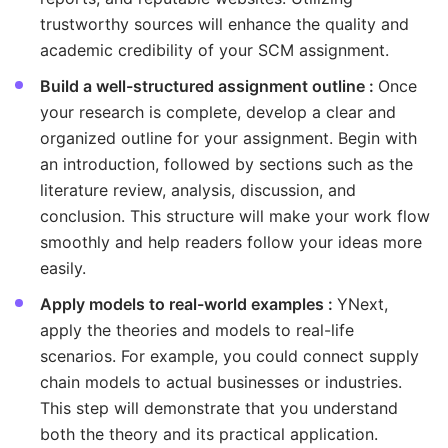
trustworthy sources will enhance the quality and
academic credibility of your SCM assignment.
Build a well-structured assignment outline :
Once
your research is complete, develop a clear and
organized outline for your assignment. Begin with
an introduction, followed by sections such as the
literature review, analysis, discussion, and
conclusion. This structure will make your work flow
smoothly and help readers follow your ideas more
easily.
Apply models to real-world examples :
YNext,
apply the theories and models to real-life
scenarios. For example, you could connect supply
chain models to actual businesses or industries.
This step will demonstrate that you understand
both the theory and its practical application.