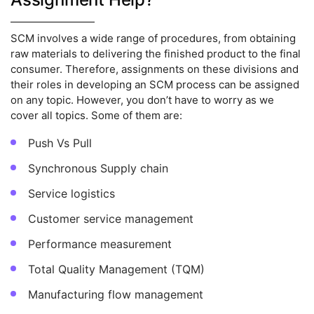
SCM involves a wide range of procedures, from obtaining
raw materials to delivering the finished product to the final
consumer. Therefore, assignments on these divisions and
their roles in developing an SCM process can be assigned
on any topic. However, you don’t have to worry as we
cover all topics. Some of them are:
Push Vs Pull
Synchronous Supply chain
Service logistics
Customer service management
Performance measurement
Total Quality Management (TQM)
Manufacturing flow management