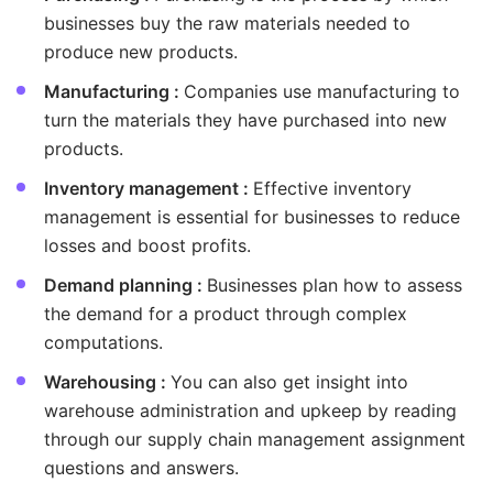
businesses buy the raw materials needed to
produce new products.
Manufacturing :
Companies use manufacturing to
turn the materials they have purchased into new
products.
Inventory management :
Effective inventory
management is essential for businesses to reduce
losses and boost profits.
Demand planning :
Businesses plan how to assess
the demand for a product through complex
computations.
Warehousing :
You can also get insight into
warehouse administration and upkeep by reading
through our supply chain management assignment
questions and answers.