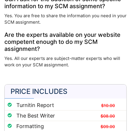
information to my SCM assignment?
Yes. You are free to share the information you need in your
SCM assignment.
Are the experts available on your website
competent enough to do my SCM
assignment?
Yes. All our experts are subject-matter experts who will
work on your SCM assignment.
PRICE INCLUDES
Turnitin Report
$10.00
The Best Writer
$08.00
Formatting
$09.00