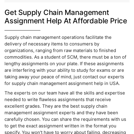
Get Supply Chain Management
Assignment Help At Affordable Price
Supply chain management operations facilitate the
delivery of necessary items to consumers by
organizations, ranging from raw materials to finished
commodities. As a student of SCM, there must be a ton of
lengthy assignments on your plate. If these assignments
are interfering with your ability to study for exams or are
taking away your peace of mind, just contact our experts
for supply chain management assignment help in USA.
The experts on our team have all the skills and expertise
needed to write flawless assignments that receive
excellent grades. They are the best supply chain
management assignment experts and they have been
carefully chosen. You can share the requirements with us
to get the exact assignment written in the format you
specify. You won't have to worry about failing, decreasing