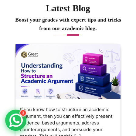
heir work but also really
Latest Blog
nderstand the concepts behind
t. I like keeping lessons
Boost your grades with expert tips and tricks
ractical and relatable, so
from our academic blog.
earning feels exciting and
pproachable. Outside of
eaching, I enjoy exploring new
usiness trends and sharing
tories that connect theory to
veryday business challenges.
If you know how to structure an academic
3
argument, then you can effectively present
evidence-based arguments, address
counterarguments, and persuade your