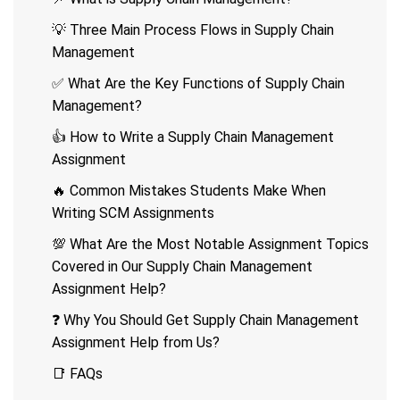
💡 Three Main Process Flows in Supply Chain
Management
✅ What Are the Key Functions of Supply Chain
Management?
👍 How to Write a Supply Chain Management
Assignment
🔥 Common Mistakes Students Make When
Writing SCM Assignments
💯 What Are the Most Notable Assignment Topics
Covered in Our Supply Chain Management
Assignment Help?
❓ Why You Should Get Supply Chain Management
Assignment Help from Us?
📑 FAQs