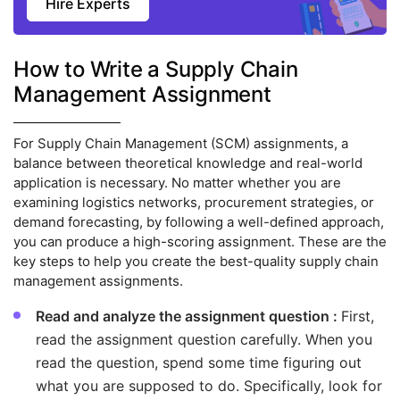
Hire Experts
How to Write a Supply Chain
Management Assignment
For Supply Chain Management (SCM) assignments, a
balance between theoretical knowledge and real-world
application is necessary. No matter whether you are
examining logistics networks, procurement strategies, or
demand forecasting, by following a well-defined approach,
you can produce a high-scoring assignment. These are the
key steps to help you create the best-quality supply chain
management assignments.
Read and analyze the assignment question :
First,
read the assignment question carefully. When you
read the question, spend some time figuring out
what you are supposed to do. Specifically, look for