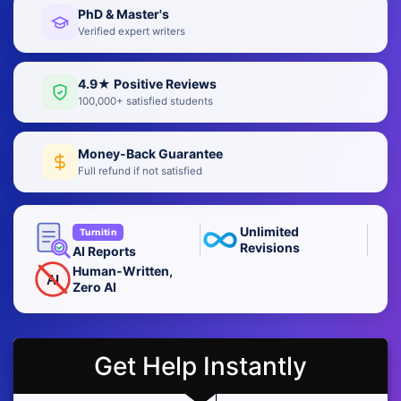
PhD & Master's
Verified expert writers
4.9★ Positive Reviews
100,000+ satisfied students
Money-Back Guarantee
Full refund if not satisfied
Unlimited
Turnitin
Revisions
AI Reports
Human-Written,
AI
Zero AI
Get Help Instantly