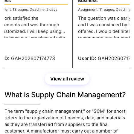
ess
Business
ent: 13 pages, Deadline: 5 days
Assignment: 11 pages, Deadline: 5 
ork satisfied the
The question was clearly de
rements and was thorough
and I was convinced by the
ustomized. I will keep using
offered. I would definitely
site because I am pleased with
recommend you for another
ork. They give me well-
assignment of this kind! You
tured assignments without
service has impressed me!
 over my budget.
ID:
GAH202607174773
User ID:
GAH2026071747
View all review
What is Supply Chain Management?
The term "supply chain management," or "SCM" for short,
refers to the organization of finances, data, and materials
as they are transferred from suppliers to the final
customer. A manufacturer must carry out a number of