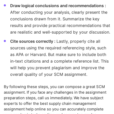
Draw logical conclusions and recommendations :
After conducting your analysis, clearly present the
conclusions drawn from it. Summarize the key
results and provide practical recommendations that
are realistic and well-supported by your discussion.
Cite sources correctly :
Lastly, properly cite all
sources using the required referencing style, such
as APA or Harvard. But make sure to include both
in-text citations and a complete reference list. This
will help you prevent plagiarism and improve the
overall quality of your SCM assignment.
By following these steps, you can compose a great SCM
assignment. If you face any challenges in the assignment
preparation steps, call us immediately. We have subject
experts to offer the best supply chain management
assignment help online so you can accurately complete