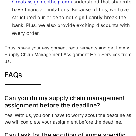
Greatassignmenthelp.com
understand that students
have financial limitations. Because of this, we have
structured our price to not significantly break the
bank. Plus, we also provide exciting discounts with
every order.
Thus, share your assignment requirements and get timely
Supply Chain Management Assignment Help Services from
us.
FAQs
Can you do my supply chain management
assignment before the deadline?
Yes. With us, you don’t have to worry about the deadline as
we will complete your assignment before the deadline.
Can I ask for the addition of some specific