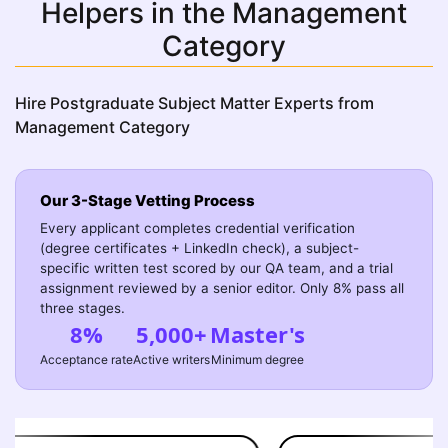
Helpers in the Management
Category
Hire Postgraduate Subject Matter Experts from
Management Category
Our 3-Stage Vetting Process
Every applicant completes credential verification
(degree certificates + LinkedIn check), a subject-
specific written test scored by our QA team, and a trial
assignment reviewed by a senior editor. Only 8% pass all
three stages.
8%
5,000+
Master's
Acceptance rate
Active writers
Minimum degree