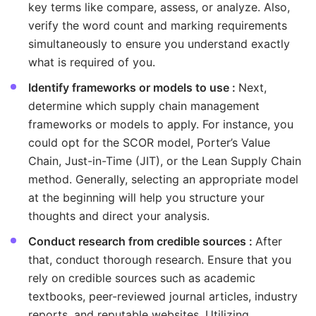
key terms like compare, assess, or analyze. Also,
verify the word count and marking requirements
simultaneously to ensure you understand exactly
what is required of you.
Identify frameworks or models to use :
Next,
determine which supply chain management
frameworks or models to apply. For instance, you
could opt for the SCOR model, Porter’s Value
Chain, Just-in-Time (JIT), or the Lean Supply Chain
method. Generally, selecting an appropriate model
at the beginning will help you structure your
thoughts and direct your analysis.
Conduct research from credible sources :
After
that, conduct thorough research. Ensure that you
rely on credible sources such as academic
textbooks, peer-reviewed journal articles, industry
reports, and reputable websites. Utilizing