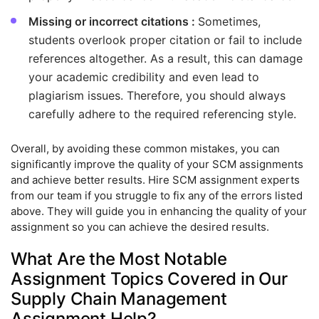
Missing or incorrect citations :
Sometimes,
students overlook proper citation or fail to include
references altogether. As a result, this can damage
your academic credibility and even lead to
plagiarism issues. Therefore, you should always
carefully adhere to the required referencing style.
Overall, by avoiding these common mistakes, you can
significantly improve the quality of your SCM assignments
and achieve better results. Hire SCM assignment experts
from our team if you struggle to fix any of the errors listed
above. They will guide you in enhancing the quality of your
assignment so you can achieve the desired results.
What Are the Most Notable
Assignment Topics Covered in Our
Supply Chain Management
Assignment Help?