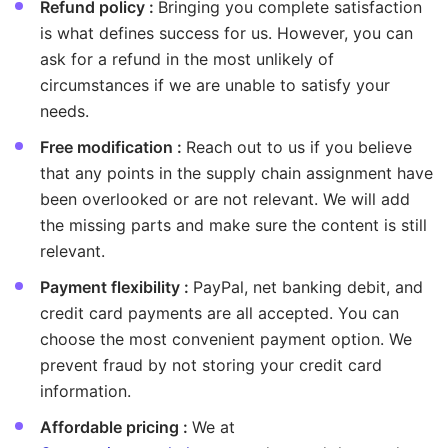
Refund policy :
Bringing you complete satisfaction
is what defines success for us. However, you can
ask for a refund in the most unlikely of
circumstances if we are unable to satisfy your
needs.
Free modification :
Reach out to us if you believe
that any points in the supply chain assignment have
been overlooked or are not relevant. We will add
the missing parts and make sure the content is still
relevant.
Payment flexibility :
PayPal, net banking debit, and
credit card payments are all accepted. You can
choose the most convenient payment option. We
prevent fraud by not storing your credit card
information.
Affordable pricing :
We at