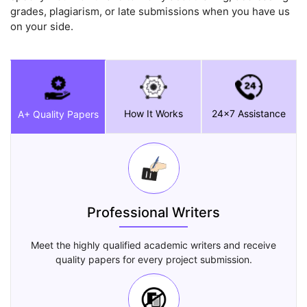
grades, plagiarism, or late submissions when you have us
on your side.
How It Works
24x7 Assistance
A+ Quality Papers
Professional Writers
Meet the highly qualified academic writers and receive
quality papers for every project submission.