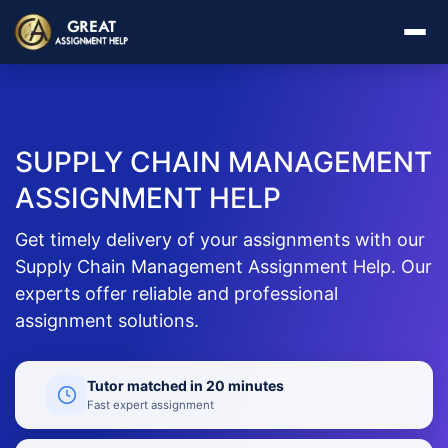
SUPPLY CHAIN MANAGEMENT
ASSIGNMENT HELP
Get timely delivery of your assignments with our
Supply Chain Management Assignment Help. Our
experts offer reliable and professional
assignment solutions.
Tutor matched in 20 minutes
Fast expert assignment