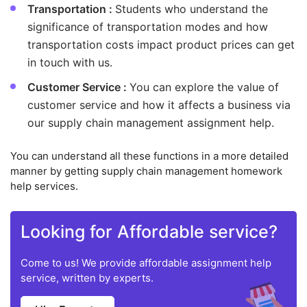
Transportation :
Students who understand the
significance of transportation modes and how
transportation costs impact product prices can get
in touch with us.
Customer Service :
You can explore the value of
customer service and how it affects a business via
our supply chain management assignment help.
You can understand all these functions in a more detailed
manner by getting supply chain management homework
help services.
Looking for Affordable service?
Come to us! We provide affordable assignment help
service, written by experts.