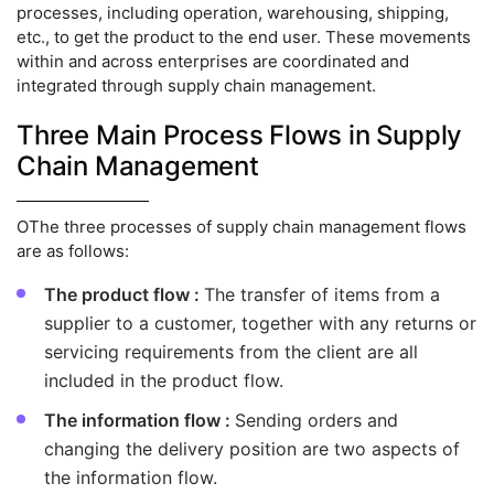
processes, including operation, warehousing, shipping,
etc., to get the product to the end user. These movements
within and across enterprises are coordinated and
integrated through supply chain management.
Three Main Process Flows in Supply
Chain Management
OThe three processes of supply chain management flows
are as follows:
The product flow :
The transfer of items from a
supplier to a customer, together with any returns or
servicing requirements from the client are all
included in the product flow.
The information flow :
Sending orders and
changing the delivery position are two aspects of
the information flow.