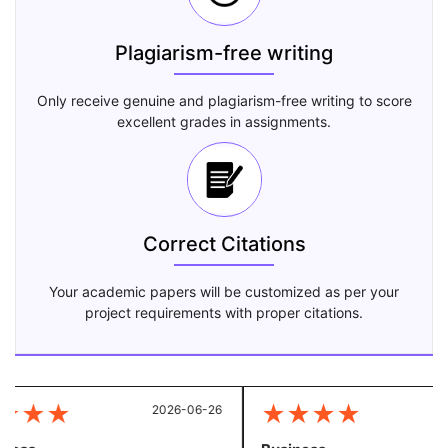
Plagiarism-free writing
Only receive genuine and plagiarism-free writing to score
excellent grades in assignments.
Correct Citations
Your academic papers will be customized as per your
project requirements with proper citations.
★
★
★
★
★
★
★
2026-06-26
20