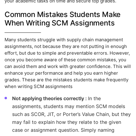
your academic tasks on time and secure top grades.
Common Mistakes Students Make
When Writing SCM Assignments
Many students struggle with supply chain management
assignments, not because they are not putting in enough
effort, but due to simple and preventable errors. However,
once you become aware of these common mistakes, you
can avoid them and work with greater confidence. This will
enhance your performance and help you earn higher
grades. These are the mistakes students make frequently
when writing SCM assignments
Not applying theories correctly :
In the
assignments, students may mention SCM models
such as SCOR, JIT, or Porter’s Value Chain, but they
may fail to explain how they relate to the given
case or assignment question. Simply naming