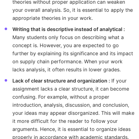
theories without proper application can weaken
your overall analysis. So, it is essential to apply the
appropriate theories in your work.
Writing that is descriptive instead of analytical :
Many students only focus on describing what a
concept is. However, you are expected to go
further by explaining its significance and its impact
on supply chain performance. When your work
lacks analysis, it often results in lower grades.
Lack of clear structure and organization :
If your
assignment lacks a clear structure, it can become
confusing. For example, without a proper
introduction, analysis, discussion, and conclusion,
your ideas may appear disorganized. This will make
it more difficult for the reader to follow your
arguments. Hence, it is essential to organize ideas
properly in accordance with academic standards.