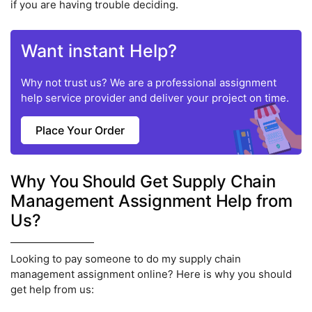
if you are having trouble deciding.
Want instant Help?
Why not trust us? We are a professional assignment
help service provider and deliver your project on time.
Place Your Order
Why You Should Get Supply Chain
Management Assignment Help from
Us?
Looking to pay someone to do my supply chain
management assignment online? Here is why you should
get help from us: