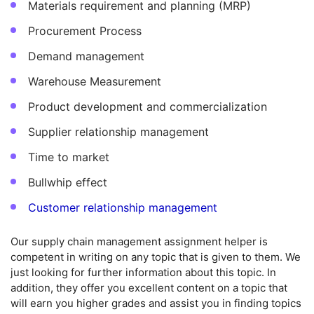
Materials requirement and planning (MRP)
Procurement Process
Demand management
Warehouse Measurement
Product development and commercialization
Supplier relationship management
Time to market
Bullwhip effect
Customer relationship management
Our supply chain management assignment helper is
competent in writing on any topic that is given to them. We
just looking for further information about this topic. In
addition, they offer you excellent content on a topic that
will earn you higher grades and assist you in finding topics