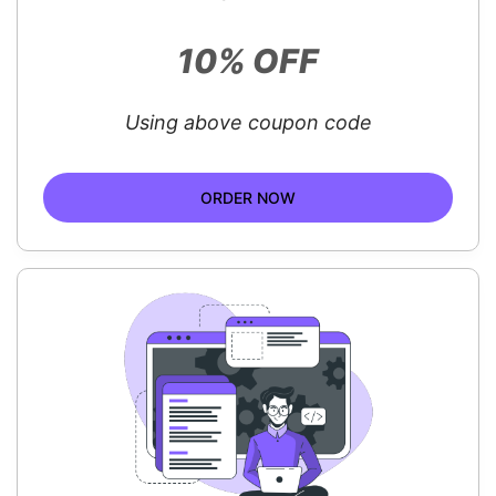
10% OFF
Using above coupon code
ORDER NOW