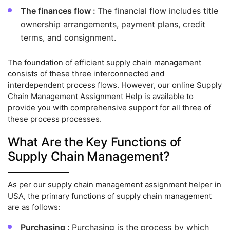
The finances flow :
The financial flow includes title
ownership arrangements, payment plans, credit
terms, and consignment.
The foundation of efficient supply chain management
consists of these three interconnected and
interdependent process flows. However, our online Supply
Chain Management Assignment Help is available to
provide you with comprehensive support for all three of
these process processes.
What Are the Key Functions of
Supply Chain Management?
As per our supply chain management assignment helper in
USA, the primary functions of supply chain management
are as follows:
Purchasing :
Purchasing is the process by which