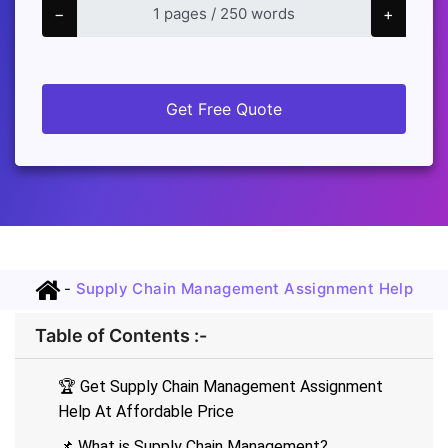
−
+
Get Free Quote
-
Supply Chain Management Assignment Help
Table of Contents :-
🏆 Get Supply Chain Management Assignment
Help At Affordable Price
📌 What is Supply Chain Management?