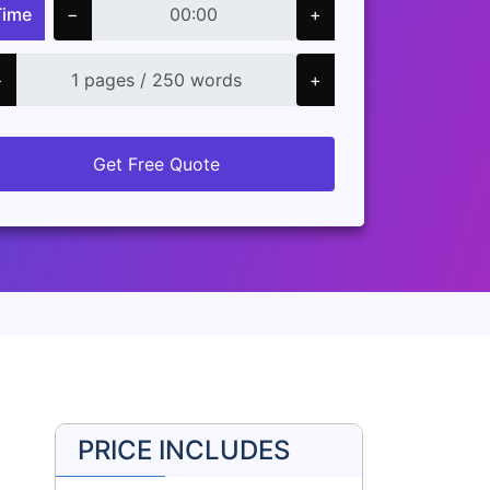
Time
−
+
−
+
Get Free Quote
PRICE INCLUDES