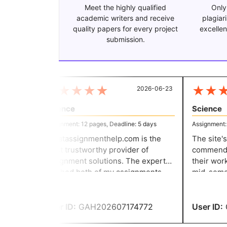
Meet the highly qualified
Only
academic writers and receive
plagiar
quality papers for every project
excellen
submission.
★
★
★
★
★
★
★
★
2026-06-23
Science
Science
Assignment: 12 pages, Deadline: 5 days
Assignment: 11
Greatassignmenthelp.com is the
The site's 
most trustworthy provider of
commended 
assignment solutions. The expert
their work.
finished both of my assignments
mid-semest
ahead of schedule. They were both
as one final
very good assignments. Thanks you
have receiv
for your assistance.
awesome.
User ID:
GAH202607174772
User ID:
G