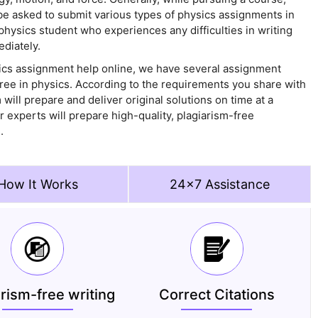
be asked to submit various types of physics assignments in
a physics student who experiences any difficulties in writing
diately.
ics assignment help online, we have several assignment
ree in physics. According to the requirements you share with
will prepare and deliver original solutions on time at a
r experts will prepare high-quality, plagiarism-free
.
How It Works
24x7 Assistance
arism-free writing
Correct Citations