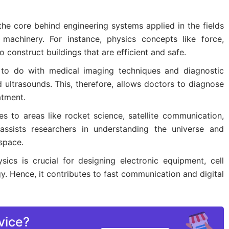
the core behind engineering systems applied in the fields
 machinery. For instance, physics concepts like force,
 construct buildings that are efficient and safe.
 to do with medical imaging techniques and diagnostic
 ultrasounds. This, therefore, allows doctors to diagnose
atment.
es to areas like rocket science, satellite communication,
 assists researchers in understanding the universe and
space.
ysics is crucial for designing electronic equipment, cell
 Hence, it contributes to fast communication and digital
vice?