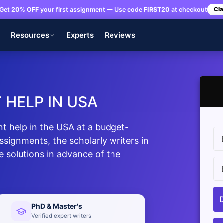
Get
20% OFF
your first assignment — Use code
FIRST20
at checkout
Cla
s
Resources
Experts
Reviews
 HELP IN USA
t help in the USA at a budget-
assignments, the scholarly writers in
ee solutions in advance of the
PhD & Master's
Verified expert writers