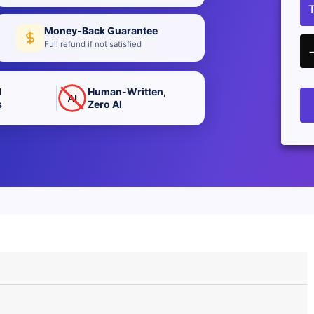
Money-Back Guarantee
Full refund if not satisfied
d
Human-Written,
AI
s
Zero AI