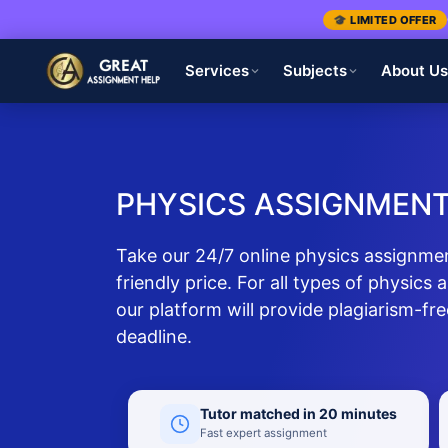
🎓 LIMITED OFFER
Services
Subjects
About U
PHYSICS ASSIGNMENT
Take our 24/7 online physics assignmen
friendly price. For all types of physics 
our platform will provide plagiarism-fr
deadline.
Tutor matched in 20 minutes
Fast expert assignment