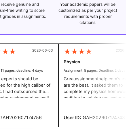
 receive genuine and
Your academic papers will be
ism-free writing to score
customized as per your project
t grades in assignments.
requirements with proper
citations.
★
★
★
★
★
★
2026-06-03
2026-05-
Physics
 pages, deadline: 4 days
Assignment: 5 pages, Deadline: 2 days
experts should be
Greatassignmenthelp.com's expe
for the high caliber of
are the best. It asked them to
 I had outsourced the
complete my physics homework. 
er assignment as well
addition to solving my assignment
 paper, and the solution I
they provided thorough answers 
ed from them is just
all of my questions.
AH202607174756
User ID:
GAH202607174743