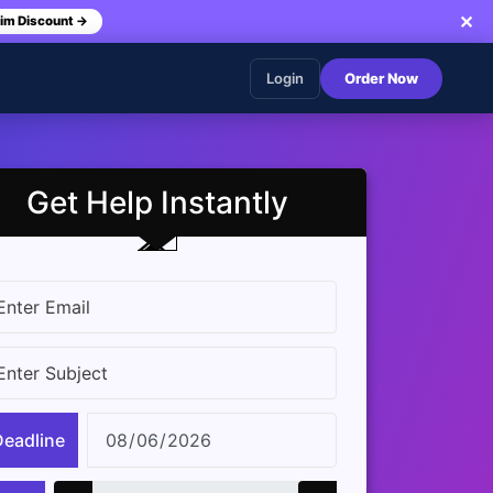
✕
im Discount →
Login
Order Now
Get Help Instantly
Deadline