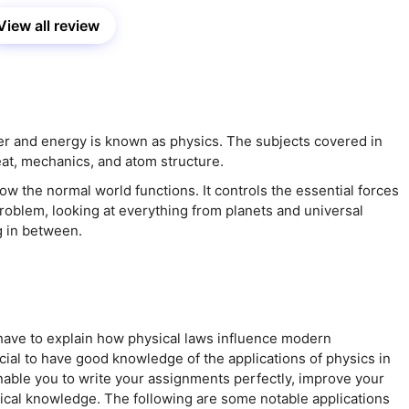
View all review
er and energy is known as physics. The subjects covered in
eat, mechanics, and atom structure.
ow the normal world functions. It controls the essential forces
roblem, looking at everything from planets and universal
g in between.
ave to explain how physical laws influence modern
ucial to have good knowledge of the applications of physics in
enable you to write your assignments perfectly, improve your
tical knowledge. The following are some notable applications