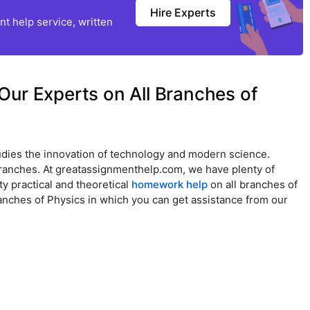
Hire Experts
t help service, written
Our Experts on All Branches of
studies the innovation of technology and modern science.
t branches. At greatassignmenthelp.com, we have plenty of
y practical and theoretical
homework help
on all branches of
anches of Physics in which you can get assistance from our