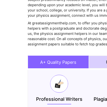
depending upon your academic level, you will 
your school, college, or university. If you are 
your physics assignment, connect with us imme
At greatassignmenthelp.com, to offer you phys
helpers with a postgraduate and doctorate deg
us, the physics assignment helpers in our team 
reasonable cost. On all concepts of physics, ou
assignment papers suitable to fetch top grades
A+ Quality Papers
Professional Writers
Plagi