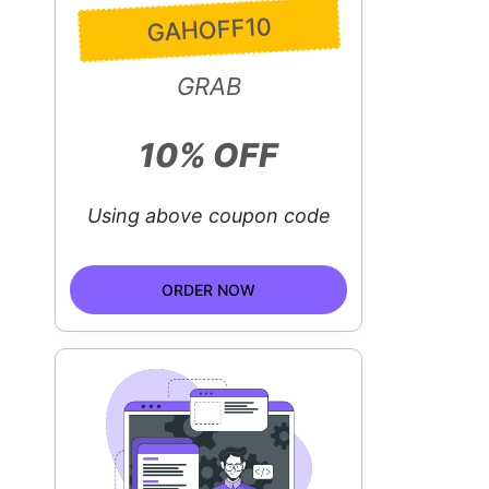
GAHOFF10
GRAB
10% OFF
Using above coupon code
ORDER NOW