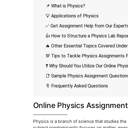
📌 What is Physics?
💡 Applications of Physics
✅ Get Assignment Help from Our Experts
👍 How to Structure a Physics Lab Repo
🔥 Other Essential Topics Covered Under
💯 Tips to Tackle Physics Assignments 
❓ Why Should You Utilize Our Online Phy
📑 Sample Physics Assignment Question
🔖 Frequently Asked Questions
Online Physics Assignment
Physics is a branch of science that studies the 
subject predominantly focuses on matter, energ