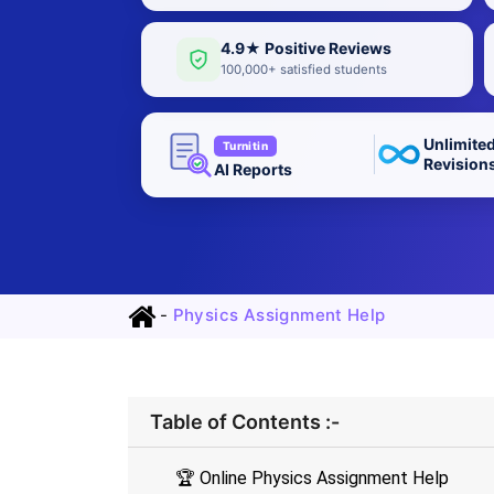
4.9★ Positive Reviews
100,000+ satisfied students
Unlimite
Turnitin
Revision
AI Reports
-
Physics Assignment Help
Table of Contents :-
🏆 Online Physics Assignment Help