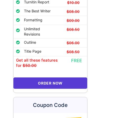
Turnitin Report
$10.00
The Best Writer
$08.00
Formatting
$09.00
Unlimited
$08.50
Revisions
Outline
$06.00
Title Page
$08.50
Get all these features
FREE
for
$50.00
ORDER NOW
Coupon Code