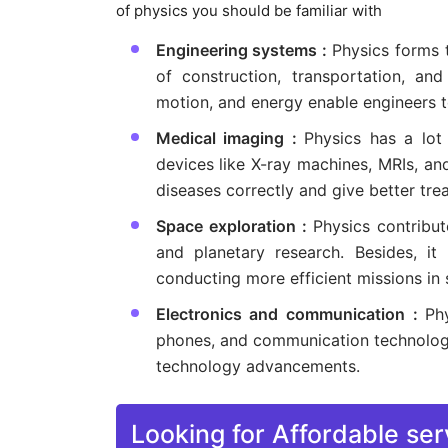
of physics you should be familiar with
Engineering systems :
Physics forms 
of construction, transportation, and
motion, and energy enable engineers to
Medical imaging :
Physics has a lot
devices like X-ray machines, MRIs, and
diseases correctly and give better tre
Space exploration :
Physics contribut
and planetary research. Besides, it
conducting more efficient missions in 
Electronics and communication :
Ph
phones, and communication technology.
technology advancements.
Looking for Affordable ser