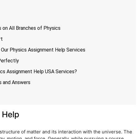
 on All Branches of Physics
rt
 Our Physics Assignment Help Services
Perfectly
sics Assignment Help USA Services?
s and Answers
 Help
structure of matter and its interaction with the universe. The
y, motion, and force. Generally, while pursuing a course,