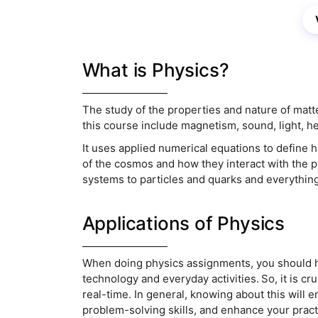
What is Physics?
The study of the properties and nature of matt
this course include magnetism, sound, light, h
It uses applied numerical equations to define h
of the cosmos and how they interact with the p
systems to particles and quarks and everythin
Applications of Physics
When doing physics assignments, you should h
technology and everyday activities. So, it is cr
real-time. In general, knowing about this will 
problem-solving skills, and enhance your prac