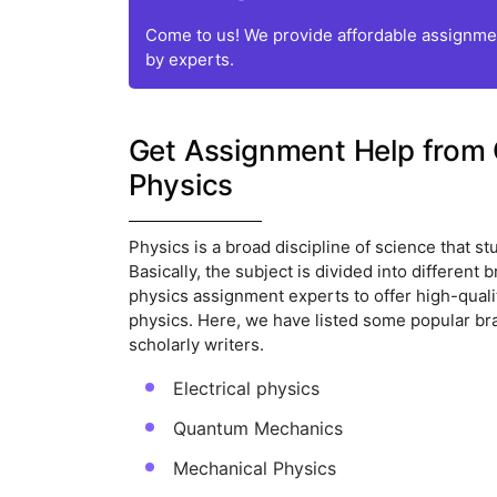
Come to us! We provide affordable assignmen
by experts.
Get Assignment Help from 
Physics
Physics is a broad discipline of science that 
Basically, the subject is divided into differen
physics assignment experts to offer high-qualit
physics. Here, we have listed some popular br
scholarly writers.
Electrical physics
Quantum Mechanics
Mechanical Physics