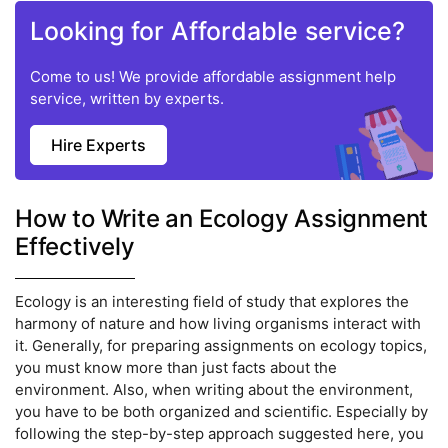
Looking for Affordable service?
Come to us! We provide affordable assignment help
service, written by experts.
Hire Experts
How to Write an Ecology Assignment
Effectively
Ecology is an interesting field of study that explores the
harmony of nature and how living organisms interact with
it. Generally, for preparing assignments on ecology topics,
you must know more than just facts about the
environment. Also, when writing about the environment,
you have to be both organized and scientific. Especially by
following the step-by-step approach suggested here, you