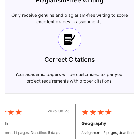
Plagiarism-free writing
Only receive genuine and plagiarism-free writing to score
excellent grades in assignments.
Correct Citations
Your academic papers will be customized as per your
project requirements with proper citations.
★
★
★
★
★
★
★
2026-06-23
20
sh
Geography
ent: 11 pages, Deadline: 5 days
Assignment: 5 pages, deadline: 2 d