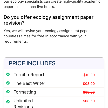
our ecology specialists can create high-quality academic
papers in less than five hours.
Do you offer ecology assignment paper
revision?
Yes, we will revise your ecology assignment paper
countless times for free in accordance with your
requirements.
PRICE INCLUDES
Turnitin Report
$10.00
The Best Writer
$08.00
Formatting
$09.00
Unlimited
$08.50
Revisions