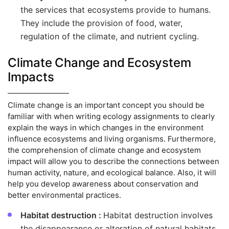
the services that ecosystems provide to humans.
They include the provision of food, water,
regulation of the climate, and nutrient cycling.
Climate Change and Ecosystem
Impacts
Climate change is an important concept you should be
familiar with when writing ecology assignments to clearly
explain the ways in which changes in the environment
influence ecosystems and living organisms. Furthermore,
the comprehension of climate change and ecosystem
impact will allow you to describe the connections between
human activity, nature, and ecological balance. Also, it will
help you develop awareness about conservation and
better environmental practices.
Habitat destruction :
Habitat destruction involves
the disappearance or alteration of natural habitats