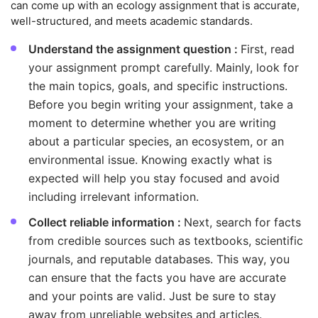
can come up with an ecology assignment that is accurate,
well-structured, and meets academic standards.
Understand the assignment question :
First, read
your assignment prompt carefully. Mainly, look for
the main topics, goals, and specific instructions.
Before you begin writing your assignment, take a
moment to determine whether you are writing
about a particular species, an ecosystem, or an
environmental issue. Knowing exactly what is
expected will help you stay focused and avoid
including irrelevant information.
Collect reliable information :
Next, search for facts
from credible sources such as textbooks, scientific
journals, and reputable databases. This way, you
can ensure that the facts you have are accurate
and your points are valid. Just be sure to stay
away from unreliable websites and articles.