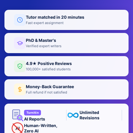
Tutor matched in 20 minutes
Fast expert assignment
PhD & Master's
Verified expert writers
4.9★ Positive Reviews
100,000+ satisfied students
Money-Back Guarantee
Full refund if not satisfied
Unlimited
Turnitin
Revisions
AI Reports
Human-Written,
AI
Zero AI