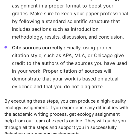
assignment in a proper format to boost your
grades. Make sure to keep your paper professional
by following a standard scientific structure that
includes sections such as introduction,
methodology, results, discussion, and conclusion.
Cite sources correctly :
Finally, using proper
citation style, such as APA, MLA, or Chicago give
credit to the authors of the sources you have used
in your work. Proper citation of sources will
demonstrate that your work is based on actual
evidence and that you do not plagiarize.
By executing these steps, you can produce a high-quality
ecology assignment. If you experience any difficulties with
the academic writing process, get ecology assignment
help from our team of experts online. They will guide you
through all the steps and support you in successfully
finishing your ecology assignments.