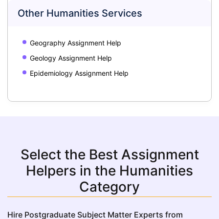
Other Humanities Services
Geography Assignment Help
Geology Assignment Help
Epidemiology Assignment Help
Select the Best Assignment
Helpers in the Humanities
Category
Hire Postgraduate Subject Matter Experts from