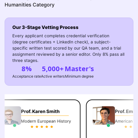
Humanities Category
Our 3-Stage Vetting Process
Every applicant completes credential verification
(degree certificates + LinkedIn check), a subject-
specific written test scored by our QA team, and a trial
assignment reviewed by a senior editor. Only 8% pass all
three stages.
8%
5,000+
Master's
Acceptance rate
Active writers
Minimum degree
Prof. Karen Smith
Prof. Emily 
Modern European History
American Lite