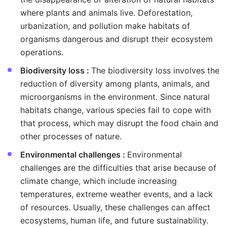
where plants and animals live. Deforestation,
urbanization, and pollution make habitats of
organisms dangerous and disrupt their ecosystem
operations.
Biodiversity loss :
The biodiversity loss involves the
reduction of diversity among plants, animals, and
microorganisms in the environment. Since natural
habitats change, various species fail to cope with
that process, which may disrupt the food chain and
other processes of nature.
Environmental challenges :
Environmental
challenges are the difficulties that arise because of
climate change, which include increasing
temperatures, extreme weather events, and a lack
of resources. Usually, these challenges can affect
ecosystems, human life, and future sustainability.