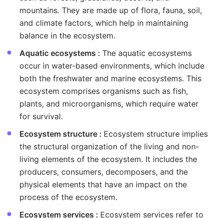
mountains. They are made up of flora, fauna, soil,
and climate factors, which help in maintaining
balance in the ecosystem.
Aquatic ecosystems :
The aquatic ecosystems
occur in water-based environments, which include
both the freshwater and marine ecosystems. This
ecosystem comprises organisms such as fish,
plants, and microorganisms, which require water
for survival.
Ecosystem structure :
Ecosystem structure implies
the structural organization of the living and non-
living elements of the ecosystem. It includes the
producers, consumers, decomposers, and the
physical elements that have an impact on the
process of the ecosystem.
Ecosystem services :
Ecosystem services refer to