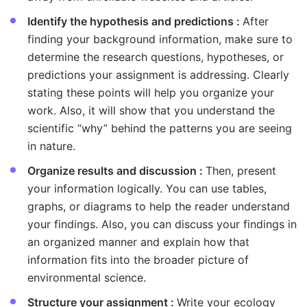
Identify the hypothesis and predictions :
After
finding your background information, make sure to
determine the research questions, hypotheses, or
predictions your assignment is addressing. Clearly
stating these points will help you organize your
work. Also, it will show that you understand the
scientific “why” behind the patterns you are seeing
in nature.
Organize results and discussion :
Then, present
your information logically. You can use tables,
graphs, or diagrams to help the reader understand
your findings. Also, you can discuss your findings in
an organized manner and explain how that
information fits into the broader picture of
environmental science.
Structure your assignment :
Write your ecology