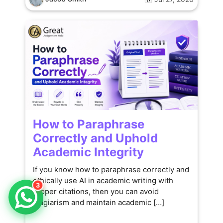
How to Paraphrase
Correctly and Uphold
Academic Integrity
If you know how to paraphrase correctly and
ethically use AI in academic writing with
3
proper citations, then you can avoid
plagiarism and maintain academic […]