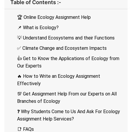
Table of Contents :-
🏆 Online Ecology Assignment Help
📌 What is Ecology?
💡 Understand Ecosystems and their Functions
✅ Climate Change and Ecosystem Impacts
👍 Get to Know the Applications of Ecology from
Our Experts
🔥 How to Write an Ecology Assignment
Effectively
💯 Get Assignment Help From our Experts on All
Branches of Ecology
❓ Why Students Come to Us And Ask For Ecology
Assignment Help Services?
📑 FAQs