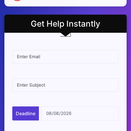
Get Help Instantly
Deadline