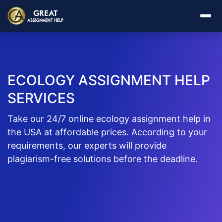
ECOLOGY ASSIGNMENT HELP
SERVICES
Take our 24/7 online ecology assignment help in
the USA at affordable prices. According to your
requirements, our experts will provide
plagiarism-free solutions before the deadline.