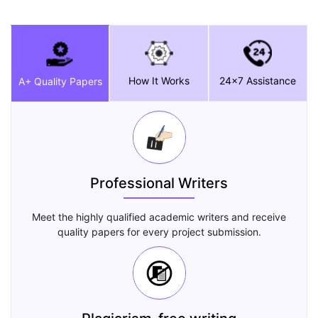
How It Works
24x7 Assistance
A+ Quality Papers
Professional Writers
Meet the highly qualified academic writers and receive
quality papers for every project submission.