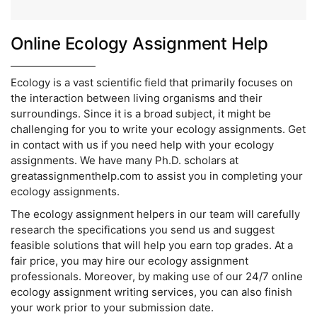
Online Ecology Assignment Help
Ecology is a vast scientific field that primarily focuses on
the interaction between living organisms and their
surroundings. Since it is a broad subject, it might be
challenging for you to write your ecology assignments. Get
in contact with us if you need help with your ecology
assignments. We have many Ph.D. scholars at
greatassignmenthelp.com to assist you in completing your
ecology assignments.
The ecology assignment helpers in our team will carefully
research the specifications you send us and suggest
feasible solutions that will help you earn top grades. At a
fair price, you may hire our ecology assignment
professionals. Moreover, by making use of our 24/7 online
ecology assignment writing services, you can also finish
your work prior to your submission date.