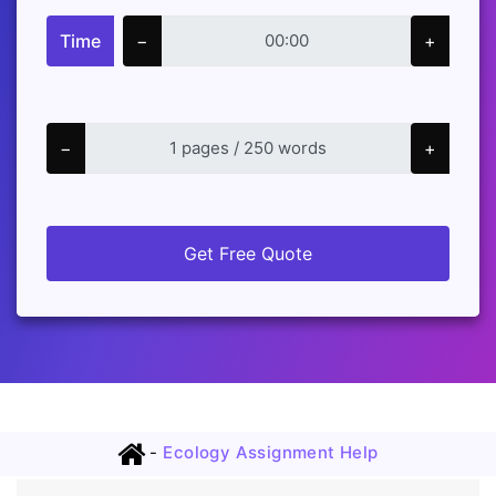
Time
−
+
−
+
Get Free Quote
-
Ecology Assignment Help