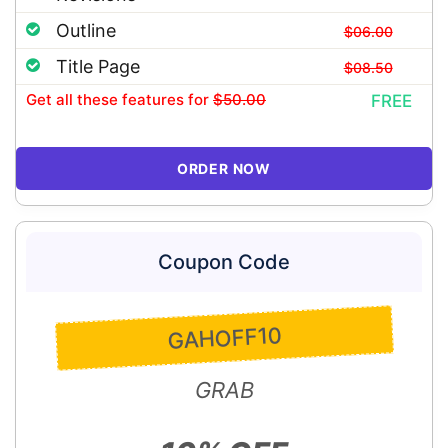
Outline
$06.00
Title Page
$08.50
Get all these features
for
$50.00
FREE
ORDER NOW
Coupon Code
GAHOFF10
GRAB