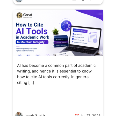
AI has become a common part of academic
writing, and hence it is essential to know
how to cite AI tools correctly. In general,
citing […]
Jacob Smith
📅 Jul 27, 2026