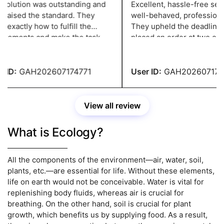
olution was outstanding and
Excellent, hassle-free servi
 raised the standard. They
well-behaved, professional 
xactly how to fulfill the
They upheld the deadline w
rements and make the task
placed an order at two o'clo
ssional, and they have a grade
night and needed it in two d
ID:
GAH202607174771
User ID:
GAH2026071747
View all review
What is Ecology?
All the components of the environment—air, water, soil,
plants, etc.—are essential for life. Without these elements,
life on earth would not be conceivable. Water is vital for
replenishing body fluids, whereas air is crucial for
breathing. On the other hand, soil is crucial for plant
growth, which benefits us by supplying food. As a result,