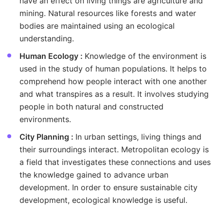
have an effect on living things are agriculture and
mining. Natural resources like forests and water
bodies are maintained using an ecological
understanding.
Human Ecology :
Knowledge of the environment is
used in the study of human populations. It helps to
comprehend how people interact with one another
and what transpires as a result. It involves studying
people in both natural and constructed
environments.
City Planning :
In urban settings, living things and
their surroundings interact. Metropolitan ecology is
a field that investigates these connections and uses
the knowledge gained to advance urban
development. In order to ensure sustainable city
development, ecological knowledge is useful.