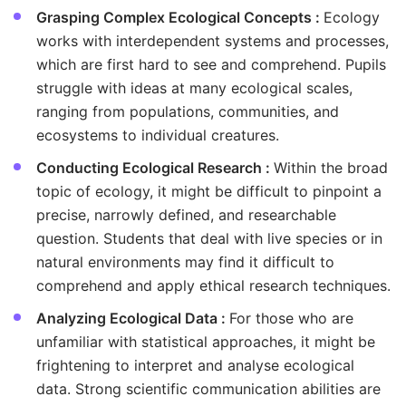
Grasping Complex Ecological Concepts :
Ecology
works with interdependent systems and processes,
which are first hard to see and comprehend. Pupils
struggle with ideas at many ecological scales,
ranging from populations, communities, and
ecosystems to individual creatures.
Conducting Ecological Research :
Within the broad
topic of ecology, it might be difficult to pinpoint a
precise, narrowly defined, and researchable
question. Students that deal with live species or in
natural environments may find it difficult to
comprehend and apply ethical research techniques.
Analyzing Ecological Data :
For those who are
unfamiliar with statistical approaches, it might be
frightening to interpret and analyse ecological
data. Strong scientific communication abilities are