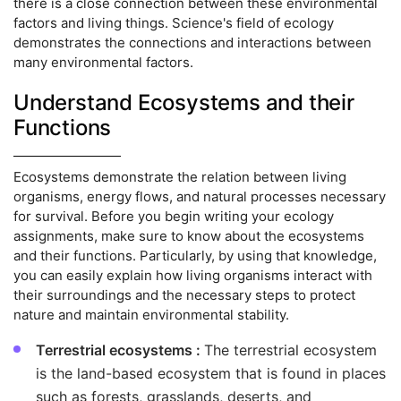
there is a close connection between these environmental
factors and living things. Science's field of ecology
demonstrates the connections and interactions between
many environmental factors.
Understand Ecosystems and their
Functions
Ecosystems demonstrate the relation between living
organisms, energy flows, and natural processes necessary
for survival. Before you begin writing your ecology
assignments, make sure to know about the ecosystems
and their functions. Particularly, by using that knowledge,
you can easily explain how living organisms interact with
their surroundings and the necessary steps to protect
nature and maintain environmental stability.
Terrestrial ecosystems :
The terrestrial ecosystem
is the land-based ecosystem that is found in places
such as forests, grasslands, deserts, and