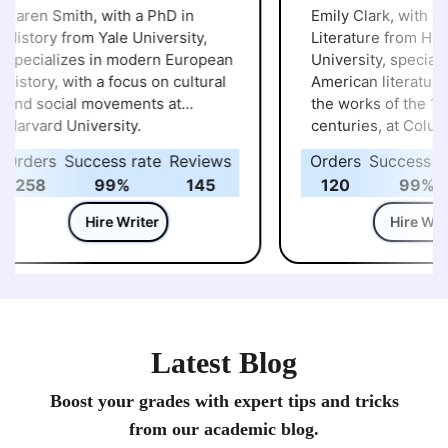
aren Smith, with a PhD in
Emily Clark, with a P
istory from Yale University,
Literature from Harv
pecializes in modern European
University, specialize
istory, with a focus on cultural
American literature, p
nd social movements at
the works of the 19th
arvard University.
centuries, at Columb
University.
rders
Success rate
Reviews
Orders
Success rat
258
99%
145
120
99%
Hire Writer
Hire Write
Latest Blog
Boost your grades with expert tips and tricks
from our academic blog.