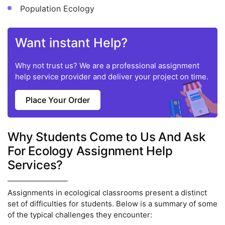
Population Ecology
Want instant Help?
Why not trust us? We are a professional assignment
help service provider and deliver your project on time.
Place Your Order
Why Students Come to Us And Ask
For Ecology Assignment Help
Services?
Assignments in ecological classrooms present a distinct
set of difficulties for students. Below is a summary of some
of the typical challenges they encounter: