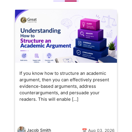
If you know how to structure an academic
argument, then you can effectively present
evidence-based arguments, address
counterarguments, and persuade your
readers. This will enable […]
Jacob Smith
📅 Aug 03, 2026