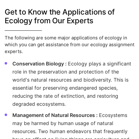
Get to Know the Applications of
Ecology from Our Experts
The following are some major applications of ecology in
which you can get assistance from our ecology assignment
experts.
Conservation Biology :
Ecology plays a significant
role in the preservation and protection of the
world's natural resources and biodiversity. This is
essential for preserving endangered species,
reducing the rate of extinction, and restoring
degraded ecosystems.
Management of Natural Resources :
Ecosystems
may be harmed by human usage of natural
resources. Two human endeavors that frequently