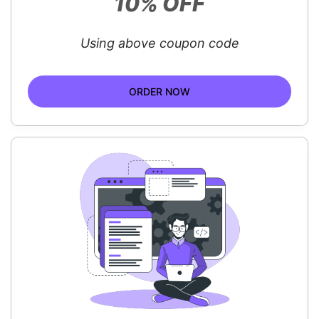
10% OFF
Using above coupon code
ORDER NOW