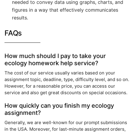
needed to convey data using graphs, charts, and
figures in a way that effectively communicates
results.
FAQs
How much should I pay to take your
ecology homework help service?
The cost of our service usually varies based on your
assignment topic, deadline, type, difficulty level, and so on.
However, for a reasonable price, you can access our
service and also get great discounts on special occasions.
How quickly can you finish my ecology
assignment?
Generally, we are well-known for our prompt submissions
in the USA. Moreover, for last-minute assignment orders,