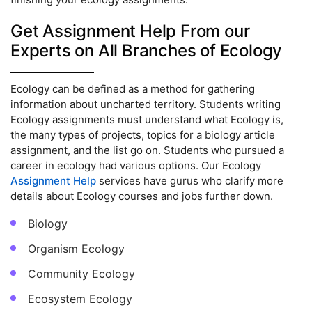
Get Assignment Help From our
Experts on All Branches of Ecology
Ecology can be defined as a method for gathering
information about uncharted territory. Students writing
Ecology assignments must understand what Ecology is,
the many types of projects, topics for a biology article
assignment, and the list go on. Students who pursued a
career in ecology had various options. Our Ecology
Assignment Help
services have gurus who clarify more
details about Ecology courses and jobs further down.
Biology
Organism Ecology
Community Ecology
Ecosystem Ecology