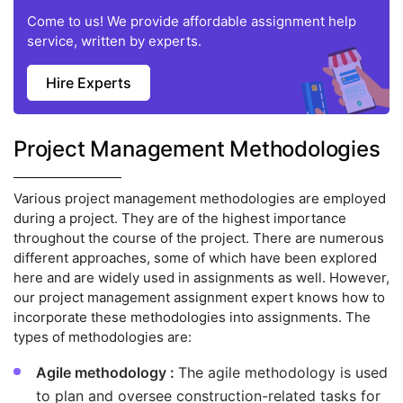
Come to us! We provide affordable assignment help
service, written by experts.
Hire Experts
Project Management Methodologies
Various project management methodologies are employed
during a project. They are of the highest importance
throughout the course of the project. There are numerous
different approaches, some of which have been explored
here and are widely used in assignments as well. However,
our project management assignment expert knows how to
incorporate these methodologies into assignments. The
types of methodologies are:
Agile methodology :
The agile methodology is used
to plan and oversee construction-related tasks for