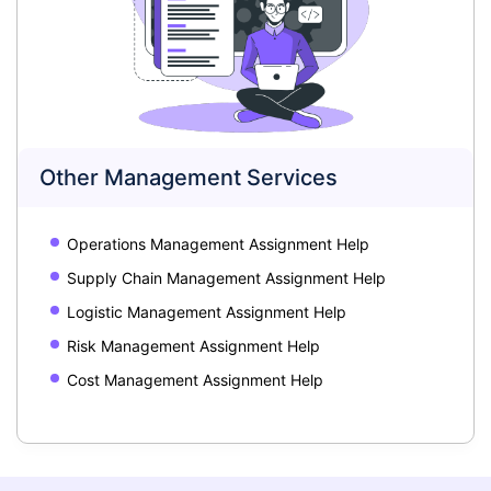
Other Management Services
Operations Management Assignment Help
Supply Chain Management Assignment Help
Logistic Management Assignment Help
Risk Management Assignment Help
Cost Management Assignment Help