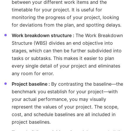
between your different work items and the
timetable for your project. It is useful for
monitoring the progress of your project, looking
for deviations from the plan, and spotting delays.
Work breakdown structure :
The Work Breakdown
Structure (WBS) divides an end objective into
stages, which can then be further subdivided into
tasks or subtasks. This makes it easier to plan
every single detail of your project and eliminates
any room for error.
Project baseline :
By contrasting the baseline—the
benchmark you establish for your project—with
your actual performance, you may visually
represent the values of your project. The scope,
cost, and schedule baselines are all included in
project baselines.