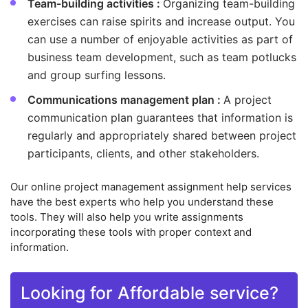
Team-building activities :
Organizing team-building
exercises can raise spirits and increase output. You
can use a number of enjoyable activities as part of
business team development, such as team potlucks
and group surfing lessons.
Communications management plan :
A project
communication plan guarantees that information is
regularly and appropriately shared between project
participants, clients, and other stakeholders.
Our online project management assignment help services
have the best experts who help you understand these
tools. They will also help you write assignments
incorporating these tools with proper context and
information.
Looking for Affordable service?