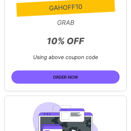
GAHOFF10
GRAB
10% OFF
Using above coupon code
ORDER NOW