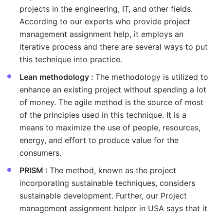
projects in the engineering, IT, and other fields.
According to our experts who provide project
management assignment help, it employs an
iterative process and there are several ways to put
this technique into practice.
Lean methodology :
The methodology is utilized to
enhance an existing project without spending a lot
of money. The agile method is the source of most
of the principles used in this technique. It is a
means to maximize the use of people, resources,
energy, and effort to produce value for the
consumers.
PRISM :
The method, known as the project
incorporating sustainable techniques, considers
sustainable development. Further, our Project
management assignment helper in USA says that it