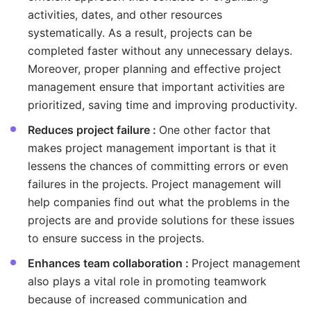
activities, dates, and other resources
systematically. As a result, projects can be
completed faster without any unnecessary delays.
Moreover, proper planning and effective project
management ensure that important activities are
prioritized, saving time and improving productivity.
Reduces project failure :
One other factor that
makes project management important is that it
lessens the chances of committing errors or even
failures in the projects. Project management will
help companies find out what the problems in the
projects are and provide solutions for these issues
to ensure success in the projects.
Enhances team collaboration :
Project management
also plays a vital role in promoting teamwork
because of increased communication and