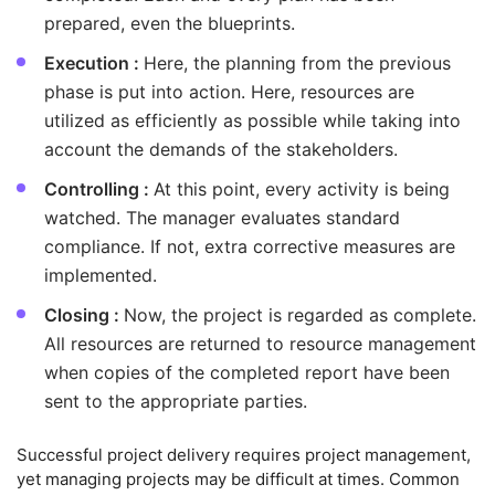
prepared, even the blueprints.
Execution :
Here, the planning from the previous
phase is put into action. Here, resources are
utilized as efficiently as possible while taking into
account the demands of the stakeholders.
Controlling :
At this point, every activity is being
watched. The manager evaluates standard
compliance. If not, extra corrective measures are
implemented.
Closing :
Now, the project is regarded as complete.
All resources are returned to resource management
when copies of the completed report have been
sent to the appropriate parties.
Successful project delivery requires project management,
yet managing projects may be difficult at times. Common