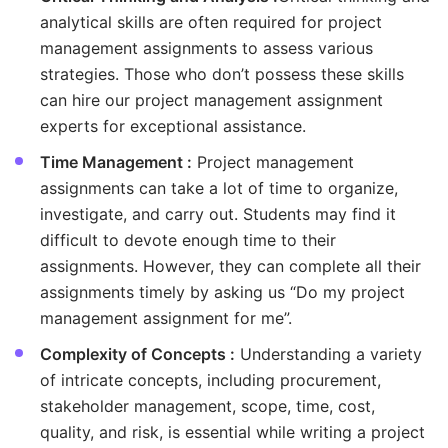
analytical skills are often required for project
management assignments to assess various
strategies. Those who don’t possess these skills
can hire our project management assignment
experts for exceptional assistance.
Time Management :
Project management
assignments can take a lot of time to organize,
investigate, and carry out. Students may find it
difficult to devote enough time to their
assignments. However, they can complete all their
assignments timely by asking us “Do my project
management assignment for me”.
Complexity of Concepts :
Understanding a variety
of intricate concepts, including procurement,
stakeholder management, scope, time, cost,
quality, and risk, is essential while writing a project