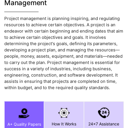
Management
Project management is planning inspiring, and regulating
resources to achieve certain objectives. A project is an
endeavor with certain beginning and ending dates that aim
to achieve certain objectives and goals. It involves
determining the project's goals, defining its parameters,
developing a project plan, and managing the resources—
people, money, assets, equipment, and materials—needed
to carry out the plan. Project management is essential for
success in a variety of industries, including business,
engineering, construction, and software development. It
assists in ensuring that projects are completed on time,
within budget, and to the required quality standards.
How It Works
24x7 Assistance
A+ Quality Papers