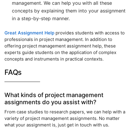
management. We can help you with all these
concepts by explaining them into your assignment
in a step-by-step manner.
Great Assignment Help
provides students with access to
professionals in project management. In addition to
offering project management assignment help, these
experts guide students on the application of complex
concepts and instruments in practical contexts.
FAQs
What kinds of project management
assignments do you assist with?
From case studies to research papers, we can help with a
variety of project management assignments. No matter
what your assignment is, just get in touch with us.