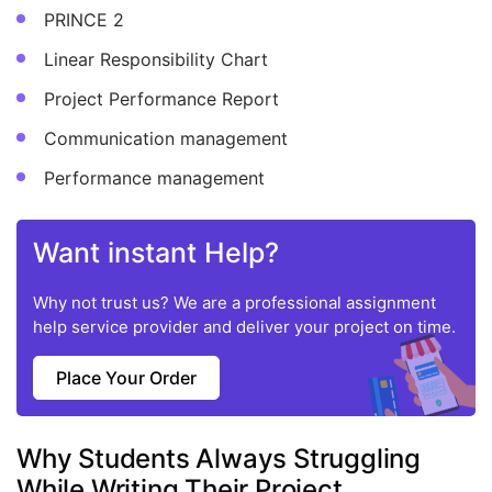
PRINCE 2
Linear Responsibility Chart
Project Performance Report
Communication management
Performance management
Want instant Help?
Why not trust us? We are a professional assignment
help service provider and deliver your project on time.
Place Your Order
Why Students Always Struggling
While Writing Their Project