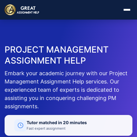
PROJECT MANAGEMENT
ASSIGNMENT HELP
Embark your academic journey with our Project
Management Assignment Help services. Our
experienced team of experts is dedicated to
assisting you in conquering challenging PM
assignments.
Tutor matched in 20 minutes
Fast expert assignment