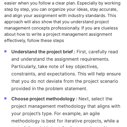
easier when you follow a clear plan. Especially by working
step by step, you can organize your ideas, stay accurate,
and align your assignment with industry standards. This
approach will also show that you understand project
management concepts professionally. If you are clueless
about how to write a project management assignment
effectively, follow these steps
Understand the project brief :
First, carefully read
and understand the assignment requirements.
Particularly, take note of key objectives,
constraints, and expectations. This will help ensure
that you do not deviate from the project scenario
provided in the problem statement.
Choose project methodology :
Next, select the
project management methodology that aligns with
your project’s type. For example, an agile
methodology is best for iterative projects, while a