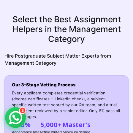
Select the Best Assignment
Helpers in the Management
Category
Hire Postgraduate Subject Matter Experts from
Management Category
Our 3-Stage Vetting Process
Every applicant completes credential verification
(degree certificates + LinkedIn check), a subject-
specific written test scored by our QA team, and a trial
3
assignment reviewed by a senior editor. Only 8% pass all
three stages.
8%
5,000+
Master's
Acceptance rate
Active writers
Minimum degree