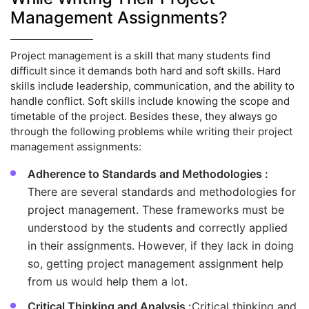
Management Assignments?
Project management is a skill that many students find
difficult since it demands both hard and soft skills. Hard
skills include leadership, communication, and the ability to
handle conflict. Soft skills include knowing the scope and
timetable of the project. Besides these, they always go
through the following problems while writing their project
management assignments:
Adherence to Standards and Methodologies :
There are several standards and methodologies for
project management. These frameworks must be
understood by the students and correctly applied
in their assignments. However, if they lack in doing
so, getting project management assignment help
from us would help them a lot.
Critical Thinking and Analysis :
Critical thinking and