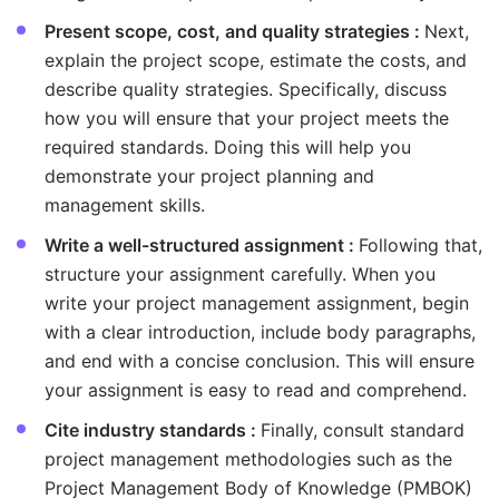
Present scope, cost, and quality strategies :
Next,
explain the project scope, estimate the costs, and
describe quality strategies. Specifically, discuss
how you will ensure that your project meets the
required standards. Doing this will help you
demonstrate your project planning and
management skills.
Write a well-structured assignment :
Following that,
structure your assignment carefully. When you
write your project management assignment, begin
with a clear introduction, include body paragraphs,
and end with a concise conclusion. This will ensure
your assignment is easy to read and comprehend.
Cite industry standards :
Finally, consult standard
project management methodologies such as the
Project Management Body of Knowledge (PMBOK)