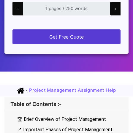
−
+
Get Free Quote
-
Project Management Assignment Help
Table of Contents :-
🏆 Brief Overview of Project Management
📌 Important Phases of Project Management