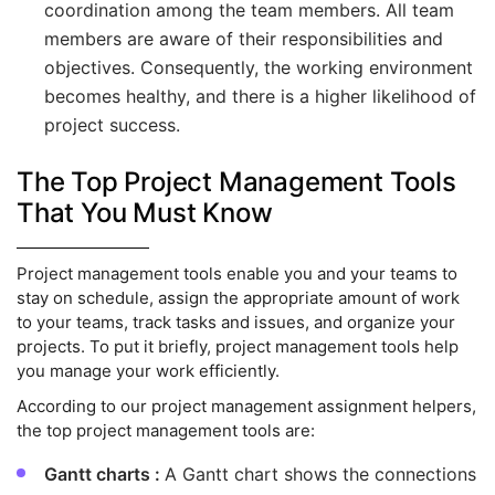
coordination among the team members. All team
members are aware of their responsibilities and
objectives. Consequently, the working environment
becomes healthy, and there is a higher likelihood of
project success.
The Top Project Management Tools
That You Must Know
Project management tools enable you and your teams to
stay on schedule, assign the appropriate amount of work
to your teams, track tasks and issues, and organize your
projects. To put it briefly, project management tools help
you manage your work efficiently.
According to our project management assignment helpers,
the top project management tools are:
Gantt charts :
A Gantt chart shows the connections