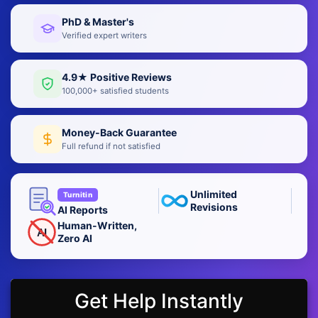
PhD & Master's
Verified expert writers
4.9★ Positive Reviews
100,000+ satisfied students
Money-Back Guarantee
Full refund if not satisfied
Unlimited
Turnitin
Revisions
AI Reports
Human-Written,
AI
Zero AI
Get Help Instantly