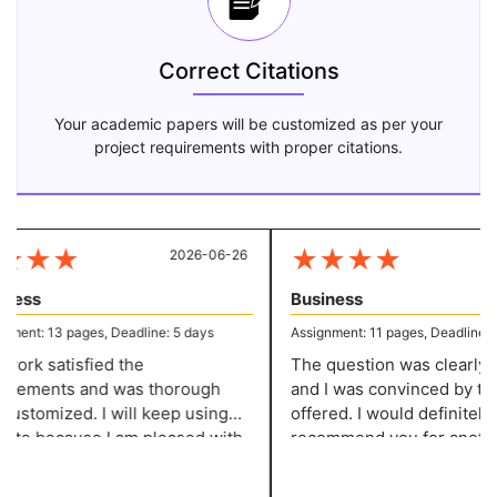
Correct Citations
Your academic papers will be customized as per your
project requirements with proper citations.
★
★
★
★
★
★
★
2026-06-26
20
ness
Business
ment: 13 pages, Deadline: 5 days
Assignment: 11 pages, Deadline: 5 
ork satisfied the
The question was clearly de
rements and was thorough
and I was convinced by the
ustomized. I will keep using
offered. I would definitely
site because I am pleased with
recommend you for another
ork. They give me well-
assignment of this kind! You
tured assignments without
service has impressed me!