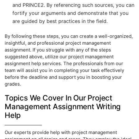
and PRINCE2. By referencing such sources, you can
fortify your arguments and demonstrate that you
are guided by best practices in the field.
By following these steps, you can create a well-organized,
insightful, and professional project management
assignment. If you struggle with any of the steps
suggested above, utilize our project management
assignment help services. The professionals from our
team will assist you in completing your task effectively
before the deadline and support you in boosting your
grades.
Topics We Cover In Our Project
Management Assignment Writing
Help
Our experts provide help with project management