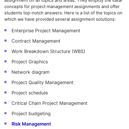
assignment on all topics and areas. They employ the ideal
concepts for project management assignments and offer
students top-notch answers. Here is a list of the topics on
which we have provided several assignment solutions:
Enterprise Project Management
Contract Management
Work Breakdown Structure (WBS)
Project Graphics
Network diagram
Project Quality Management
Project schedule
Critical Chain Project Management
Project budgeting
Risk Management