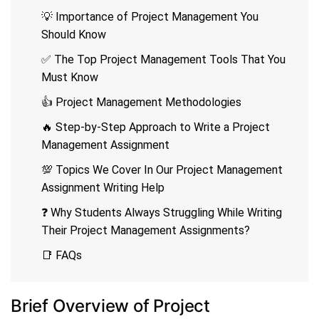
💡 Importance of Project Management You
Should Know
✅ The Top Project Management Tools That You
Must Know
👍 Project Management Methodologies
🔥 Step-by-Step Approach to Write a Project
Management Assignment
💯 Topics We Cover In Our Project Management
Assignment Writing Help
❓ Why Students Always Struggling While Writing
Their Project Management Assignments?
📑 FAQs
Brief Overview of Project