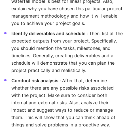
waterfall model is best for linear projects. Also,
explain why you have chosen this particular project
management methodology and how it will enable
you to achieve your project goals.
Identify deliverables and schedule :
Then, list all the
expected outputs from your project. Specifically,
you should mention the tasks, milestones, and
timelines. Generally, creating deliverables and a
schedule will demonstrate that you can plan the
project practically and realistically.
Conduct risk analysis :
After that, determine
whether there are any possible risks associated
with the project. Make sure to consider both
internal and external risks. Also, analyze their
impact and suggest ways to reduce or manage
them. This will show that you can think ahead of
things and solve problems in a proactive way.