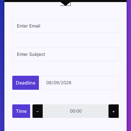
Deadline
Time
−
+