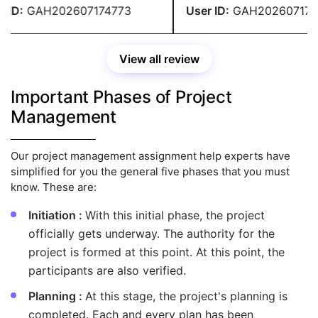
 over my budget.
ID:
GAH202607174773
User ID:
GAH2026071747
View all review
Important Phases of Project
Management
Our project management assignment help experts have
simplified for you the general five phases that you must
know. These are:
Initiation :
With this initial phase, the project
officially gets underway. The authority for the
project is formed at this point. At this point, the
participants are also verified.
Planning :
At this stage, the project's planning is
completed. Each and every plan has been