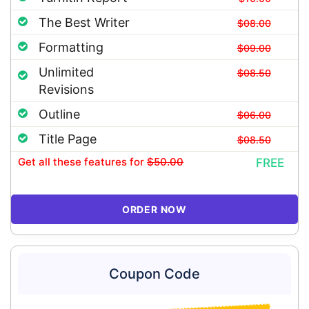
The Best Writer
$08.00
Formatting
$09.00
Unlimited
$08.50
Revisions
Outline
$06.00
Title Page
$08.50
Get all these features
for
$50.00
FREE
ORDER NOW
Coupon Code