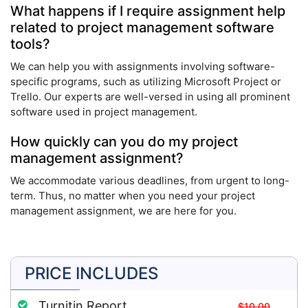
What happens if I require assignment help
related to project management software
tools?
We can help you with assignments involving software-
specific programs, such as utilizing Microsoft Project or
Trello. Our experts are well-versed in using all prominent
software used in project management.
How quickly can you do my project
management assignment?
We accommodate various deadlines, from urgent to long-
term. Thus, no matter when you need your project
management assignment, we are here for you.
PRICE INCLUDES
Turnitin Report
$10.00