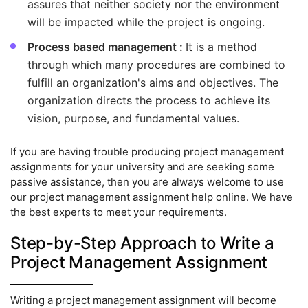
assures that neither society nor the environment
will be impacted while the project is ongoing.
Process based management :
It is a method
through which many procedures are combined to
fulfill an organization's aims and objectives. The
organization directs the process to achieve its
vision, purpose, and fundamental values.
If you are having trouble producing project management
assignments for your university and are seeking some
passive assistance, then you are always welcome to use
our project management assignment help online. We have
the best experts to meet your requirements.
Step-by-Step Approach to Write a
Project Management Assignment
Writing a project management assignment will become