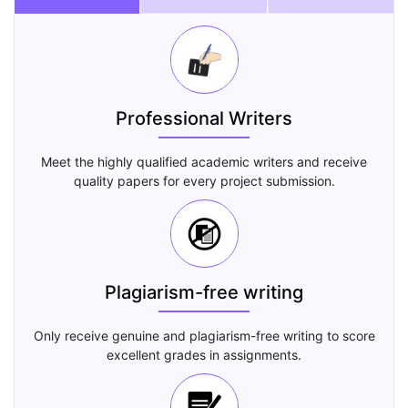
Professional Writers
Meet the highly qualified academic writers and receive
quality papers for every project submission.
Plagiarism-free writing
Only receive genuine and plagiarism-free writing to score
excellent grades in assignments.