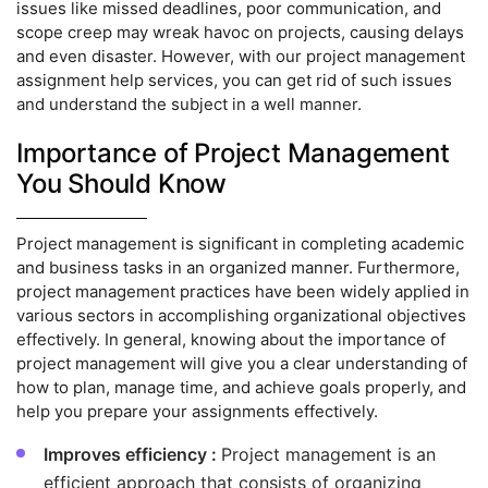
issues like missed deadlines, poor communication, and
scope creep may wreak havoc on projects, causing delays
and even disaster. However, with our project management
assignment help services, you can get rid of such issues
and understand the subject in a well manner.
Importance of Project Management
You Should Know
Project management is significant in completing academic
and business tasks in an organized manner. Furthermore,
project management practices have been widely applied in
various sectors in accomplishing organizational objectives
effectively. In general, knowing about the importance of
project management will give you a clear understanding of
how to plan, manage time, and achieve goals properly, and
help you prepare your assignments effectively.
Improves efficiency :
Project management is an
efficient approach that consists of organizing