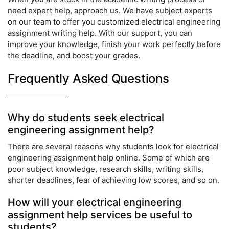
need expert help, approach us. We have subject experts
on our team to offer you customized electrical engineering
assignment writing help. With our support, you can
improve your knowledge, finish your work perfectly before
the deadline, and boost your grades.
Frequently Asked Questions
Why do students seek electrical
engineering assignment help?
There are several reasons why students look for electrical
engineering assignment help online. Some of which are
poor subject knowledge, research skills, writing skills,
shorter deadlines, fear of achieving low scores, and so on.
How will your electrical engineering
assignment help services be useful to
students?