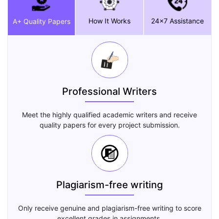
How It Works
24x7 Assistance
A+ Quality Papers
Professional Writers
Meet the highly qualified academic writers and receive
quality papers for every project submission.
Plagiarism-free writing
Only receive genuine and plagiarism-free writing to score
excellent grades in assignments.