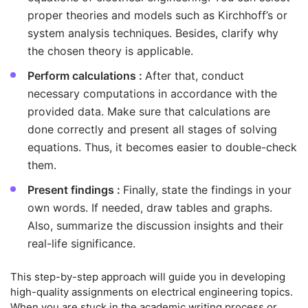
proper theories and models such as Kirchhoff’s or
system analysis techniques. Besides, clarify why
the chosen theory is applicable.
Perform calculations :
After that, conduct
necessary computations in accordance with the
provided data. Make sure that calculations are
done correctly and present all stages of solving
equations. Thus, it becomes easier to double-check
them.
Present findings :
Finally, state the findings in your
own words. If needed, draw tables and graphs.
Also, summarize the discussion insights and their
real-life significance.
This step-by-step approach will guide you in developing
high-quality assignments on electrical engineering topics.
When you are stuck in the academic writing process or