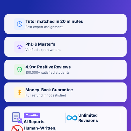
Tutor matched in 20 minutes
Fast expert assignment
PhD & Master's
Verified expert writers
4.9★ Positive Reviews
100,000+ satisfied students
Money-Back Guarantee
Full refund if not satisfied
Unlimited
Turnitin
Revisions
AI Reports
Human-Written,
AI