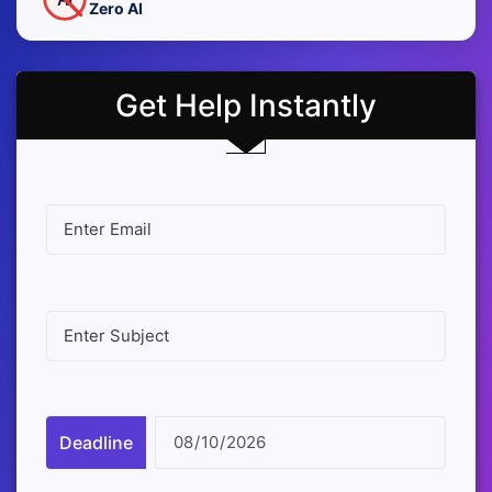
Zero AI
Get Help Instantly
Deadline