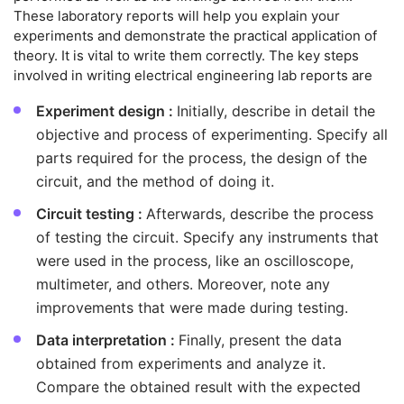
These laboratory reports will help you explain your
experiments and demonstrate the practical application of
theory. It is vital to write them correctly. The key steps
involved in writing electrical engineering lab reports are
Experiment design :
Initially, describe in detail the
objective and process of experimenting. Specify all
parts required for the process, the design of the
circuit, and the method of doing it.
Circuit testing :
Afterwards, describe the process
of testing the circuit. Specify any instruments that
were used in the process, like an oscilloscope,
multimeter, and others. Moreover, note any
improvements that were made during testing.
Data interpretation :
Finally, present the data
obtained from experiments and analyze it.
Compare the obtained result with the expected