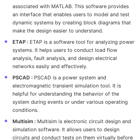
associated with MATLAB. This software provides
an interface that enables users to model and test
dynamic systems by creating block diagrams that
make the design easier to understand.
ETAP :
ETAP is a software tool for analyzing power
systems. It helps users to conduct load flow
analysis, fault analysis, and design electrical
networks easily and effectively.
PSCAD :
PSCAD is a power system and
electromagnetic transient simulation tool. It is
helpful for understanding the behavior of the
system during events or under various operating
conditions.
Multisim :
Multisim is electronic circuit design and
simulation software. It allows users to design
circuits and conduct tests on them virtually before