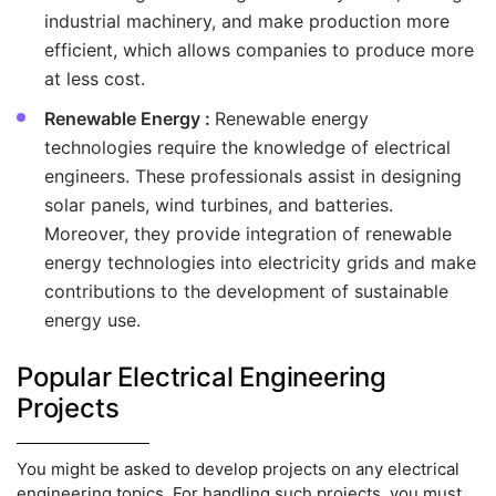
industrial machinery, and make production more
efficient, which allows companies to produce more
at less cost.
Renewable Energy :
Renewable energy
technologies require the knowledge of electrical
engineers. These professionals assist in designing
solar panels, wind turbines, and batteries.
Moreover, they provide integration of renewable
energy technologies into electricity grids and make
contributions to the development of sustainable
energy use.
Popular Electrical Engineering
Projects
You might be asked to develop projects on any electrical
engineering topics. For handling such projects, you must