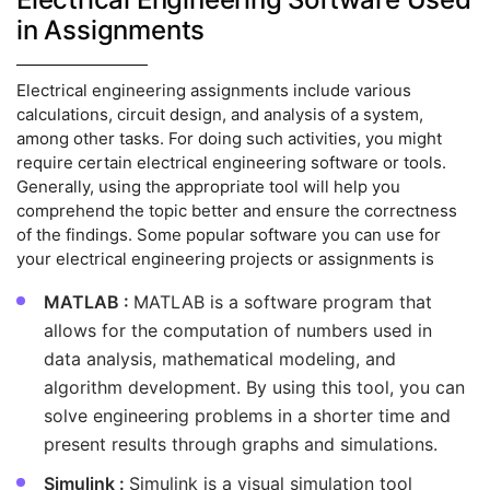
in Assignments
Electrical engineering assignments include various
calculations, circuit design, and analysis of a system,
among other tasks. For doing such activities, you might
require certain electrical engineering software or tools.
Generally, using the appropriate tool will help you
comprehend the topic better and ensure the correctness
of the findings. Some popular software you can use for
your electrical engineering projects or assignments is
MATLAB :
MATLAB is a software program that
allows for the computation of numbers used in
data analysis, mathematical modeling, and
algorithm development. By using this tool, you can
solve engineering problems in a shorter time and
present results through graphs and simulations.
Simulink :
Simulink is a visual simulation tool