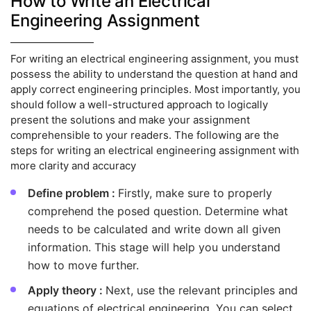
How to Write an Electrical
Engineering Assignment
For writing an electrical engineering assignment, you must
possess the ability to understand the question at hand and
apply correct engineering principles. Most importantly, you
should follow a well-structured approach to logically
present the solutions and make your assignment
comprehensible to your readers. The following are the
steps for writing an electrical engineering assignment with
more clarity and accuracy
Define problem :
Firstly, make sure to properly
comprehend the posed question. Determine what
needs to be calculated and write down all given
information. This stage will help you understand
how to move further.
Apply theory :
Next, use the relevant principles and
equations of electrical engineering. You can select