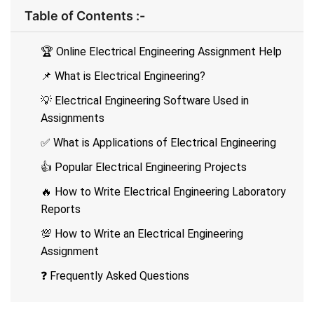
Table of Contents :-
🏆 Online Electrical Engineering Assignment Help
📌 What is Electrical Engineering?
💡 Electrical Engineering Software Used in
Assignments
✅ What is Applications of Electrical Engineering
👍 Popular Electrical Engineering Projects
🔥 How to Write Electrical Engineering Laboratory
Reports
💯 How to Write an Electrical Engineering
Assignment
❓ Frequently Asked Questions