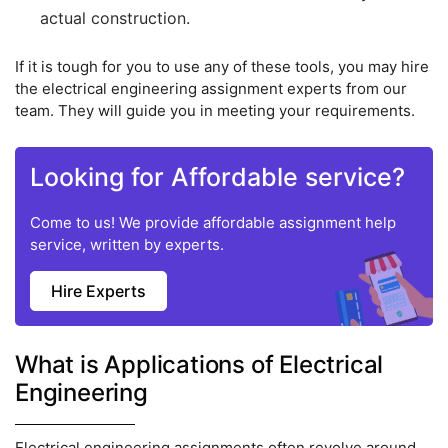
actual construction.
If it is tough for you to use any of these tools, you may hire
the electrical engineering assignment experts from our
team. They will guide you in meeting your requirements.
Looking for Affordable service?
Come to us! We provide affordable assignment help
service, written by experts.
Hire Experts
What is Applications of Electrical
Engineering
Electrical engineering assignments often revolve around