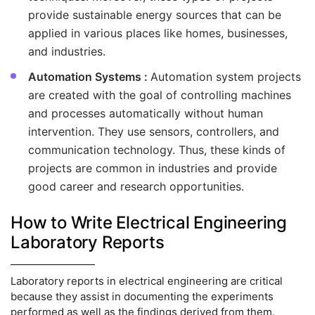
provide sustainable energy sources that can be
applied in various places like homes, businesses,
and industries.
Automation Systems :
Automation system projects
are created with the goal of controlling machines
and processes automatically without human
intervention. They use sensors, controllers, and
communication technology. Thus, these kinds of
projects are common in industries and provide
good career and research opportunities.
How to Write Electrical Engineering
Laboratory Reports
Laboratory reports in electrical engineering are critical
because they assist in documenting the experiments
performed as well as the findings derived from them.