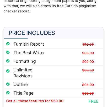
electrical engineering assignment papers to you, along
with that, we will also attach its free Turnitin plagiarism
checker report.
PRICE INCLUDES
Turnitin Report
$10.00
The Best Writer
$08.00
Formatting
$09.00
Unlimited
$08.50
Revisions
Outline
$06.00
Title Page
$08.50
Get all these features
for
$50.00
FREE