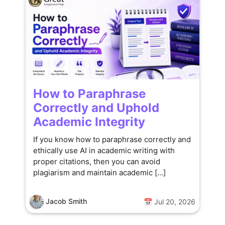
How to Paraphrase
Correctly and Uphold
Academic Integrity
If you know how to paraphrase correctly and
ethically use AI in academic writing with
proper citations, then you can avoid
plagiarism and maintain academic […]
Jacob Smith
📅 Jul 20, 2026