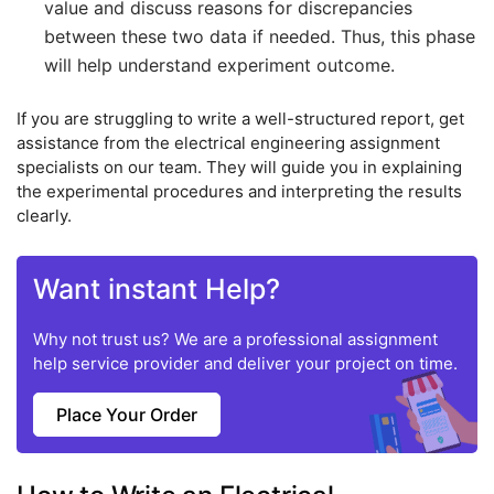
value and discuss reasons for discrepancies
between these two data if needed. Thus, this phase
will help understand experiment outcome.
If you are struggling to write a well-structured report, get
assistance from the electrical engineering assignment
specialists on our team. They will guide you in explaining
the experimental procedures and interpreting the results
clearly.
Want instant Help?
Why not trust us? We are a professional assignment
help service provider and deliver your project on time.
Place Your Order