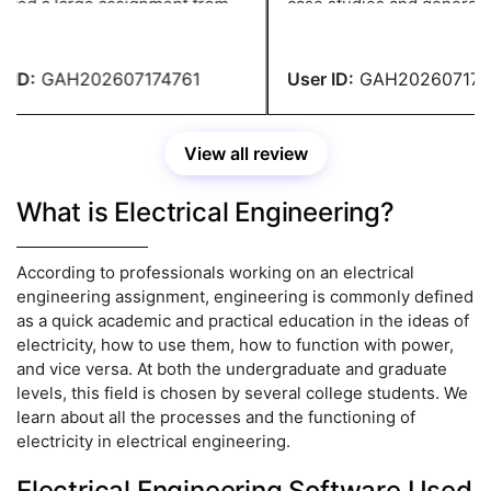
ved a large assignment from
case studies and generate i
llege. That's when considered
before writing the content. 
 for their help. Without them,
site's helpers did excellent 
ld not have been able to
ID:
GAH202607174761
User ID:
GAH2026071747
ete my assignment on time.
View all review
What is Electrical Engineering?
According to professionals working on an electrical
engineering assignment, engineering is commonly defined
as a quick academic and practical education in the ideas of
electricity, how to use them, how to function with power,
and vice versa. At both the undergraduate and graduate
levels, this field is chosen by several college students. We
learn about all the processes and the functioning of
electricity in electrical engineering.
Electrical Engineering Software Used