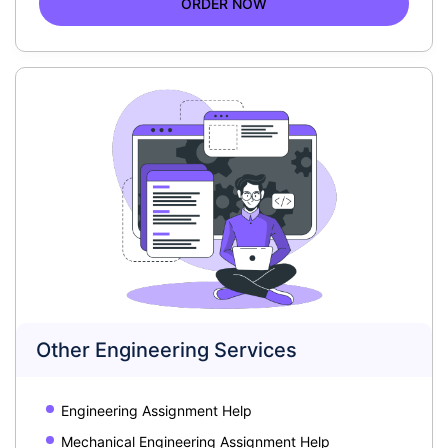
ORDER NOW
Other Engineering Services
Engineering Assignment Help
Mechanical Engineering Assignment Help