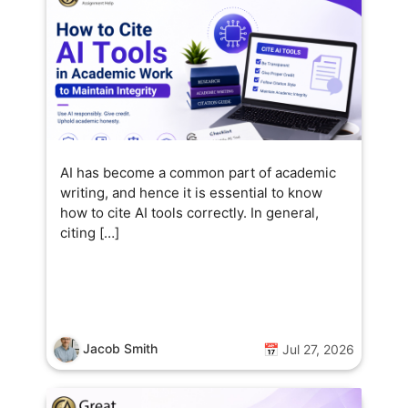
AI has become a common part of academic
writing, and hence it is essential to know
how to cite AI tools correctly. In general,
citing […]
Jacob Smith
📅 Jul 27, 2026