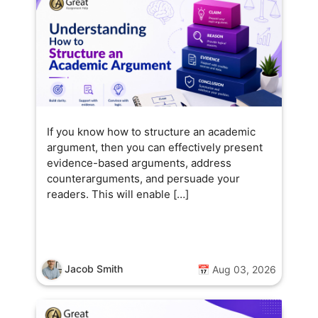
ands-on, encouraging students
o think critically and experiment
ith ideas. Outside the
lassroom, she enjoys exploring
ew sustainable technologies
nd finding ways to make
cience practical and fun for
veryone.
If you know how to structure an academic
argument, then you can effectively present
evidence-based arguments, address
counterarguments, and persuade your
readers. This will enable […]
Jacob Smith
📅 Aug 03, 2026