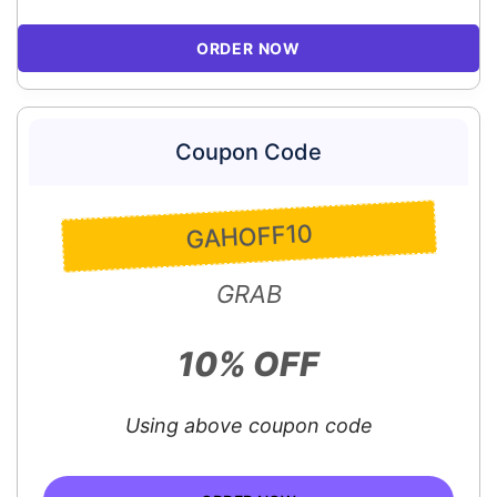
ORDER NOW
Coupon Code
GAHOFF10
GRAB
10% OFF
Using above coupon code