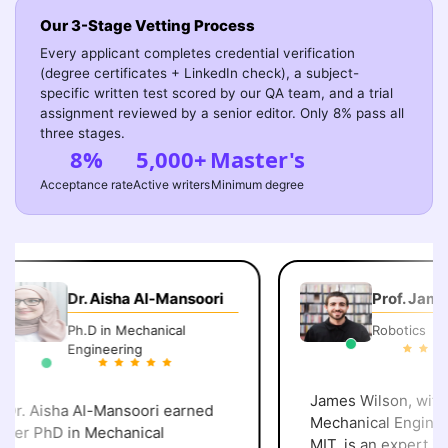
Our 3-Stage Vetting Process
Every applicant completes credential verification
(degree certificates + LinkedIn check), a subject-
specific written test scored by our QA team, and a trial
assignment reviewed by a senior editor. Only 8% pass all
three stages.
8%
5,000+
Master's
Acceptance rate
Active writers
Minimum degree
Dr. Aisha Al-Mansoori
Prof. James
Ph.D in Mechanical
Robotics
Engineering
James Wilson, with a
r. Aisha Al-Mansoori earned
Mechanical Engineer
er PhD in Mechanical
MIT, is an expert in robotics and