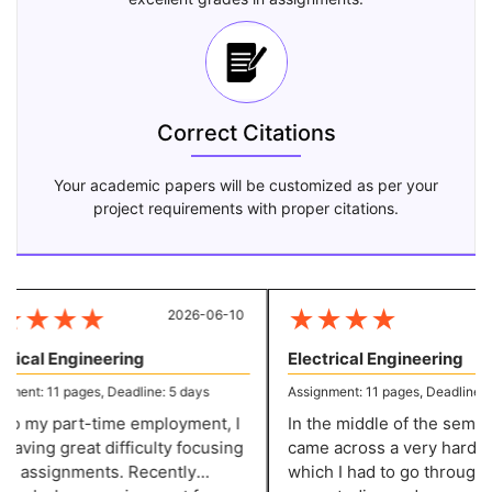
Correct Citations
Your academic papers will be customized as per your
project requirements with proper citations.
★
★
★
★
★
★
★
★
2026-06-10
20
rical Engineering
Electrical Engineering
ent: 11 pages, Deadline: 5 days
Assignment: 11 pages, Deadline: 5 
o my part-time employment, I
In the middle of the semester
ving great difficulty focusing
came across a very hard pro
 assignments. Recently
which I had to go through v