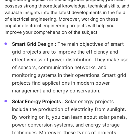
possess strong theoretical knowledge, technical skills, and
valuable insights into the latest developments in the field
of electrical engineering. Moreover, working on these
popular electrical engineering projects will help you
improve your comprehension of the subject
Smart Grid Design :
The main objectives of smart
grid projects are to improve the efficiency and
effectiveness of power distribution. They make use
of sensors, communication networks, and
monitoring systems in their operations. Smart grid
projects find applications in modern power
management and energy conservation.
Solar Energy Projects :
Solar energy projects
include the production of electricity from sunlight.
By working on it, you can learn about solar panels,
power conversion systems, and energy storage
techniques. Moreover, these types of projects