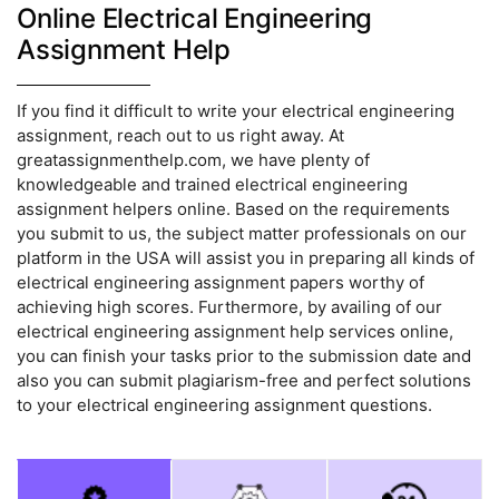
Online Electrical Engineering
Assignment Help
If you find it difficult to write your electrical engineering
assignment, reach out to us right away. At
greatassignmenthelp.com, we have plenty of
knowledgeable and trained electrical engineering
assignment helpers online. Based on the requirements
you submit to us, the subject matter professionals on our
platform in the USA will assist you in preparing all kinds of
electrical engineering assignment papers worthy of
achieving high scores. Furthermore, by availing of our
electrical engineering assignment help services online,
you can finish your tasks prior to the submission date and
also you can submit plagiarism-free and perfect solutions
to your electrical engineering assignment questions.