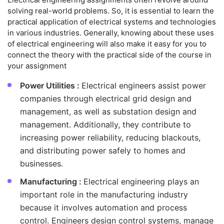
solving real-world problems. So, it is essential to learn the
practical application of electrical systems and technologies
in various industries. Generally, knowing about these uses
of electrical engineering will also make it easy for you to
connect the theory with the practical side of the course in
your assignment
Power Utilities :
Electrical engineers assist power
companies through electrical grid design and
management, as well as substation design and
management. Additionally, they contribute to
increasing power reliability, reducing blackouts,
and distributing power safely to homes and
businesses.
Manufacturing :
Electrical engineering plays an
important role in the manufacturing industry
because it involves automation and process
control. Engineers design control systems, manage