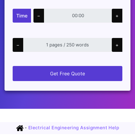
Time
−
+
−
+
Get Free Quote
-
Electrical Engineering Assignment Help