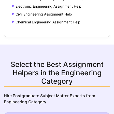
Electronic Engineering Assignment Help
Civil Engineering Assignment Help
Chemical Engineering Assignment Help
Select the Best Assignment
Helpers in the Engineering
Category
Hire Postgraduate Subject Matter Experts from
Engineering Category