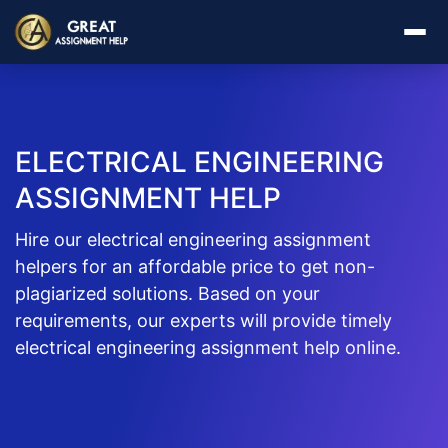
ELECTRICAL ENGINEERING
ASSIGNMENT HELP
Hire our electrical engineering assignment
helpers for an affordable price to get non-
plagiarized solutions. Based on your
requirements, our experts will provide timely
electrical engineering assignment help online.