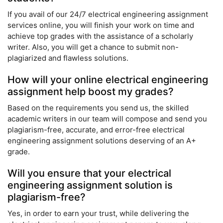
If you avail of our 24/7 electrical engineering assignment
services online, you will finish your work on time and
achieve top grades with the assistance of a scholarly
writer. Also, you will get a chance to submit non-
plagiarized and flawless solutions.
How will your online electrical engineering
assignment help boost my grades?
Based on the requirements you send us, the skilled
academic writers in our team will compose and send you
plagiarism-free, accurate, and error-free electrical
engineering assignment solutions deserving of an A+
grade.
Will you ensure that your electrical
engineering assignment solution is
plagiarism-free?
Yes, in order to earn your trust, while delivering the