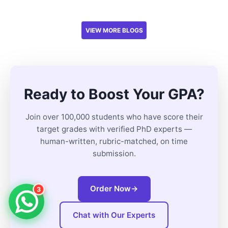
VIEW MORE BLOGS
Ready to Boost Your GPA?
Join over 100,000 students who have score their
target grades with verified PhD experts —
human-written, rubric-matched, on time
submission.
Order Now
→
3
Chat with Our Experts