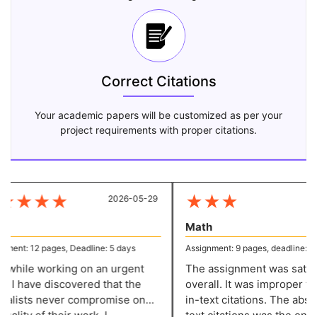
Correct Citations
Your academic papers will be customized as per your
project requirements with proper citations.
★
★
★
★
★
★
★
2026-05-29
20
Math
ent: 12 pages, Deadline: 5 days
Assignment: 9 pages, deadline: 4 d
while working on an urgent
The assignment was satisfa
 I have discovered that the
overall. It was improper to 
alists never compromise on
in-text citations. The absenc
ality of their work. I
text citations was the only r