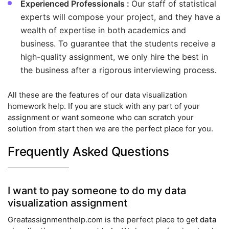
Experienced Professionals :
Our staff of statistical
experts will compose your project, and they have a
wealth of expertise in both academics and
business. To guarantee that the students receive a
high-quality assignment, we only hire the best in
the business after a rigorous interviewing process.
All these are the features of our data visualization
homework help. If you are stuck with any part of your
assignment or want someone who can scratch your
solution from start then we are the perfect place for you.
Frequently Asked Questions
I want to pay someone to do my data
visualization assignment
Greatassignmenthelp.com is the perfect place to get
data