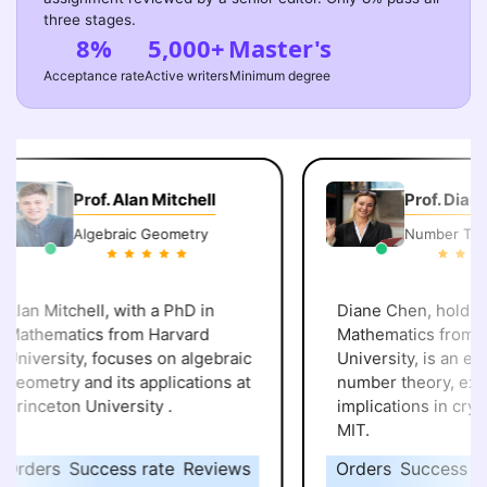
three stages.
8%
5,000+
Master's
Acceptance rate
Active writers
Minimum degree
Prof. Alan Mitchell
Prof. Diane 
Algebraic Geometry
Number Theo
lan Mitchell, with a PhD in
Diane Chen, holding 
athematics from Harvard
Mathematics from St
niversity, focuses on algebraic
University, is an expert
eometry and its applications at
number theory, explor
rinceton University .
implications in crypt
MIT.
rders
Success rate
Reviews
Orders
Success rat