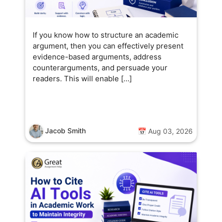
If you know how to structure an academic
argument, then you can effectively present
evidence-based arguments, address
counterarguments, and persuade your
readers. This will enable […]
Jacob Smith
📅 Aug 03, 2026