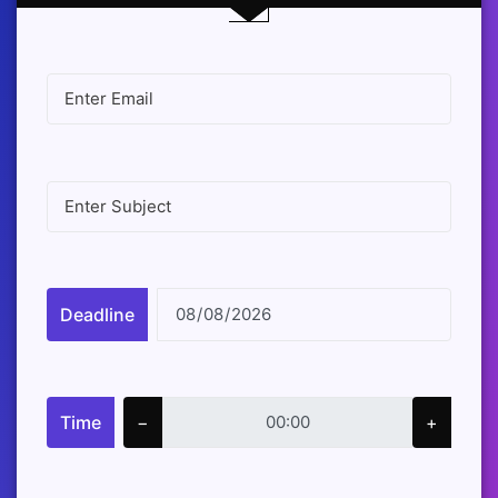
Deadline
Time
−
+