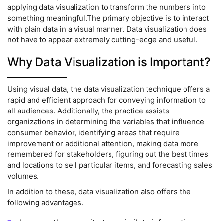
applying data visualization to transform the numbers into
something meaningful.The primary objective is to interact
with plain data in a visual manner. Data visualization does
not have to appear extremely cutting-edge and useful.
Why Data Visualization is Important?
Using visual data, the data visualization technique offers a
rapid and efficient approach for conveying information to
all audiences. Additionally, the practice assists
organizations in determining the variables that influence
consumer behavior, identifying areas that require
improvement or additional attention, making data more
remembered for stakeholders, figuring out the best times
and locations to sell particular items, and forecasting sales
volumes.
In addition to these, data visualization also offers the
following advantages.