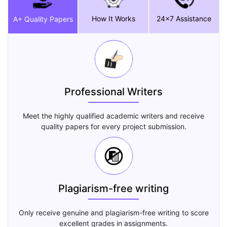
How It Works
24x7 Assistance
A+ Quality Papers
Professional Writers
Meet the highly qualified academic writers and receive
quality papers for every project submission.
Plagiarism-free writing
Only receive genuine and plagiarism-free writing to score
excellent grades in assignments.