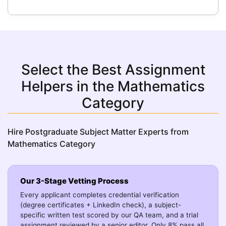
Select the Best Assignment
Helpers in the Mathematics
Category
Hire Postgraduate Subject Matter Experts from
Mathematics Category
Our 3-Stage Vetting Process
Every applicant completes credential verification
(degree certificates + LinkedIn check), a subject-
specific written test scored by our QA team, and a trial
assignment reviewed by a senior editor. Only 8% pass all