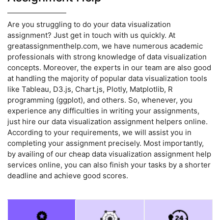
Are you struggling to do your data visualization
assignment? Just get in touch with us quickly. At
greatassignmenthelp.com, we have numerous academic
professionals with strong knowledge of data visualization
concepts. Moreover, the experts in our team are also good
at handling the majority of popular data visualization tools
like Tableau, D3.js, Chart.js, Plotly, Matplotlib, R
programming (ggplot), and others. So, whenever, you
experience any difficulties in writing your assignments,
just hire our data visualization assignment helpers online.
According to your requirements, we will assist you in
completing your assignment precisely. Most importantly,
by availing of our cheap data visualization assignment help
services online, you can also finish your tasks by a shorter
deadline and achieve good scores.