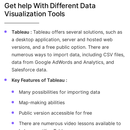
Get help With Different Data
Visualization Tools
Tableau :
Tableau offers several solutions, such as
a desktop application, server and hosted web
versions, and a free public option. There are
numerous ways to import data, including CSV files,
data from Google AdWords and Analytics, and
Salesforce data.
Key Features of Tableau :
Many possibilities for importing data
Map-making abilities
Public version accessible for free
There are numerous video lessons available to