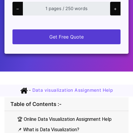
−
+
Get Free Quote
-
Data visualization Assignment Help
Table of Contents :-
🏆 Online Data Visualization Assignment Help
📌 What is Data Visualization?