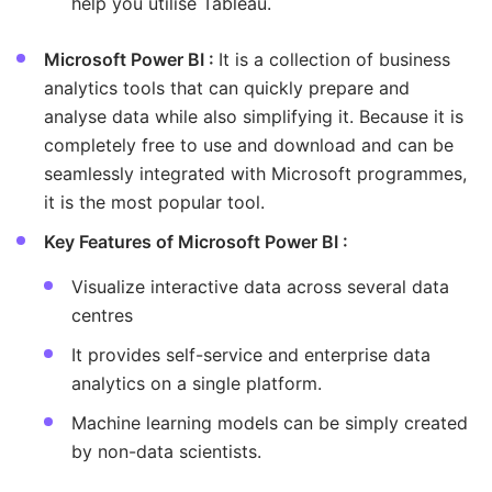
help you utilise Tableau.
Microsoft Power BI :
It is a collection of business
analytics tools that can quickly prepare and
analyse data while also simplifying it. Because it is
completely free to use and download and can be
seamlessly integrated with Microsoft programmes,
it is the most popular tool.
Key Features of Microsoft Power BI :
Visualize interactive data across several data
centres
It provides self-service and enterprise data
analytics on a single platform.
Machine learning models can be simply created
by non-data scientists.