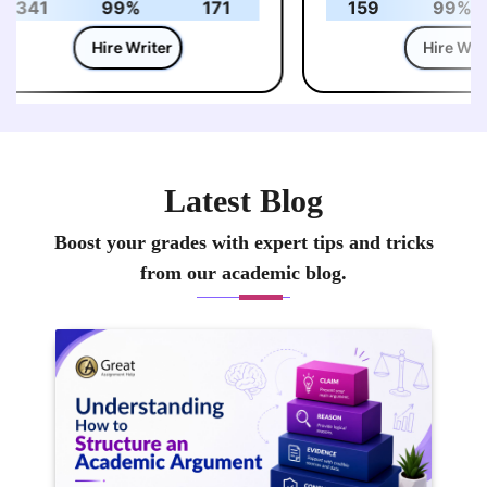
341
99%
171
159
99%
Hire Writer
Hire Write
Latest Blog
Boost your grades with expert tips and tricks
from our academic blog.