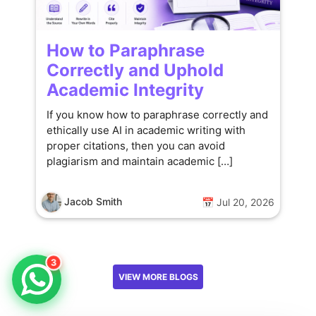
How to Paraphrase
Correctly and Uphold
Academic Integrity
If you know how to paraphrase correctly and
ethically use AI in academic writing with
proper citations, then you can avoid
plagiarism and maintain academic […]
Jacob Smith
📅 Jul 20, 2026
3
VIEW MORE BLOGS