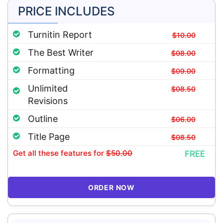
PRICE INCLUDES
Turnitin Report
$10.00
The Best Writer
$08.00
Formatting
$09.00
Unlimited
$08.50
Revisions
Outline
$06.00
Title Page
$08.50
Get all these features
for
$50.00
FREE
ORDER NOW