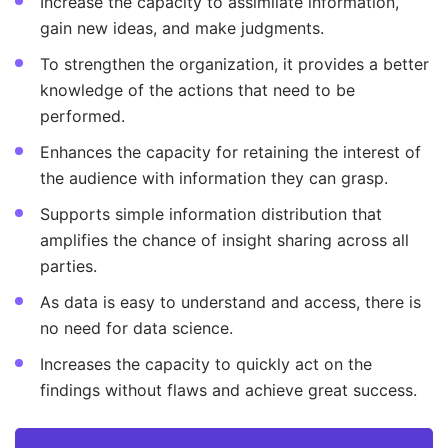
Increase the capacity to assimilate information,
gain new ideas, and make judgments.
To strengthen the organization, it provides a better
knowledge of the actions that need to be
performed.
Enhances the capacity for retaining the interest of
the audience with information they can grasp.
Supports simple information distribution that
amplifies the chance of insight sharing across all
parties.
As data is easy to understand and access, there is
no need for data science.
Increases the capacity to quickly act on the
findings without flaws and achieve great success.