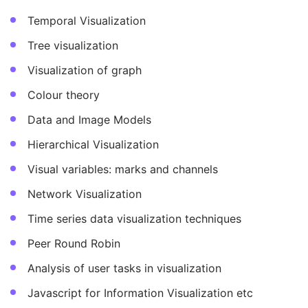
Temporal Visualization
Tree visualization
Visualization of graph
Colour theory
Data and Image Models
Hierarchical Visualization
Visual variables: marks and channels
Network Visualization
Time series data visualization techniques
Peer Round Robin
Analysis of user tasks in visualization
Javascript for Information Visualization etc