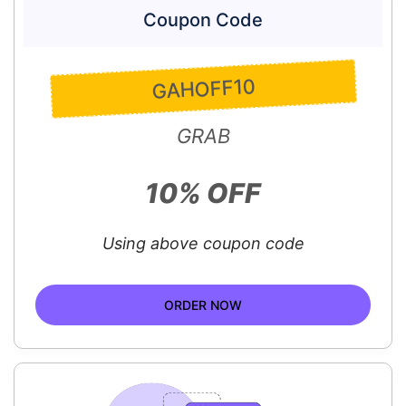
Coupon Code
GAHOFF10
GRAB
10% OFF
Using above coupon code
ORDER NOW