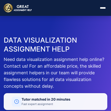
DATA VISUALIZATION
ASSIGNMENT HELP
Need data visualization assignment help online?
Contact us! For an affordable price, the skilled
assignment helpers in our team will provide
flawless solutions for all data visualization
concepts without delay.
Tutor matched in 20 minutes
Fast expert assignment