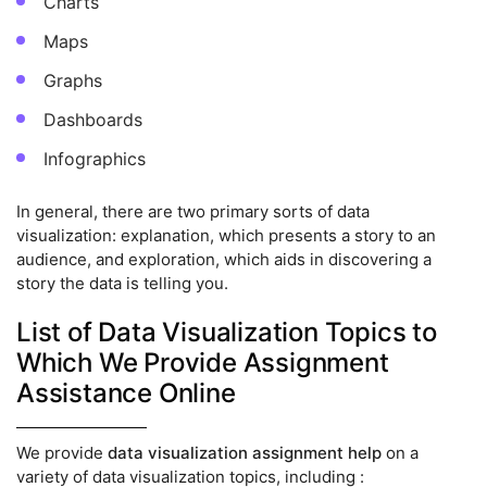
Charts
Maps
Graphs
Dashboards
Infographics
In general, there are two primary sorts of data
visualization: explanation, which presents a story to an
audience, and exploration, which aids in discovering a
story the data is telling you.
List of Data Visualization Topics to
Which We Provide Assignment
Assistance Online
We provide
data visualization assignment help
on a
variety of data visualization topics, including :