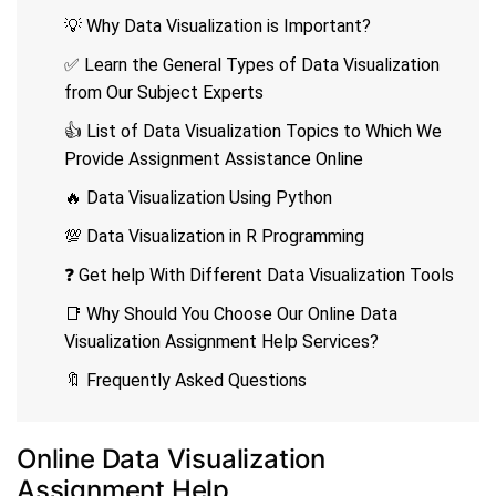
💡 Why Data Visualization is Important?
✅ Learn the General Types of Data Visualization
from Our Subject Experts
👍 List of Data Visualization Topics to Which We
Provide Assignment Assistance Online
🔥 Data Visualization Using Python
💯 Data Visualization in R Programming
❓ Get help With Different Data Visualization Tools
📑 Why Should You Choose Our Online Data
Visualization Assignment Help Services?
🔖 Frequently Asked Questions
Online Data Visualization
Assignment Help