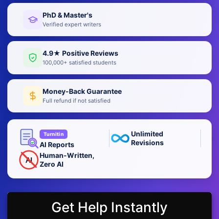
PhD & Master's
Verified expert writers
4.9★ Positive Reviews
100,000+ satisfied students
Money-Back Guarantee
Full refund if not satisfied
Unlimited
Turnitin
Revisions
AI Reports
Human-Written,
AI
Zero AI
Get Help Instantly