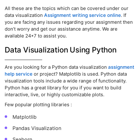
All these are the topics which can be covered under our
data visualization
Assignment writing service online
. If
you are facing any issues regarding your assignment then
don’t worry and get our assistance anytime. We are
available 24*7 to assist you.
Data Visualization Using Python
Are you looking for a Python data visualization
assignment
help service
or project? Matplotlib is used. Python data
visualization tools include a wide range of functionality.
Python has a great library for you if you want to build
interactive, live, or highly customizable plots.
Few popular plotting libraries :
Matplotlib
Pandas Visualization
Seaborn