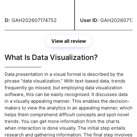
ciate their professionalism
received an A. In the upcom
nowledge. Thank you,
assignment, please address 
ts!
ID:
GAH202607174752
User ID:
GAH2026071747
View all review
What Is Data Visualization?
Data presentation in a visual format is described by the
phrase "data visualization." With text-based data, trends
frequently go missed, but employing data visualization
software, this can be easily recognised. It discusses data
in a visually appealing manner. This enables the decision-
makers to view the analytics in an appealing manner, which
helps them comprehend difficult concepts and spot novel
trends. You can get more information from the charts
when interaction is done visually. The initial step entails
research and gathering information. The final step involves