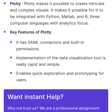
Plotly :
Plotly makes it possible to create intricate
and complex visuals. It makes it possible for it to
be integrated with Python, Matlab, and R, three
computer languages with analytics focus.
Key Features of Plotly
It has SAML connectors and built-in
permissions.
Implementation of the data visualization tool is
really rapid and simple.
Enables quick exploration and prototyping for
users
Want instant Help?
Why not trust us? We are a professional assignment