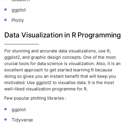
ggplot
Plotly
Data Visualization in R Programming
For stunning and accurate data visualizations, use R,
ggplot2, and graphic design concepts. One of the most
crucial tools for data science is visualization. Also, it is an
excellent approach to get started learning R because
doing so gives you an instant benefit that will keep you
motivated. Use ggplot2 to visualise data. It is the most
well-liked visualization programme for R.
Few popular plotting libraries :
ggplot
Tidyverse