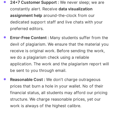
24*7 Customer Support :
We never sleep; we are
constantly alert. Receive
data visualization
assignment help
around-the-clock from our
dedicated support staff and live chats with your
preferred editors.
Error-Free Content :
Many students suffer from the
devil of plagiarism. We ensure that the material you
receive is original work. Before sending the work,
we do a plagiarism check using a reliable
application. The work and the plagiarism report will
be sent to you through email.
Reasonable Cost :
We don't charge outrageous
prices that burn a hole in your wallet. No of their
financial status, all students may afford our pricing
structure. We charge reasonable prices, yet our
work is always of the highest calibre.