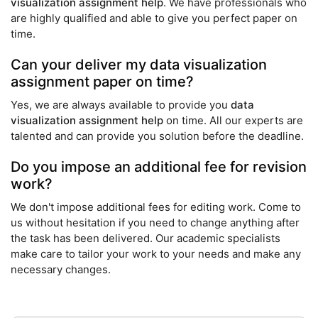
visualization assignment help
. We have professionals who
are highly qualified and able to give you perfect paper on
time.
Can your deliver my data visualization
assignment paper on time?
Yes, we are always available to provide you
data
visualization assignment help
on time. All our experts are
talented and can provide you solution before the deadline.
Do you impose an additional fee for revision
work?
We don't impose additional fees for editing work. Come to
us without hesitation if you need to change anything after
the task has been delivered. Our academic specialists
make care to tailor your work to your needs and make any
necessary changes.