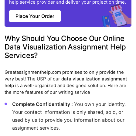
help service provider and deliver your project on time.
Place Your Order
Why Should You Choose Our Online
Data Visualization Assignment Help
Services?
Greatassignmenthelp.com promises to only provide the
very best! The USP of our
data visualization assignment
help
is a well-organized and designed solution. Here are
the more features of our writing service :
Complete Confidentiality :
You own your identity.
Your contact information is only shared, sold, or
used by us to provide you information about our
assignment services.