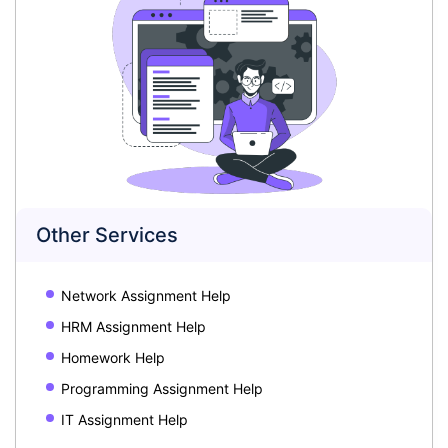
Other Services
Network Assignment Help
HRM Assignment Help
Homework Help
Programming Assignment Help
IT Assignment Help