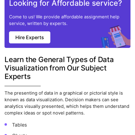
Looking for Affordable service?
Come to us! We provide affordable assignment help
service, written by experts.
Hire Experts
Learn the General Types of Data
Visualization from Our Subject
Experts
The presenting of data in a graphical or pictorial style is
known as data visualization. Decision makers can see
analytics visually presented, which helps them understand
complex ideas or spot novel patterns.
Tables