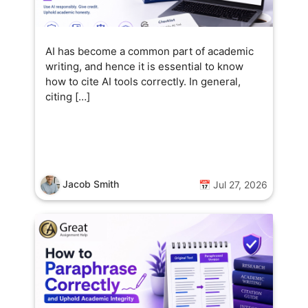
AI has become a common part of academic
writing, and hence it is essential to know
how to cite AI tools correctly. In general,
citing […]
Jacob Smith
📅 Jul 27, 2026