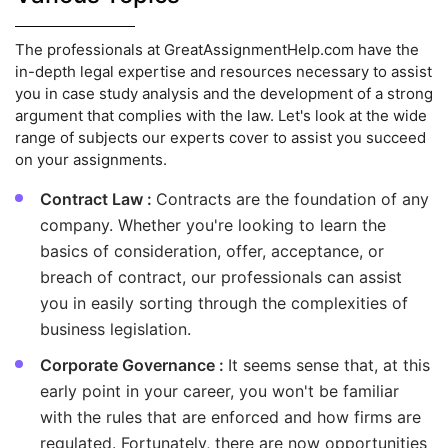
The professionals at GreatAssignmentHelp.com have the
in-depth legal expertise and resources necessary to assist
you in case study analysis and the development of a strong
argument that complies with the law. Let's look at the wide
range of subjects our experts cover to assist you succeed
on your assignments.
Contract Law :
Contracts are the foundation of any
company. Whether you're looking to learn the
basics of consideration, offer, acceptance, or
breach of contract, our professionals can assist
you in easily sorting through the complexities of
business legislation.
Corporate Governance :
It seems sense that, at this
early point in your career, you won't be familiar
with the rules that are enforced and how firms are
regulated. Fortunately, there are now opportunities