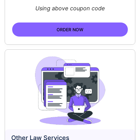
Using above coupon code
ORDER NOW
Other Law Services