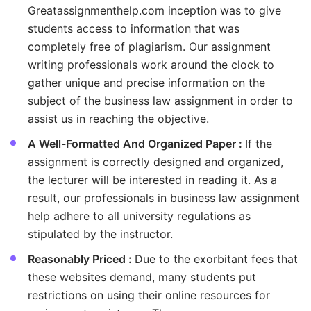
Greatassignmenthelp.com inception was to give
students access to information that was
completely free of plagiarism. Our assignment
writing professionals work around the clock to
gather unique and precise information on the
subject of the business law assignment in order to
assist us in reaching the objective.
A Well-Formatted And Organized Paper :
If the
assignment is correctly designed and organized,
the lecturer will be interested in reading it. As a
result, our professionals in business law assignment
help adhere to all university regulations as
stipulated by the instructor.
Reasonably Priced :
Due to the exorbitant fees that
these websites demand, many students put
restrictions on using their online resources for