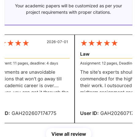
Your academic papers will be customized as per your
project requirements with proper citations.
★
★
★
★
★
★
★
★
★
2026-07-01
20
Law
ent: 11 pages, deadline: 4 days
Assignment: 12 pages, Deadline: 5 
nments are unavoidable
The site's experts should b
ions that won't go away till
commended for the high cal
academic career is over.
their work. I outsourced bot
er, you can get it through the
midterm assignment and one
if you have these incredibly
paper, and they offered me 
le writers who are willing to
absolutely fantastic solution
r your questions.
ID:
GAH202607174775
User ID:
GAH2026071747
View all review