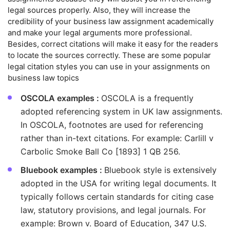
legal sources properly. Also, they will increase the
credibility of your business law assignment academically
and make your legal arguments more professional.
Besides, correct citations will make it easy for the readers
to locate the sources correctly. These are some popular
legal citation styles you can use in your assignments on
business law topics
OSCOLA examples :
OSCOLA is a frequently
adopted referencing system in UK law assignments.
In OSCOLA, footnotes are used for referencing
rather than in-text citations. For example: Carlill v
Carbolic Smoke Ball Co [1893] 1 QB 256.
Bluebook examples :
Bluebook style is extensively
adopted in the USA for writing legal documents. It
typically follows certain standards for citing case
law, statutory provisions, and legal journals. For
example: Brown v. Board of Education, 347 U.S.