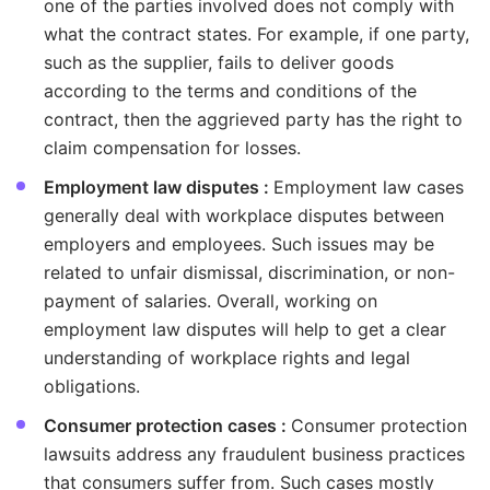
one of the parties involved does not comply with
what the contract states. For example, if one party,
such as the supplier, fails to deliver goods
according to the terms and conditions of the
contract, then the aggrieved party has the right to
claim compensation for losses.
Employment law disputes :
Employment law cases
generally deal with workplace disputes between
employers and employees. Such issues may be
related to unfair dismissal, discrimination, or non-
payment of salaries. Overall, working on
employment law disputes will help to get a clear
understanding of workplace rights and legal
obligations.
Consumer protection cases :
Consumer protection
lawsuits address any fraudulent business practices
that consumers suffer from. Such cases mostly