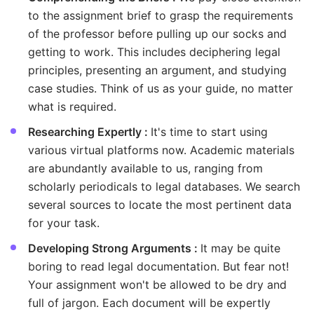
to the assignment brief to grasp the requirements
of the professor before pulling up our socks and
getting to work. This includes deciphering legal
principles, presenting an argument, and studying
case studies. Think of us as your guide, no matter
what is required.
Researching Expertly :
It's time to start using
various virtual platforms now. Academic materials
are abundantly available to us, ranging from
scholarly periodicals to legal databases. We search
several sources to locate the most pertinent data
for your task.
Developing Strong Arguments :
It may be quite
boring to read legal documentation. But fear not!
Your assignment won't be allowed to be dry and
full of jargon. Each document will be expertly