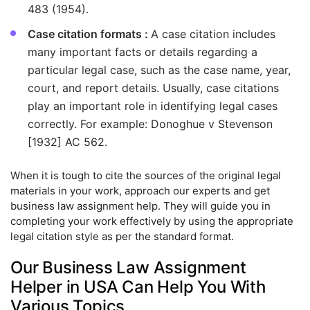
483 (1954).
Case citation formats :
A case citation includes
many important facts or details regarding a
particular legal case, such as the case name, year,
court, and report details. Usually, case citations
play an important role in identifying legal cases
correctly. For example: Donoghue v Stevenson
[1932] AC 562.
When it is tough to cite the sources of the original legal
materials in your work, approach our experts and get
business law assignment help. They will guide you in
completing your work effectively by using the appropriate
legal citation style as per the standard format.
Our Business Law Assignment
Helper in USA Can Help You With
Various Topics