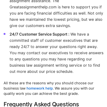
assignment assistance. The
Greatassignmenthelp.com is here to support you if
you are facing financial difficulties as well. Not only
have we maintained the lowest pricing, but we also
give our customers extra savings.
24/7 Customer Service Support :
We have a
committed staff of customer executives that are
ready 24/7 to answer your questions right away.
You may contact our executives to receive answers
to any questions you may have regarding our
business law assignment writing service or to find
out more about our price schedule.
All these are the reasons why you should choose our
business law
homework help
. We assure you with our
quality work you can achieve the best grade.
Frequently Asked Questions