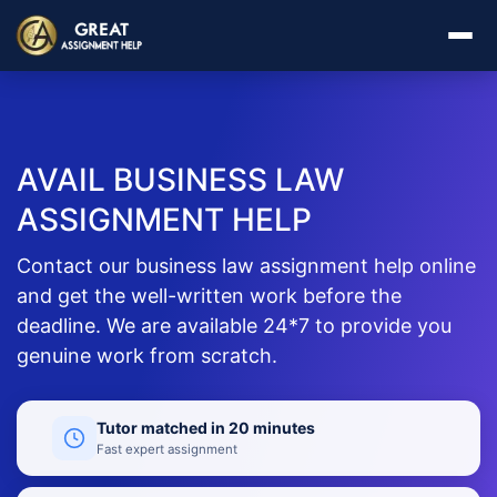
AVAIL BUSINESS LAW
ASSIGNMENT HELP
Contact our business law assignment help online
and get the well-written work before the
deadline. We are available 24*7 to provide you
genuine work from scratch.
Tutor matched in 20 minutes
Fast expert assignment