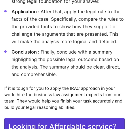
strong legal foundation for your answer.
Application :
After that, apply the legal rule to the
facts of the case. Specifically, compare the rules to
the provided facts to show how they support or
challenge the arguments that are presented. This
will make the analysis more logical and detailed.
Conclusion :
Finally, conclude with a summary
highlighting the possible legal outcome based on
the analysis. The summary should be clear, direct,
and comprehensible.
If it is tough for you to apply the IRAC approach in your
work, hire the business law assignment experts from our
team. They would help you finish your task accurately and
build your legal reasoning abilities.
Looking for Affordable service?