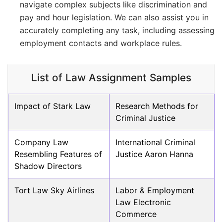
navigate complex subjects like discrimination and
pay and hour legislation. We can also assist you in
accurately completing any task, including assessing
employment contacts and workplace rules.
List of Law Assignment Samples
Impact of Stark Law
Research Methods for
Criminal Justice
Company Law
International Criminal
Resembling Features of
Justice Aaron Hanna
Shadow Directors
Tort Law Sky Airlines
Labor & Employment
Law Electronic
Commerce