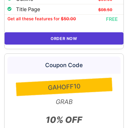
Title Page
$08.50
Get all these features
for
$50.00
FREE
ORDER NOW
Coupon Code
GAHOFF10
GRAB
10% OFF