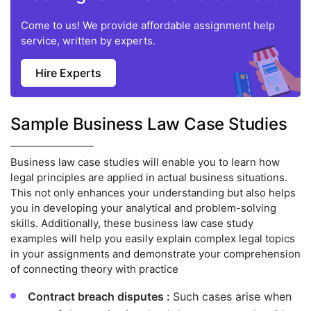
Come to us! We provide affordable assignment help
service, written by experts.
Hire Experts
Sample Business Law Case Studies
Business law case studies will enable you to learn how
legal principles are applied in actual business situations.
This not only enhances your understanding but also helps
you in developing your analytical and problem-solving
skills. Additionally, these business law case study
examples will help you easily explain complex legal topics
in your assignments and demonstrate your comprehension
of connecting theory with practice
Contract breach disputes :
Such cases arise when