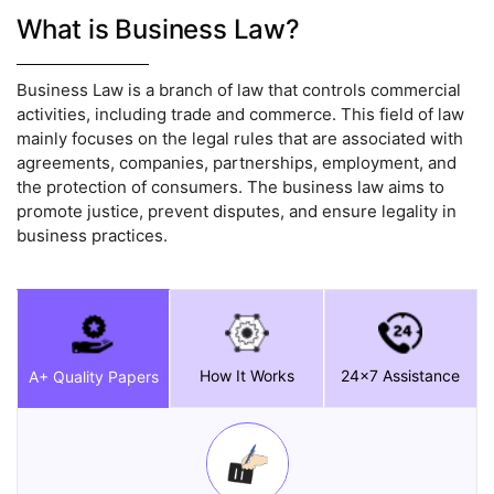
What is Business Law?
Business Law is a branch of law that controls commercial
activities, including trade and commerce. This field of law
mainly focuses on the legal rules that are associated with
agreements, companies, partnerships, employment, and
the protection of consumers. The business law aims to
promote justice, prevent disputes, and ensure legality in
business practices.
How It Works
24x7 Assistance
A+ Quality Papers