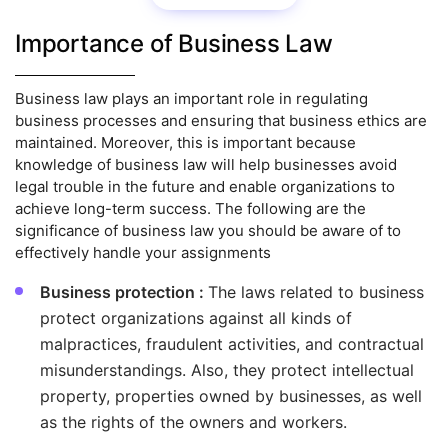
Importance of Business Law
Business law plays an important role in regulating
business processes and ensuring that business ethics are
maintained. Moreover, this is important because
knowledge of business law will help businesses avoid
legal trouble in the future and enable organizations to
achieve long-term success. The following are the
significance of business law you should be aware of to
effectively handle your assignments
Business protection :
The laws related to business
protect organizations against all kinds of
malpractices, fraudulent activities, and contractual
misunderstandings. Also, they protect intellectual
property, properties owned by businesses, as well
as the rights of the owners and workers.