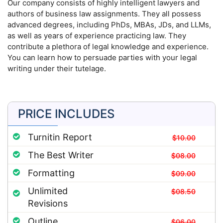
Our company consists of highly intelligent lawyers and
authors of business law assignments. They all possess
advanced degrees, including PhDs, MBAs, JDs, and LLMs,
as well as years of experience practicing law. They
contribute a plethora of legal knowledge and experience.
You can learn how to persuade parties with your legal
writing under their tutelage.
PRICE INCLUDES
Turnitin Report
$10.00
The Best Writer
$08.00
Formatting
$09.00
Unlimited
$08.50
Revisions
Outline
$06.00