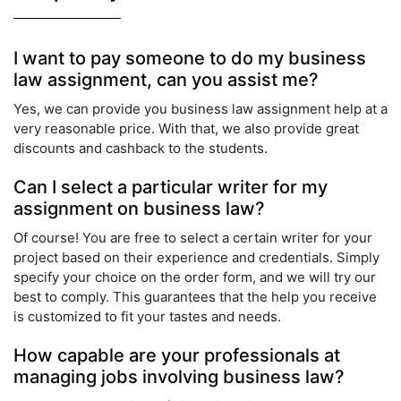
I want to pay someone to do my business
law assignment, can you assist me?
Yes, we can provide you business law assignment help at a
very reasonable price. With that, we also provide great
discounts and cashback to the students.
Can I select a particular writer for my
assignment on business law?
Of course! You are free to select a certain writer for your
project based on their experience and credentials. Simply
specify your choice on the order form, and we will try our
best to comply. This guarantees that the help you receive
is customized to fit your tastes and needs.
How capable are your professionals at
managing jobs involving business law?