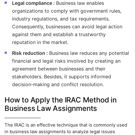
Legal compliance :
Business law enables
organizations to comply with government rules,
industry regulations, and tax requirements.
Consequently, businesses can avoid legal action
against them and establish a trustworthy
reputation in the market.
Risk reduction :
Business law reduces any potential
financial and legal risks involved by creating an
agreement between businesses and their
stakeholders. Besides, it supports informed
decision-making and conflict resolution.
How to Apply the IRAC Method in
Business Law Assignments
The IRAC is an effective technique that is commonly used
in business law assignments to analyze legal issues