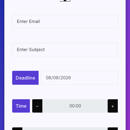
Deadline
Time
−
+