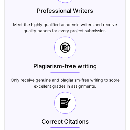
Professional Writers
Meet the highly qualified academic writers and receive
quality papers for every project submission.
Plagiarism-free writing
Only receive genuine and plagiarism-free writing to score
excellent grades in assignments.
Correct Citations