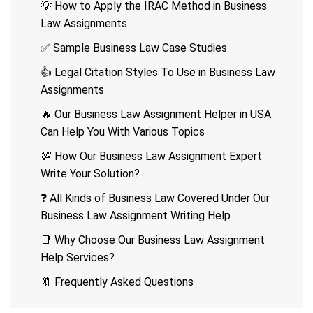
💡 How to Apply the IRAC Method in Business
Law Assignments
✅ Sample Business Law Case Studies
👍 Legal Citation Styles To Use in Business Law
Assignments
🔥 Our Business Law Assignment Helper in USA
Can Help You With Various Topics
💯 How Our Business Law Assignment Expert
Write Your Solution?
❓ All Kinds of Business Law Covered Under Our
Business Law Assignment Writing Help
📑 Why Choose Our Business Law Assignment
Help Services?
🔖 Frequently Asked Questions