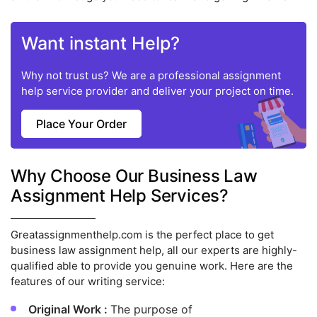
Want instant Help?
Why not trust us? We are a professional assignment
help service provider and deliver your project on time.
Place Your Order
Why Choose Our Business Law
Assignment Help Services?
Greatassignmenthelp.com is the perfect place to get
business law assignment help, all our experts are highly-
qualified able to provide you genuine work. Here are the
features of our writing service:
Original Work :
The purpose of