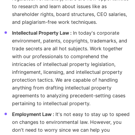
to research and learn about issues like as
shareholder rights, board structures, CEO salaries,
and plagiarism-free work techniques.
Intellectual Property Law :
In today's corporate
environment, patents, copyrights, trademarks, and
trade secrets are all hot subjects. Work together
with our professionals to comprehend the
intricacies of intellectual property legislation,
infringement, licensing, and intellectual property
protection tactics. We are capable of handling
anything from drafting intellectual property
agreements to analyzing precedent-setting cases
pertaining to intellectual property.
Employment Law :
It's not easy to stay up to speed
on changes to environmental law. However, you
don't need to worry since we can help you