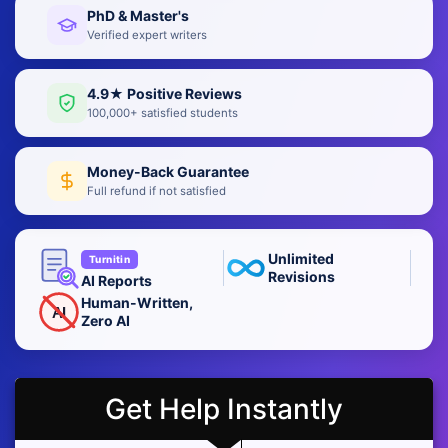
PhD & Master's
Verified expert writers
4.9★ Positive Reviews
100,000+ satisfied students
Money-Back Guarantee
Full refund if not satisfied
Unlimited
Turnitin
Revisions
AI Reports
Human-Written,
AI
Zero AI
Get Help Instantly