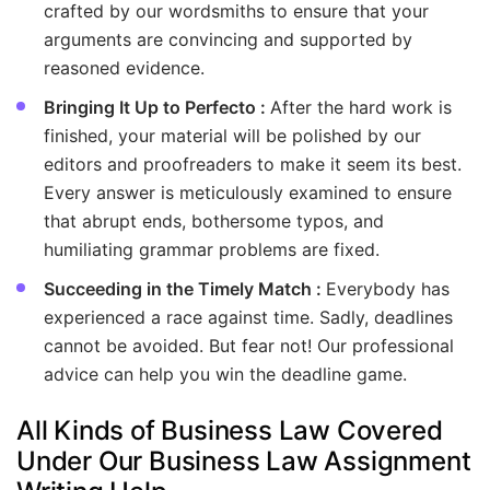
crafted by our wordsmiths to ensure that your
arguments are convincing and supported by
reasoned evidence.
Bringing It Up to Perfecto :
After the hard work is
finished, your material will be polished by our
editors and proofreaders to make it seem its best.
Every answer is meticulously examined to ensure
that abrupt ends, bothersome typos, and
humiliating grammar problems are fixed.
Succeeding in the Timely Match :
Everybody has
experienced a race against time. Sadly, deadlines
cannot be avoided. But fear not! Our professional
advice can help you win the deadline game.
All Kinds of Business Law Covered
Under Our Business Law Assignment