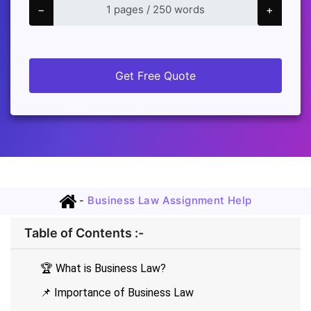
−
+
Get Free Quote
-
Business Law Assignment Help
Table of Contents :-
🏆 What is Business Law?
📌 Importance of Business Law