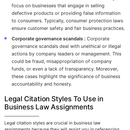
focus on businesses that engage in selling
defective products or providing false information
to consumers. Typically, consumer protection laws
ensure customer safety and fair business practices.
Corporate governance scandals :
Corporate
governance scandals deal with unethical or illegal
actions by company leaders or management. This
could be fraud, misappropriation of company
funds, or even a lack of transparency. Moreover,
these cases highlight the significance of business
accountability and honesty.
Legal Citation Styles To Use in
Business Law Assignments
Legal citation styles are crucial in business law
assignments because they will assist you in referencing