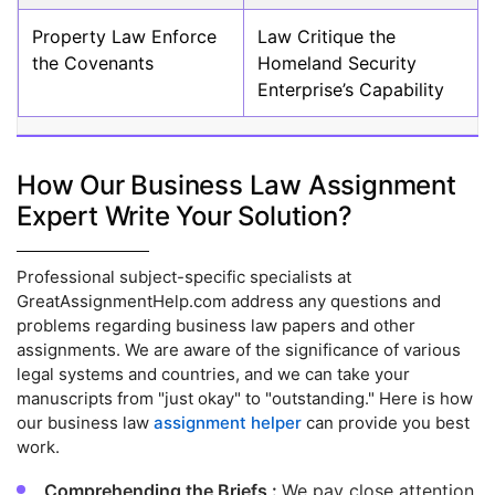
Property Law Enforce
Law Critique the
the Covenants
Homeland Security
Enterprise’s Capability
How Our Business Law Assignment
Expert Write Your Solution?
Professional subject-specific specialists at
GreatAssignmentHelp.com address any questions and
problems regarding business law papers and other
assignments. We are aware of the significance of various
legal systems and countries, and we can take your
manuscripts from "just okay" to "outstanding." Here is how
our business law
assignment helper
can provide you best
work.
Comprehending the Briefs :
We pay close attention