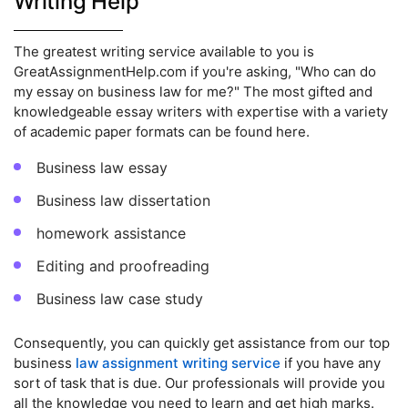
Writing Help
The greatest writing service available to you is
GreatAssignmentHelp.com if you're asking, "Who can do
my essay on business law for me?" The most gifted and
knowledgeable essay writers with expertise with a variety
of academic paper formats can be found here.
Business law essay
Business law dissertation
homework assistance
Editing and proofreading
Business law case study
Consequently, you can quickly get assistance from our top
business
law assignment writing service
if you have any
sort of task that is due. Our professionals will provide you
all the knowledge you need to learn and get high marks.