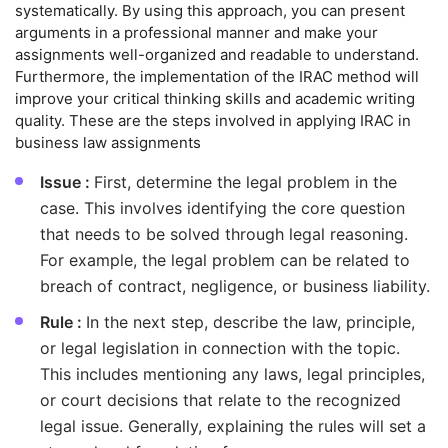
systematically. By using this approach, you can present
arguments in a professional manner and make your
assignments well-organized and readable to understand.
Furthermore, the implementation of the IRAC method will
improve your critical thinking skills and academic writing
quality. These are the steps involved in applying IRAC in
business law assignments
Issue :
First, determine the legal problem in the
case. This involves identifying the core question
that needs to be solved through legal reasoning.
For example, the legal problem can be related to
breach of contract, negligence, or business liability.
Rule :
In the next step, describe the law, principle,
or legal legislation in connection with the topic.
This includes mentioning any laws, legal principles,
or court decisions that relate to the recognized
legal issue. Generally, explaining the rules will set a