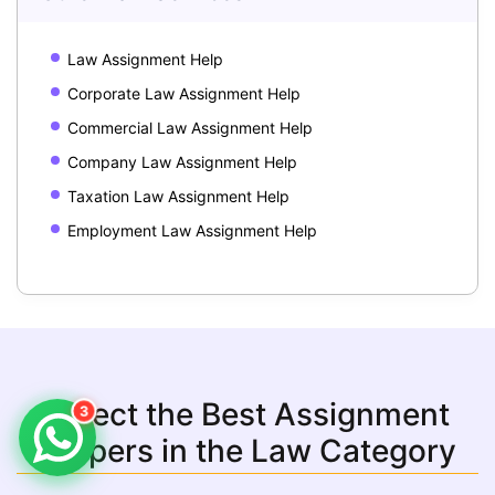
Law Assignment Help
Corporate Law Assignment Help
Commercial Law Assignment Help
Company Law Assignment Help
Taxation Law Assignment Help
Employment Law Assignment Help
Select the Best Assignment
3
Helpers in the Law Category