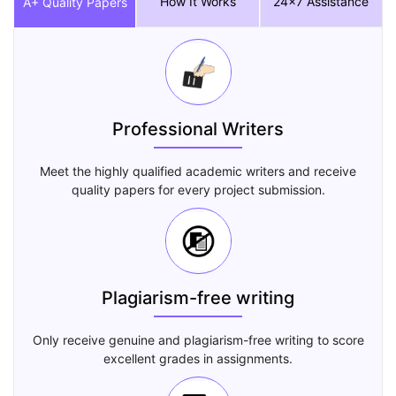
How It Works
24x7 Assistance
A+ Quality Papers
Professional Writers
Meet the highly qualified academic writers and receive
quality papers for every project submission.
Plagiarism-free writing
Only receive genuine and plagiarism-free writing to score
excellent grades in assignments.