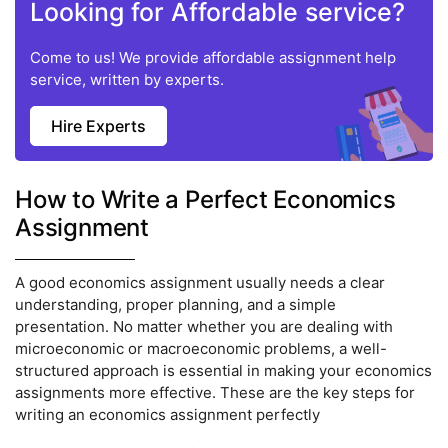
Looking for Affordable service?
Come to us! We provide affordable assignment help
service, written by experts.
Hire Experts
How to Write a Perfect Economics
Assignment
A good economics assignment usually needs a clear
understanding, proper planning, and a simple
presentation. No matter whether you are dealing with
microeconomic or macroeconomic problems, a well-
structured approach is essential in making your economics
assignments more effective. These are the key steps for
writing an economics assignment perfectly