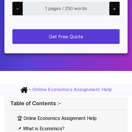
−
+
Get Free Quote
-
Online Economics Assignment Help
Table of Contents :-
🏆 Online Economics Assignment Help
📌 What is Economics?