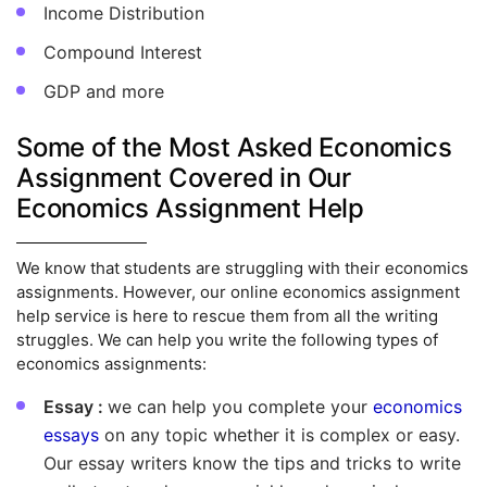
Income Distribution
Compound Interest
GDP and more
Some of the Most Asked Economics
Assignment Covered in Our
Economics Assignment Help
We know that students are struggling with their economics
assignments. However, our online economics assignment
help service is here to rescue them from all the writing
struggles. We can help you write the following types of
economics assignments:
Essay :
we can help you complete your
economics
essays
on any topic whether it is complex or easy.
Our essay writers know the tips and tricks to write