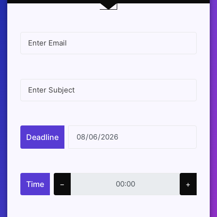
Deadline
Time
−
+