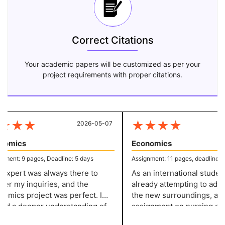
Correct Citations
Your academic papers will be customized as per your
project requirements with proper citations.
★
★
★
★
★
★
★
2026-05-07
20
omics
Economics
ent: 9 pages, Deadline: 5 days
Assignment: 11 pages, deadline: 4 
xpert was always there to
As an international student, 
r my inquiries, and the
already attempting to adjust
mics project was perfect. I
the new surroundings, and 
d a deeper understanding of
assignment on nursing add
opic because to the in-depth
strain. However, thanks to