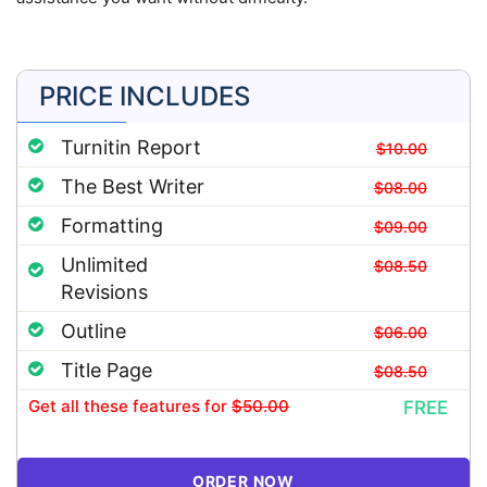
PRICE INCLUDES
Turnitin Report
$10.00
The Best Writer
$08.00
Formatting
$09.00
Unlimited
$08.50
Revisions
Outline
$06.00
Title Page
$08.50
Get all these features
for
$50.00
FREE
ORDER NOW