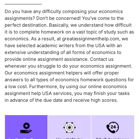
Do you have any difficulty composing your economics
assignments? Don't be concerned! You've come to the
perfect destination. Basically, we understand how difficult
it is to complete homework on a vast topic of study such as
economics. As a result, at greatassignmenthelp.com, we
have selected academic writers from the USA with an
extensive understanding of all forms of economics to
provide online assignment assistance. Contact us
whenever you struggle to do your economics assignment.
Our economics assignment helpers will offer proper
answers to all types of economics homework questions for
a low cost. Furthermore, by using our online economics
assignment help USA services, you may finish your tasks
in advance of the due date and receive high scores.