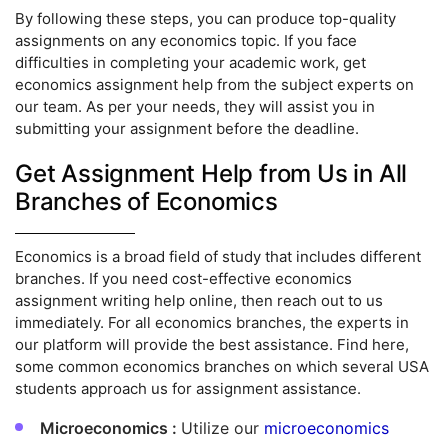
By following these steps, you can produce top-quality
assignments on any economics topic. If you face
difficulties in completing your academic work, get
economics assignment help from the subject experts on
our team. As per your needs, they will assist you in
submitting your assignment before the deadline.
Get Assignment Help from Us in All
Branches of Economics
Economics is a broad field of study that includes different
branches. If you need cost-effective economics
assignment writing help online, then reach out to us
immediately. For all economics branches, the experts in
our platform will provide the best assistance. Find here,
some common economics branches on which several USA
students approach us for assignment assistance.
Microeconomics :
Utilize our
microeconomics