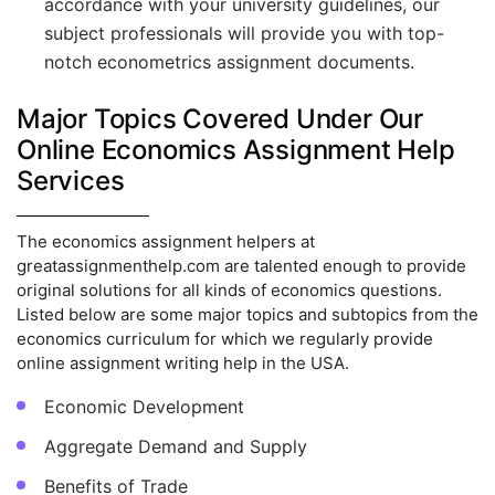
accordance with your university guidelines, our
subject professionals will provide you with top-
notch econometrics assignment documents.
Major Topics Covered Under Our
Online Economics Assignment Help
Services
The economics assignment helpers at
greatassignmenthelp.com are talented enough to provide
original solutions for all kinds of economics questions.
Listed below are some major topics and subtopics from the
economics curriculum for which we regularly provide
online assignment writing help in the USA.
Economic Development
Aggregate Demand and Supply
Benefits of Trade