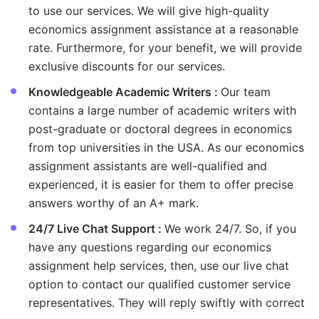
to use our services. We will give high-quality
economics assignment assistance at a reasonable
rate. Furthermore, for your benefit, we will provide
exclusive discounts for our services.
Knowledgeable Academic Writers :
Our team
contains a large number of academic writers with
post-graduate or doctoral degrees in economics
from top universities in the USA. As our economics
assignment assistants are well-qualified and
experienced, it is easier for them to offer precise
answers worthy of an A+ mark.
24/7 Live Chat Support :
We work 24/7. So, if you
have any questions regarding our economics
assignment help services, then, use our live chat
option to contact our qualified customer service
representatives. They will reply swiftly with correct