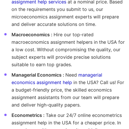
assignment help services
at a nominal price. Based
on the requirements you submit to us, our
microeconomics assignment experts will prepare
and deliver accurate solutions on time.
Macroeconomics :
Hire our top-rated
macroeconomics assignment helpers in the USA for
a low cost. Without compromising the quality, our
subject experts will provide precise solutions
suitable to earn top grades.
Managerial Economics :
Need
managerial
economics assignment help
in the USA? Call us! For
a budget-friendly price, the skilled economics
assignment assistants from our team will prepare
and deliver high-quality papers.
Econometrics :
Take our 24/7 online econometrics
assignment help in the USA for a cheaper price. In