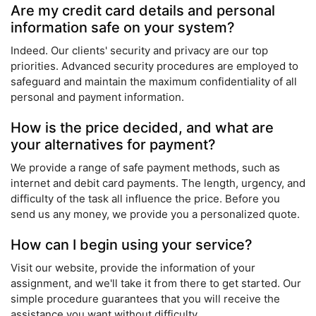
Are my credit card details and personal
information safe on your system?
Indeed. Our clients' security and privacy are our top
priorities. Advanced security procedures are employed to
safeguard and maintain the maximum confidentiality of all
personal and payment information.
How is the price decided, and what are
your alternatives for payment?
We provide a range of safe payment methods, such as
internet and debit card payments. The length, urgency, and
difficulty of the task all influence the price. Before you
send us any money, we provide you a personalized quote.
How can I begin using your service?
Visit our website, provide the information of your
assignment, and we'll take it from there to get started. Our
simple procedure guarantees that you will receive the
assistance you want without difficulty.