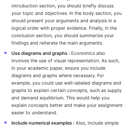
introduction section, you should briefly discuss
your topic and objectives. In the body section, you
should present your arguments and analysis in a
logical order with proper evidence. Finally, in the
conclusion section, you should summarize your
findings and reiterate the main arguments.
Use diagrams and graphs :
Economics also
involves the use of visual representation. As such,
in your academic paper, ensure you include
diagrams and graphs where necessary. For
example, you could use well-labeled diagrams and
graphs to explain certain concepts, such as supply
and demand equilibrium. This would help you
explain concepts better and make your assignment
easier to understand.
Include numerical examples :
Also, include simple