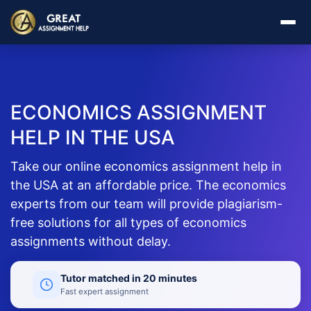
ECONOMICS ASSIGNMENT
HELP IN THE USA
Take our online economics assignment help in
the USA at an affordable price. The economics
experts from our team will provide plagiarism-
free solutions for all types of economics
assignments without delay.
Tutor matched in 20 minutes
Fast expert assignment