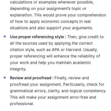
calculations or examples whenever possible,
depending on your assignment’s topic or
explanation. This would prove your comprehension
of how to apply economic concepts in real
situations and also support your arguments.
Use proper referencing style :
Then, give credit to
all the sources used by applying the correct
citation style, such as APA or Harvard. Usually,
proper referencing will enhance the reliability of
your work and help you maintain academic
integrity.
Review and proofread :
Finally, review and
proofread your assignment. Particularly, check for
grammatical errors, clarity, and logical consistency.
This will make your assignment error-free and
professional.