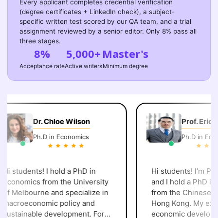
Every applicant completes credential verification
(degree certificates + LinkedIn check), a subject-
specific written test scored by our QA team, and a trial
assignment reviewed by a senior editor. Only 8% pass all
three stages.
8%
5,000+
Master's
Acceptance rate
Active writers
Minimum degree
Dr. Chloe Wilson
Prof. Eric C
Ph.D in Economics
Ph.D in Econo
i students! I hold a PhD in
Hi students! I’m Prof.
conomics from the University
and I hold a PhD in 
f Melbourne and specialize in
from the Chinese Uni
acroeconomic policy and
Hong Kong. My expert
ustainable development. For
economic developme