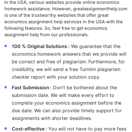
In the USA, various websites provide online economics
homework assistance. However, greatassignmenthelp.com
is one of the trustworthy websites that offer great
economics assignment help services in the USA with the
following features. So, feel free to get economics
assignment help from our professionals.
100 % Original Solutions :
We guarantee that the
economics homework answers that we provide will
be correct and free of plagiarism. Furthermore, for
credibility, we will send a free Turnitin plagiarism
checker report with your solution copy.
Fast Submission :
Don't be bothered about the
submission date. We will make every effort to
complete your economics assignment before the
due date. We can also provide timely support for
assignments with shorter deadlines.
Cost-effective :
You will not have to pay more fees