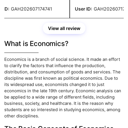
 and pertinent examples.
greatassignmenthelp.com I 
to complete the paperwork 
ID:
GAH202607174741
User ID:
GAH2026071747
View all review
What is Economics?
Economics is a branch of social science. It made an effort
to clarify the factors that influence the production,
distribution, and consumption of goods and services. The
discipline was first known as political economics. Due to
its widespread use, economists changed it to just
economics in the late 19th century. Economic analysis can
be applied to a wide range of different fields, including
business, society, and healthcare. It is the reason why
students are so interested in studying economics, among
other disciplines.