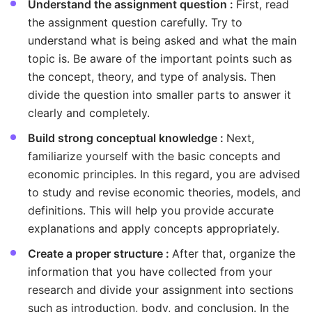
Understand the assignment question :
First, read
the assignment question carefully. Try to
understand what is being asked and what the main
topic is. Be aware of the important points such as
the concept, theory, and type of analysis. Then
divide the question into smaller parts to answer it
clearly and completely.
Build strong conceptual knowledge :
Next,
familiarize yourself with the basic concepts and
economic principles. In this regard, you are advised
to study and revise economic theories, models, and
definitions. This will help you provide accurate
explanations and apply concepts appropriately.
Create a proper structure :
After that, organize the
information that you have collected from your
research and divide your assignment into sections
such as introduction, body, and conclusion. In the