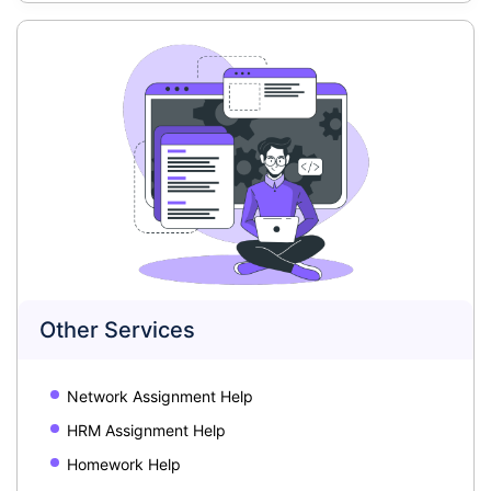
Other Services
Network Assignment Help
HRM Assignment Help
Homework Help