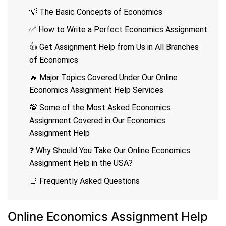
💡 The Basic Concepts of Economics
✅ How to Write a Perfect Economics Assignment
👍 Get Assignment Help from Us in All Branches
of Economics
🔥 Major Topics Covered Under Our Online
Economics Assignment Help Services
💯 Some of the Most Asked Economics
Assignment Covered in Our Economics
Assignment Help
❓ Why Should You Take Our Online Economics
Assignment Help in the USA?
📑 Frequently Asked Questions
Online Economics Assignment Help