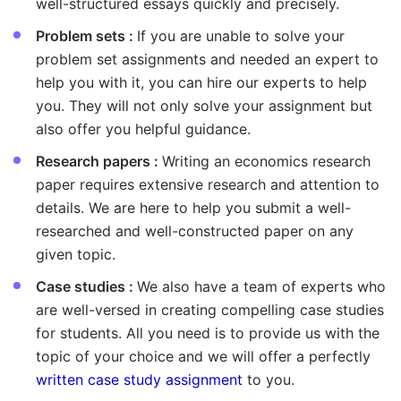
well-structured essays quickly and precisely.
Problem sets :
If you are unable to solve your
problem set assignments and needed an expert to
help you with it, you can hire our experts to help
you. They will not only solve your assignment but
also offer you helpful guidance.
Research papers :
Writing an economics research
paper requires extensive research and attention to
details. We are here to help you submit a well-
researched and well-constructed paper on any
given topic.
Case studies :
We also have a team of experts who
are well-versed in creating compelling case studies
for students. All you need is to provide us with the
topic of your choice and we will offer a perfectly
written case study assignment
to you.