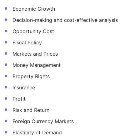
Economic Growth
Decision-making and cost-effective analysis
Opportunity Cost
Fiscal Policy
Markets and Prices
Money Management
Property Rights
Insurance
Profit
Risk and Return
Foreign Currency Markets
Elasticity of Demand