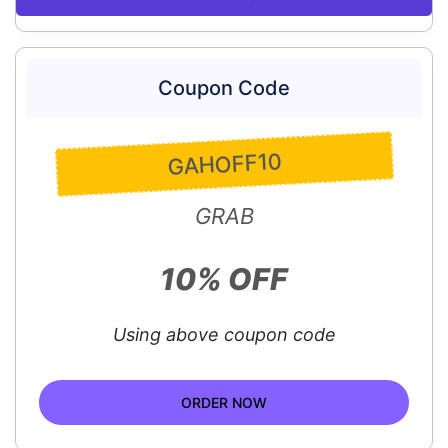
Coupon Code
GAHOFF10
GRAB
10% OFF
Using above coupon code
ORDER NOW