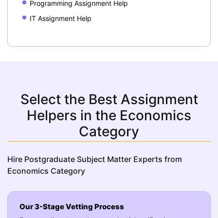
Programming Assignment Help
IT Assignment Help
Select the Best Assignment
Helpers in the Economics
Category
Hire Postgraduate Subject Matter Experts from
Economics Category
Our 3-Stage Vetting Process