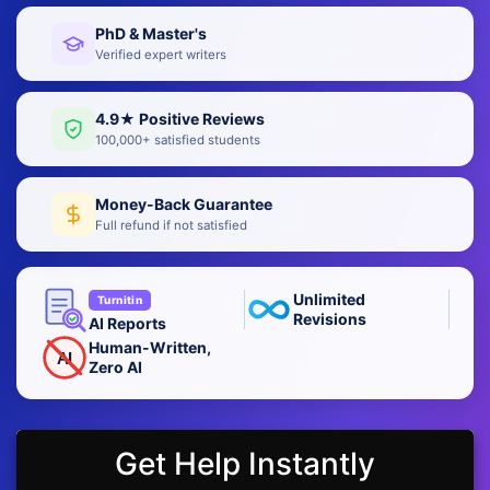
PhD & Master's
Verified expert writers
4.9★ Positive Reviews
100,000+ satisfied students
Money-Back Guarantee
Full refund if not satisfied
Unlimited
Turnitin
Revisions
AI Reports
Human-Written,
AI
Zero AI
Get Help Instantly