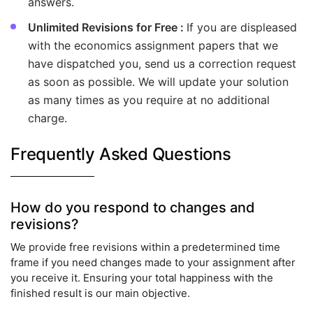
answers.
Unlimited Revisions for Free :
If you are displeased
with the economics assignment papers that we
have dispatched you, send us a correction request
as soon as possible. We will update your solution
as many times as you require at no additional
charge.
Frequently Asked Questions
How do you respond to changes and
revisions?
We provide free revisions within a predetermined time
frame if you need changes made to your assignment after
you receive it. Ensuring your total happiness with the
finished result is our main objective.