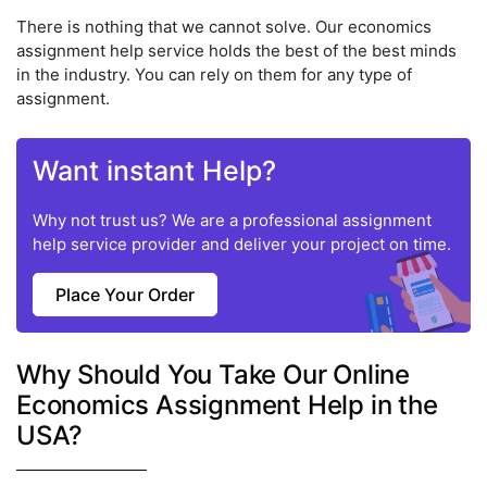
There is nothing that we cannot solve. Our economics
assignment help service holds the best of the best minds
in the industry. You can rely on them for any type of
assignment.
Want instant Help?
Why not trust us? We are a professional assignment
help service provider and deliver your project on time.
Place Your Order
Why Should You Take Our Online
Economics Assignment Help in the
USA?