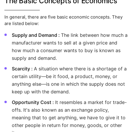
The Basic Concepts of Economics
In general, there are five basic economic concepts. They
are listed below:
Supply and Demand :
The link between how much a
manufacturer wants to sell at a given price and
how much a consumer wants to buy is known as
supply and demand.
Scarcity :
A situation where there is a shortage of a
certain utility—be it food, a product, money, or
anything else—is one in which the supply does not
keep up with the demand.
Opportunity Cost :
It resembles a market for trade-
offs. It's also known as an exchange policy,
meaning that to get anything, we have to give it to
other people in return for money, goods, or other