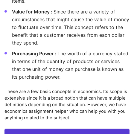
items.
Value for Money :
Since there are a variety of
circumstances that might cause the value of money
to fluctuate over time. This concept refers to the
benefit that a customer receives from each dollar
they spend.
Purchasing Power :
The worth of a currency stated
in terms of the quantity of products or services
that one unit of money can purchase is known as
its purchasing power.
These are a few basic concepts in economics. Its scope is
extensive since it is a broad notion that can have multiple
definitions depending on the situation. However, we have
economics assignment helper who can help you with you
anything related to the subject.