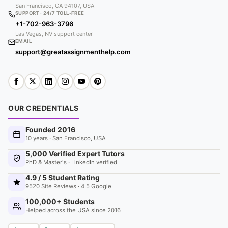
San Francisco, CA 94107, USA
SUPPORT · 24/7 TOLL-FREE
+1-702-963-3796
Las Vegas, NV support center
EMAIL
support@greatassignmenthelp.com
OUR CREDENTIALS
Founded 2016
10 years · San Francisco, USA
5,000 Verified Expert Tutors
PhD & Master's · LinkedIn verified
4.9 / 5 Student Rating
9520 Site Reviews · 4.5 Google
100,000+ Students
Helped across the USA since 2016