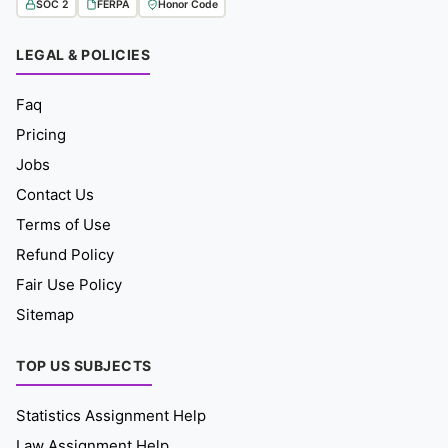
SOC 2
FERPA
Honor Code
LEGAL & POLICIES
Faq
Pricing
Jobs
Contact Us
Terms of Use
Refund Policy
Fair Use Policy
Sitemap
TOP US SUBJECTS
Statistics Assignment Help
Law Assignment Help