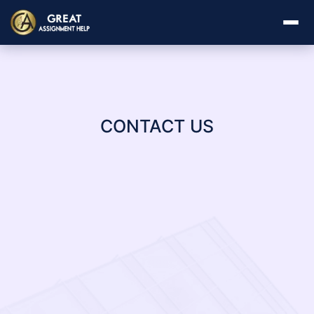
CONTACT US