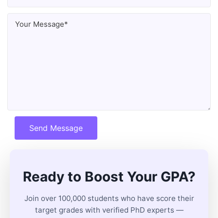
Send Message
Ready to Boost Your GPA?
Join over 100,000 students who have score their
target grades with verified PhD experts —