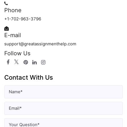
Phone
+1-702-963-3796
E-mail
support@greatassignmenthelp.com
Follow Us
Contact With Us