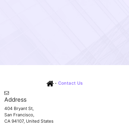
-
Contact Us
Address
404 Bryant St,
San Francisco,
CA 94107, United States