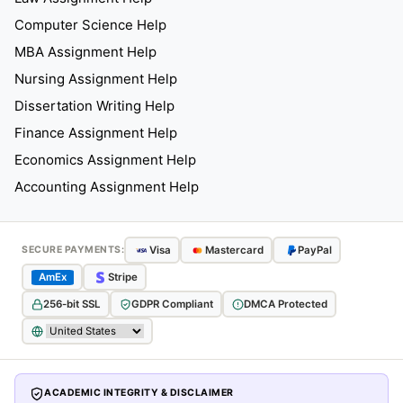
Computer Science Help
MBA Assignment Help
Nursing Assignment Help
Dissertation Writing Help
Finance Assignment Help
Economics Assignment Help
Accounting Assignment Help
Visa
Mastercard
PayPal
SECURE PAYMENTS:
AmEx
Stripe
256-bit SSL
GDPR Compliant
DMCA Protected
ACADEMIC INTEGRITY & DISCLAIMER