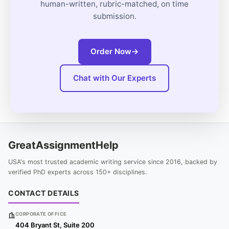
human-written, rubric-matched, on time
submission.
Order Now
→
Chat with Our Experts
GreatAssignmentHelp
USA's most trusted academic writing service since 2016, backed by
verified PhD experts across 150+ disciplines.
CONTACT DETAILS
CORPORATE OFFICE
404 Bryant St, Suite 200