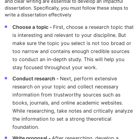
and clear writing are essential to develop an impactful
dissertation. Specifically, you must follow these steps to
write a dissertation effectively
Choose a topic -
First, choose a research topic that
is interesting and relevant to your discipline. But
make sure the topic you select is not too broad or
too narrow and contains enough credible sources
to conduct an in-depth study. This will help you
stay focused throughout your work.
Conduct research -
Next, perform extensive
research on your topic and collect necessary
information from trustworthy sources such as
books, journals, and online academic websites.
While researching, take notes and critically analyze
the information to set a strong theoretical
foundation.
Write proposal -
After researching, develop a