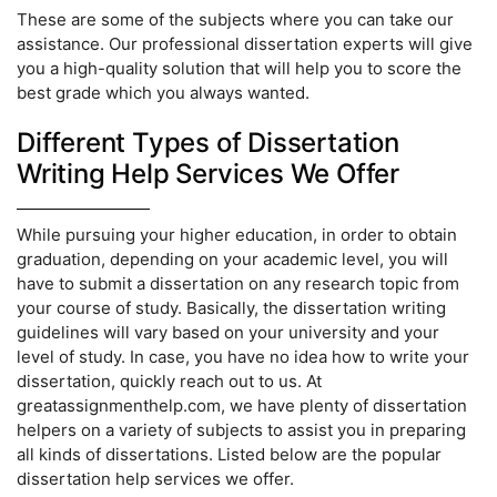
These are some of the subjects where you can take our
assistance. Our professional dissertation experts will give
you a high-quality solution that will help you to score the
best grade which you always wanted.
Different Types of Dissertation
Writing Help Services We Offer
While pursuing your higher education, in order to obtain
graduation, depending on your academic level, you will
have to submit a dissertation on any research topic from
your course of study. Basically, the dissertation writing
guidelines will vary based on your university and your
level of study. In case, you have no idea how to write your
dissertation, quickly reach out to us. At
greatassignmenthelp.com, we have plenty of dissertation
helpers on a variety of subjects to assist you in preparing
all kinds of dissertations. Listed below are the popular
dissertation help services we offer.