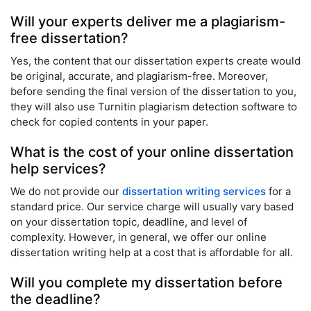
Will your experts deliver me a plagiarism-
free dissertation?
Yes, the content that our dissertation experts create would
be original, accurate, and plagiarism-free. Moreover,
before sending the final version of the dissertation to you,
they will also use Turnitin plagiarism detection software to
check for copied contents in your paper.
What is the cost of your online dissertation
help services?
We do not provide our
dissertation writing services
for a
standard price. Our service charge will usually vary based
on your dissertation topic, deadline, and level of
complexity. However, in general, we offer our online
dissertation writing help at a cost that is affordable for all.
Will you complete my dissertation before
the deadline?