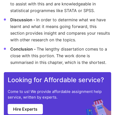
to assist with this and are knowledgeable in
statistical programmes like STATA or SPSS.
Discussion -
In order to determine what we have
learnt and what it means going forward, this
section provides insight and compares your results
with other research on the topics.
Conclusion -
The lengthy dissertation comes to a
close with this portion. The work done is
summarised in this chapter, which is the shortest.
Looking for Affordable service?
Come to us! We provide affordable assignment help
service, written by experts.
Hire Experts