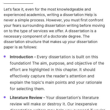
Let's face it, even for the most knowledgeable and
experienced academics, writing a dissertation Help is
never a simple process. However, you must first confront
your fears surrounding dissertation writing before moving
on to the type of services we offer. A dissertation is a
necessary component of a doctorate degree. The
dissertation structure that makes up your dissertation
paper is as follows:
Introduction -
Every dissertation is built on this
foundation! The aim, purpose, and objective of the
effort are highlighted in this chapter. It should
effectively capture the reader's attention and
explain the topic's main points and your rationale
for selecting them.
Literature Review -
Your dissertation's literature
review will make or destroy it. Our inexpensive