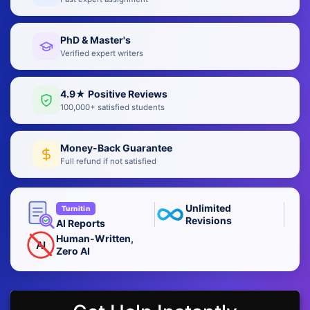
PhD & Master's
Verified expert writers
4.9★ Positive Reviews
100,000+ satisfied students
Money-Back Guarantee
Full refund if not satisfied
Unlimited
Turnitin
Revisions
AI Reports
Human-Written,
AI
Zero AI