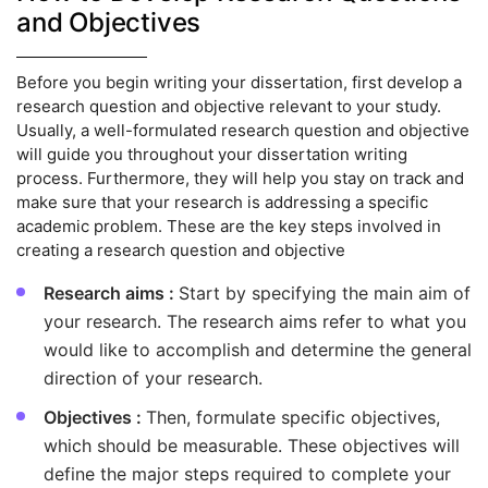
and Objectives
Before you begin writing your dissertation, first develop a
research question and objective relevant to your study.
Usually, a well-formulated research question and objective
will guide you throughout your dissertation writing
process. Furthermore, they will help you stay on track and
make sure that your research is addressing a specific
academic problem. These are the key steps involved in
creating a research question and objective
Research aims :
Start by specifying the main aim of
your research. The research aims refer to what you
would like to accomplish and determine the general
direction of your research.
Objectives :
Then, formulate specific objectives,
which should be measurable. These objectives will
define the major steps required to complete your