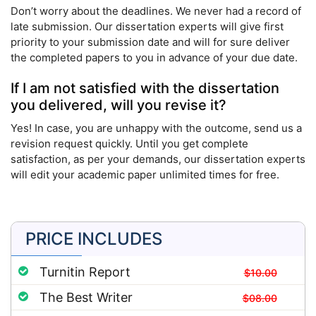
Don’t worry about the deadlines. We never had a record of
late submission. Our dissertation experts will give first
priority to your submission date and will for sure deliver
the completed papers to you in advance of your due date.
If I am not satisfied with the dissertation
you delivered, will you revise it?
Yes! In case, you are unhappy with the outcome, send us a
revision request quickly. Until you get complete
satisfaction, as per your demands, our dissertation experts
will edit your academic paper unlimited times for free.
PRICE INCLUDES
Turnitin Report
$10.00
The Best Writer
$08.00