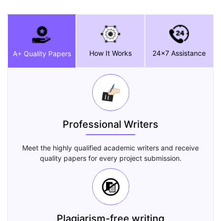
How It Works
24x7 Assistance
A+ Quality Papers
Professional Writers
Meet the highly qualified academic writers and receive
quality papers for every project submission.
Plagiarism-free writing