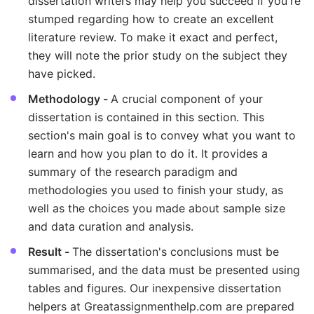
dissertation writers may help you succeed if you're
stumped regarding how to create an excellent
literature review. To make it exact and perfect,
they will note the prior study on the subject they
have picked.
Methodology -
A crucial component of your
dissertation is contained in this section. This
section's main goal is to convey what you want to
learn and how you plan to do it. It provides a
summary of the research paradigm and
methodologies you used to finish your study, as
well as the choices you made about sample size
and data curation and analysis.
Result -
The dissertation's conclusions must be
summarised, and the data must be presented using
tables and figures. Our inexpensive dissertation
helpers at Greatassignmenthelp.com are prepared