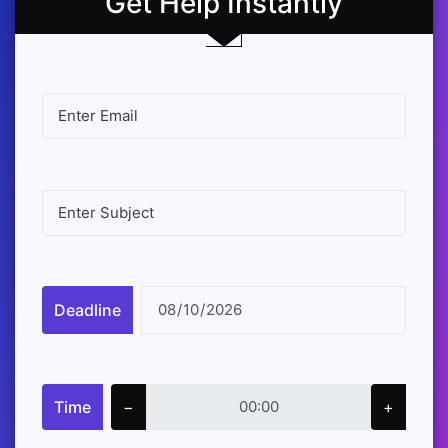
Get Help Instantly
Deadline
Time
−
+