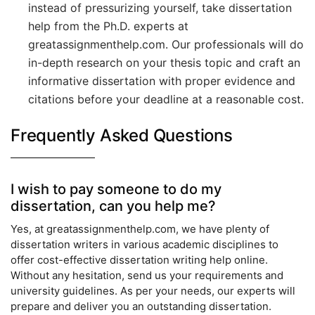
instead of pressurizing yourself, take dissertation
help from the Ph.D. experts at
greatassignmenthelp.com. Our professionals will do
in-depth research on your thesis topic and craft an
informative dissertation with proper evidence and
citations before your deadline at a reasonable cost.
Frequently Asked Questions
I wish to pay someone to do my
dissertation, can you help me?
Yes, at greatassignmenthelp.com, we have plenty of
dissertation writers in various academic disciplines to
offer cost-effective dissertation writing help online.
Without any hesitation, send us your requirements and
university guidelines. As per your needs, our experts will
prepare and deliver you an outstanding dissertation.