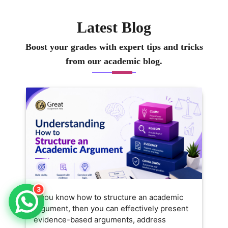
Latest Blog
Boost your grades with expert tips and tricks
from our academic blog.
3
If you know how to structure an academic
argument, then you can effectively present
evidence-based arguments, address