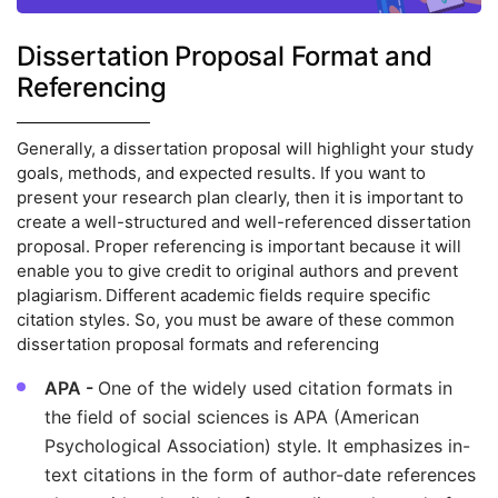
Dissertation Proposal Format and
Referencing
Generally, a dissertation proposal will highlight your study
goals, methods, and expected results. If you want to
present your research plan clearly, then it is important to
create a well-structured and well-referenced dissertation
proposal. Proper referencing is important because it will
enable you to give credit to original authors and prevent
plagiarism. Different academic fields require specific
citation styles. So, you must be aware of these common
dissertation proposal formats and referencing
APA -
One of the widely used citation formats in
the field of social sciences is APA (American
Psychological Association) style. It emphasizes in-
text citations in the form of author-date references