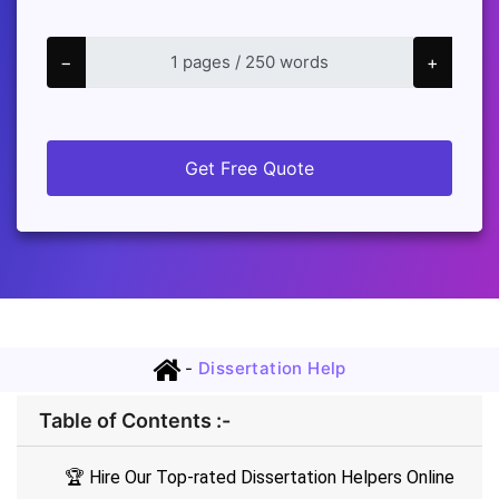
−
+
Get Free Quote
-
Dissertation Help
Table of Contents :-
🏆 Hire Our Top-rated Dissertation Helpers Online