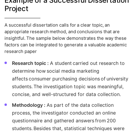
Example of a Successful Dissertation
Project
A successful dissertation calls for a clear topic, an
appropriate research method, and conclusions that are
insightful. The sample below demonstrates the way these
factors can be integrated to generate a valuable academic
research paper
Research topic :
A student carried out research to
determine how social media marketing
affects consumer purchasing decisions of university
students. The investigation topic was meaningful,
concise, and well-structured for data collection.
Methodology :
As part of the data collection
process, the investigator conducted an online
questionnaire and gathered answers from 200
students. Besides that, statistical techniques were