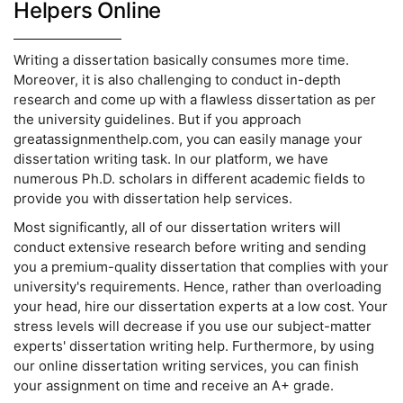
Helpers Online
Writing a dissertation basically consumes more time.
Moreover, it is also challenging to conduct in-depth
research and come up with a flawless dissertation as per
the university guidelines. But if you approach
greatassignmenthelp.com, you can easily manage your
dissertation writing task. In our platform, we have
numerous Ph.D. scholars in different academic fields to
provide you with dissertation help services.
Most significantly, all of our dissertation writers will
conduct extensive research before writing and sending
you a premium-quality dissertation that complies with your
university's requirements. Hence, rather than overloading
your head, hire our dissertation experts at a low cost. Your
stress levels will decrease if you use our subject-matter
experts' dissertation writing help. Furthermore, by using
our online dissertation writing services, you can finish
your assignment on time and receive an A+ grade.