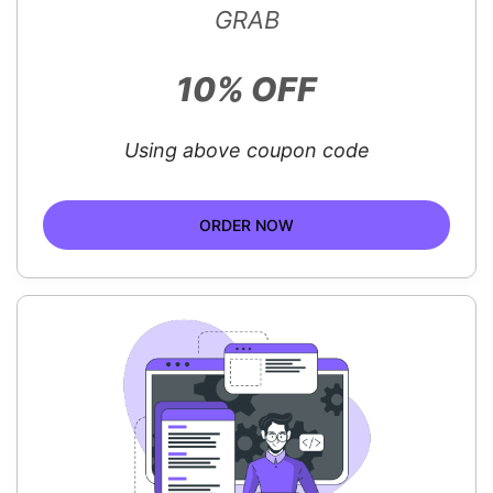
GRAB
10% OFF
Using above coupon code
ORDER NOW