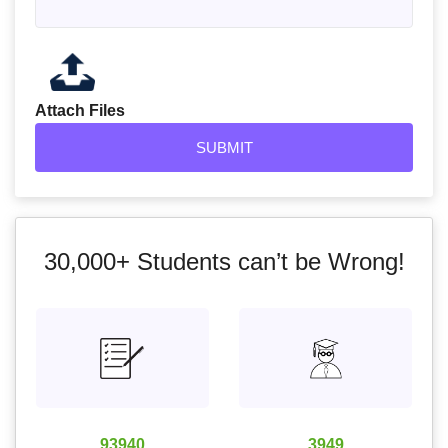
Attach Files
30,000+
Students can’t be Wrong!
93940
3949