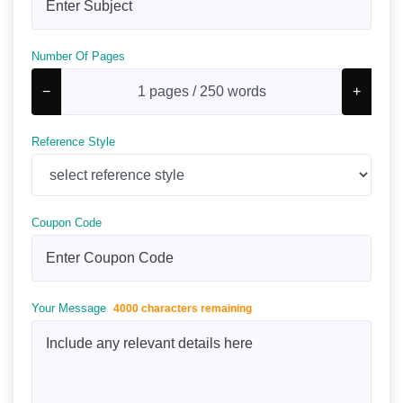
Number Of Pages
−
+
Reference Style
Coupon Code
Your Message
4000 characters remaining