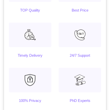
TOP Quality
Best Price
Timely Delivery
24/7 Support
100% Privacy
PhD Experts