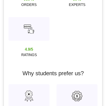
ORDERS
EXPERTS
4.9/5
RATINGS
Why students prefer us?