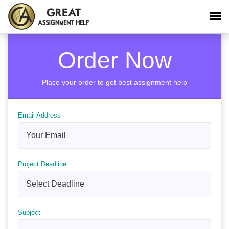
Order Now
Place your order to get best assignment help
Email Address
Project Deadline
Subject