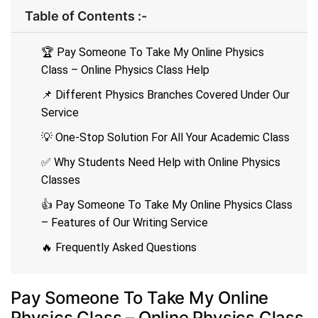
Table of Contents :-
🏆 Pay Someone To Take My Online Physics
Class – Online Physics Class Help
📌 Different Physics Branches Covered Under Our
Service
💡 One-Stop Solution For All Your Academic Class
✅ Why Students Need Help with Online Physics
Classes
👍 Pay Someone To Take My Online Physics Class
– Features of Our Writing Service
🔥 Frequently Asked Questions
Pay Someone To Take My Online
Physics Class – Online Physics Class