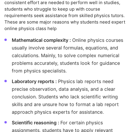
consistent effort are needed to perform well in studies,
students who struggle to keep up with course
requirements seek assistance from skilled physics tutors.
These are some major reasons why students need expert
online physics class help
Mathematical complexity :
Online physics courses
usually involve several formulas, equations, and
calculations. Mainly, to solve complex numerical
problems accurately, students look for guidance
from physics specialists.
Laboratory reports :
Physics lab reports need
precise observation, data analysis, and a clear
conclusion. Students who lack scientific writing
skills and are unsure how to format a lab report
approach physics experts for assistance.
Scientific reasoning :
For certain physics
assignments, students have to apply relevant