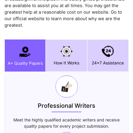
are available to assist you at all times. You may get the
greatest help at a reasonable cost on our website. Go to
our official website to learn more about why we are the
greatest.
How It Works
24x7 Assistance
A+ Quality Papers
Professional Writers
Meet the highly qualified academic writers and receive
quality papers for every project submission.