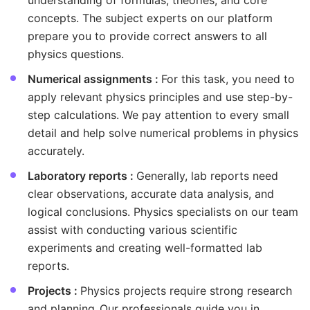
understanding of formulas, theories, and core
concepts. The subject experts on our platform
prepare you to provide correct answers to all
physics questions.
Numerical assignments :
For this task, you need to
apply relevant physics principles and use step-by-
step calculations. We pay attention to every small
detail and help solve numerical problems in physics
accurately.
Laboratory reports :
Generally, lab reports need
clear observations, accurate data analysis, and
logical conclusions. Physics specialists on our team
assist with conducting various scientific
experiments and creating well-formatted lab
reports.
Projects :
Physics projects require strong research
and planning. Our professionals guide you in