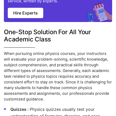
service, written by experts.
Hire Experts
One-Stop Solution For All Your
Academic Class
When pursuing online physics courses, your instructors
will evaluate your problem-solving, scientific knowledge,
subject comprehension, and practical skills through
different types of assessments. Generally, each academic
task related to physics topics requires accuracy and
consistent effort to stay on track. Since it is challenging for
many students to handle these common physics
assessments and assignments, our professionals provide
customized guidance.
Quizzes :
Physics quizzes usually test your