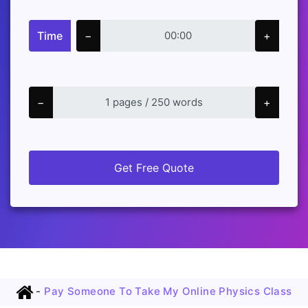
Time
−
+
−
+
Get Free Quote
-
Pay Someone To Take My Online Physics Class