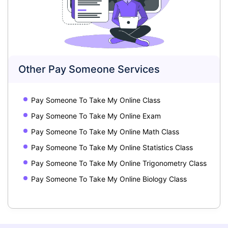
Other Pay Someone Services
Pay Someone To Take My Online Class
Pay Someone To Take My Online Exam
Pay Someone To Take My Online Math Class
Pay Someone To Take My Online Statistics Class
Pay Someone To Take My Online Trigonometry Class
Pay Someone To Take My Online Biology Class