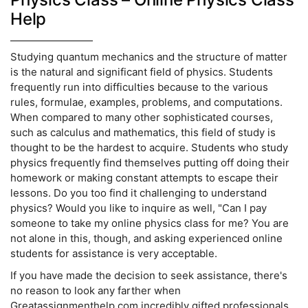
Help
Studying quantum mechanics and the structure of matter
is the natural and significant field of physics. Students
frequently run into difficulties because to the various
rules, formulae, examples, problems, and computations.
When compared to many other sophisticated courses,
such as calculus and mathematics, this field of study is
thought to be the hardest to acquire. Students who study
physics frequently find themselves putting off doing their
homework or making constant attempts to escape their
lessons. Do you too find it challenging to understand
physics? Would you like to inquire as well, "Can I pay
someone to take my online physics class for me? You are
not alone in this, though, and asking experienced online
students for assistance is very acceptable.
If you have made the decision to seek assistance, there's
no reason to look any farther when
Greatassignmenthelp.com incredibly gifted professionals