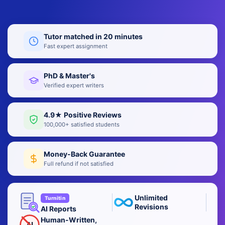
Tutor matched in 20 minutes
Fast expert assignment
PhD & Master's
Verified expert writers
4.9★ Positive Reviews
100,000+ satisfied students
Money-Back Guarantee
Full refund if not satisfied
Unlimited
Turnitin
Revisions
AI Reports
Human-Written,
AI