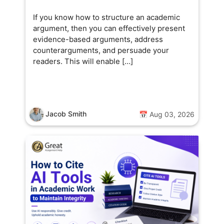
If you know how to structure an academic
argument, then you can effectively present
evidence-based arguments, address
counterarguments, and persuade your
readers. This will enable […]
Jacob Smith
📅 Aug 03, 2026