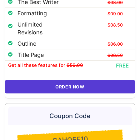
The Best Writer
$08.00
Formatting
$09.00
Unlimited
$08.50
Revisions
Outline
$06.00
Title Page
$08.50
Get all these features
for
$50.00
FREE
ORDER NOW
Coupon Code
GAHOFF10