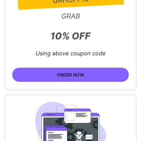
GRAB
10% OFF
Using above coupon code
ORDER NOW