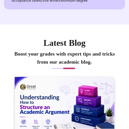
Acceptance rate
Active writers
Minimum degree
Latest Blog
Boost your grades with expert tips and tricks
from our academic blog.