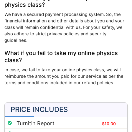
physics class?
We have a secured payment processing system. So, the
financial information and other details about you and your
class will remain confidential with us. For your safety, we
also adhere to strict privacy policies and security
guidelines.
What if you fail to take my online physics
class?
In case, we fail to take your online physics class, we will
reimburse the amount you paid for our service as per the
terms and conditions included in our refund policies.
PRICE INCLUDES
Turnitin Report
$10.00