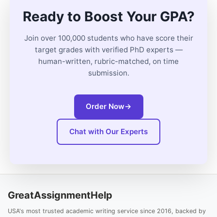
Ready to Boost Your GPA?
Join over 100,000 students who have score their
target grades with verified PhD experts —
human-written, rubric-matched, on time
submission.
Order Now
→
Chat with Our Experts
GreatAssignmentHelp
USA's most trusted academic writing service since 2016, backed by