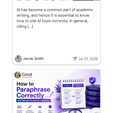
AI has become a common part of academic
writing, and hence it is essential to know
how to cite AI tools correctly. In general,
citing […]
Jacob Smith
📅 Jul 27, 2026