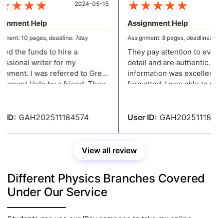
★
★
★
★
★
★
★
★
★
2024-05-15
20
gnment Help
Assignment Help
ent: 10 pages, deadline: 7day
Assignment: 8 pages, deadline: 5 d
ed the funds to hire a
They pay attention to every l
ssional writer for my
detail and are authentic. Th
nment. I was referred to Great
information was excellently
 by a friend. They
formatted. I was able to make the
e excellent content at a
required adjustments witho
nable price. You people are
paying any fees. You have 
ible.
recommendation.
ID:
GAH202511184574
User ID:
GAH2025111845
View all review
Different Physics Branches Covered
Under Our Service