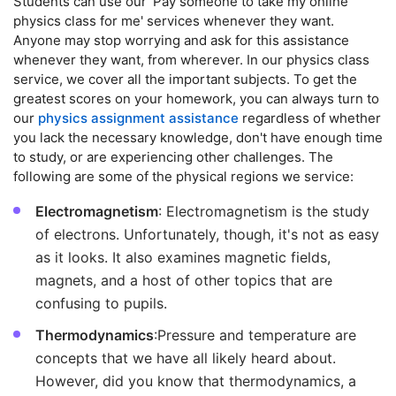
Students can use our 'Pay someone to take my online
physics class for me' services whenever they want.
Anyone may stop worrying and ask for this assistance
whenever they want, from wherever. In our physics class
service, we cover all the important subjects. To get the
greatest scores on your homework, you can always turn to
our
physics assignment assistance
regardless of whether
you lack the necessary knowledge, don't have enough time
to study, or are experiencing other challenges. The
following are some of the physical regions we service:
Electromagnetism
: Electromagnetism is the study
of electrons. Unfortunately, though, it's not as easy
as it looks. It also examines magnetic fields,
magnets, and a host of other topics that are
confusing to pupils.
Thermodynamics
:Pressure and temperature are
concepts that we have all likely heard about.
However, did you know that thermodynamics, a