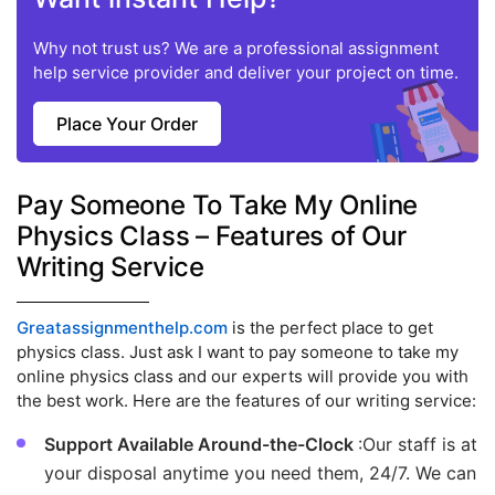
Why not trust us? We are a professional assignment
help service provider and deliver your project on time.
Place Your Order
Pay Someone To Take My Online
Physics Class – Features of Our
Writing Service
Greatassignmenthelp.com
is the perfect place to get
physics class. Just ask I want to pay someone to take my
online physics class and our experts will provide you with
the best work. Here are the features of our writing service:
Support Available Around-the-Clock
:Our staff is at
your disposal anytime you need them, 24/7. We can