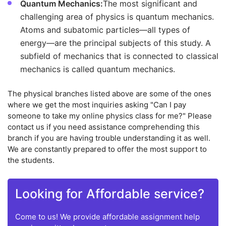
Quantum Mechanics:
The most significant and
challenging area of physics is quantum mechanics.
Atoms and subatomic particles—all types of
energy—are the principal subjects of this study. A
subfield of mechanics that is connected to classical
mechanics is called quantum mechanics.
The physical branches listed above are some of the ones
where we get the most inquiries asking "Can I pay
someone to take my online physics class for me?" Please
contact us if you need assistance comprehending this
branch if you are having trouble understanding it as well.
We are constantly prepared to offer the most support to
the students.
Looking for Affordable service?
Come to us! We provide affordable assignment help