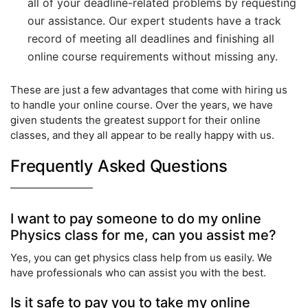
all of your deadline-related problems by requesting
our assistance. Our expert students have a track
record of meeting all deadlines and finishing all
online course requirements without missing any.
These are just a few advantages that come with hiring us
to handle your online course. Over the years, we have
given students the greatest support for their online
classes, and they all appear to be really happy with us.
Frequently Asked Questions
I want to pay someone to do my online
Physics class for me, can you assist me?
Yes, you can get physics class help from us easily. We
have professionals who can assist you with the best.
Is it safe to pay you to take my online