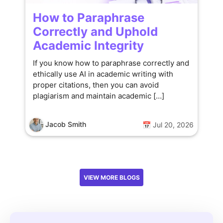
How to Paraphrase
Correctly and Uphold
Academic Integrity
If you know how to paraphrase correctly and
ethically use AI in academic writing with
proper citations, then you can avoid
plagiarism and maintain academic […]
Jacob Smith
📅 Jul 20, 2026
VIEW MORE BLOGS