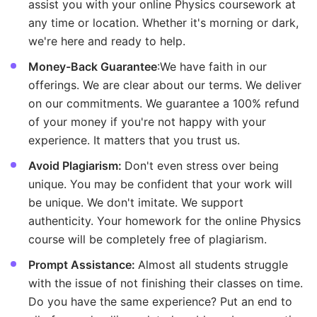
assist you with your online Physics coursework at
any time or location. Whether it's morning or dark,
we're here and ready to help.
Money-Back Guarantee
:We have faith in our
offerings. We are clear about our terms. We deliver
on our commitments. We guarantee a 100% refund
of your money if you're not happy with your
experience. It matters that you trust us.
Avoid Plagiarism:
Don't even stress over being
unique. You may be confident that your work will
be unique. We don't imitate. We support
authenticity. Your homework for the online Physics
course will be completely free of plagiarism.
Prompt Assistance:
Almost all students struggle
with the issue of not finishing their classes on time.
Do you have the same experience? Put an end to