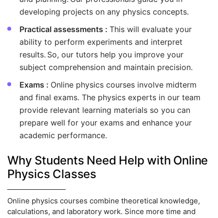
developing projects on any physics concepts.
Practical assessments :
This will evaluate your
ability to perform experiments and interpret
results. So, our tutors help you improve your
subject comprehension and maintain precision.
Exams :
Online physics courses involve midterm
and final exams. The physics experts in our team
provide relevant learning materials so you can
prepare well for your exams and enhance your
academic performance.
Why Students Need Help with Online
Physics Classes
Online physics courses combine theoretical knowledge,
calculations, and laboratory work. Since more time and