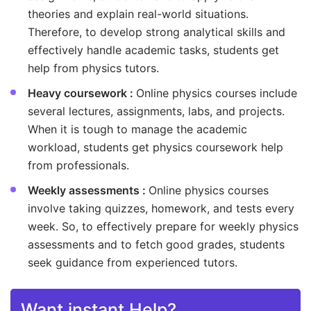
theories and explain real-world situations.
Therefore, to develop strong analytical skills and
effectively handle academic tasks, students get
help from physics tutors.
Heavy coursework :
Online physics courses include
several lectures, assignments, labs, and projects.
When it is tough to manage the academic
workload, students get physics coursework help
from professionals.
Weekly assessments :
Online physics courses
involve taking quizzes, homework, and tests every
week. So, to effectively prepare for weekly physics
assessments and to fetch good grades, students
seek guidance from experienced tutors.
Want instant Help?