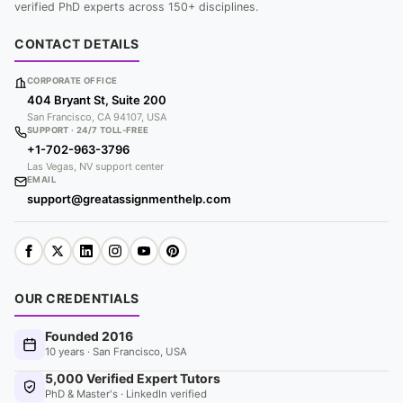
verified PhD experts across 150+ disciplines.
CONTACT DETAILS
CORPORATE OFFICE
404 Bryant St, Suite 200
San Francisco, CA 94107, USA
SUPPORT · 24/7 TOLL-FREE
+1-702-963-3796
Las Vegas, NV support center
EMAIL
support@greatassignmenthelp.com
OUR CREDENTIALS
Founded 2016
10 years · San Francisco, USA
5,000 Verified Expert Tutors
PhD & Master's · LinkedIn verified