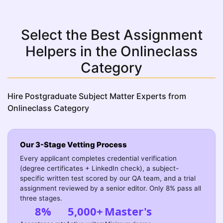
Select the Best Assignment
Helpers in the Onlineclass
Category
Hire Postgraduate Subject Matter Experts from
Onlineclass Category
Our 3-Stage Vetting Process
Every applicant completes credential verification
(degree certificates + LinkedIn check), a subject-
specific written test scored by our QA team, and a trial
assignment reviewed by a senior editor. Only 8% pass all
three stages.
8%
5,000+
Master's