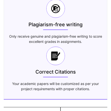
Plagiarism-free writing
Only receive genuine and plagiarism-free writing to score
excellent grades in assignments.
Correct Citations
Your academic papers will be customized as per your
project requirements with proper citations.