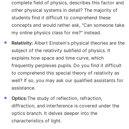
complete field of physics, describes this factor and
other physical systems in detail? The majority of
students find it difficult to comprehend these
concepts and would rather ask, "Can someone take
my online physics class for me?" instead.
Relativity:
Albert Einstein's physical theories are the
subject of the relativity subfield of physics. It
explains how space and time curve, which
frequently perplexes pupils. Do you find it difficult
to comprehend this special theory of relativity as
well? If so, you may ask our qualified assistants for
assistance.
Optics:
The study of reflection, refraction,
diffraction, and interference is covered under the
optics branch. It delves deeper into the
characteristics of light.