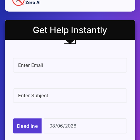
Zero AI
Get Help Instantly
Deadline