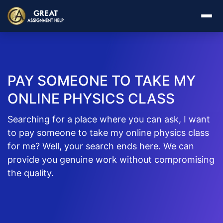
PAY SOMEONE TO TAKE MY
ONLINE PHYSICS CLASS
Searching for a place where you can ask, I want
to pay someone to take my online physics class
for me? Well, your search ends here. We can
provide you genuine work without compromising
the quality.