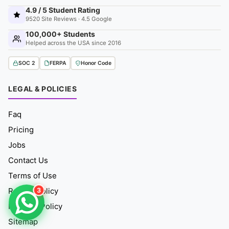
4.9 / 5 Student Rating
9520 Site Reviews · 4.5 Google
100,000+ Students
Helped across the USA since 2016
SOC 2
FERPA
Honor Code
LEGAL & POLICIES
Faq
Pricing
Jobs
Contact Us
Terms of Use
3
Refund Policy
Fair Use Policy
Sitemap