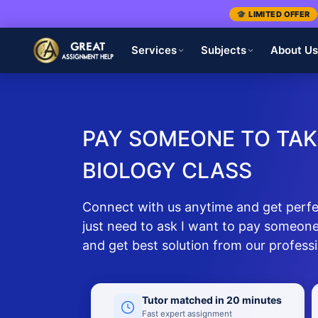
🎓 LIMITED OFFER
Services
Subjects
About U
PAY SOMEONE TO TAK
BIOLOGY CLASS
Connect with us anytime and get perfec
just need to ask I want to pay someone
and get best solution from our profess
Tutor matched in 20 minutes
Fast expert assignment