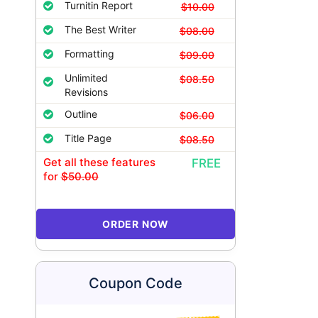
Turnitin Report
$10.00
The Best Writer
$08.00
Formatting
$09.00
Unlimited
$08.50
Revisions
Outline
$06.00
Title Page
$08.50
Get all these features
FREE
for
$50.00
ORDER NOW
Coupon Code