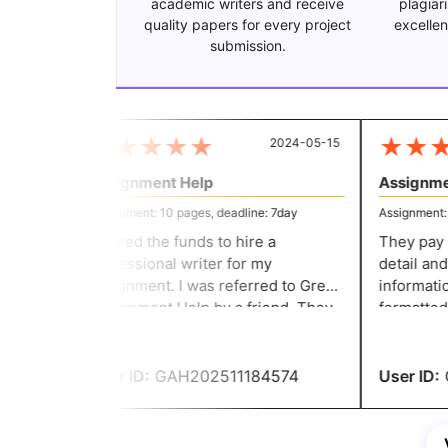
academic writers and receive
plagiar
quality papers for every project
excellen
submission.
★
★
★
★
★
★
★
★
2024-05-15
Assignment Help
Assignmen
Assignment: 10 pages, deadline: 7day
Assignment: 8 
I lacked the funds to hire a
They pay att
professional writer for my
detail and 
assignment. I was referred to Great
information
Assignment Help by a friend. They
formatted. I was able to make t
create excellent content at a
required a
reasonable price. You people are
paying any
incredible.
recommend
User ID:
GAH202511184574
User ID:
G