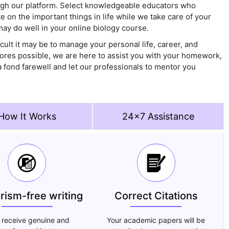
ugh our platform. Select knowledgeable educators who
 on the important things in life while we take care of your
may do well in your online biology course.
ult it may be to manage your personal life, career, and
cores possible, we are here to assist you with your homework,
 fond farewell and let our professionals to mentor you
How It Works
24x7 Assistance
arism-free writing
Correct Citations
 receive genuine and
Your academic papers will be