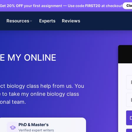
Get
20% OFF
your first assignment — Use code
FIRST20
at checkout
Cla
s
Resources
Experts
Reviews
E MY ONLINE
t biology class help from us. You
 to take my online biology class
ional team.
PhD & Master's
Verified expert writers