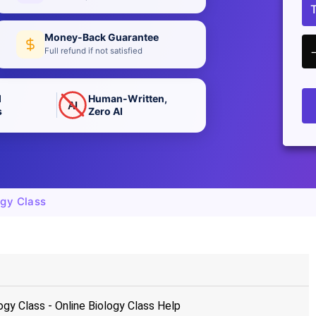
Money-Back Guarantee
Full refund if not satisfied
d
Human-Written,
AI
s
Zero AI
gy Class
y Class - Online Biology Class Help