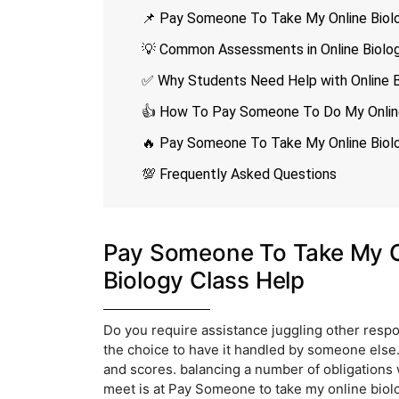
📌 Pay Someone To Take My Online Biolo
💡 Common Assessments in Online Biolo
✅ Why Students Need Help with Online B
👍 How To Pay Someone To Do My Online
🔥 Pay Someone To Take My Online Biolo
💯 Frequently Asked Questions
Pay Someone To Take My On
Biology Class Help
Do you require assistance juggling other respo
the choice to have it handled by someone els
and scores. balancing a number of obligations
meet is at Pay Someone to take my online biolog