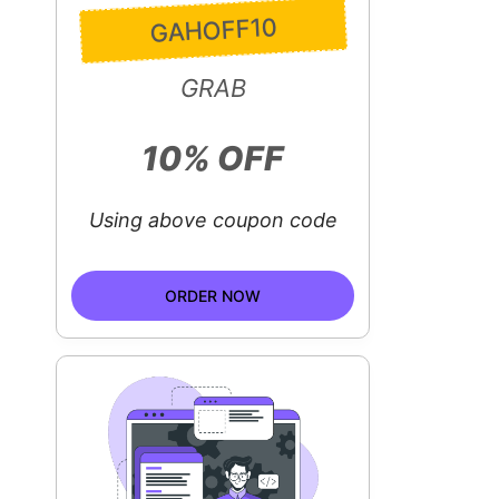
GAHOFF10
GRAB
10% OFF
Using above coupon code
ORDER NOW