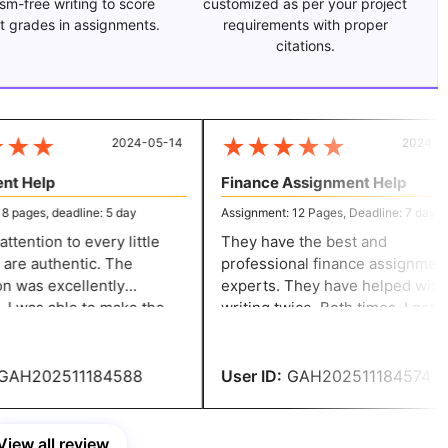
ism-free writing to score
customized as per your project
t grades in assignments.
requirements with proper
citations.
★
★
★
★
★
★
★
2024-05-14
2024-05-
t Help
Finance Assignment Help
pages, deadline: 5 day
Assignment: 12 Pages, Deadline: 7 day
ention to every little
They have the best and
are authentic. The
professional finance assignment
 was excellently
experts. They have helped with
he
writing twice. Both times, I got
djustments without
amazing results. I appreciate you
 fees. You have my whole
helping me with my finance
ation.
assignment.
AH202511184588
User ID:
GAH202511184574
View all review