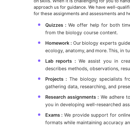
on skills. When it is challenging for you to ha
approach us for guidance. We have well-qualifi
for these assignments and assessments and hel
Quizzes :
We offer help for both tim
from the biology course content.
Homework :
Our biology experts guid
ecology, anatomy, and more. This, in tu
Lab reports :
We assist you in creat
describes methods, observations, resul
Projects :
The biology specialists f
gathering data, researching, and presen
Research assignments :
We adhere to 
you in developing well-researched ass
Exams :
We provide support for onlin
formats while maintaining accuracy a