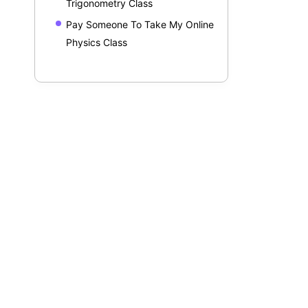
Trigonometry Class
Pay Someone To Take My Online
Physics Class