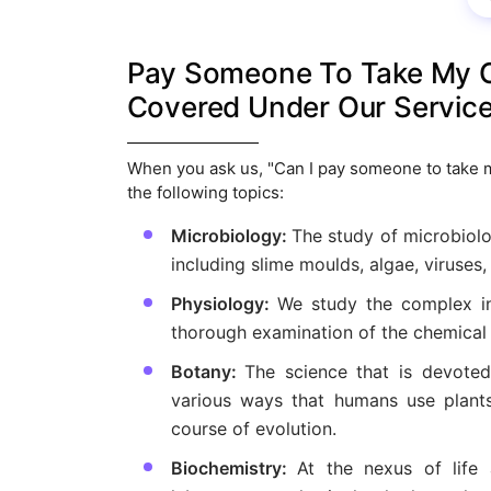
Pay Someone To Take My On
Covered Under Our Servic
When you ask us, "Can I pay someone to take my 
the following topics:
Microbiology:
The study of microbiol
including slime moulds, algae, viruses,
Physiology:
We study the complex int
thorough examination of the chemical
Botany:
The science that is devoted 
various ways that humans use plants
course of evolution.
Biochemistry:
At the nexus of life 