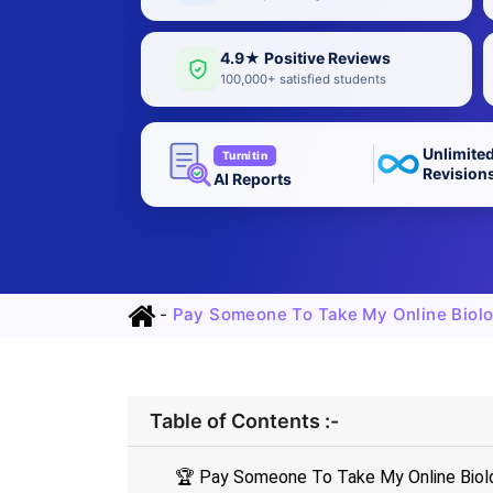
4.9★ Positive Reviews
100,000+ satisfied students
Unlimite
Turnitin
Revision
AI Reports
-
Pay Someone To Take My Online Biolo
Table of Contents :-
🏆 Pay Someone To Take My Online Biolog