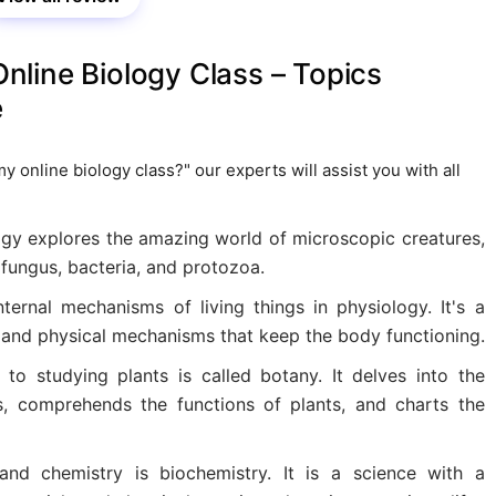
line Biology Class – Topics
e
online biology class?" our experts will assist you with all
ogy explores the amazing world of microscopic creatures,
 fungus, bacteria, and protozoa.
ernal mechanisms of living things in physiology. It's a
 and physical mechanisms that keep the body functioning.
to studying plants is called botany. It delves into the
, comprehends the functions of plants, and charts the
and chemistry is biochemistry. It is a science with a