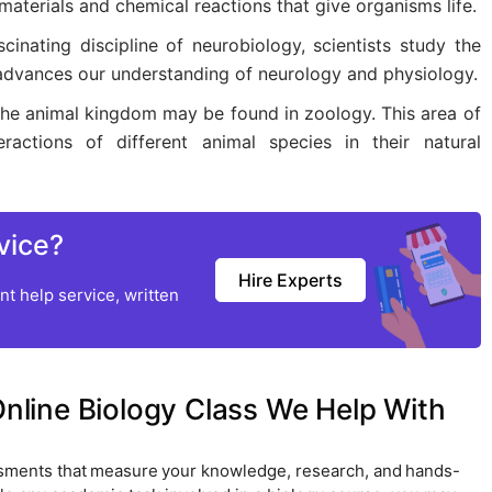
materials and chemical reactions that give organisms life.
cinating discipline of neurobiology, scientists study the
 advances our understanding of neurology and physiology.
 the animal kingdom may be found in zoology. This area of
ractions of different animal species in their natural
vice?
Hire Experts
t help service, written
line Biology Class We Help With
ssments that measure your knowledge, research, and hands-