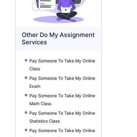
Other Do My Assignment
Services
★
★
★
★
★
★
★
★
★
14
2024-05-14
Geography Assignment Help
R Programmin
Pay Someone To Take My Online
Assignment: 14 pages, deadline: 8 days
Assignment: 17 pag
Class
Great Assignment Help has been a
Any such stude
Pay Someone To Take My Online
true savior for me when it comes to
complete it on
Exam
geography assignments. Not only
consider using
can their skilled writers understand
Help services. They were very
Pay Someone To Take My Online
geography concepts well, but they
worth it when I
Math Class
can also concisely and clearly
programming a
Pay Someone To Take My Online
express them.
assistance. On-time
User ID:
GAH202511184589
User ID:
GAH2
highest quality
Statistics Class
Pay Someone To Take My Online