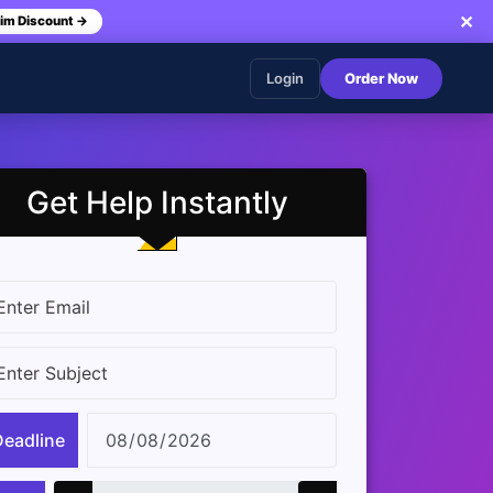
✕
im Discount →
Login
Order Now
Get Help Instantly
Deadline