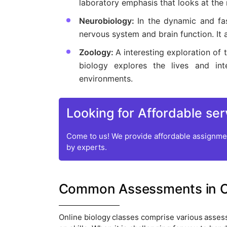
laboratory emphasis that looks at the 
Neurobiology:
In the dynamic and fas
nervous system and brain function. It
Zoology:
A interesting exploration of
biology explores the lives and inte
environments.
Looking for Affordable ser
Come to us! We provide affordable assignmen
by experts.
Common Assessments in On
Online biology classes comprise various asse