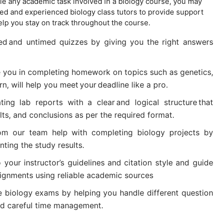
ndle any academic task involved in a biology course, you may
ed and experienced biology class tutors to provide support
p you stay on track throughout the course.
ed and untimed quizzes by giving you the right answers
e you in completing homework on topics such as genetics,
rn, will help you meet your deadline like a pro.
ing lab reports with a clear and logical structure that
ts, and conclusions as per the required format.
rom our team help with completing biology projects by
ting the study results.
your instructor’s guidelines and citation style and guide
ignments using reliable academic sources
e biology exams by helping you handle different question
nd careful time management.