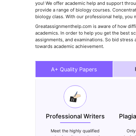
you! We offer academic help and support thro
provide a range of biology courses. Concentrate
biology class. With our professional help, you 
Greatassignmenthelp.com is aware of how diffic
academics. In order to help you get the best s
assignments, and examinations. So bid stress a
towards academic achievement.
A+ Quality Papers
Professional Writers
Plagi
Meet the highly qualified
Only