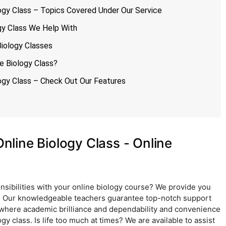
gy Class – Topics Covered Under Our Service
gy Class We Help With
iology Classes
 Biology Class?
gy Class – Check Out Our Features
line Biology Class - Online
nsibilities with your online biology course? We provide you
e. Our knowledgeable teachers guarantee top-notch support
 where academic brilliance and dependability and convenience
y class. Is life too much at times? We are available to assist