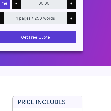
Time
−
+
−
+
Get Free Quote
PRICE INCLUDES