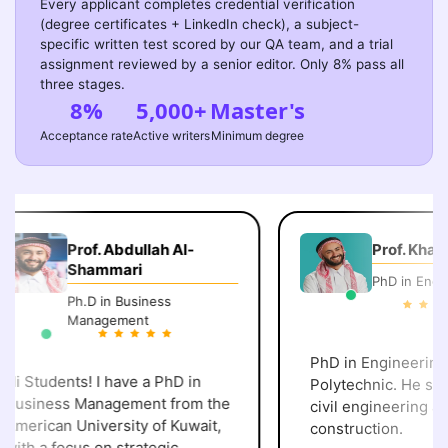
Every applicant completes credential verification
(degree certificates + LinkedIn check), a subject-
specific written test scored by our QA team, and a trial
assignment reviewed by a senior editor. Only 8% pass all
three stages.
8%
5,000+
Master's
Acceptance rate
Active writers
Minimum degree
Prof. Abdullah Al-
Prof. Khalid 
Shammari
PhD in Engine
Ph.D in Business
Management
PhD in Engineering, 
i Students! I have a PhD in
Polytechnic. He speci
usiness Management from the
civil engineering and
merican University of Kuwait,
construction.
ith a focus on strategic