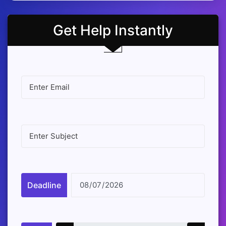
Get Help Instantly
Deadline