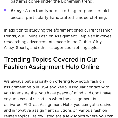
patterns come under the Bohemian trend.
Artsy :
A certain type of clothing emphasizes old
pieces, particularly handcrafted unique clothing.
In addition to studying the aforementioned current fashion
trends, our Online Fashion Assignment Help also involves
researching advancements made in the Gothic, Girly,
Artsy, Sporty, and other categorized clothing styles.
Trending Topics Covered in Our
Fashion Assignment Help Online
We always put a priority on offering top-notch fashion
assignment help in USA and keep in regular contact with
you to ensure that you have peace of mind and don't have
any unpleasant surprises when the assignment is
delivered. At Great Assignment Help, you can get creative
and innovative assignment solutions on various fashion
related topics. Below listed are a few topics where you can