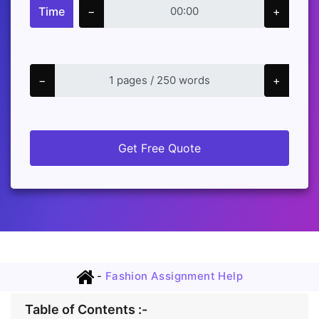
Time
−
+
−
+
Get Free Quote
-
Fashion Assignment Help
Table of Contents :-