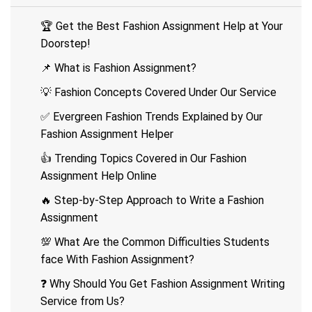
🏆 Get the Best Fashion Assignment Help at Your
Doorstep!
📌 What is Fashion Assignment?
💡 Fashion Concepts Covered Under Our Service
✅ Evergreen Fashion Trends Explained by Our
Fashion Assignment Helper
👍 Trending Topics Covered in Our Fashion
Assignment Help Online
🔥 Step-by-Step Approach to Write a Fashion
Assignment
💯 What Are the Common Difficulties Students
face With Fashion Assignment?
❓ Why Should You Get Fashion Assignment Writing
Service from Us?