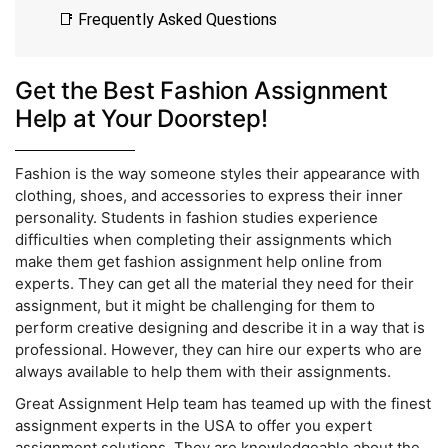
📑 Frequently Asked Questions
Get the Best Fashion Assignment
Help at Your Doorstep!
Fashion is the way someone styles their appearance with
clothing, shoes, and accessories to express their inner
personality. Students in fashion studies experience
difficulties when completing their assignments which
make them get fashion assignment help online from
experts. They can get all the material they need for their
assignment, but it might be challenging for them to
perform creative designing and describe it in a way that is
professional. However, they can hire our experts who are
always available to help them with their assignments.
Great Assignment Help team has teamed up with the finest
assignment experts in the USA to offer you expert
assignment solutions. They are knowledgeable about the