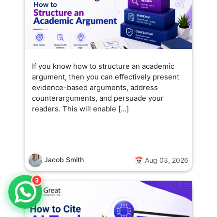
If you know how to structure an academic
argument, then you can effectively present
evidence-based arguments, address
counterarguments, and persuade your
readers. This will enable […]
Jacob Smith
📅 Aug 03, 2026
3