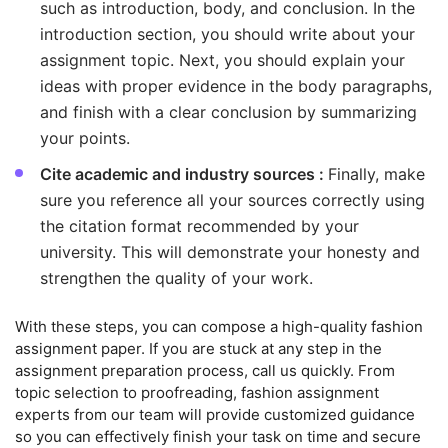
such as introduction, body, and conclusion. In the
introduction section, you should write about your
assignment topic. Next, you should explain your
ideas with proper evidence in the body paragraphs,
and finish with a clear conclusion by summarizing
your points.
Cite academic and industry sources :
Finally, make
sure you reference all your sources correctly using
the citation format recommended by your
university. This will demonstrate your honesty and
strengthen the quality of your work.
With these steps, you can compose a high-quality fashion
assignment paper. If you are stuck at any step in the
assignment preparation process, call us quickly. From
topic selection to proofreading, fashion assignment
experts from our team will provide customized guidance
so you can effectively finish your task on time and secure