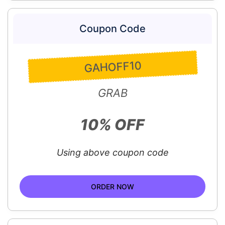
Coupon Code
GAHOFF10
GRAB
10% OFF
Using above coupon code
ORDER NOW