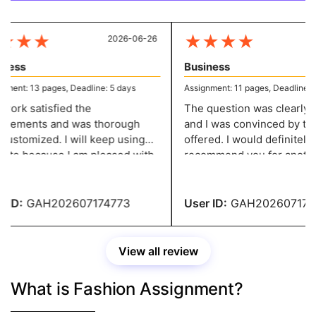
★
★
★
★
★
★
★
2026-06-26
20
ess
Business
ent: 13 pages, Deadline: 5 days
Assignment: 11 pages, Deadline: 5 
ork satisfied the
The question was clearly de
rements and was thorough
and I was convinced by the
ustomized. I will keep using
offered. I would definitely
site because I am pleased with
recommend you for another
ork. They give me well-
assignment of this kind! You
tured assignments without
service has impressed me!
 over my budget.
ID:
GAH202607174773
User ID:
GAH2026071747
View all review
What is Fashion Assignment?