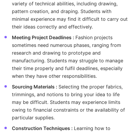
variety of technical abilities, including drawing,
pattern creation, and draping. Students with
minimal experience may find it difficult to carry out
their ideas correctly and effectively.
Meeting Project Deadlines :
Fashion projects
sometimes need numerous phases, ranging from
research and drawing to prototype and
manufacturing. Students may struggle to manage
their time properly and fulfil deadlines, especially
when they have other responsibilities.
Sourcing Materials :
Selecting the proper fabrics,
trimmings, and notions to bring your idea to life
may be difficult. Students may experience limits
owing to financial constraints or the availability of
particular supplies.
Construction Techniques :
Learning how to