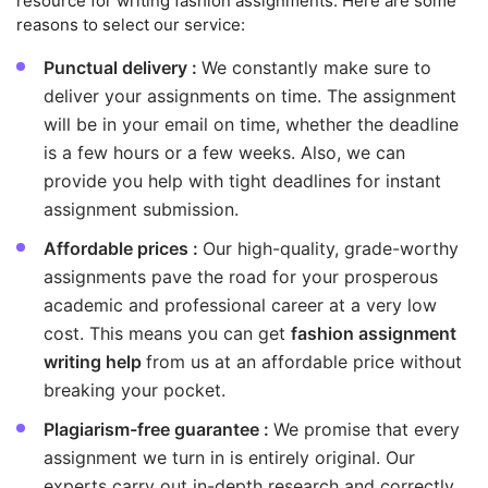
resource for writing fashion assignments. Here are some
reasons to select our service:
Punctual delivery :
We constantly make sure to
deliver your assignments on time. The assignment
will be in your email on time, whether the deadline
is a few hours or a few weeks. Also, we can
provide you help with tight deadlines for instant
assignment submission.
Affordable prices :
Our high-quality, grade-worthy
assignments pave the road for your prosperous
academic and professional career at a very low
cost. This means you can get
fashion assignment
writing help
from us at an affordable price without
breaking your pocket.
Plagiarism-free guarantee :
We promise that every
assignment we turn in is entirely original. Our
experts carry out in-depth research and correctly