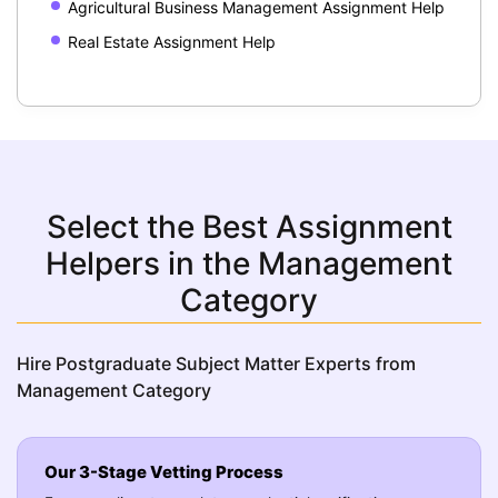
Agricultural Business Management Assignment Help
Real Estate Assignment Help
Select the Best Assignment
Helpers in the Management
Category
Hire Postgraduate Subject Matter Experts from
Management Category
Our 3-Stage Vetting Process