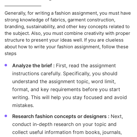
Generally, for writing a fashion assignment, you must have
strong knowledge of fabrics, garment construction,
branding, sustainability, and other key concepts related to
the subject. Also, you must combine creativity with proper
structure to present your ideas well. If you are clueless
about how to write your fashion assignment, follow these
steps
Analyze the brief :
First, read the assignment
instructions carefully. Specifically, you should
understand the assignment topic, word limit,
format, and key requirements before you start
writing. This will help you stay focused and avoid
mistakes.
Research fashion concepts or designers :
Next,
conduct in-depth research on your topic and
collect useful information from books, journals,