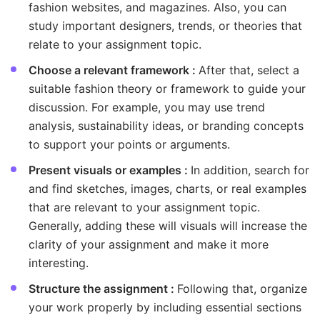
fashion websites, and magazines. Also, you can
study important designers, trends, or theories that
relate to your assignment topic.
Choose a relevant framework :
After that, select a
suitable fashion theory or framework to guide your
discussion. For example, you may use trend
analysis, sustainability ideas, or branding concepts
to support your points or arguments.
Present visuals or examples :
In addition, search for
and find sketches, images, charts, or real examples
that are relevant to your assignment topic.
Generally, adding these will visuals will increase the
clarity of your assignment and make it more
interesting.
Structure the assignment :
Following that, organize
your work properly by including essential sections