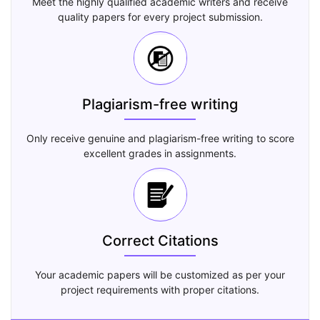
Meet the highly qualified academic writers and receive
quality papers for every project submission.
Plagiarism-free writing
Only receive genuine and plagiarism-free writing to score
excellent grades in assignments.
Correct Citations
Your academic papers will be customized as per your
project requirements with proper citations.