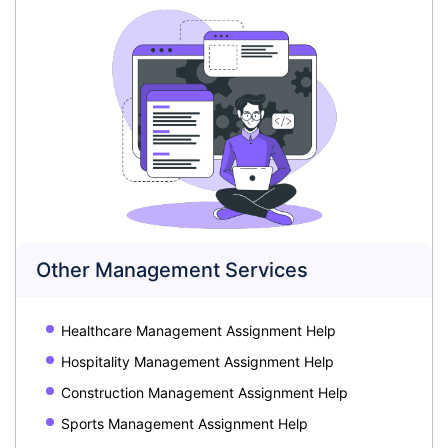
Other Management Services
Healthcare Management Assignment Help
Hospitality Management Assignment Help
Construction Management Assignment Help
Sports Management Assignment Help