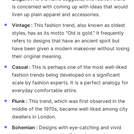
is concerned with coming up with ideas that would
liven up plain apparel and accessories.
Vintage :
This fashion trend, also known as oldest
styles, has as its motto "Old is gold." It frequently
refers to designs that have an ancient spirit but
have been given a modern makeover without losing
their original meaning.
Casual :
This is perhaps one of the most well-liked
fashion trends being developed on a significant
scale by fashion experts. It is a perfect analogy for
everyday comfortable attire.
Plunk :
This trend, which was first observed in the
middle of the 1970s, became well-liked among city
dwellers in London.
Bohemian :
Designs with eye-catching and vivid