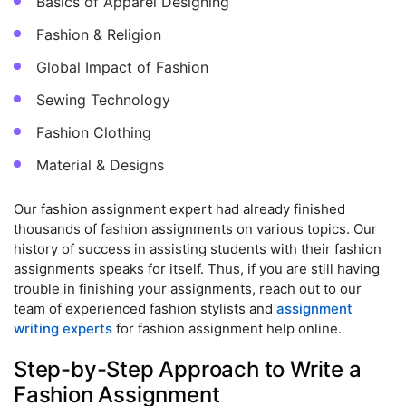
Basics of Apparel Designing
Fashion & Religion
Global Impact of Fashion
Sewing Technology
Fashion Clothing
Material & Designs
Our fashion assignment expert had already finished
thousands of fashion assignments on various topics. Our
history of success in assisting students with their fashion
assignments speaks for itself. Thus, if you are still having
trouble in finishing your assignments, reach out to our
team of experienced fashion stylists and
assignment
writing experts
for fashion assignment help online.
Step-by-Step Approach to Write a
Fashion Assignment