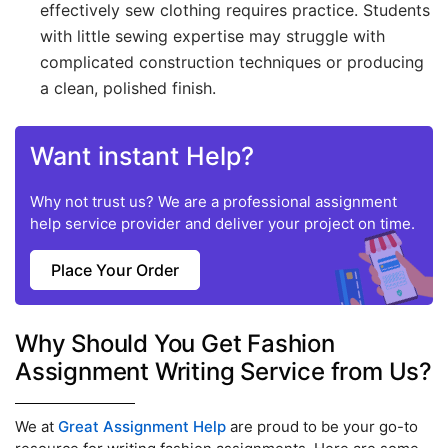
effectively sew clothing requires practice. Students
with little sewing expertise may struggle with
complicated construction techniques or producing
a clean, polished finish.
Want instant Help?
Why not trust us? We are a professional assignment
help service provider and deliver your project on time.
Place Your Order
Why Should You Get Fashion
Assignment Writing Service from Us?
We at
Great Assignment Help
are proud to be your go-to