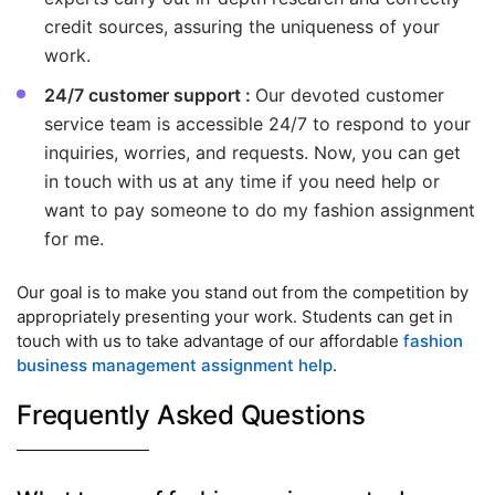
credit sources, assuring the uniqueness of your
work.
24/7 customer support :
Our devoted customer
service team is accessible 24/7 to respond to your
inquiries, worries, and requests. Now, you can get
in touch with us at any time if you need help or
want to pay someone to do my fashion assignment
for me.
Our goal is to make you stand out from the competition by
appropriately presenting your work. Students can get in
touch with us to take advantage of our affordable
fashion
business management assignment help
.
Frequently Asked Questions