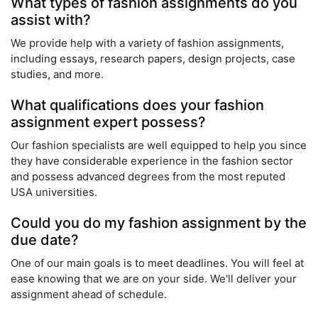
What types of fashion assignments do you
assist with?
We provide help with a variety of fashion assignments,
including essays, research papers, design projects, case
studies, and more.
What qualifications does your fashion
assignment expert possess?
Our fashion specialists are well equipped to help you since
they have considerable experience in the fashion sector
and possess advanced degrees from the most reputed
USA universities.
Could you do my fashion assignment by the
due date?
One of our main goals is to meet deadlines. You will feel at
ease knowing that we are on your side. We'll deliver your
assignment ahead of schedule.