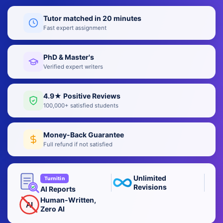
Tutor matched in 20 minutes
Fast expert assignment
PhD & Master's
Verified expert writers
4.9★ Positive Reviews
100,000+ satisfied students
Money-Back Guarantee
Full refund if not satisfied
Unlimited
Turnitin
Revisions
AI Reports
Human-Written,
AI
Zero AI