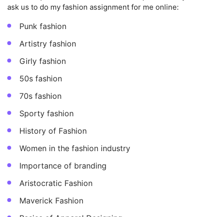
ask us to do my fashion assignment for me online:
Punk fashion
Artistry fashion
Girly fashion
50s fashion
70s fashion
Sporty fashion
History of Fashion
Women in the fashion industry
Importance of branding
Aristocratic Fashion
Maverick Fashion