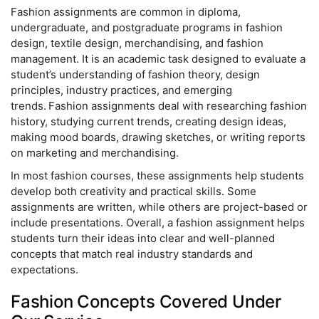
Fashion assignments are common in diploma,
undergraduate, and postgraduate programs in fashion
design, textile design, merchandising, and fashion
management. It is an academic task designed to evaluate a
student’s understanding of fashion theory, design
principles, industry practices, and emerging
trends. Fashion assignments deal with researching fashion
history, studying current trends, creating design ideas,
making mood boards, drawing sketches, or writing reports
on marketing and merchandising.
In most fashion courses, these assignments help students
develop both creativity and practical skills. Some
assignments are written, while others are project-based or
include presentations. Overall, a fashion assignment helps
students turn their ideas into clear and well-planned
concepts that match real industry standards and
expectations.
Fashion Concepts Covered Under