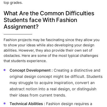
top grades.
What Are the Common Difficulties
Students face With Fashion
Assignment?
Fashion projects may be fascinating since they allow you
to show your ideas while also developing your design
abilities. However, they also provide their own set of
obstacles. Here are some of the most typical challenges
that students experience.
Concept Development :
Creating a distinctive and
original design concept might be difficult. Students
may struggle to acquire inspiration, convert an
abstract notion into a real design, or distinguish
their ideas from current trends.
Technical Abilities :
Fashion design requires a