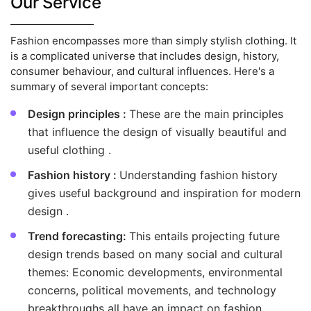
Our Service
Fashion encompasses more than simply stylish clothing. It
is a complicated universe that includes design, history,
consumer behaviour, and cultural influences. Here's a
summary of several important concepts:
Design principles :
These are the main principles
that influence the design of visually beautiful and
useful clothing .
Fashion history :
Understanding fashion history
gives useful background and inspiration for modern
design .
Trend forecasting:
This entails projecting future
design trends based on many social and cultural
themes: Economic developments, environmental
concerns, political movements, and technology
breakthroughs all have an impact on fashion