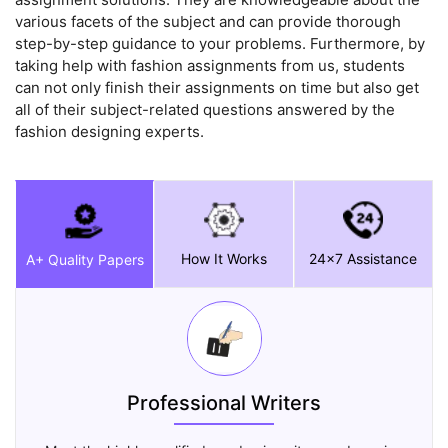
various facets of the subject and can provide thorough
step-by-step guidance to your problems. Furthermore, by
taking help with fashion assignments from us, students
can not only finish their assignments on time but also get
all of their subject-related questions answered by the
fashion designing experts.
How It Works
24x7 Assistance
A+ Quality Papers
Professional Writers