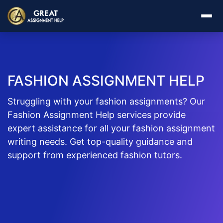
FASHION ASSIGNMENT HELP
Struggling with your fashion assignments? Our
Fashion Assignment Help services provide
expert assistance for all your fashion assignment
writing needs. Get top-quality guidance and
support from experienced fashion tutors.