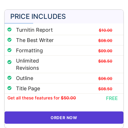
PRICE INCLUDES
Turnitin Report
$10.00
The Best Writer
$08.00
Formatting
$09.00
Unlimited
$08.50
Revisions
Outline
$06.00
Title Page
$08.50
Get all these features
for
$50.00
FREE
ORDER NOW