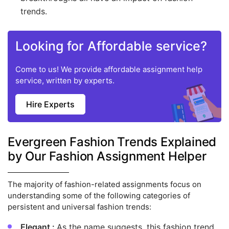
trends.
Looking for Affordable service?
Come to us! We provide affordable assignment help
service, written by experts.
Hire Experts
Evergreen Fashion Trends Explained
by Our Fashion Assignment Helper
The majority of fashion-related assignments focus on
understanding some of the following categories of
persistent and universal fashion trends:
Elegant :
As the name suggests, this fashion trend