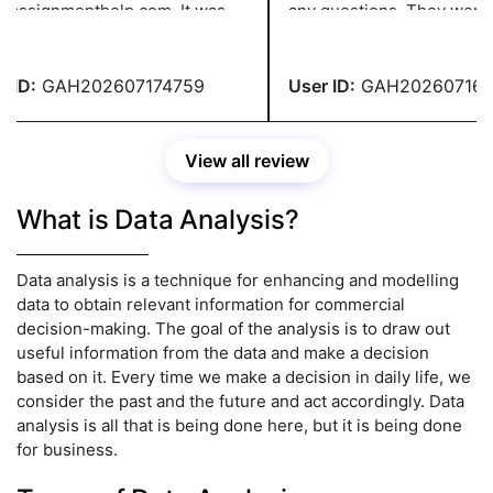
assignmenthelp.com. It was
any questions. They were
lent, and the content was
encouraging and ensured tha
te and entirely original. I
the rules were correctly foll
e-checked the entire
turned in my homework in f
ID:
GAH202607174759
User ID:
GAH2026071647
nment and found no errors.
thanks to their prompt assis
Their service has satisfied 
View all review
What is Data Analysis?
Data analysis is a technique for enhancing and modelling
data to obtain relevant information for commercial
decision-making. The goal of the analysis is to draw out
useful information from the data and make a decision
based on it. Every time we make a decision in daily life, we
consider the past and the future and act accordingly. Data
analysis is all that is being done here, but it is being done
for business.