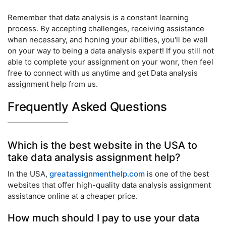
Remember that data analysis is a constant learning
process. By accepting challenges, receiving assistance
when necessary, and honing your abilities, you'll be well
on your way to being a data analysis expert! If you still not
able to complete your assignment on your wonr, then feel
free to connect with us anytime and get Data analysis
assignment help from us.
Frequently Asked Questions
Which is the best website in the USA to
take data analysis assignment help?
In the USA,
greatassignmenthelp.com
is one of the best
websites that offer high-quality data analysis assignment
assistance online at a cheaper price.
How much should I pay to use your data