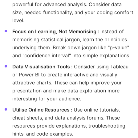
powerful for advanced analysis. Consider data
size, needed functionality, and your coding comfort
level.
Focus on Learning, Not Memorising :
Instead of
memorising statistical jargon, learn the principles
underlying them. Break down jargon like "p-value"
and "confidence interval" into simple explanations.
Data Visualisation Tools :
Consider using Tableau
or Power BI to create interactive and visually
attractive charts. These can help improve your
presentation and make data exploration more
interesting for your audience.
Utilise Online Resources :
Use online tutorials,
cheat sheets, and data analysis forums. These
resources provide explanations, troubleshooting
hints, and code examples.