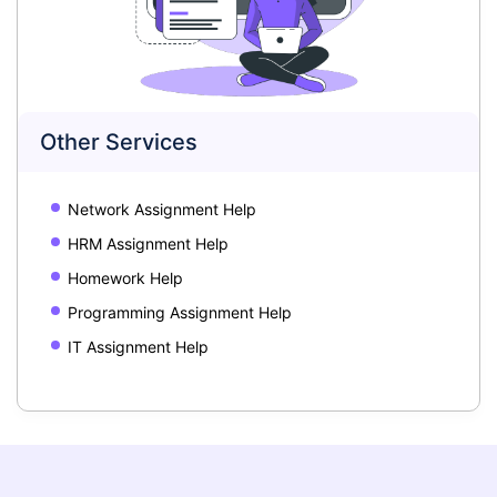
Other Services
Network Assignment Help
HRM Assignment Help
Homework Help
Programming Assignment Help
IT Assignment Help