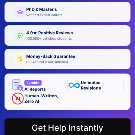
PhD & Master's
Verified expert writers
4.9★ Positive Reviews
100,000+ satisfied students
Money-Back Guarantee
Full refund if not satisfied
Unlimited
Turnitin
Revisions
AI Reports
Human-Written,
AI
Zero AI
Get Help Instantly