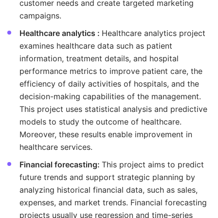
customer needs and create targeted marketing
campaigns.
Healthcare analytics :
Healthcare analytics project
examines healthcare data such as patient
information, treatment details, and hospital
performance metrics to improve patient care, the
efficiency of daily activities of hospitals, and the
decision-making capabilities of the management.
This project uses statistical analysis and predictive
models to study the outcome of healthcare.
Moreover, these results enable improvement in
healthcare services.
Financial forecasting:
This project aims to predict
future trends and support strategic planning by
analyzing historical financial data, such as sales,
expenses, and market trends. Financial forecasting
projects usually use regression and time-series