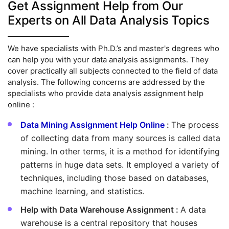
Get Assignment Help from Our
Experts on All Data Analysis Topics
We have specialists with Ph.D.’s and master's degrees who
can help you with your data analysis assignments. They
cover practically all subjects connected to the field of data
analysis. The following concerns are addressed by the
specialists who provide data analysis assignment help
online :
Data Mining Assignment Help Online
:
The process
of collecting data from many sources is called data
mining. In other terms, it is a method for identifying
patterns in huge data sets. It employed a variety of
techniques, including those based on databases,
machine learning, and statistics.
Help with Data Warehouse Assignment :
A data
warehouse is a central repository that houses