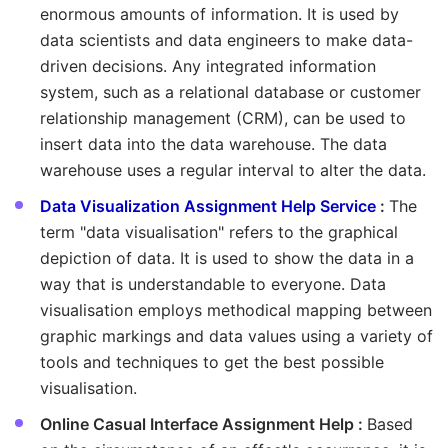
enormous amounts of information. It is used by
data scientists and data engineers to make data-
driven decisions. Any integrated information
system, such as a relational database or customer
relationship management (CRM), can be used to
insert data into the data warehouse. The data
warehouse uses a regular interval to alter the data.
Data Visualization Assignment Help Service
:
The
term "data visualisation" refers to the graphical
depiction of data. It is used to show the data in a
way that is understandable to everyone. Data
visualisation employs methodical mapping between
graphic markings and data values using a variety of
tools and techniques to get the best possible
visualisation.
Online Casual Interface Assignment Help :
Based