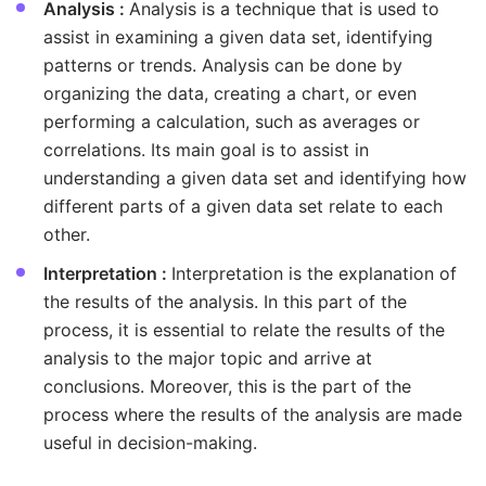
Analysis :
Analysis is a technique that is used to
assist in examining a given data set, identifying
patterns or trends. Analysis can be done by
organizing the data, creating a chart, or even
performing a calculation, such as averages or
correlations. Its main goal is to assist in
understanding a given data set and identifying how
different parts of a given data set relate to each
other.
Interpretation :
Interpretation is the explanation of
the results of the analysis. In this part of the
process, it is essential to relate the results of the
analysis to the major topic and arrive at
conclusions. Moreover, this is the part of the
process where the results of the analysis are made
useful in decision-making.