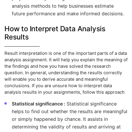
analysis methods to help businesses estimate
future performance and make informed decisions.
How to Interpret Data Analysis
Results
Result interpretation is one of the important parts of a data
analysis assignment. It will help you explain the meaning of
the findings and how you have solved the research
question. In general, understanding the results correctly
will enable you to derive accurate and meaningful
conclusions. If you are unsure how to interpret data
analysis results in your assignments, follow this approach
Statistical significance :
Statistical significance
helps to find out whether the results are meaningful
or simply happened by chance. It assists in
determining the validity of results and arriving at