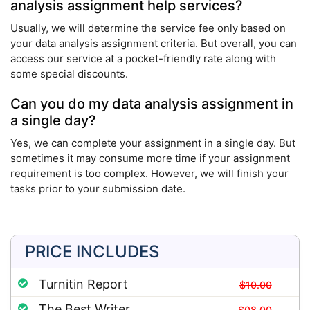
analysis assignment help services?
Usually, we will determine the service fee only based on
your data analysis assignment criteria. But overall, you can
access our service at a pocket-friendly rate along with
some special discounts.
Can you do my data analysis assignment in
a single day?
Yes, we can complete your assignment in a single day. But
sometimes it may consume more time if your assignment
requirement is too complex. However, we will finish your
tasks prior to your submission date.
PRICE INCLUDES
Turnitin Report
$10.00
The Best Writer
$08.00