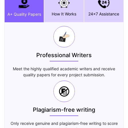
How It Works
24x7 Assistance
A+ Quality Papers
Professional Writers
Meet the highly qualified academic writers and receive
quality papers for every project submission.
Plagiarism-free writing
Only receive genuine and plagiarism-free writing to score