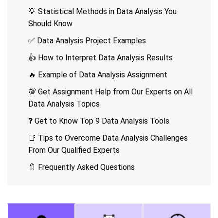
💡 Statistical Methods in Data Analysis You
Should Know
✅ Data Analysis Project Examples
👍 How to Interpret Data Analysis Results
🔥 Example of Data Analysis Assignment
💯 Get Assignment Help from Our Experts on All
Data Analysis Topics
❓ Get to Know Top 9 Data Analysis Tools
📑 Tips to Overcome Data Analysis Challenges
From Our Qualified Experts
🔖 Frequently Asked Questions