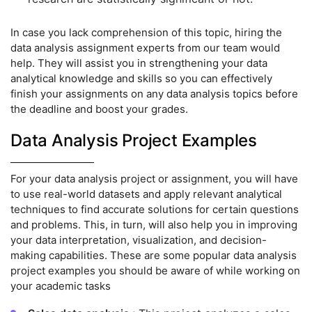
In case you lack comprehension of this topic, hiring the
data analysis assignment experts from our team would
help. They will assist you in strengthening your data
analytical knowledge and skills so you can effectively
finish your assignments on any data analysis topics before
the deadline and boost your grades.
Data Analysis Project Examples
For your data analysis project or assignment, you will have
to use real-world datasets and apply relevant analytical
techniques to find accurate solutions for certain questions
and problems. This, in turn, will also help you in improving
your data interpretation, visualization, and decision-
making capabilities. These are some popular data analysis
project examples you should be aware of while working on
your academic tasks