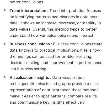
better conclusions.
Trend interpretation :
Trend interpretation focuses
on identifying patterns and changes in data over
time. It shows an increase, decrease, or stability in
data values. Overall, this method helps to better
understand how variables behave and interact.
Business conclusions :
Business conclusions relate
data findings to practical implications. It tells how
the findings can be used for problem-solving,
decision-making, and improvement in performance
in a business setting.
Visualization insights :
Data visualization
techniques like charts and graphs provide a clear
representation of data. Moreover, these methods
make it easier to spot patterns, compare results,
and communicate key insights effectively.