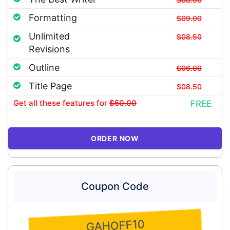
Formatting
$09.00
Unlimited
$08.50
Revisions
Outline
$06.00
Title Page
$08.50
Get all these features
for
$50.00
FREE
ORDER NOW
Coupon Code
GAHOFF10