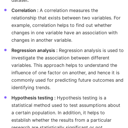
dataset.
Correlation :
A correlation measures the
relationship that exists between two variables. For
example, correlation helps to find out whether
changes in one variable have an association with
changes in another variable.
Regression analysis :
Regression analysis is used to
investigate the association between different
variables. This approach helps to understand the
influence of one factor on another, and hence it is
commonly used for predicting future outcomes and
identifying trends.
Hypothesis testing :
Hypothesis testing is a
statistical method used to test assumptions about
a certain population. In addition, it helps to
establish whether the results from a particular
research are statistically significant or not.