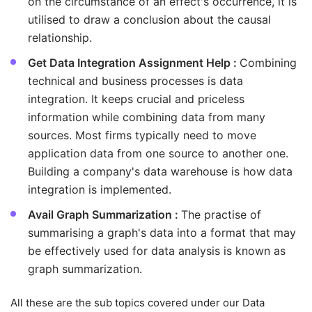
on the circumstance of an effect's occurrence, it is
utilised to draw a conclusion about the causal
relationship.
Get Data Integration Assignment Help :
Combining
technical and business processes is data
integration. It keeps crucial and priceless
information while combining data from many
sources. Most firms typically need to move
application data from one source to another one.
Building a company's data warehouse is how data
integration is implemented.
Avail Graph Summarization :
The practise of
summarising a graph's data into a format that may
be effectively used for data analysis is known as
graph summarization.
All these are the sub topics covered under our Data