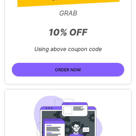
GRAB
10% OFF
Using above coupon code
ORDER NOW