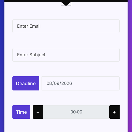
Deadline
Time
−
+