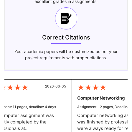
excellent grades in assignments.
Correct Citations
Your academic papers will be customized as per your
project requirements with proper citations.
★
★
★
★
★
★
★
★
2026-06-05
20
Computer Networking
ent: 11 pages, deadline: 4 days
Assignment: 12 pages, Deadline: 5 
mputer assignment was
Computer networking assi
tly completed by the
was finished by profession
ssionals at
were always ready for resp