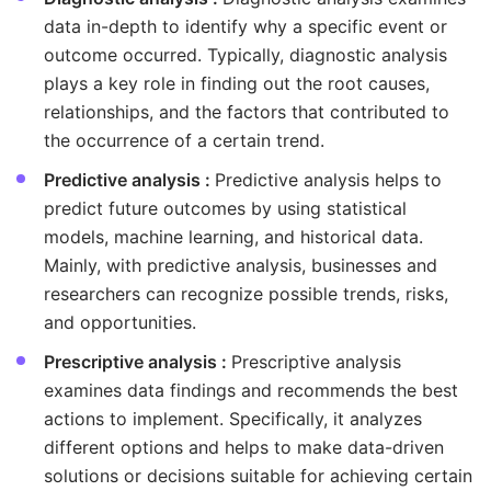
data in-depth to identify why a specific event or
outcome occurred. Typically, diagnostic analysis
plays a key role in finding out the root causes,
relationships, and the factors that contributed to
the occurrence of a certain trend.
Predictive analysis :
Predictive analysis helps to
predict future outcomes by using statistical
models, machine learning, and historical data.
Mainly, with predictive analysis, businesses and
researchers can recognize possible trends, risks,
and opportunities.
Prescriptive analysis :
Prescriptive analysis
examines data findings and recommends the best
actions to implement. Specifically, it analyzes
different options and helps to make data-driven
solutions or decisions suitable for achieving certain