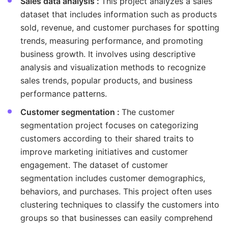
Sales data analysis :
This project analyzes a sales
dataset that includes information such as products
sold, revenue, and customer purchases for spotting
trends, measuring performance, and promoting
business growth. It involves using descriptive
analysis and visualization methods to recognize
sales trends, popular products, and business
performance patterns.
Customer segmentation :
The customer
segmentation project focuses on categorizing
customers according to their shared traits to
improve marketing initiatives and customer
engagement. The dataset of customer
segmentation includes customer demographics,
behaviors, and purchases. This project often uses
clustering techniques to classify the customers into
groups so that businesses can easily comprehend