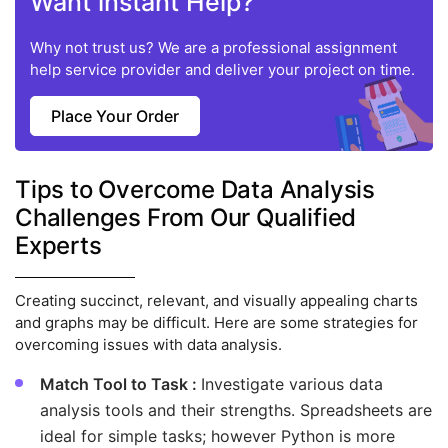
Want instant Help?
Why not trust us? We are a professional assignment
help service provider and deliver your project on time.
Place Your Order
Tips to Overcome Data Analysis
Challenges From Our Qualified
Experts
Creating succinct, relevant, and visually appealing charts
and graphs may be difficult. Here are some strategies for
overcoming issues with data analysis.
Match Tool to Task :
Investigate various data
analysis tools and their strengths. Spreadsheets are
ideal for simple tasks; however Python is more