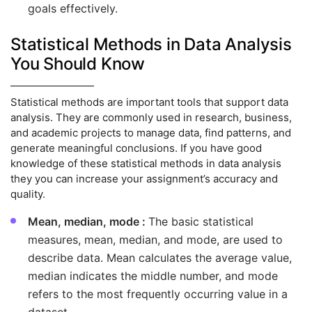
goals effectively.
Statistical Methods in Data Analysis
You Should Know
Statistical methods are important tools that support data
analysis. They are commonly used in research, business,
and academic projects to manage data, find patterns, and
generate meaningful conclusions. If you have good
knowledge of these statistical methods in data analysis
they you can increase your assignment’s accuracy and
quality.
Mean, median, mode :
The basic statistical
measures, mean, median, and mode, are used to
describe data. Mean calculates the average value,
median indicates the middle number, and mode
refers to the most frequently occurring value in a