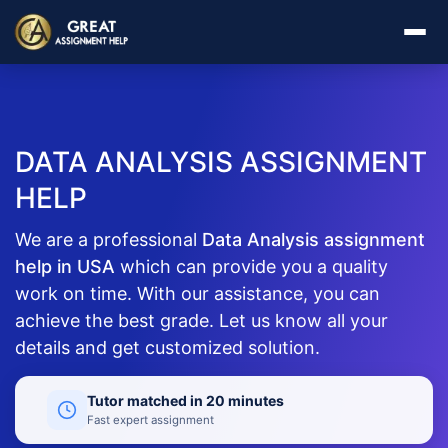
DATA ANALYSIS ASSIGNMENT
HELP
We are a professional
Data Analysis assignment
help in USA
which can provide you a quality
work on time. With our assistance, you can
achieve the best grade. Let us know all your
details and get customized solution.
Tutor matched in 20 minutes
Fast expert assignment