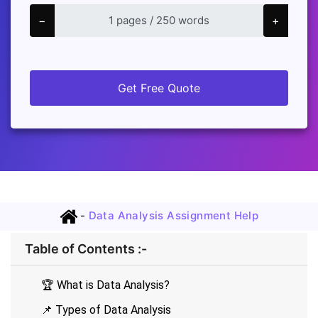
−
+
Get Free Quote
-
Data Analysis Assignment Help
Table of Contents :-
🏆 What is Data Analysis?
📌 Types of Data Analysis