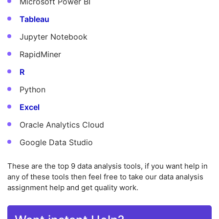
Microsoft Power BI
Tableau
Jupyter Notebook
RapidMiner
R
Python
Excel
Oracle Analytics Cloud
Google Data Studio
These are the top 9 data analysis tools, if you want help in
any of these tools then feel free to take our data analysis
assignment help and get quality work.