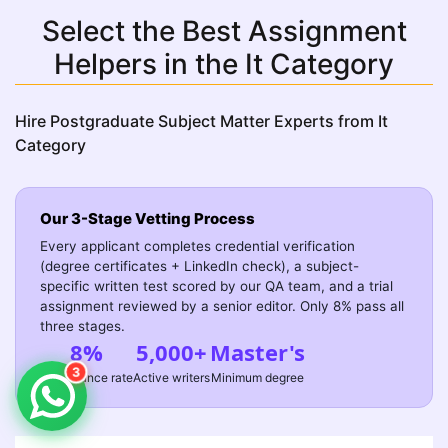
Select the Best Assignment
Helpers in the It Category
Hire Postgraduate Subject Matter Experts from It
Category
Our 3-Stage Vetting Process
Every applicant completes credential verification
(degree certificates + LinkedIn check), a subject-
specific written test scored by our QA team, and a trial
assignment reviewed by a senior editor. Only 8% pass all
three stages.
8%
5,000+
Master's
3
Acceptance rate
Active writers
Minimum degree