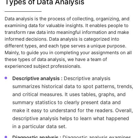
Types of Data Analysis
Data analysis is the process of collecting, organizing, and
examining data for valuable insights. It enables people to
transform raw data into meaningful information and make
informed decisions. Data analysis is categorized into
different types, and each type serves a unique purpose.
Mainly, to guide you in completing your assignments on all
these types of data analysis, we have a team of
experienced subject professionals.
Descriptive analysis :
Descriptive analysis
summarizes historical data to spot patterns, trends,
and critical measures. It uses tables, graphs, and
summary statistics to clearly present data and
make it easy to understand for the readers. Overall,
descriptive analysis helps to learn what happened
in a particular data set.
Diagnostic analysis :
Diagnostic analysis examines