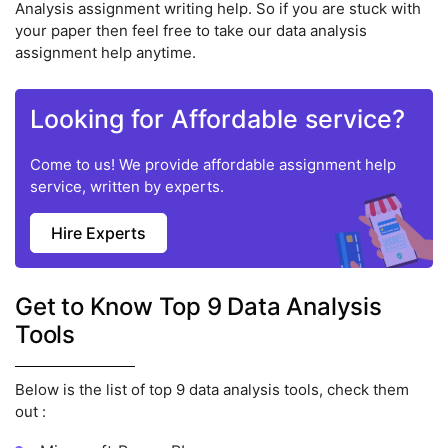
Analysis assignment writing help. So if you are stuck with
your paper then feel free to take our data analysis
assignment help anytime.
Looking for Affordable service?
Come to us! We provide affordable assignment help
service, written by experts.
Hire Experts
Get to Know Top 9 Data Analysis
Tools
Below is the list of top 9 data analysis tools, check them
out :