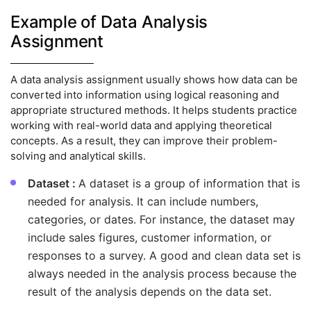
Example of Data Analysis
Assignment
A data analysis assignment usually shows how data can be
converted into information using logical reasoning and
appropriate structured methods. It helps students practice
working with real-world data and applying theoretical
concepts. As a result, they can improve their problem-
solving and analytical skills.
Dataset :
A dataset is a group of information that is
needed for analysis. It can include numbers,
categories, or dates. For instance, the dataset may
include sales figures, customer information, or
responses to a survey. A good and clean data set is
always needed in the analysis process because the
result of the analysis depends on the data set.