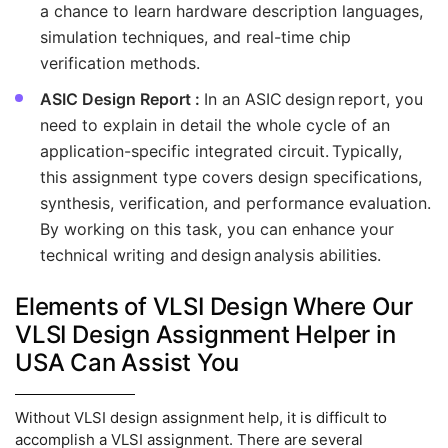
a chance to learn hardware description languages,
simulation techniques, and real-time chip
verification methods.
ASIC Design Report :
In an ASIC design report, you
need to explain in detail the whole cycle of an
application-specific integrated circuit. Typically,
this assignment type covers design specifications,
synthesis, verification, and performance evaluation.
By working on this task, you can enhance your
technical writing and design analysis abilities.
Elements of VLSI Design Where Our
VLSI Design Assignment Helper in
USA Can Assist You
Without VLSI design assignment help, it is difficult to
accomplish a VLSI assignment. There are several