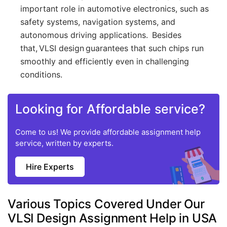
important role in automotive electronics, such as
safety systems, navigation systems, and
autonomous driving applications. Besides
that, VLSI design guarantees that such chips run
smoothly and efficiently even in challenging
conditions.
Looking for Affordable service?
Come to us! We provide affordable assignment help
service, written by experts.
Hire Experts
Various Topics Covered Under Our
VLSI Design Assignment Help in USA