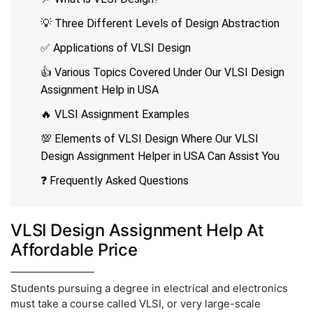
💡 Three Different Levels of Design Abstraction
✅ Applications of VLSI Design
👍 Various Topics Covered Under Our VLSI Design
Assignment Help in USA
🔥 VLSI Assignment Examples
💯 Elements of VLSI Design Where Our VLSI
Design Assignment Helper in USA Can Assist You
❓ Frequently Asked Questions
VLSI Design Assignment Help At
Affordable Price
Students pursuing a degree in electrical and electronics
must take a course called VLSI, or very large-scale