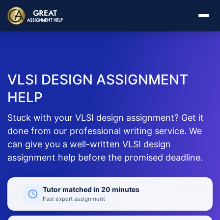
VLSI DESIGN ASSIGNMENT
HELP
Stuck with your VLSI design assignment? Get it
done from our professional writing service. We
can give you a well-written VLSI design
assignment help before the promised deadline.
Tutor matched in 20 minutes
Fast expert assignment