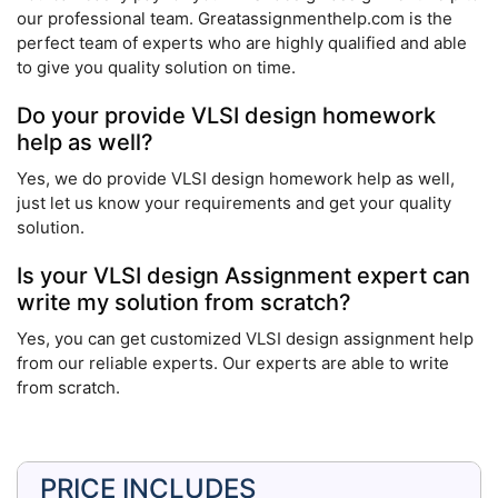
our professional team. Greatassignmenthelp.com is the
perfect team of experts who are highly qualified and able
to give you quality solution on time.
Do your provide VLSI design homework
help as well?
Yes, we do provide VLSI design homework help as well,
just let us know your requirements and get your quality
solution.
Is your VLSI design Assignment expert can
write my solution from scratch?
Yes, you can get customized VLSI design assignment help
from our reliable experts. Our experts are able to write
from scratch.
PRICE INCLUDES