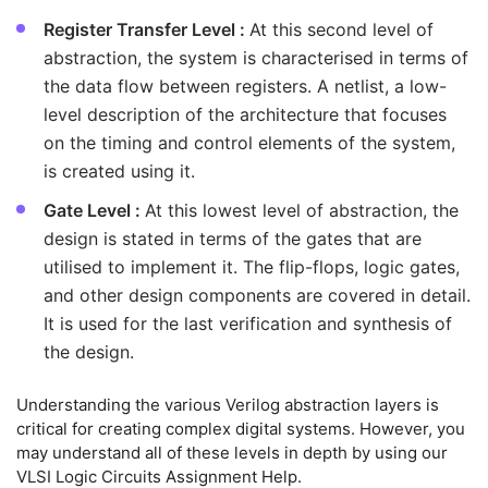
Register Transfer Level :
At this second level of
abstraction, the system is characterised in terms of
the data flow between registers. A netlist, a low-
level description of the architecture that focuses
on the timing and control elements of the system,
is created using it.
Gate Level :
At this lowest level of abstraction, the
design is stated in terms of the gates that are
utilised to implement it. The flip-flops, logic gates,
and other design components are covered in detail.
It is used for the last verification and synthesis of
the design.
Understanding the various Verilog abstraction layers is
critical for creating complex digital systems. However, you
may understand all of these levels in depth by using our
VLSI Logic Circuits Assignment Help.