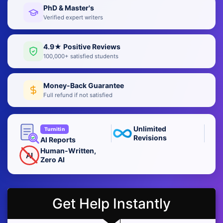
PhD & Master's
Verified expert writers
4.9★ Positive Reviews
100,000+ satisfied students
Money-Back Guarantee
Full refund if not satisfied
Unlimited
Turnitin
Revisions
AI Reports
Human-Written,
AI
Zero AI
Get Help Instantly