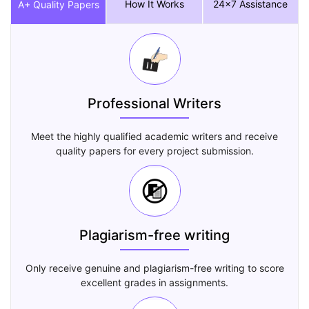
How It Works
24x7 Assistance
A+ Quality Papers
Professional Writers
Meet the highly qualified academic writers and receive
quality papers for every project submission.
Plagiarism-free writing
Only receive genuine and plagiarism-free writing to score
excellent grades in assignments.