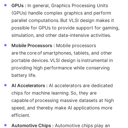
GPUs :
In general, Graphics Processing Units
(GPUs) handle complex graphics and perform
parallel computations. But VLSI design makes it
possible for GPUs to provide support for gaming,
simulation, and other data-intensive activities.
Mobile Processors :
Mobile processors
are the core of smartphones, tablets, and other
portable devices. VLSI design is instrumental in
providing high performance while conserving
battery life.
AI Accelerators :
AI accelerators are dedicated
chips for machine learning. So, they are
capable of processing massive datasets at high
speed, and thereby make AI applications more
efficient.
Automotive Chips :
Automotive chips play an