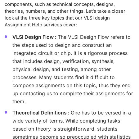
components, such as technical concepts, designs,
theories, numbers, and other things. Let's take a closer
look at the three key topics that our VLSI design
Assignment Help services cover:
VLSI Design Flow :
The VLSI Design Flow refers to
the steps used to design and construct an
integrated circuit or chip. It is a rigorous process
that includes design, verification, synthesis,
physical design, and testing, among other
processes. Many students find it difficult to
compose assignments on this topic, thus they end
up contacting us to complete their assignments for
them.
Theoretical Definitions :
One has to be versed in a
wide variety of terms. While completing tasks
based on theory is straightforward, students
sometimes become so preoccupied with statistics