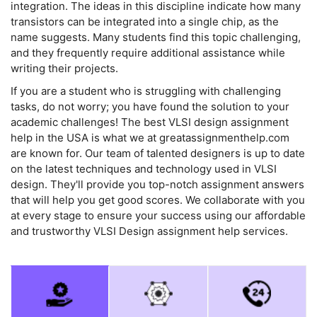
integration. The ideas in this discipline indicate how many
transistors can be integrated into a single chip, as the
name suggests. Many students find this topic challenging,
and they frequently require additional assistance while
writing their projects.
If you are a student who is struggling with challenging
tasks, do not worry; you have found the solution to your
academic challenges! The best VLSI design assignment
help in the USA is what we at greatassignmenthelp.com
are known for. Our team of talented designers is up to date
on the latest techniques and technology used in VLSI
design. They'll provide you top-notch assignment answers
that will help you get good scores. We collaborate with you
at every stage to ensure your success using our affordable
and trustworthy VLSI Design assignment help services.