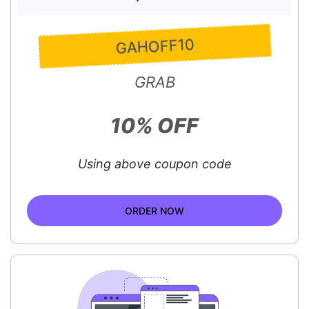
GAHOFF10
GRAB
10% OFF
Using above coupon code
ORDER NOW