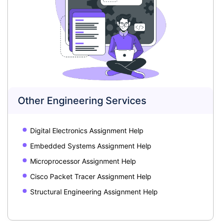
Other Engineering Services
Digital Electronics Assignment Help
Embedded Systems Assignment Help
Microprocessor Assignment Help
Cisco Packet Tracer Assignment Help
Structural Engineering Assignment Help