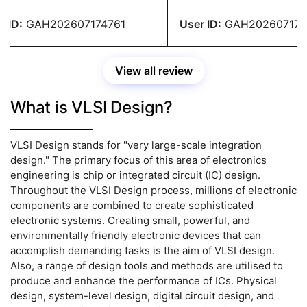
 for their help. Without them,
site's helpers did excellent 
ld not have been able to
ID:
GAH202607174761
User ID:
GAH2026071747
ete my assignment on time.
View all review
What is VLSI Design?
VLSI Design stands for "very large-scale integration
design." The primary focus of this area of electronics
engineering is chip or integrated circuit (IC) design.
Throughout the VLSI Design process, millions of electronic
components are combined to create sophisticated
electronic systems. Creating small, powerful, and
environmentally friendly electronic devices that can
accomplish demanding tasks is the aim of VLSI design.
Also, a range of design tools and methods are utilised to
produce and enhance the performance of ICs. Physical
design, system-level design, digital circuit design, and