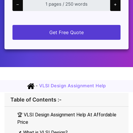
−
+
Get Free Quote
-
VLSI Design Assignment Help
Table of Contents :-
🏆 VLSI Design Assignment Help At Affordable
Price
📌 What is VLSI Design?