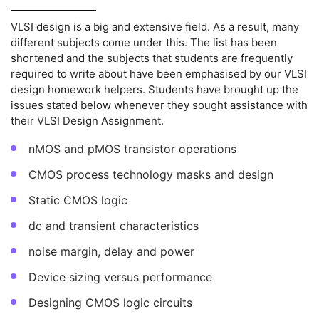
VLSI design is a big and extensive field. As a result, many
different subjects come under this. The list has been
shortened and the subjects that students are frequently
required to write about have been emphasised by our VLSI
design homework helpers. Students have brought up the
issues stated below whenever they sought assistance with
their VLSI Design Assignment.
nMOS and pMOS transistor operations
CMOS process technology masks and design
Static CMOS logic
dc and transient characteristics
noise margin, delay and power
Device sizing versus performance
Designing CMOS logic circuits