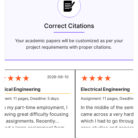
Correct Citations
Your academic papers will be customized as per your
project requirements with proper citations.
★
★
★
★
★
★
★
★
2026-06-10
20
rical Engineering
Electrical Engineering
ent: 11 pages, Deadline: 5 days
Assignment: 11 pages, Deadline: 5 
o my part-time employment, I
In the middle of the semester
ving great difficulty focusing
came across a very hard pro
 assignments. Recently
which I had to go through v
ved a large assignment from
case studies and generate i
llege. That's when considered
before writing the content. 