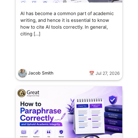
AI has become a common part of academic
writing, and hence it is essential to know
how to cite AI tools correctly. In general,
citing […]
Jacob Smith
📅 Jul 27, 2026