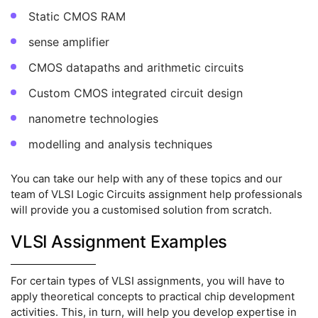
Static CMOS RAM
sense amplifier
CMOS datapaths and arithmetic circuits
Custom CMOS integrated circuit design
nanometre technologies
modelling and analysis techniques
You can take our help with any of these topics and our
team of VLSI Logic Circuits assignment help professionals
will provide you a customised solution from scratch.
VLSI Assignment Examples
For certain types of VLSI assignments, you will have to
apply theoretical concepts to practical chip development
activities. This, in turn, will help you develop expertise in