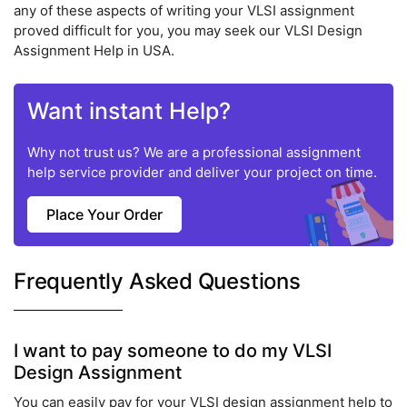
any of these aspects of writing your VLSI assignment
proved difficult for you, you may seek our VLSI Design
Assignment Help in USA.
Want instant Help?
Why not trust us? We are a professional assignment
help service provider and deliver your project on time.
Place Your Order
Frequently Asked Questions
I want to pay someone to do my VLSI
Design Assignment
You can easily pay for your VLSI design assignment help to