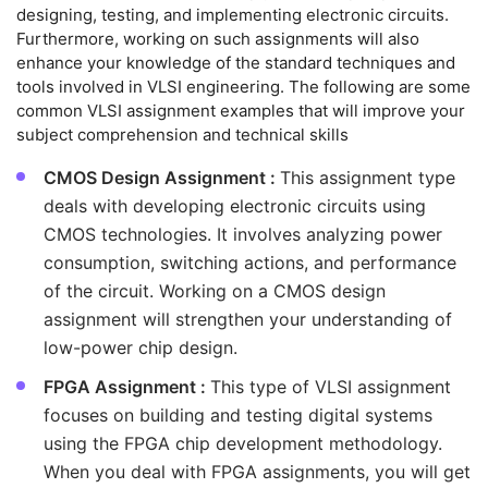
designing, testing, and implementing electronic circuits.
Furthermore, working on such assignments will also
enhance your knowledge of the standard techniques and
tools involved in VLSI engineering. The following are some
common VLSI assignment examples that will improve your
subject comprehension and technical skills
CMOS Design Assignment :
This assignment type
deals with developing electronic circuits using
CMOS technologies. It involves analyzing power
consumption, switching actions, and performance
of the circuit. Working on a CMOS design
assignment will strengthen your understanding of
low-power chip design.
FPGA Assignment :
This type of VLSI assignment
focuses on building and testing digital systems
using the FPGA chip development methodology.
When you deal with FPGA assignments, you will get