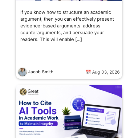
cience practical and fun for
veryone.
If you know how to structure an academic
argument, then you can effectively present
evidence-based arguments, address
counterarguments, and persuade your
readers. This will enable […]
Jacob Smith
📅 Aug 03, 2026