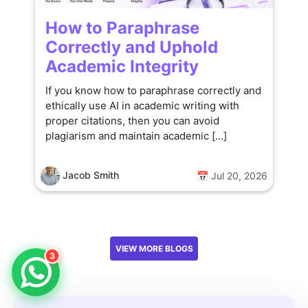
How to Paraphrase
Correctly and Uphold
Academic Integrity
If you know how to paraphrase correctly and
ethically use AI in academic writing with
proper citations, then you can avoid
plagiarism and maintain academic […]
Jacob Smith
📅 Jul 20, 2026
VIEW MORE BLOGS
3