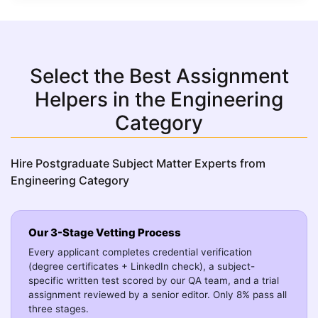
Select the Best Assignment
Helpers in the Engineering
Category
Hire Postgraduate Subject Matter Experts from
Engineering Category
Our 3-Stage Vetting Process
Every applicant completes credential verification
(degree certificates + LinkedIn check), a subject-
specific written test scored by our QA team, and a trial
assignment reviewed by a senior editor. Only 8% pass all
three stages.