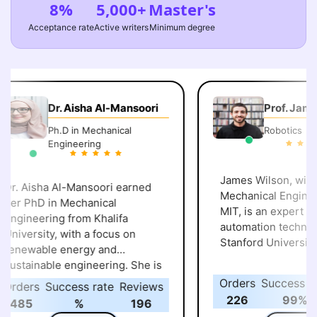
8%
5,000+
Master's
Acceptance rate
Active writers
Minimum degree
Dr. Aisha Al-Mansoori
Prof. James
Ph.D in Mechanical
Robotics
Engineering
James Wilson, with a
r. Aisha Al-Mansoori earned
Mechanical Engineer
er PhD in Mechanical
MIT, is an expert in robotics and
ngineering from Khalifa
automation technolog
niversity, with a focus on
Stanford University.
enewable energy and
ustainable engineering. She is
ascinated by how innovative
Orders
Success rat
rders
Success rate
Reviews
ngineering can create a
226
99%
485
%
196
leaner, greener future and