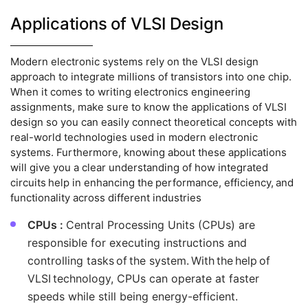
Applications of VLSI Design
Modern electronic systems rely on the VLSI design
approach to integrate millions of transistors into one chip.
When it comes to writing electronics engineering
assignments, make sure to know the applications of VLSI
design so you can easily connect theoretical concepts with
real-world technologies used in modern electronic
systems. Furthermore, knowing about these applications
will give you a clear understanding of how integrated
circuits help in enhancing the performance, efficiency, and
functionality across different industries
CPUs :
Central Processing Units (CPUs) are
responsible for executing instructions and
controlling tasks of the system. With the help of
VLSI technology, CPUs can operate at faster
speeds while still being energy-efficient.