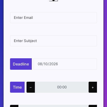
Deadline
Time
−
+