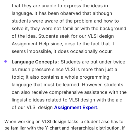
that they are unable to express the ideas in
language. It has been observed that although
students were aware of the problem and how to
solve it, they were not familiar with the background
of the idea. Students seek for our VLSI design
Assignment Help since, despite the fact that it
seems impossible, it does occasionally occur.
Language Concepts :
Students are put under twice
as much pressure since VLSI is more than just a
topic; it also contains a whole programming
language that must be learned. However, students
can also receive comprehensive assistance with the
linguistic ideas related to VLSI design with the aid
of our VLSI design
Assignment Expert
.
When working on VLSI design tasks, a student also has to
be familiar with the Y-chart and hierarchical distribution. If