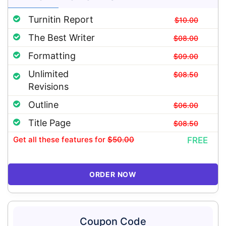
Turnitin Report
$10.00
The Best Writer
$08.00
Formatting
$09.00
Unlimited
$08.50
Revisions
Outline
$06.00
Title Page
$08.50
Get all these features
for
$50.00
FREE
ORDER NOW
Coupon Code