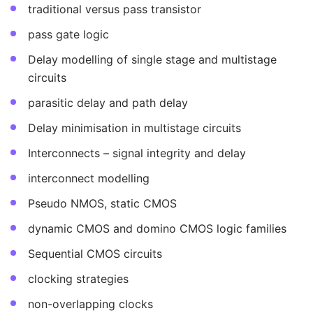
traditional versus pass transistor
pass gate logic
Delay modelling of single stage and multistage
circuits
parasitic delay and path delay
Delay minimisation in multistage circuits
Interconnects – signal integrity and delay
interconnect modelling
Pseudo NMOS, static CMOS
dynamic CMOS and domino CMOS logic families
Sequential CMOS circuits
clocking strategies
non-overlapping clocks