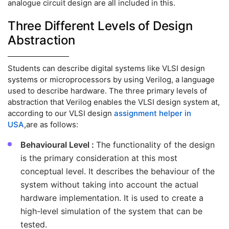
analogue circuit design are all included in this.
Three Different Levels of Design
Abstraction
Students can describe digital systems like VLSI design
systems or microprocessors by using Verilog, a language
used to describe hardware. The three primary levels of
abstraction that Verilog enables the VLSI design system at,
according to our VLSI design
assignment helper in
USA
,are as follows:
Behavioural Level :
The functionality of the design
is the primary consideration at this most
conceptual level. It describes the behaviour of the
system without taking into account the actual
hardware implementation. It is used to create a
high-level simulation of the system that can be
tested.