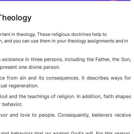
 Theology
tant in theology. These religious doctrines help to
on, and you can use them in your theology assignments and in
s existence in three persons, including the Father, the Son,
epresent one divine person.
ce from sin and its consequences. It describes ways for
ual regeneration.
God and the teachings of religion. In addition, faith shapes
r behavior.
vor and love to people. Consequently, believers receive
and behaviors that go against God's will. For this reason,