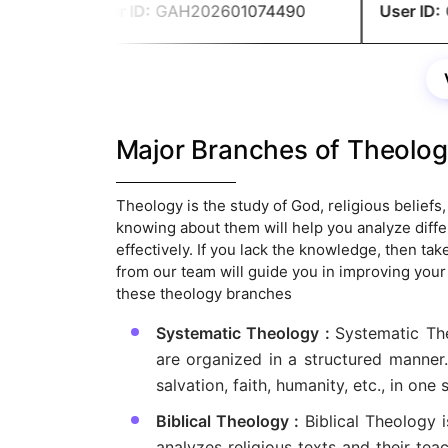
me to secure good grades.
User ID:
GAH202601074490
User ID:
G
Major Branches of Theolo
Theology is the study of God, religious beliefs, 
knowing about them will help you analyze diffe
effectively. If you lack the knowledge, then t
from our team will guide you in improving you
these theology branches
Systematic Theology :
Systematic The
are organized in a structured manner.
salvation, faith, humanity, etc., in one
Biblical Theology :
Biblical Theology 
analyzes religious texts and their te