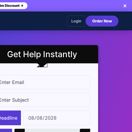
✕
im Discount →
Login
Order Now
Get Help Instantly
Deadline