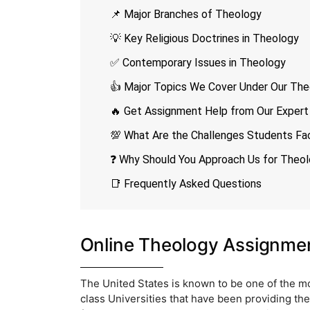
📌 Major Branches of Theology
💡 Key Religious Doctrines in Theology
✅ Contemporary Issues in Theology
👍 Major Topics We Cover Under Our The
🔥 Get Assignment Help from Our Expert
💯 What Are the Challenges Students Fa
❓ Why Should You Approach Us for Theo
📑 Frequently Asked Questions
Online Theology Assignme
The United States is known to be one of the mos
class Universities that have been providing t