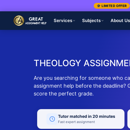
🎓 LIMITED OFFER
Services
Subjects
About U
THEOLOGY ASSIGNME
Are you searching for someone who ca
assignment help before the deadline? G
score the perfect grade.
Tutor matched in 20 minutes
Fast expert assignment