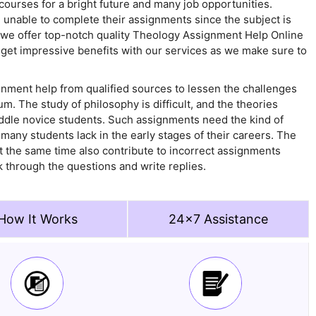
 courses for a bright future and many job opportunities.
 unable to complete their assignments since the subject is
y we offer top-notch quality Theology Assignment Help Online
n get impressive benefits with our services as we make sure to
nment help from qualified sources to lessen the challenges
m. The study of philosophy is difficult, and the theories
uddle novice students. Such assignments need the kind of
t many students lack in the early stages of their careers. The
at the same time also contribute to incorrect assignments
k through the questions and write replies.
How It Works
24x7 Assistance