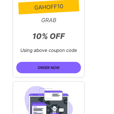
GAHOFF10
GRAB
10% OFF
Using above coupon code
ORDER NOW