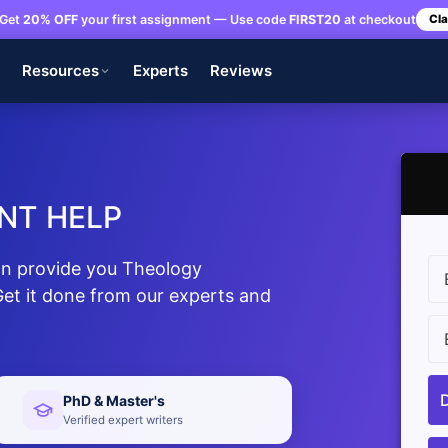
Get
20% OFF
your first assignment — Use code
FIRST20
at checkout
Cla
s
Resources
Experts
Reviews
NT HELP
n provide you Theology
et it done from our experts and
PhD & Master's
Verified expert writers