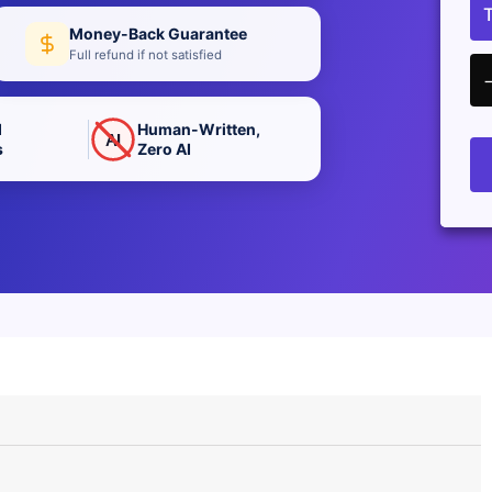
Money-Back Guarantee
Full refund if not satisfied
d
Human-Written,
AI
s
Zero AI