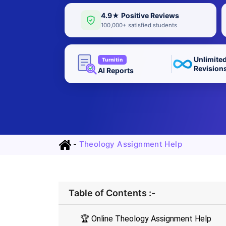
4.9★ Positive Reviews
100,000+ satisfied students
Unlimite
Turnitin
Revision
AI Reports
-
Theology Assignment Help
Table of Contents :-
🏆 Online Theology Assignment Help