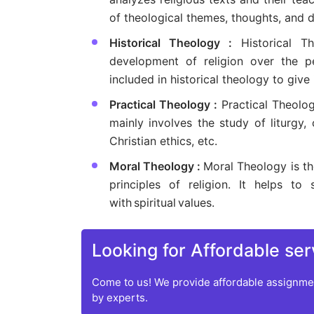
of theological themes, thoughts, and do
Historical Theology :
Historical 
development of religion over the per
included in historical theology to give
Practical Theology :
Practical Theolog
mainly involves the study of liturgy, 
Christian ethics, etc.
Moral Theology :
Moral Theology is th
principles of religion. It helps
with spiritual values.
Looking for Affordable ser
Come to us! We provide affordable assignmen
by experts.