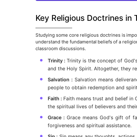
Key Religious Doctrines in
Studying some core religious doctrines is impor
understand the fundamental beliefs of a religi
classroom discussions.
Trinity :
Trinity is the concept of God'
and the Holy Spirit. Altogether, they r
Salvation :
Salvation means deliveran
people to obtain redemption and spirit
Faith :
Faith means trust and belief in 
the spiritual lives of believers and thei
Grace :
Grace means God's gift of fa
forgiveness and spiritual assistance.
Sin :
Sin means any thoughts, actions, 