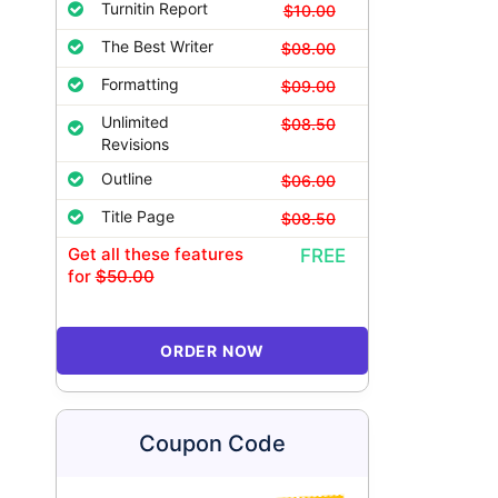
Turnitin Report
$10.00
The Best Writer
$08.00
Formatting
$09.00
Unlimited
$08.50
Revisions
Outline
$06.00
Title Page
$08.50
Get all these features
FREE
for
$50.00
ORDER NOW
Coupon Code