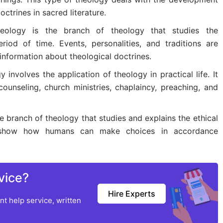
ctrines in sacred literature.
Theology is the branch of theology that studies the
iod of time. Events, personalities, and traditions are
 information about theological doctrines.
y involves the application of theology in practical life. It
counseling, church ministries, chaplaincy, preaching, and
e branch of theology that studies and explains the ethical
 to show how humans can make choices in accordance
vice?
Hire Experts
t help service, written