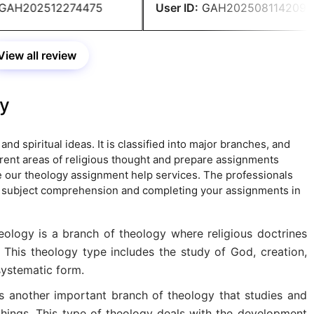
AH202512274475
User ID:
GAH202508114209
View all review
gy
and spiritual ideas. It is classified into major branches, and
rent areas of religious thought and prepare assignments
ake our theology assignment help services. The professionals
r subject comprehension and completing your assignments in
ology is a branch of theology where religious doctrines
 This theology type includes the study of God, creation,
 systematic form.
is another important branch of theology that studies and
achings. This type of theology deals with the development