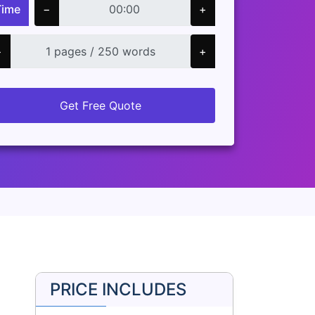
Time
−
+
−
+
Get Free Quote
PRICE INCLUDES