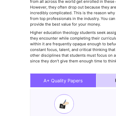
from all across the world get enrolled in these
However, they often drop out because they are
incredibly complicated. This is the reason wh
from top professionals in the industry. You ca
provide the best value for your money.
Higher education theology students seek assig
they encounter while completing their curriculu
within it are frequently opaque enough to bef
constant focus, talent, and critical thinking tha
other disciplines that students must focus on 
since they don't give them enough time to thin
A+ Quality Papers