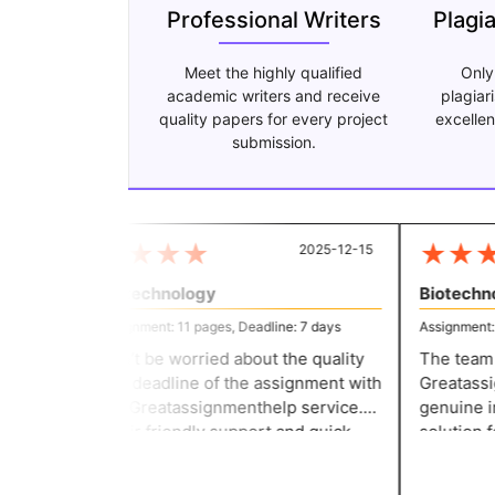
Professional Writers
Plagi
Meet the highly qualified
Only
academic writers and receive
plagiar
quality papers for every project
excellen
submission.
★
★
★
★
★
★
★
2025-12-15
Biotechnology
Biotechno
Assignment: 11 pages, Deadline: 7 days
Assignment: 11
Don’t be worried about the quality
The team t
and deadline of the assignment with
Greatassig
the Greatassignmenthelp service.
genuine in 
Their friendly support and quick
solution fo
response make the writing task
committed 
easier for everyone. They helped
they delive