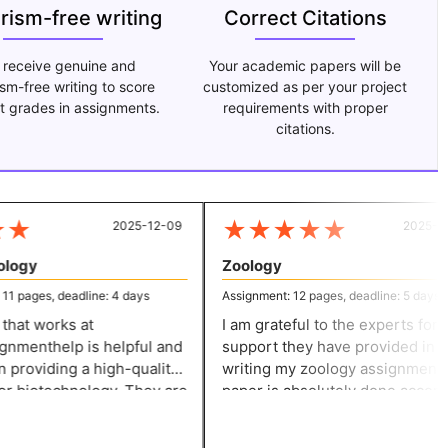
arism-free writing
Correct Citations
 receive genuine and
Your academic papers will be
ism-free writing to score
customized as per your project
t grades in assignments.
requirements with proper
citations.
★
★
★
★
★
★
2025-12-09
2025-07-
logy
Zoology
 pages, deadline: 4 days
Assignment: 12 pages, deadline: 5 days
hat works at
I am grateful to the experts for th
nmenthelp is helpful and
support they have provided in
providing a high-quality
writing my zoology assignment. The
r biotechnology. They are
paper is absolutely done accordi
to their work and ensure
to my expectations and ensures
r an accurate solution.
credibility.