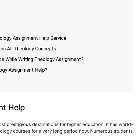
ology Assignment Help Service
 on All Theology Concepts
ce While Writing Theology Assignment?
logy Assignment Help?
nt Help
t prestigious destinations for higher education. It has world-
heology courses for a very long period now. Numerous students