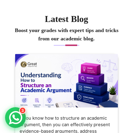
Latest Blog
Boost your grades with expert tips and tricks
from our academic blog.
3
If you know how to structure an academic
argument, then you can effectively present
evidence-based arguments, address