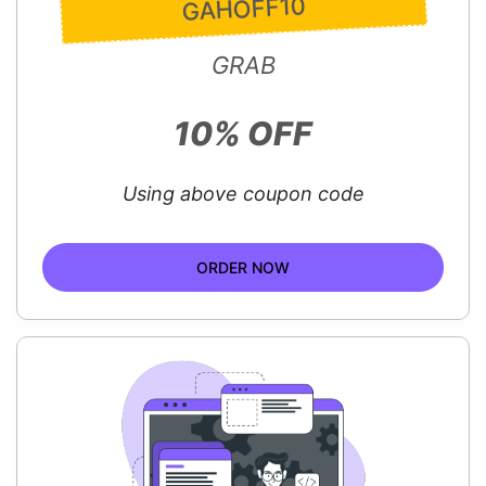
GAHOFF10
GRAB
10% OFF
Using above coupon code
ORDER NOW