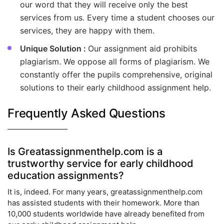
our word that they will receive only the best
services from us. Every time a student chooses our
services, they are happy with them.
Unique Solution :
Our assignment aid prohibits
plagiarism. We oppose all forms of plagiarism. We
constantly offer the pupils comprehensive, original
solutions to their early childhood assignment help.
Frequently Asked Questions
Is Greatassignmenthelp.com is a
trustworthy service for early childhood
education assignments?
It is, indeed. For many years, greatassignmenthelp.com
has assisted students with their homework. More than
10,000 students worldwide have already benefited from