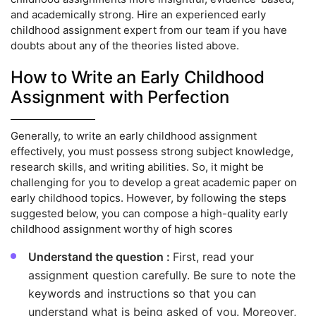
and academically strong. Hire an experienced early
childhood assignment expert from our team if you have
doubts about any of the theories listed above.
How to Write an Early Childhood
Assignment with Perfection
Generally, to write an early childhood assignment
effectively, you must possess strong subject knowledge,
research skills, and writing abilities. So, it might be
challenging for you to develop a great academic paper on
early childhood topics. However, by following the steps
suggested below, you can compose a high-quality early
childhood assignment worthy of high scores
Understand the question :
First, read your
assignment question carefully. Be sure to note the
keywords and instructions so that you can
understand what is being asked of you. Moreover,