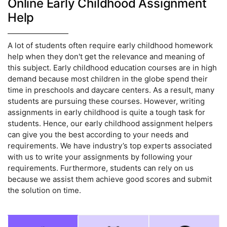
Online Early Childhood Assignment
Help
A lot of students often require early childhood homework
help when they don't get the relevance and meaning of
this subject. Early childhood education courses are in high
demand because most children in the globe spend their
time in preschools and daycare centers. As a result, many
students are pursuing these courses. However, writing
assignments in early childhood is quite a tough task for
students. Hence, our early childhood assignment helpers
can give you the best according to your needs and
requirements. We have industry’s top experts associated
with us to write your assignments by following your
requirements. Furthermore, students can rely on us
because we assist them achieve good scores and submit
the solution on time.