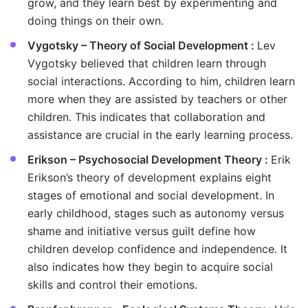
grow, and they learn best by experimenting and
doing things on their own.
Vygotsky – Theory of Social Development :
Lev
Vygotsky believed that children learn through
social interactions. According to him, children learn
more when they are assisted by teachers or other
children. This indicates that collaboration and
assistance are crucial in the early learning process.
Erikson – Psychosocial Development Theory :
Erik
Erikson’s theory of development explains eight
stages of emotional and social development. In
early childhood, stages such as autonomy versus
shame and initiative versus guilt define how
children develop confidence and independence. It
also indicates how they begin to acquire social
skills and control their emotions.