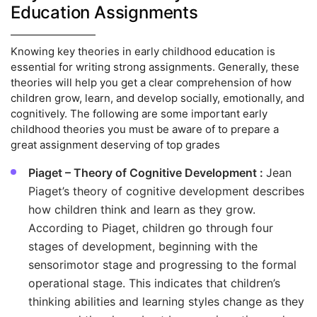
Education Assignments
Knowing key theories in early childhood education is
essential for writing strong assignments. Generally, these
theories will help you get a clear comprehension of how
children grow, learn, and develop socially, emotionally, and
cognitively. The following are some important early
childhood theories you must be aware of to prepare a
great assignment deserving of top grades
Piaget – Theory of Cognitive Development :
Jean
Piaget’s theory of cognitive development describes
how children think and learn as they grow.
According to Piaget, children go through four
stages of development, beginning with the
sensorimotor stage and progressing to the formal
operational stage. This indicates that children’s
thinking abilities and learning styles change as they