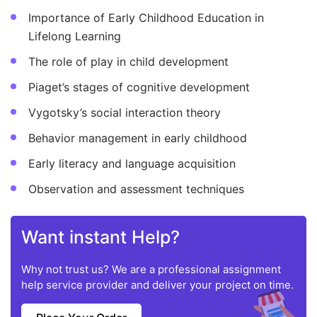
Importance of Early Childhood Education in
Lifelong Learning
The role of play in child development
Piaget’s stages of cognitive development
Vygotsky’s social interaction theory
Behavior management in early childhood
Early literacy and language acquisition
Observation and assessment techniques
Want instant Help?
Why not trust us? We are a professional assignment
help service provider and deliver your project on time.