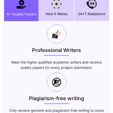
How It Works
24x7 Assistance
A+ Quality Papers
Professional Writers
Meet the highly qualified academic writers and receive
quality papers for every project submission.
Plagiarism-free writing
Only receive genuine and plagiarism-free writing to score