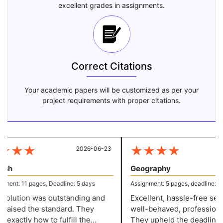
excellent grades in assignments.
Correct Citations
Your academic papers will be customized as per your
project requirements with proper citations.
★
★
★
★
★
★
★
2026-06-23
20
sh
Geography
ent: 11 pages, Deadline: 5 days
Assignment: 5 pages, deadline: 2 d
olution was outstanding and
Excellent, hassle-free servi
 raised the standard. They
well-behaved, professional 
xactly how to fulfill the
They upheld the deadline w