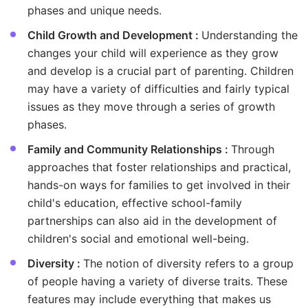
phases and unique needs.
Child Growth and Development :
Understanding the
changes your child will experience as they grow
and develop is a crucial part of parenting. Children
may have a variety of difficulties and fairly typical
issues as they move through a series of growth
phases.
Family and Community Relationships :
Through
approaches that foster relationships and practical,
hands-on ways for families to get involved in their
child's education, effective school-family
partnerships can also aid in the development of
children's social and emotional well-being.
Diversity :
The notion of diversity refers to a group
of people having a variety of diverse traits. These
features may include everything that makes us