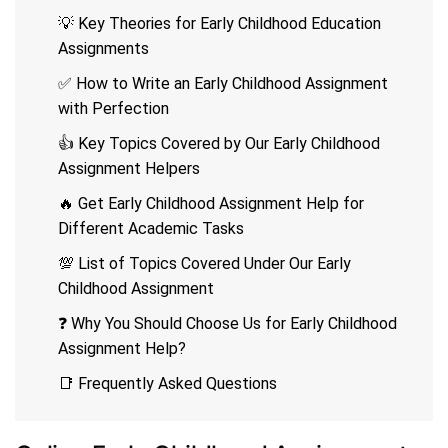
💡 Key Theories for Early Childhood Education
Assignments
✅ How to Write an Early Childhood Assignment
with Perfection
👍 Key Topics Covered by Our Early Childhood
Assignment Helpers
🔥 Get Early Childhood Assignment Help for
Different Academic Tasks
💯 List of Topics Covered Under Our Early
Childhood Assignment
❓ Why You Should Choose Us for Early Childhood
Assignment Help?
📑 Frequently Asked Questions