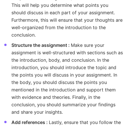
This will help you determine what points you
should discuss in each part of your assignment.
Furthermore, this will ensure that your thoughts are
well-organized from the introduction to the
conclusion.
Structure the assignment :
Make sure your
assignment is well-structured with sections such as
the introduction, body, and conclusion. In the
introduction, you should introduce the topic and
the points you will discuss in your assignment. In
the body, you should discuss the points you
mentioned in the introduction and support them
with evidence and theories. Finally, in the
conclusion, you should summarize your findings
and share your insights.
Add references :
Lastly, ensure that you follow the