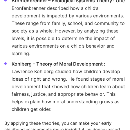
Bronfenbrenner – Ecological Systems Theory :
Urie
Bronfenbrenner described how a child’s
development is impacted by various environments.
These range from family, school, and community to
society as a whole. However, by analyzing these
levels, it is possible to determine the impact of
various environments on a child’s behavior and
learning.
Kohlberg – Theory of Moral Development :
Lawrence Kohlberg studied how children develop
ideas of right and wrong. He found stages of moral
development that showed how children learn about
fairness, justice, and appropriate behavior. This
helps explain how moral understanding grows as
children get older.
By applying these theories, you can make your early
childhood assignments more insightful, evidence-based,