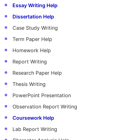
Essay Writing Help
Dissertation Help
Case Study Writing
Term Paper Help
Homework Help
Report Writing
Research Paper Help
Thesis Writing
PowerPoint Presentation
Observation Report Writing
Coursework Help
Lab Report Writing