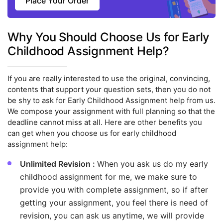
Place Your Order
Why You Should Choose Us for Early
Childhood Assignment Help?
If you are really interested to use the original, convincing,
contents that support your question sets, then you do not
be shy to ask for Early Childhood Assignment help from us.
We compose your assignment with full planning so that the
deadline cannot miss at all. Here are other benefits you
can get when you choose us for early childhood
assignment help:
Unlimited Revision :
When you ask us do my early
childhood assignment for me, we make sure to
provide you with complete assignment, so if after
getting your assignment, you feel there is need of
revision, you can ask us anytime, we will provide