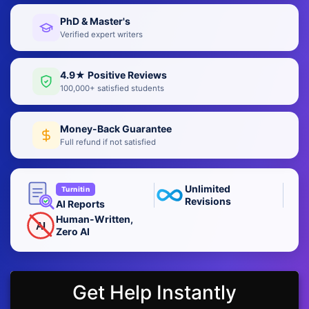
PhD & Master's
Verified expert writers
4.9★ Positive Reviews
100,000+ satisfied students
Money-Back Guarantee
Full refund if not satisfied
Unlimited
Turnitin
Revisions
AI Reports
Human-Written,
AI
Zero AI
Get Help Instantly