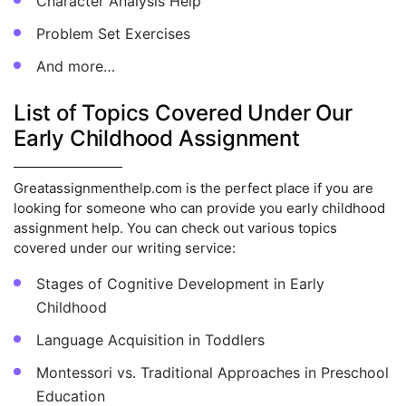
Character Analysis Help
Problem Set Exercises
And more…
List of Topics Covered Under Our
Early Childhood Assignment
Greatassignmenthelp.com is the perfect place if you are
looking for someone who can provide you early childhood
assignment help. You can check out various topics
covered under our writing service:
Stages of Cognitive Development in Early
Childhood
Language Acquisition in Toddlers
Montessori vs. Traditional Approaches in Preschool
Education