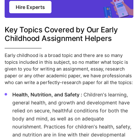
Hire Experts
Key Topics Covered by Our Early
Childhood Assignment Helpers
Early childhood is a broad topic and there are so many
topics included in this subject, so no matter what topic is
given to you for writing an assignment, essay, research
paper or any other academic paper, we have professionals
who can write a perfectly-research paper for all the topics:
Health, Nutrition, and Safety :
Children's learning,
general health, and growth and development have
relied on secure, healthful conditions for both the
body and mind, as well as on adequate
nourishment. Practices for children's health, safety,
and nutrition are in line with their developmental