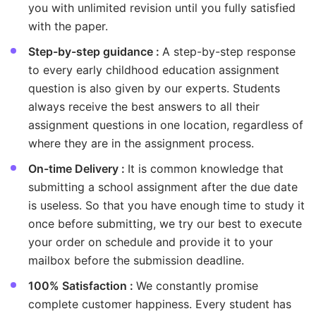
you with unlimited revision until you fully satisfied
with the paper.
Step-by-step guidance :
A step-by-step response
to every early childhood education assignment
question is also given by our experts. Students
always receive the best answers to all their
assignment questions in one location, regardless of
where they are in the assignment process.
On-time Delivery :
It is common knowledge that
submitting a school assignment after the due date
is useless. So that you have enough time to study it
once before submitting, we try our best to execute
your order on schedule and provide it to your
mailbox before the submission deadline.
100% Satisfaction :
We constantly promise
complete customer happiness. Every student has