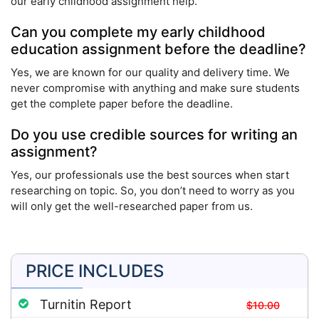
our early childhood assignment help.
Can you complete my early childhood
education assignment before the deadline?
Yes, we are known for our quality and delivery time. We
never compromise with anything and make sure students
get the complete paper before the deadline.
Do you use credible sources for writing an
assignment?
Yes, our professionals use the best sources when start
researching on topic. So, you don’t need to worry as you
will only get the well-researched paper from us.
PRICE INCLUDES
Turnitin Report
$10.00