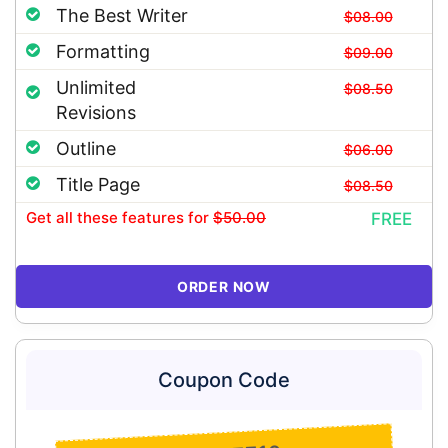
The Best Writer
$08.00
Formatting
$09.00
Unlimited
$08.50
Revisions
Outline
$06.00
Title Page
$08.50
Get all these features
for
$50.00
FREE
ORDER NOW
Coupon Code