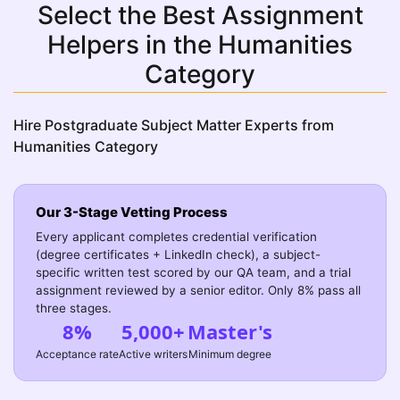
Select the Best Assignment
Helpers in the Humanities
Category
Hire Postgraduate Subject Matter Experts from
Humanities Category
Our 3-Stage Vetting Process
Every applicant completes credential verification
(degree certificates + LinkedIn check), a subject-
specific written test scored by our QA team, and a trial
assignment reviewed by a senior editor. Only 8% pass all
three stages.
8%
5,000+
Master's
Acceptance rate
Active writers
Minimum degree