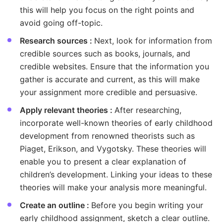
this will help you focus on the right points and
avoid going off-topic.
Research sources :
Next, look for information from
credible sources such as books, journals, and
credible websites. Ensure that the information you
gather is accurate and current, as this will make
your assignment more credible and persuasive.
Apply relevant theories :
After researching,
incorporate well-known theories of early childhood
development from renowned theorists such as
Piaget, Erikson, and Vygotsky. These theories will
enable you to present a clear explanation of
children’s development. Linking your ideas to these
theories will make your analysis more meaningful.
Create an outline :
Before you begin writing your
early childhood assignment, sketch a clear outline.