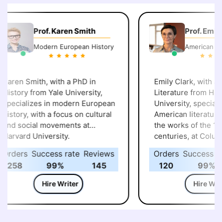
Prof. Karen Smith
Prof. Emily 
Modern European History
American Lite
aren Smith, with a PhD in
Emily Clark, with a P
istory from Yale University,
Literature from Harv
pecializes in modern European
University, specialize
istory, with a focus on cultural
American literature, p
nd social movements at
the works of the 19th
arvard University.
centuries, at Columb
University.
rders
Success rate
Reviews
Orders
Success rat
258
99%
145
120
99%
Hire Writer
Hire Write