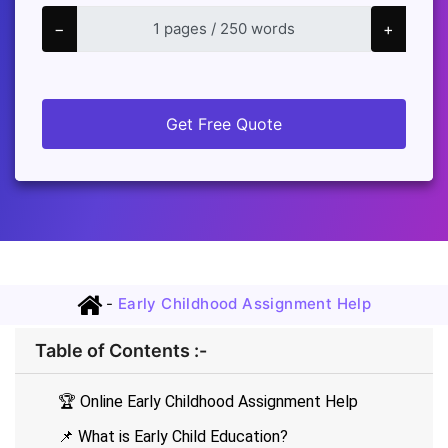
−
+
Get Free Quote
-
Early Childhood Assignment Help
Table of Contents :-
🏆 Online Early Childhood Assignment Help
📌 What is Early Child Education?