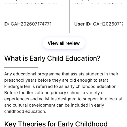
rements and make the task
placed an order at two o'clo
ssional, and they have a grade
night and needed it in two d
ID:
GAH202607174771
User ID:
GAH2026071747
View all review
What is Early Child Education?
Any educational programme that assists students in their
preschool years before they are old enough to start
kindergarten is referred to as early childhood education.
Before toddlers attend primary school, a variety of
experiences and activities designed to support intellectual
and cultural development can be included in early
childhood education.
Key Theories for Early Childhood