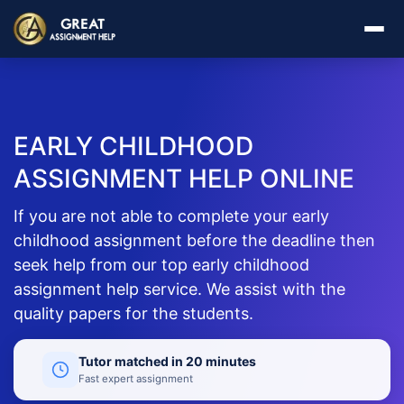
EARLY CHILDHOOD
ASSIGNMENT HELP ONLINE
If you are not able to complete your early
childhood assignment before the deadline then
seek help from our top early childhood
assignment help service. We assist with the
quality papers for the students.
Tutor matched in 20 minutes
Fast expert assignment