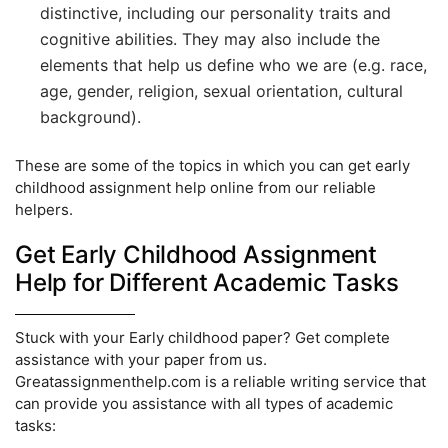
distinctive, including our personality traits and
cognitive abilities. They may also include the
elements that help us define who we are (e.g. race,
age, gender, religion, sexual orientation, cultural
background).
These are some of the topics in which you can get early
childhood assignment help online from our reliable
helpers.
Get Early Childhood Assignment
Help for Different Academic Tasks
Stuck with your Early childhood paper? Get complete
assistance with your paper from us.
Greatassignmenthelp.com is a reliable writing service that
can provide you assistance with all types of academic
tasks: