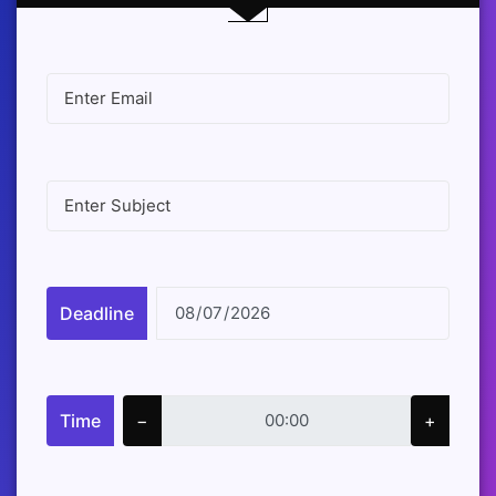
Deadline
Time
−
+