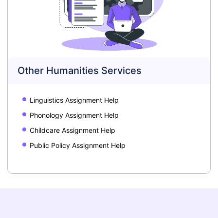
Other Humanities Services
Linguistics Assignment Help
Phonology Assignment Help
Childcare Assignment Help
Public Policy Assignment Help