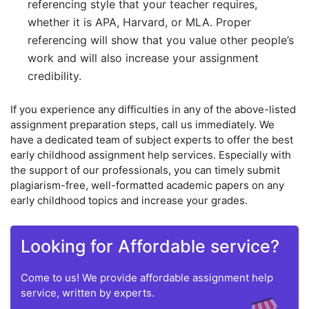
referencing style that your teacher requires,
whether it is APA, Harvard, or MLA. Proper
referencing will show that you value other people’s
work and will also increase your assignment
credibility.
If you experience any difficulties in any of the above-listed
assignment preparation steps, call us immediately. We
have a dedicated team of subject experts to offer the best
early childhood assignment help services. Especially with
the support of our professionals, you can timely submit
plagiarism-free, well-formatted academic papers on any
early childhood topics and increase your grades.
Looking for Affordable service?
Come to us! We provide affordable assignment help
service, written by experts.