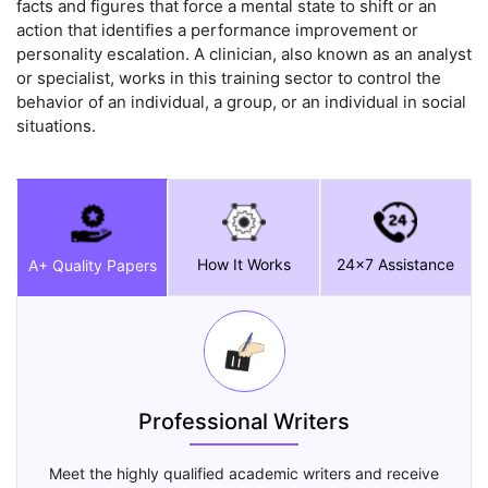
facts and figures that force a mental state to shift or an
action that identifies a performance improvement or
personality escalation. A clinician, also known as an analyst
or specialist, works in this training sector to control the
behavior of an individual, a group, or an individual in social
situations.
How It Works
24x7 Assistance
A+ Quality Papers
Professional Writers
Meet the highly qualified academic writers and receive