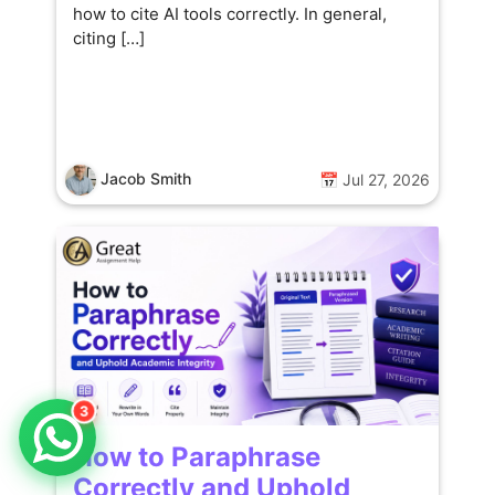
how to cite AI tools correctly. In general,
citing […]
Jacob Smith
📅 Jul 27, 2026
3
How to Paraphrase
Correctly and Uphold