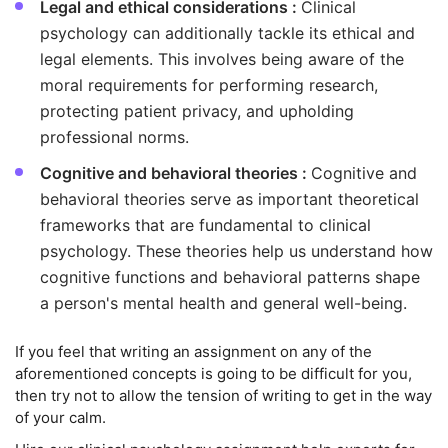
Legal and ethical considerations :
Clinical
psychology can additionally tackle its ethical and
legal elements. This involves being aware of the
moral requirements for performing research,
protecting patient privacy, and upholding
professional norms.
Cognitive and behavioral theories :
Cognitive and
behavioral theories serve as important theoretical
frameworks that are fundamental to clinical
psychology. These theories help us understand how
cognitive functions and behavioral patterns shape
a person's mental health and general well-being.
If you feel that writing an assignment on any of the
aforementioned concepts is going to be difficult for you,
then try not to allow the tension of writing to get in the way
of your calm.