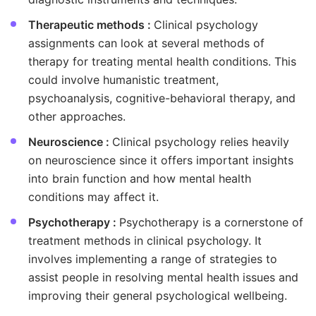
Therapeutic methods :
Clinical psychology
assignments can look at several methods of
therapy for treating mental health conditions. This
could involve humanistic treatment,
psychoanalysis, cognitive-behavioral therapy, and
other approaches.
Neuroscience :
Clinical psychology relies heavily
on neuroscience since it offers important insights
into brain function and how mental health
conditions may affect it.
Psychotherapy :
Psychotherapy is a cornerstone of
treatment methods in clinical psychology. It
involves implementing a range of strategies to
assist people in resolving mental health issues and
improving their general psychological wellbeing.