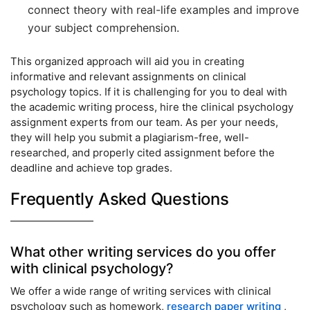
connect theory with real-life examples and improve
your subject comprehension.
This organized approach will aid you in creating
informative and relevant assignments on clinical
psychology topics. If it is challenging for you to deal with
the academic writing process, hire the clinical psychology
assignment experts from our team. As per your needs,
they will help you submit a plagiarism-free, well-
researched, and properly cited assignment before the
deadline and achieve top grades.
Frequently Asked Questions
What other writing services do you offer
with clinical psychology?
We offer a wide range of writing services with clinical
psychology such as homework,
research paper writing
,