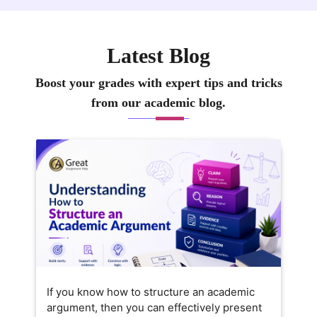
Latest Blog
Boost your grades with expert tips and tricks
from our academic blog.
If you know how to structure an academic
argument, then you can effectively present