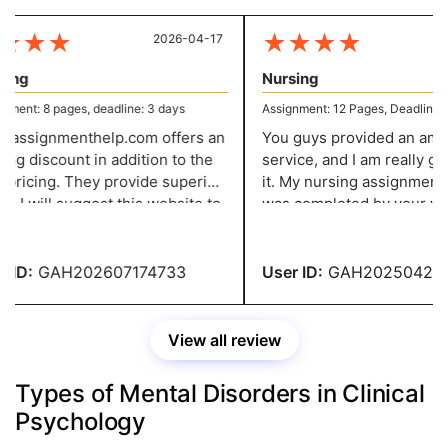
★
★
★
★
★
★
★
2026-04-17
20
ng
Nursing
ent: 8 pages, deadline: 3 days
Assignment: 12 Pages, Deadline: 7 
assignmenthelp.com offers an
You guys provided an amaz
ng discount in addition to the
service, and I am really grate
pricing. They provide superior
it. My nursing assignment, 
 I will suggest this website to
was completed by your write
tudent who needs assignment
highest standards and sent
ance. I was very happy with it.
of schedule, was excellent.
ID:
GAH202607174733
User ID:
GAH2025042137
View all review
Types of Mental Disorders in Clinical
Psychology