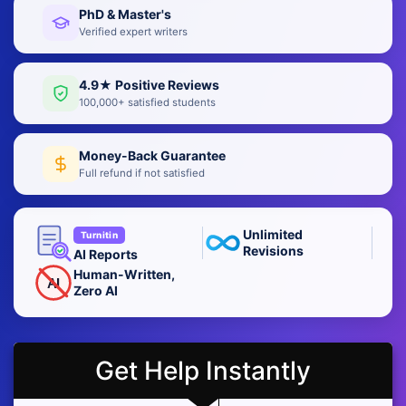
PhD & Master's
Verified expert writers
4.9★ Positive Reviews
100,000+ satisfied students
Money-Back Guarantee
Full refund if not satisfied
Unlimited
Turnitin
Revisions
AI Reports
Human-Written,
AI
Zero AI
Get Help Instantly