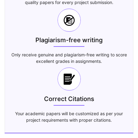
quality papers for every project submission.
Plagiarism-free writing
Only receive genuine and plagiarism-free writing to score
excellent grades in assignments.
Correct Citations
Your academic papers will be customized as per your
project requirements with proper citations.