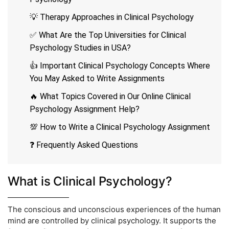
💡 Therapy Approaches in Clinical Psychology
✅ What Are the Top Universities for Clinical
Psychology Studies in USA?
👍 Important Clinical Psychology Concepts Where
You May Asked to Write Assignments
🔥 What Topics Covered in Our Online Clinical
Psychology Assignment Help?
💯 How to Write a Clinical Psychology Assignment
❓ Frequently Asked Questions
What is Clinical Psychology?
The conscious and unconscious experiences of the human
mind are controlled by clinical psychology. It supports the