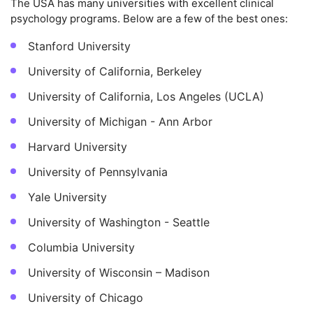
The USA has many universities with excellent clinical
psychology programs. Below are a few of the best ones:
Stanford University
University of California, Berkeley
University of California, Los Angeles (UCLA)
University of Michigan - Ann Arbor
Harvard University
University of Pennsylvania
Yale University
University of Washington - Seattle
Columbia University
University of Wisconsin – Madison
University of Chicago