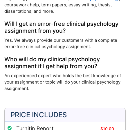
coursework help, term papers, essay writing, thesis,
dissertations, and more.
Will I get an error-free clinical psychology
assignment from you?
Yes. We always provide our customers with a complete
error-free clinical psychology assignment.
Who will do my clinical psychology
assignment if I get help from you?
An experienced expert who holds the best knowledge of
your assignment or topic will do your clinical psychology
assignment.
PRICE INCLUDES
Turnitin Report
$10.00