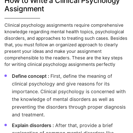
How to Write a Clinical Psychology
Assignment
Clinical psychology assignments require comprehensive
knowledge regarding mental health topics, psychological
disorders, and approaches to treating such cases. Besides
that, you must follow an organized approach to clearly
present your ideas and make your assignment
comprehensible to the readers. These are the key steps
for writing clinical psychology assignments perfectly
Define concept :
First, define the meaning of
clinical psychology and give reasons for its
importance. Clinical psychology is concerned with
the knowledge of mental disorders as well as
preventing the disorders through proper diagnosis
and treatment.
Explain disorders :
After that, provide a brief