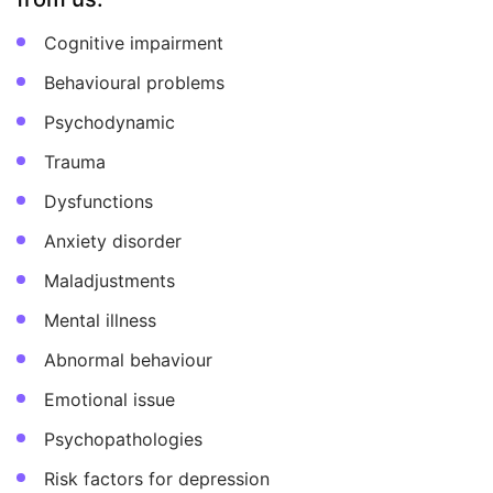
Cognitive impairment
Behavioural problems
Psychodynamic
Trauma
Dysfunctions
Anxiety disorder
Maladjustments
Mental illness
Abnormal behaviour
Emotional issue
Psychopathologies
Risk factors for depression