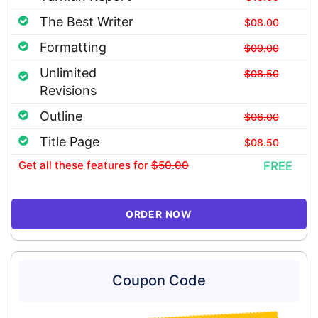
The Best Writer
$08.00
Formatting
$09.00
Unlimited
$08.50
Revisions
Outline
$06.00
Title Page
$08.50
Get all these features
for
$50.00
FREE
ORDER NOW
Coupon Code