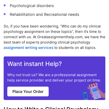
Psychological disorders
Rehabilitation and Recreational needs
So, if you have been wondering, “Who can do my clinical
psychology assignment on these topics’’, then it’s time to
connect with us. At Greatassignmenthelp.com, we have the
best team of experts providing clinical psychology
assignment writing services
to students on all topics.
Want instant Help?
Why not trust us? We are a professional assignment
help service provider and deliver your project on time.
Place Your Order