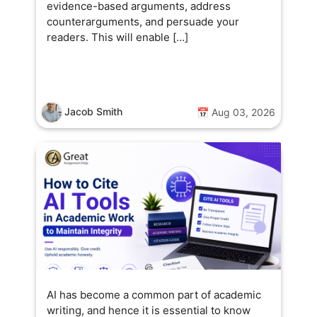
evidence-based arguments, address
counterarguments, and persuade your
readers. This will enable […]
Jacob Smith
📅 Aug 03, 2026
AI has become a common part of academic
writing, and hence it is essential to know