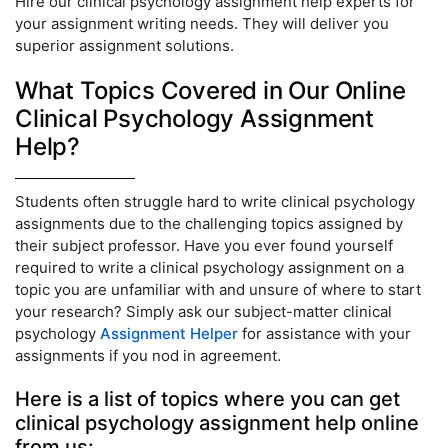
Hire our clinical psychology assignment help experts for
your assignment writing needs. They will deliver you
superior assignment solutions.
What Topics Covered in Our Online
Clinical Psychology Assignment
Help?
Students often struggle hard to write clinical psychology
assignments due to the challenging topics assigned by
their subject professor. Have you ever found yourself
required to write a clinical psychology assignment on a
topic you are unfamiliar with and unsure of where to start
your research? Simply ask our subject-matter clinical
psychology
Assignment Helper
for assistance with your
assignments if you nod in agreement.
Here is a list of topics where you can get
clinical psychology assignment help online
from us: