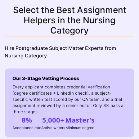
Select the Best Assignment
Helpers in the Nursing
Category
Hire Postgraduate Subject Matter Experts from
Nursing Category
Our 3-Stage Vetting Process
Every applicant completes credential verification
(degree certificates + LinkedIn check), a subject-
specific written test scored by our QA team, and a trial
assignment reviewed by a senior editor. Only 8% pass all
three stages.
8%
5,000+
Master's
Acceptance rate
Active writers
Minimum degree