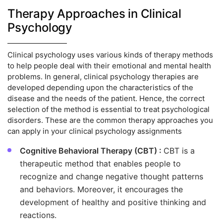
Therapy Approaches in Clinical
Psychology
Clinical psychology uses various kinds of therapy methods
to help people deal with their emotional and mental health
problems. In general, clinical psychology therapies are
developed depending upon the characteristics of the
disease and the needs of the patient. Hence, the correct
selection of the method is essential to treat psychological
disorders. These are the common therapy approaches you
can apply in your clinical psychology assignments
Cognitive Behavioral Therapy (CBT) :
CBT is a
therapeutic method that enables people to
recognize and change negative thought patterns
and behaviors. Moreover, it encourages the
development of healthy and positive thinking and
reactions.