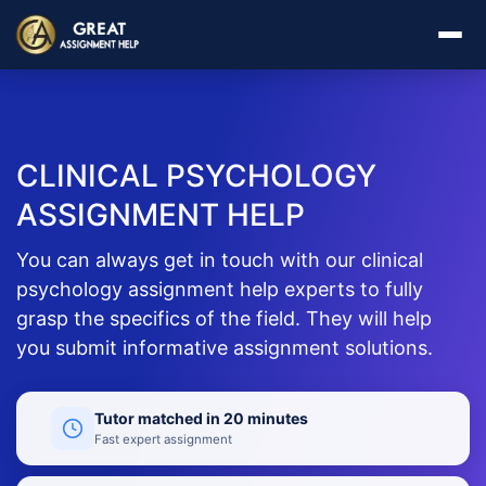
CLINICAL PSYCHOLOGY
ASSIGNMENT HELP
You can always get in touch with our clinical
psychology assignment help experts to fully
grasp the specifics of the field. They will help
you submit informative assignment solutions.
Tutor matched in 20 minutes
Fast expert assignment