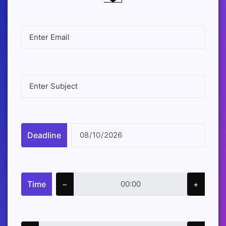
Deadline
Time
−
+