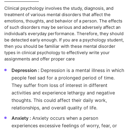
Clinical psychology involves the study, diagnosis, and
treatment of various mental disorders that affect the
emotions, thoughts, and behavior of a person. The effects
of such disorders may be serious and adversely affect an
individual’s everyday performance. Therefore, they should
be detected early enough. If you are a psychology student,
then you should be familiar with these mental disorder
types in clinical psychology to effectively write your
assignments and offer proper care
Depression :
Depression is a mental illness in which
people feel sad for a prolonged period of time.
They suffer from loss of interest in different
activities and experience lethargy and negative
thoughts. This could affect their daily work,
relationships, and overall quality of life.
Anxiety :
Anxiety occurs when a person
experiences excessive feelings of worry, fear, or