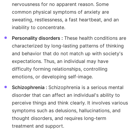
nervousness for no apparent reason. Some
common physical symptoms of anxiety are
sweating, restlessness, a fast heartbeat, and an
inability to concentrate.
Personality disorders :
These health conditions are
characterized by long-lasting patterns of thinking
and behavior that do not match up with society's
expectations. Thus, an individual may have
difficulty forming relationships, controlling
emotions, or developing self-image.
Schizophrenia :
Schizophrenia is a serious mental
disorder that can affect an individual's ability to
perceive things and think clearly. It involves various
symptoms such as delusions, hallucinations, and
thought disorders, and requires long-term
treatment and support.