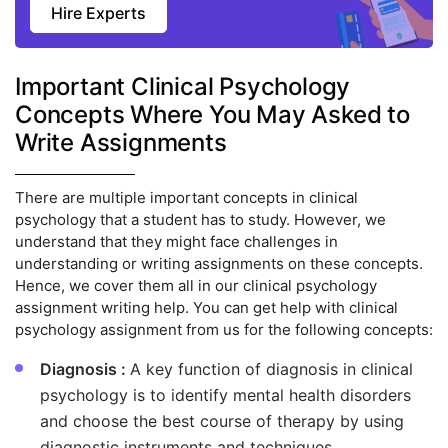
Hire Experts
Important Clinical Psychology
Concepts Where You May Asked to
Write Assignments
There are multiple important concepts in clinical
psychology that a student has to study. However, we
understand that they might face challenges in
understanding or writing assignments on these concepts.
Hence, we cover them all in our clinical psychology
assignment writing help. You can get help with clinical
psychology assignment from us for the following concepts:
Diagnosis :
A key function of diagnosis in clinical
psychology is to identify mental health disorders
and choose the best course of therapy by using
diagnostic instruments and techniques.