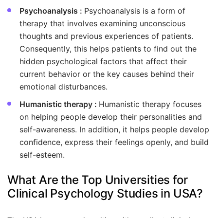
Psychoanalysis :
Psychoanalysis is a form of
therapy that involves examining unconscious
thoughts and previous experiences of patients.
Consequently, this helps patients to find out the
hidden psychological factors that affect their
current behavior or the key causes behind their
emotional disturbances.
Humanistic therapy :
Humanistic therapy focuses
on helping people develop their personalities and
self-awareness. In addition, it helps people develop
confidence, express their feelings openly, and build
self-esteem.
What Are the Top Universities for
Clinical Psychology Studies in USA?