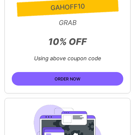
GAHOFF10
GRAB
10% OFF
Using above coupon code
ORDER NOW