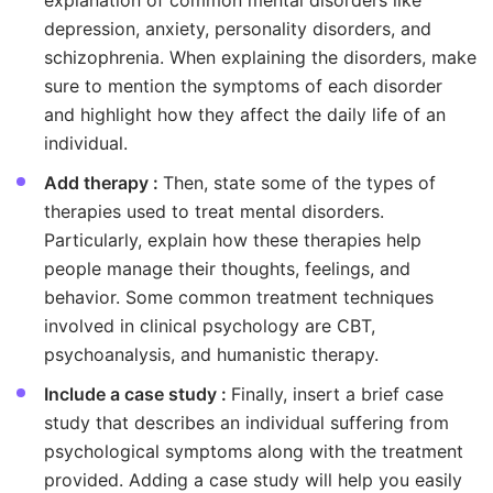
explanation of common mental disorders like
depression, anxiety, personality disorders, and
schizophrenia. When explaining the disorders, make
sure to mention the symptoms of each disorder
and highlight how they affect the daily life of an
individual.
Add therapy :
Then, state some of the types of
therapies used to treat mental disorders.
Particularly, explain how these therapies help
people manage their thoughts, feelings, and
behavior. Some common treatment techniques
involved in clinical psychology are CBT,
psychoanalysis, and humanistic therapy.
Include a case study :
Finally, insert a brief case
study that describes an individual suffering from
psychological symptoms along with the treatment
provided. Adding a case study will help you easily