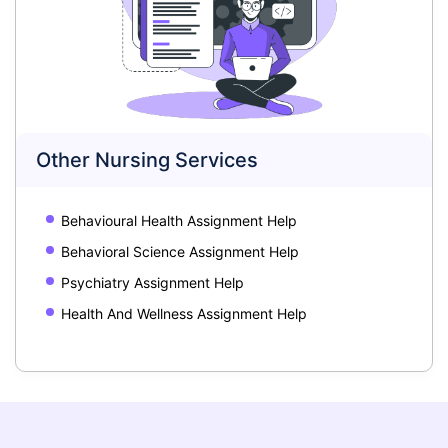
Other Nursing Services
Behavioural Health Assignment Help
Behavioral Science Assignment Help
Psychiatry Assignment Help
Health And Wellness Assignment Help