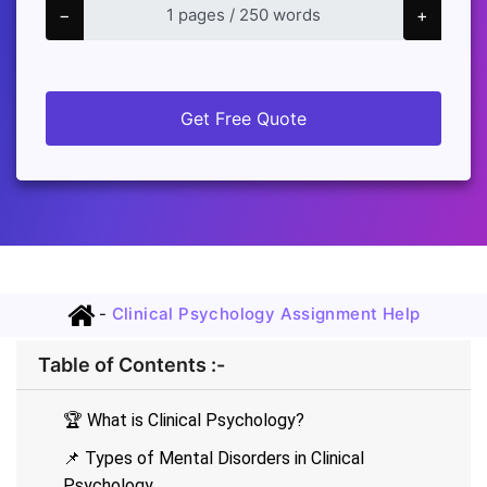
−
+
Get Free Quote
-
Clinical Psychology Assignment Help
Table of Contents :-
🏆 What is Clinical Psychology?
📌 Types of Mental Disorders in Clinical
Psychology