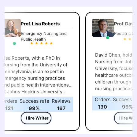
Prof. Lisa Roberts
Prof. David
Emergency Nursing and
Pediatric Nurs
Public Health
David Chen, holding 
isa Roberts, with a PhD in
Nursing from Johns 
ursing from the University of
University, focuses on improv
ennsylvania, is an expert in
healthcare outcomes 
emergency nursing practices
children through ad
nd public health interventions
nursing practices at 
t Johns Hopkins University .
University of P
Orders
Success rat
rders
Success rate
Reviews
130
99%
121
99%
167
Hire Writer
Hire Write