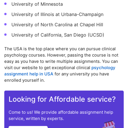
University of Minnesota
University of Illinois at Urbana-Champaign
University of North Carolina at Chapel Hill
University of California, San Diego (UCSD)
The USA is the top place where you can pursue clinical
psychology courses. However, passing the course is not
easy as you have to write multiple assignments. You can
visit our website to get exceptional clinical
psychology
assignment help in USA
for any university you have
enrolled yourself in.
Looking for Affordable service?
Come to us! We provide affordable assignment help
service, written by experts.