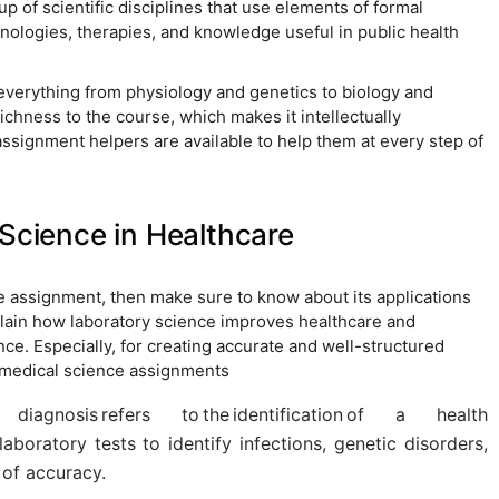
p of scientific disciplines that use elements of formal
hnologies, therapies, and knowledge useful in public health
verything from physiology and genetics to biology and
ichness to the course, which makes it intellectually
signment helpers are available to help them at every step of
 Science in Healthcare
ce assignment, then make sure to know about its applications
xplain how laboratory science improves healthcare and
ce. Especially, for creating accurate and well-structured
omedical science assignments
diagnosis refers to the identification of a health
laboratory tests to identify infections, genetic disorders,
 of accuracy.