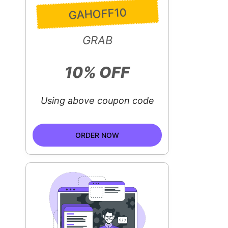
GAHOFF10
GRAB
10% OFF
Using above coupon code
ORDER NOW