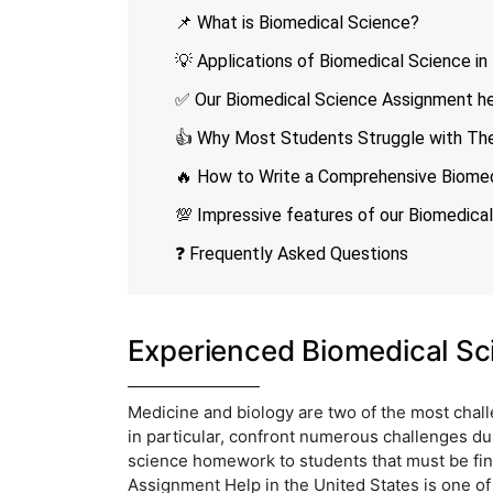
📌 What is Biomedical Science?
💡 Applications of Biomedical Science in
✅ Our Biomedical Science Assignment help
👍 Why Most Students Struggle with The
🔥 How to Write a Comprehensive Biome
💯 Impressive features of our Biomedica
❓ Frequently Asked Questions
Experienced Biomedical Sc
Medicine and biology are two of the most challe
in particular, confront numerous challenges du
science homework to students that must be fin
Assignment Help in the United States is one o