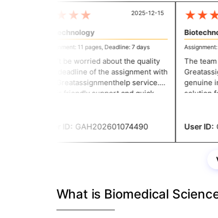
★
★
★
★
★
★
★
2025-12-15
Biotechnology
Biotechnol
Assignment: 11 pages, Deadline: 7 days
Assignment: 11
Don’t be worried about the quality
The team th
and deadline of the assignment with
Greatassign
the Greatassignmenthelp service.
genuine in 
Their friendly support and quick
solution fo
response make the writing task
committed t
easier for everyone. They helped
they delive
me to secure good grades.
User ID:
GAH202601074490
User ID:
G
What is Biomedical Scienc