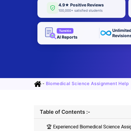
4.9★ Positive Reviews
100,000+ satisfied students
Unlimite
Turnitin
Revision
AI Reports
-
Biomedical Science Assignment Help
Table of Contents :-
🏆 Experienced Biomedical Science Assi