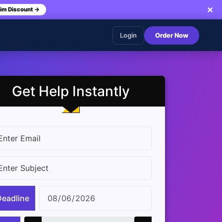
✕
im Discount →
Login
Order Now
Get Help Instantly
Deadline