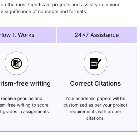
ou the most significant projects and assist you in your
e significance of concepts and formats.
How It Works
24x7 Assistance
arism-free writing
Correct Citations
 receive genuine and
Your academic papers will be
ism-free writing to score
customized as per your project
t grades in assignments.
requirements with proper
citations.