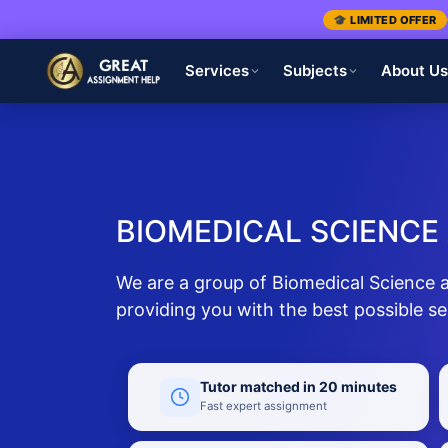
🎓 LIMITED OFFER
Services
Subjects
About U
BIOMEDICAL SCIENCE
We are a group of Biomedical Science 
providing you with the best possible se
Tutor matched in 20 minutes
Fast expert assignment