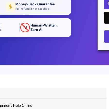
Money-Back Guarantee
Full refund if not satisfied
d
Human-Written,
AI
s
Zero AI
gnment Help Online