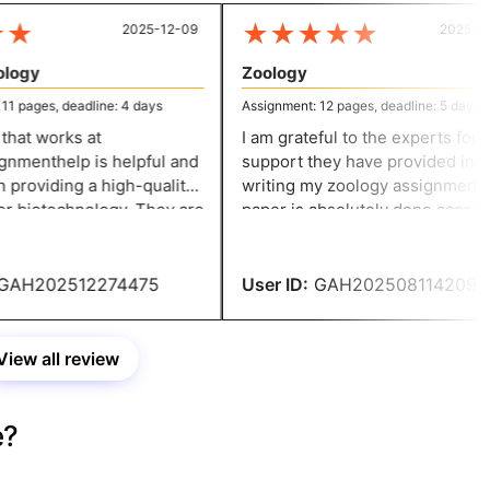
★
★
★
★
★
★
2025-12-09
2025-07-
ogy
Zoology
 pages, deadline: 4 days
Assignment: 12 pages, deadline: 5 days
at works at
I am grateful to the experts for the
menthelp is helpful and
support they have provided in
providing a high-quality
writing my zoology assignment. The
r biotechnology. They are
paper is absolutely done accordi
o their work and ensure
to my expectations and ensures
r an accurate solution.
credibility.
AH202512274475
User ID:
GAH202508114209
View all review
e?