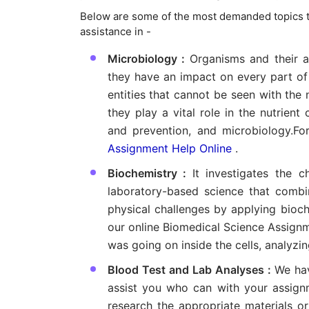
Below are some of the most demanded topics t
assistance in -
Microbiology :
Organisms and their ac
they have an impact on every part of h
entities that cannot be seen with the
they play a vital role in the nutrient
and prevention, and microbiology.Fo
Assignment Help Online
.
Biochemistry :
It investigates the c
laboratory-based science that comb
physical challenges by applying bioc
our online Biomedical Science Assign
was going on inside the cells, analyzin
Blood Test and Lab Analyses :
We hav
assist you who can with your assignm
research the appropriate materials o