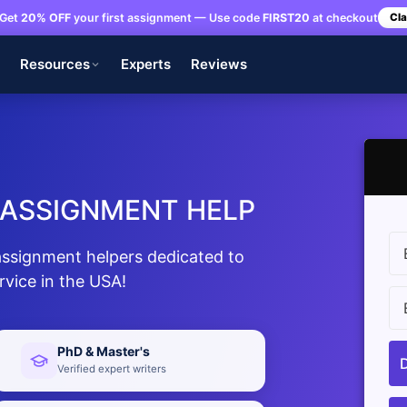
Get
20% OFF
your first assignment — Use code
FIRST20
at checkout
Cla
s
Resources
Experts
Reviews
 ASSIGNMENT HELP
assignment helpers dedicated to
rvice in the USA!
PhD & Master's
Verified expert writers