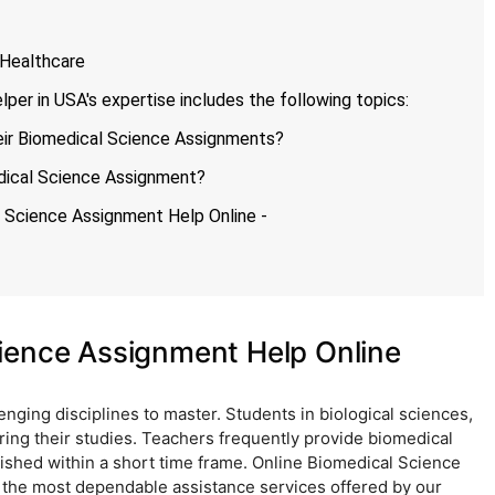
 Healthcare
er in USA's expertise includes the following topics:
ir Biomedical Science Assignments?
dical Science Assignment?
l Science Assignment Help Online -
ience Assignment Help Online
nging disciplines to master. Students in biological sciences,
ring their studies. Teachers frequently provide biomedical
ished within a short time frame. Online Biomedical Science
f the most dependable assistance services offered by our