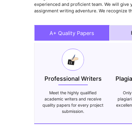
experienced and proficient team. We will give y
assignment writing adventure. We recognize th
A+ Quality Papers
Professional Writers
Plagi
Meet the highly qualified
Only
academic writers and receive
plagiar
quality papers for every project
excellen
submission.