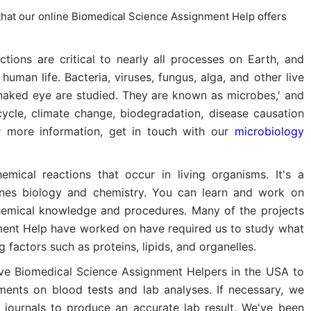
hat our online Biomedical Science Assignment Help offers
tions are critical to nearly all processes on Earth, and
uman life. Bacteria, viruses, fungus, alga, and other live
 naked eye are studied. They are known as microbes,' and
 cycle, climate change, biodegradation, disease causation
r more information, get in touch with our
microbiology
hemical reactions that occur in living organisms. It's a
ines biology and chemistry. You can learn and work on
hemical knowledge and procedures. Many of the projects
ment Help have worked on have required us to study what
g factors such as proteins, lipids, and organelles.
e Biomedical Science Assignment Helpers in the USA to
ents on blood tests and lab analyses. If necessary, we
r journals to produce an accurate lab result. We've been