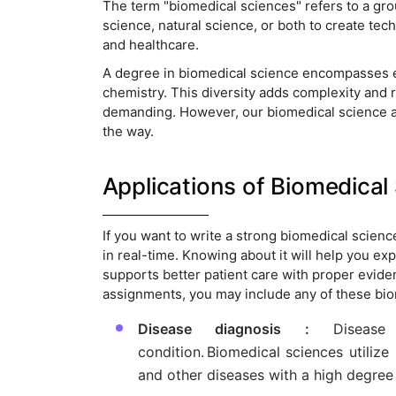
The term "biomedical sciences" refers to a grou
science, natural science, or both to create tec
and healthcare.
A degree in biomedical science encompasses e
chemistry. This diversity adds complexity and r
demanding. However, our biomedical science as
the way.
Applications of Biomedical
If you want to write a strong biomedical scien
in real-time. Knowing about it will help you e
supports better patient care with proper eviden
assignments, you may include any of these bi
Disease diagnosis :
Disease 
condition. Biomedical sciences utilize 
and other diseases with a high degree