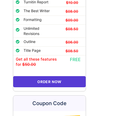
Turnitin Report
$10.00
The Best Writer
$08.00
Formatting
$09.00
Unlimited
$08.50
Revisions
Outline
$06.00
Title Page
$08.50
Get all these features
FREE
for
$50.00
ORDER NOW
Coupon Code