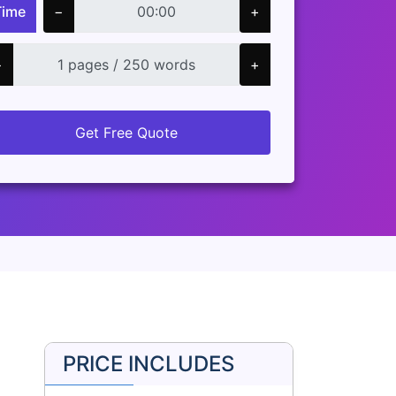
Time
−
+
−
+
Get Free Quote
PRICE INCLUDES