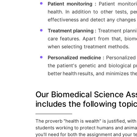
Patient monitoring :
Patient monitor
health. In addition to other tests, 
effectiveness and detect any changes 
Treatment planning :
Treatment planni
care features. Apart from that, biom
when selecting treatment methods.
Personalized medicine :
Personalized
the patient's genetic and biological p
better health results, and minimizes the
Our Biomedical Science Ass
includes the following topic
The proverb "health is wealth" is justified, wit
students working to protect humans and animals
you'll need for both the assignment and your te