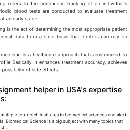
ing refers to the continuous tracking of an individual's
periodic blood tests are conducted to evaluate treatment
at an early stage.
ng is the act of determining the most appropriate patient
edical data form a solid basis that doctors can rely on
 medicine is a healthcare approach that is customized to
rofile. Basically, it enhances treatment accuracy, achieves
 possibility of side effects.
ignment helper in USA's expertise
s:
h multiple top-notch institutes in biomedical sciences and alert
. Biomedical Science is a big subject with many topics that
sts.