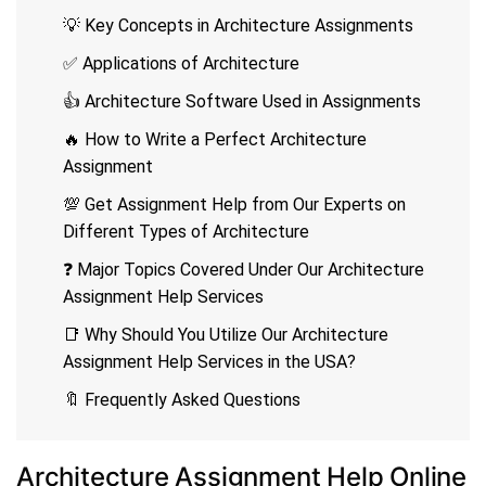
💡 Key Concepts in Architecture Assignments
✅ Applications of Architecture
👍 Architecture Software Used in Assignments
🔥 How to Write a Perfect Architecture
Assignment
💯 Get Assignment Help from Our Experts on
Different Types of Architecture
❓ Major Topics Covered Under Our Architecture
Assignment Help Services
📑 Why Should You Utilize Our Architecture
Assignment Help Services in the USA?
🔖 Frequently Asked Questions
Architecture Assignment Help Online