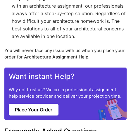
with an architecture assignment, our professionals
always offer a step-by-step solution. Regardless of
how difficult your architecture homework is. The
best solutions to all of your architectural concerns
are available in one location.
You will never face any issue with us when you place your
order for
Architecture Assignment Help.
Want instant Help?
Why not trust us? We are a professional assignment
help service provider and deliver your project on time.
Place Your Order