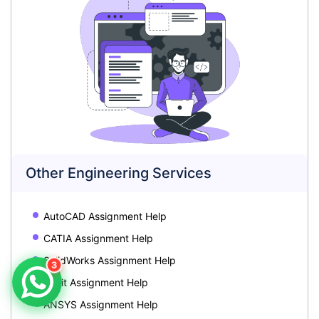
Other Engineering Services
AutoCAD Assignment Help
CATIA Assignment Help
SolidWorks Assignment Help
3
Revit Assignment Help
ANSYS Assignment Help