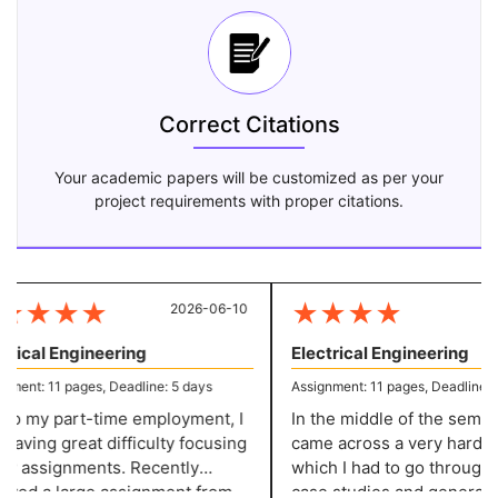
Correct Citations
Your academic papers will be customized as per your
project requirements with proper citations.
★
★
★
★
★
★
★
★
2026-06-10
20
rical Engineering
Electrical Engineering
ent: 11 pages, Deadline: 5 days
Assignment: 11 pages, Deadline: 5 
o my part-time employment, I
In the middle of the semeste
aving great difficulty focusing
came across a very hard pro
 assignments. Recently
which I had to go through v
ved a large assignment from
case studies and generate i