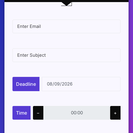
Deadline
Time
−
+