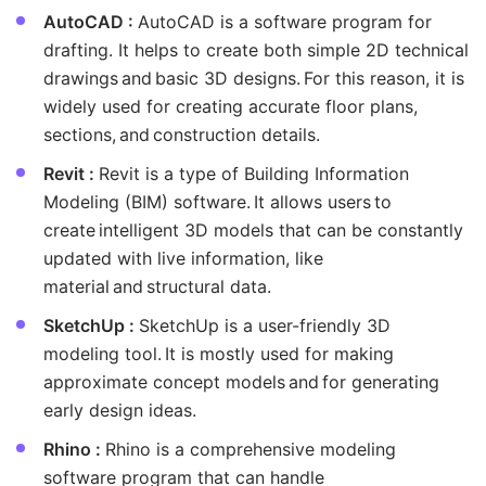
AutoCAD :
AutoCAD is a software program for
drafting. It helps to create both simple 2D technical
drawings and basic 3D designs. For this reason, it is
widely used for creating accurate floor plans,
sections, and construction details.
Revit :
Revit is a type of Building Information
Modeling (BIM) software. It allows users to
create intelligent 3D models that can be constantly
updated with live information, like
material and structural data.
SketchUp :
SketchUp is a user-friendly 3D
modeling tool. It is mostly used for making
approximate concept models and for generating
early design ideas.
Rhino :
Rhino is a comprehensive modeling
software program that can handle