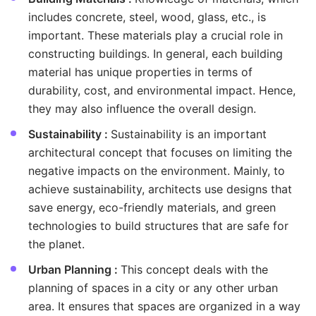
includes concrete, steel, wood, glass, etc., is
important. These materials play a crucial role in
constructing buildings. In general, each building
material has unique properties in terms of
durability, cost, and environmental impact. Hence,
they may also influence the overall design.
Sustainability :
Sustainability is an important
architectural concept that focuses on limiting the
negative impacts on the environment. Mainly, to
achieve sustainability, architects use designs that
save energy, eco-friendly materials, and green
technologies to build structures that are safe for
the planet.
Urban Planning :
This concept deals with the
planning of spaces in a city or any other urban
area. It ensures that spaces are organized in a way