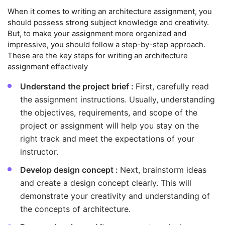
When it comes to writing an architecture assignment, you
should possess strong subject knowledge and creativity.
But, to make your assignment more organized and
impressive, you should follow a step-by-step approach.
These are the key steps for writing an architecture
assignment effectively
Understand the project brief :
First, carefully read
the assignment instructions. Usually, understanding
the objectives, requirements, and scope of the
project or assignment will help you stay on the
right track and meet the expectations of your
instructor.
Develop design concept :
Next, brainstorm ideas
and create a design concept clearly. This will
demonstrate your creativity and understanding of
the concepts of architecture.