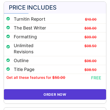
PRICE INCLUDES
Turnitin Report
$10.00
The Best Writer
$08.00
Formatting
$09.00
Unlimited
$08.50
Revisions
Outline
$06.00
Title Page
$08.50
Get all these features
for
$50.00
FREE
ORDER NOW