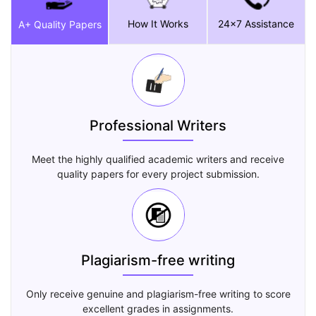
How It Works
24x7 Assistance
A+ Quality Papers
Professional Writers
Meet the highly qualified academic writers and receive
quality papers for every project submission.
Plagiarism-free writing
Only receive genuine and plagiarism-free writing to score
excellent grades in assignments.