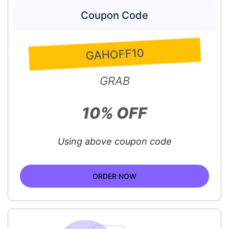
Coupon Code
GAHOFF10
GRAB
10% OFF
Using above coupon code
ORDER NOW