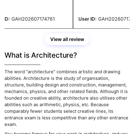
llege. That's when considered
before writing the content.
g for their help. Without them,
site's helpers did excellent
ld not have been able to
ID:
GAH202607174761
User ID:
GAH2026071747
ete my assignment on time.
View all review
What is Architecture?
The word "architecture" combines artistic and drawing
abilities. Architecture is the study of organisation,
structure, building design and construction, management,
mechanics, physics, and other related fields. Although it is
founded on creative ability, architecture also utilises other
abilities such as arithmetic, physics, etc. Because
comparably fewer students select creative lines, its
entrance exam is less competitive than any other entrance
exam.
You become famous for your work in architecture, and you