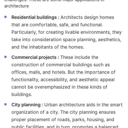
architecture
Residential buildings :
Architects design homes
that are comfortable, safe, and functional.
Particularly, for creating livable environments, they
take into consideration space planning, aesthetics,
and the inhabitants of the homes.
Commercial projects :
These include the
construction of commercial buildings such as
offices, malls, and hotels. But the importance of
functionality, accessibility, and aesthetic appeal
cannot be overemphasized in these kinds of
buildings.
City planning :
Urban architecture aids in the smart
organization of a city. The city planning ensures
proper placement of roads, parks, housing, and
public facilities, and in turn, promotes a balanced