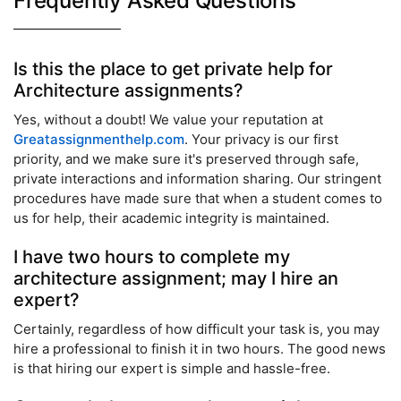
Frequently Asked Questions
Is this the place to get private help for
Architecture assignments?
Yes, without a doubt! We value your reputation at
Greatassignmenthelp.com
. Your privacy is our first
priority, and we make sure it's preserved through safe,
private interactions and information sharing. Our stringent
procedures have made sure that when a student comes to
us for help, their academic integrity is maintained.
I have two hours to complete my
architecture assignment; may I hire an
expert?
Certainly, regardless of how difficult your task is, you may
hire a professional to finish it in two hours. The good news
is that hiring our expert is simple and hassle-free.