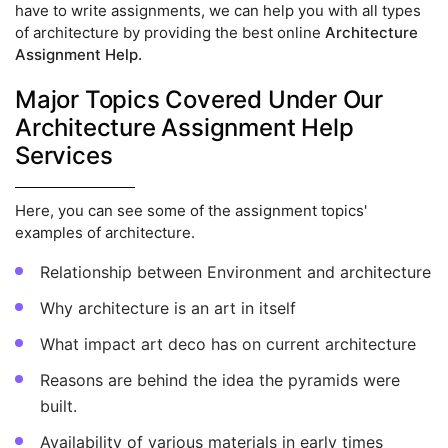
have to write assignments, we can help you with all types
of architecture by providing the best online
Architecture
Assignment Help.
Major Topics Covered Under Our
Architecture Assignment Help
Services
Here, you can see some of the assignment topics'
examples of architecture.
Relationship between Environment and architecture
Why architecture is an art in itself
What impact art deco has on current architecture
Reasons are behind the idea the pyramids were
built.
Availability of various materials in early times