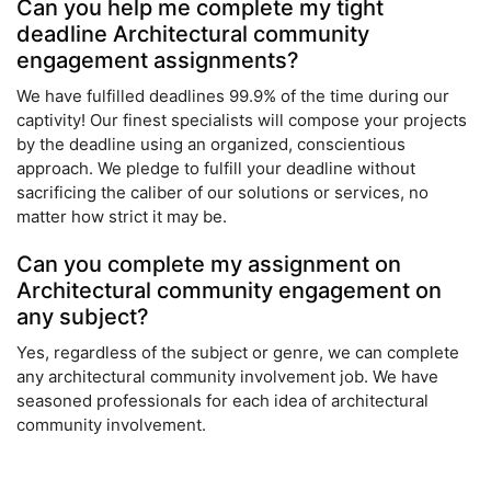
Can you help me complete my tight
deadline Architectural community
engagement assignments?
We have fulfilled deadlines 99.9% of the time during our
captivity! Our finest specialists will compose your projects
by the deadline using an organized, conscientious
approach. We pledge to fulfill your deadline without
sacrificing the caliber of our solutions or services, no
matter how strict it may be.
Can you complete my assignment on
Architectural community engagement on
any subject?
Yes, regardless of the subject or genre, we can complete
any architectural community involvement job. We have
seasoned professionals for each idea of architectural
community involvement.