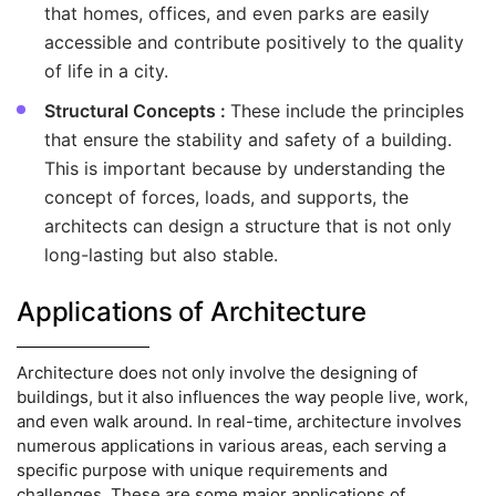
that homes, offices, and even parks are easily
accessible and contribute positively to the quality
of life in a city.
Structural Concepts :
These include the principles
that ensure the stability and safety of a building.
This is important because by understanding the
concept of forces, loads, and supports, the
architects can design a structure that is not only
long-lasting but also stable.
Applications of Architecture
Architecture does not only involve the designing of
buildings, but it also influences the way people live, work,
and even walk around. In real-time, architecture involves
numerous applications in various areas, each serving a
specific purpose with unique requirements and
challenges. These are some major applications of