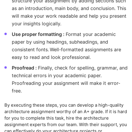
structure your assignment by adding sections such
as an introduction, main body, and conclusion. This
will make your work readable and help you present
your insights logically.
Use proper formatting :
Format your academic
paper by using headings, subheadings, and
consistent fonts. Well-formatted assignments are
easy to read and look professional.
Proofread :
Finally, check for spelling, grammar, and
technical errors in your academic paper.
Proofreading your assignment will make it error-
free.
By executing these steps, you can develop a high-quality
architecture assignment worthy of an A+ grade. If it is hard
for you to complete this task, hire the architecture
assignment experts from our team. With their support, you
can effectively do your architecture projects or