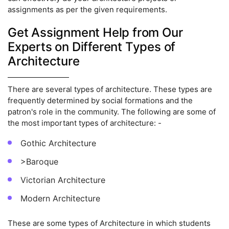
assignments as per the given requirements.
Get Assignment Help from Our
Experts on Different Types of
Architecture
There are several types of architecture. These types are
frequently determined by social formations and the
patron's role in the community. The following are some of
the most important types of architecture: -
Gothic Architecture
>Baroque
Victorian Architecture
Modern Architecture
These are some types of Architecture in which students