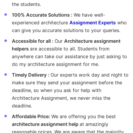
the students.
100% Accurate Solutions :
We have well-
experienced architecture
Assignment Experts
who
can give you accurate solutions to your queries.
Accessible for all :
Our
Architecture assignment
helpers
are accessible to all. Students from
anywhere can take our assistance by just asking to
do my architecture assignment for me.
Timely Delivery :
Our experts work day and night to
make sure they send your assignment before the
deadline, so when you ask for help with
Architecture Assignment, we never miss the
deadline.
Affordable Price:
We are offering you the best
architecture assignment help
at amazingly
reasonable prices. We are aware that the majority