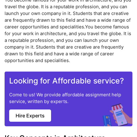
travel the globe. It is a reputable profession, and you can
launch your own company in it. Students that are creative
are frequently drawn to this field and have a wide range of
career opportunities and specialities.You become famous
for your work in architecture, and you travel the globe. It is
a reputable profession, and you can launch your own
company in it. Students that are creative are frequently
drawn to this field and have a wide range of career
opportunities and specialities.
Looking for Affordable service?
Come to us! We provide affordable assignment help
service, written by experts.
Hire Experts