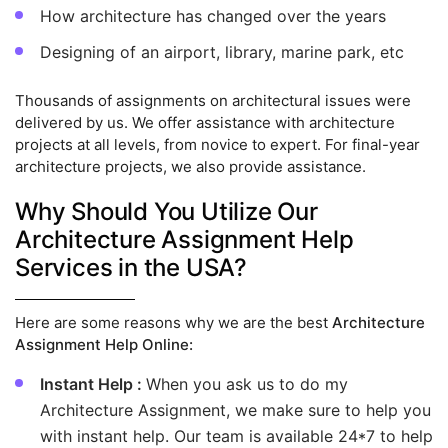
How architecture has changed over the years
Designing of an airport, library, marine park, etc
Thousands of assignments on architectural issues were
delivered by us. We offer assistance with architecture
projects at all levels, from novice to expert. For final-year
architecture projects, we also provide assistance.
Why Should You Utilize Our
Architecture Assignment Help
Services in the USA?
Here are some reasons why we are the best
Architecture
Assignment Help Online:
Instant Help :
When you ask us to do my
Architecture Assignment, we make sure to help you
with instant help. Our team is available 24*7 to help