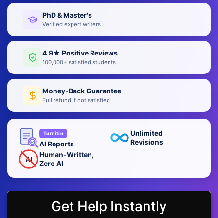
PhD & Master's
Verified expert writers
4.9★ Positive Reviews
100,000+ satisfied students
Money-Back Guarantee
Full refund if not satisfied
Unlimited
Turnitin
Revisions
AI Reports
Human-Written,
AI
Zero AI
Get Help Instantly