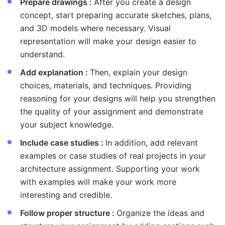
Prepare drawings :
After you create a design
concept, start preparing accurate sketches, plans,
and 3D models where necessary. Visual
representation will make your design easier to
understand.
Add explanation :
Then, explain your design
choices, materials, and techniques. Providing
reasoning for your designs will help you strengthen
the quality of your assignment and demonstrate
your subject knowledge.
Include case studies :
In addition, add relevant
examples or case studies of real projects in your
architecture assignment. Supporting your work
with examples will make your work more
interesting and credible.
Follow proper structure :
Organize the ideas and