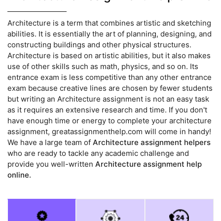
Architecture is a term that combines artistic and sketching
abilities. It is essentially the art of planning, designing, and
constructing buildings and other physical structures.
Architecture is based on artistic abilities, but it also makes
use of other skills such as math, physics, and so on. Its
entrance exam is less competitive than any other entrance
exam because creative lines are chosen by fewer students
but writing an Architecture assignment is not an easy task
as it requires an extensive research and time. If you don't
have enough time or energy to complete your architecture
assignment, greatassignmenthelp.com will come in handy!
We have a large team of
Architecture assignment helpers
who are ready to tackle any academic challenge and
provide you well-written
Architecture assignment help
online.