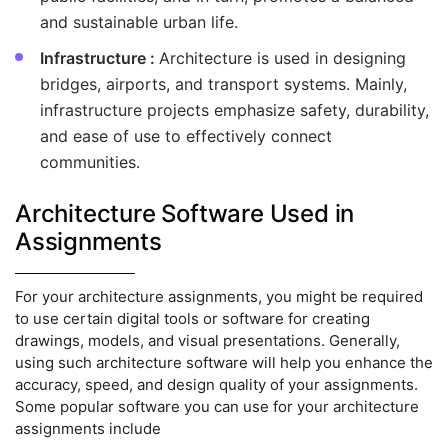
and sustainable urban life.
Infrastructure :
Architecture is used in designing
bridges, airports, and transport systems. Mainly,
infrastructure projects emphasize safety, durability,
and ease of use to effectively connect
communities.
Architecture Software Used in
Assignments
For your architecture assignments, you might be required
to use certain digital tools or software for creating
drawings, models, and visual presentations. Generally,
using such architecture software will help you enhance the
accuracy, speed, and design quality of your assignments.
Some popular software you can use for your architecture
assignments include