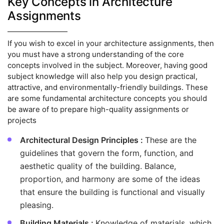
Key Concepts in Architecture
Assignments
If you wish to excel in your architecture assignments, then
you must have a strong understanding of the core
concepts involved in the subject. Moreover, having good
subject knowledge will also help you design practical,
attractive, and environmentally-friendly buildings. These
are some fundamental architecture concepts you should
be aware of to prepare high-quality assignments or
projects
Architectural Design Principles :
These are the
guidelines that govern the form, function, and
aesthetic quality of the building. Balance,
proportion, and harmony are some of the ideas
that ensure the building is functional and visually
pleasing.
Building Materials :
Knowledge of materials, which