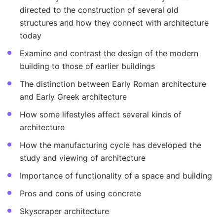
directed to the construction of several old
structures and how they connect with architecture
today
Examine and contrast the design of the modern
building to those of earlier buildings
The distinction between Early Roman architecture
and Early Greek architecture
How some lifestyles affect several kinds of
architecture
How the manufacturing cycle has developed the
study and viewing of architecture
Importance of functionality of a space and building
Pros and cons of using concrete
Skyscraper architecture