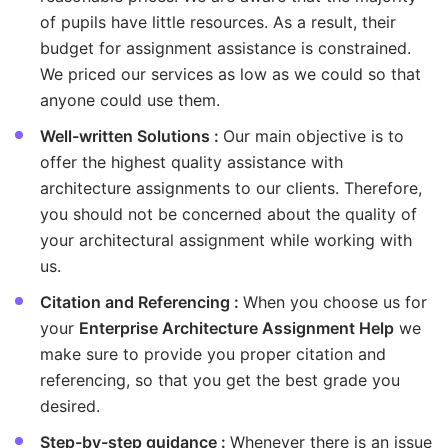
of pupils have little resources. As a result, their
budget for assignment assistance is constrained.
We priced our services as low as we could so that
anyone could use them.
Well-written Solutions :
Our main objective is to
offer the highest quality assistance with
architecture assignments to our clients. Therefore,
you should not be concerned about the quality of
your architectural assignment while working with
us.
Citation and Referencing :
When you choose us for
your
Enterprise Architecture Assignment Help
we
make sure to provide you proper citation and
referencing, so that you get the best grade you
desired.
Step-by-step guidance :
Whenever there is an issue