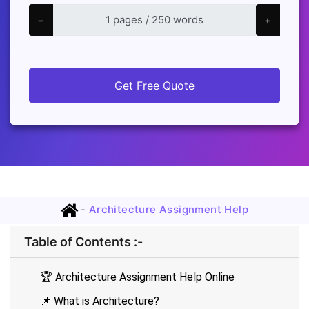
−
+
Get Free Quote
-
Architecture Assignment Help
Table of Contents :-
🏆 Architecture Assignment Help Online
📌 What is Architecture?