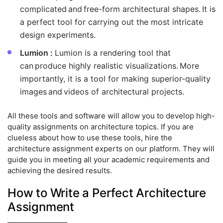
complicated and free-form architectural shapes. It is
a perfect tool for carrying out the most intricate
design experiments.
Lumion :
Lumion is a rendering tool that
can produce highly realistic visualizations. More
importantly, it is a tool for making superior-quality
images and videos of architectural projects.
All these tools and software will allow you to develop high-
quality assignments on architecture topics. If you are
clueless about how to use these tools, hire the
architecture assignment experts on our platform. They will
guide you in meeting all your academic requirements and
achieving the desired results.
How to Write a Perfect Architecture
Assignment