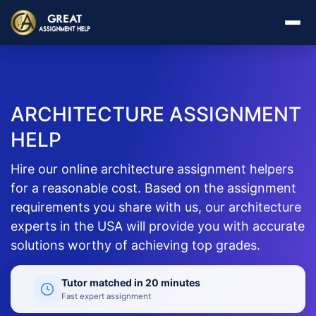
ARCHITECTURE ASSIGNMENT
HELP
Hire our online architecture assignment helpers
for a reasonable cost. Based on the assignment
requirements you share with us, our architecture
experts in the USA will provide you with accurate
solutions worthy of achieving top grades.
Tutor matched in 20 minutes
Fast expert assignment