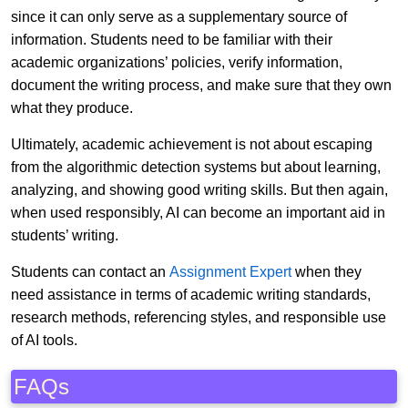
since it can only serve as a supplementary source of
information. Students need to be familiar with their
academic organizations’ policies, verify information,
document the writing process, and make sure that they own
what they produce.
Ultimately, academic achievement is not about escaping
from the algorithmic detection systems but about learning,
analyzing, and showing good writing skills. But then again,
when used responsibly, AI can become an important aid in
students’ writing.
Students can contact an
Assignment Expert
when they
need assistance in terms of academic writing standards,
research methods, referencing styles, and responsible use
of AI tools.
FAQs