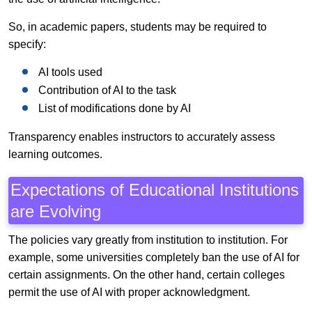
So, in academic papers, students may be required to
specify:
AI tools used
Contribution of AI to the task
List of modifications done by AI
Transparency enables instructors to accurately assess
learning outcomes.
Expectations of Educational Institutions
are Evolving
The policies vary greatly from institution to institution. For
example, some universities completely ban the use of AI for
certain assignments. On the other hand, certain colleges
permit the use of AI with proper acknowledgment.