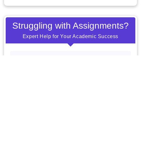
Struggling with Assignments?
Expert Help for Your Academic Success
Order Now