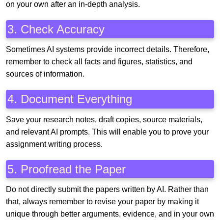
on your own after an in-depth analysis.
3. Check Accuracy
Sometimes AI systems provide incorrect details. Therefore,
remember to check all facts and figures, statistics, and
sources of information.
4. Document Everything
Save your research notes, draft copies, source materials,
and relevant AI prompts. This will enable you to prove your
assignment writing process.
5. Proofread the Paper
Do not directly submit the papers written by AI. Rather than
that, always remember to revise your paper by making it
unique through better arguments, evidence, and in your own