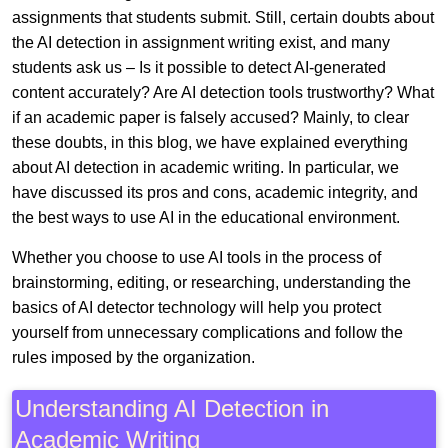
assignments that students submit. Still, certain doubts about
the AI detection in assignment writing exist, and many
students ask us – Is it possible to detect AI-generated
content accurately? Are AI detection tools trustworthy? What
if an academic paper is falsely accused? Mainly, to clear
these doubts, in this blog, we have explained everything
about AI detection in academic writing. In particular, we
have discussed its pros and cons, academic integrity, and
the best ways to use AI in the educational environment.
Whether you choose to use AI tools in the process of
brainstorming, editing, or researching, understanding the
basics of AI detector technology will help you protect
yourself from unnecessary complications and follow the
rules imposed by the organization.
Understanding AI Detection in
Academic Writing