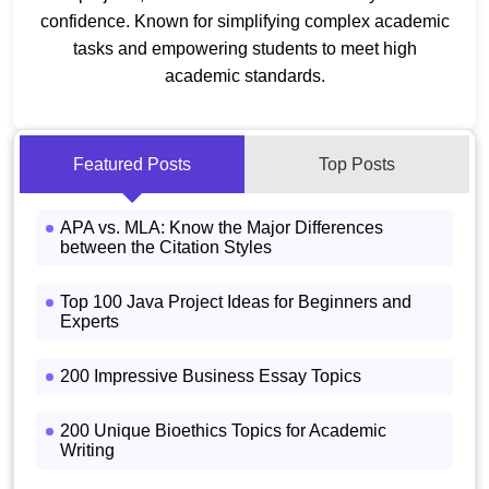
confidence. Known for simplifying complex academic
tasks and empowering students to meet high
academic standards.
Featured Posts
Top Posts
APA vs. MLA: Know the Major Differences
between the Citation Styles
Top 100 Java Project Ideas for Beginners and
Experts
200 Impressive Business Essay Topics
200 Unique Bioethics Topics for Academic
Writing