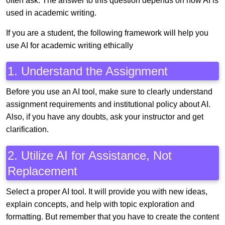
often ask. The answer to this question depends on how AI is
used in academic writing.
If you are a student, the following framework will help you
use AI for academic writing ethically
1. Understand the Assignment
Before you use an AI tool, make sure to clearly understand
assignment requirements and institutional policy about AI.
Also, if you have any doubts, ask your instructor and get
clarification.
2. Utilize AI for Assistance, Not
Replacement
Select a proper AI tool. It will provide you with new ideas,
explain concepts, and help with topic exploration and
formatting. But remember that you have to create the content