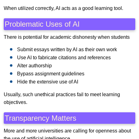
When utilized correctly, AI acts as a good learning tool.
Problematic Uses of AI
There is potential for academic dishonesty when students
Submit essays written by AI as their own work
Use AI to fabricate citations and references
Alter authorship
Bypass assignment guidelines
Hide the extensive use of AI
Usually, such unethical practices fail to meet learning
objectives.
Transparency Matters
More and more universities are calling for openness about
the use of artificial intelligence.