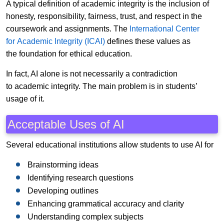
A typical definition of academic integrity is the inclusion of
honesty, responsibility, fairness, trust, and respect in the
coursework and assignments. The
International Center
for Academic Integrity (ICAI)
defines these values as
the foundation for ethical education.
In fact, AI alone is not necessarily a contradiction
to academic integrity. The main problem is in students’
usage of it.
Acceptable Uses of AI
Several educational institutions allow students to use AI for
Brainstorming ideas
Identifying research questions
Developing outlines
Enhancing grammatical accuracy and clarity
Understanding complex subjects