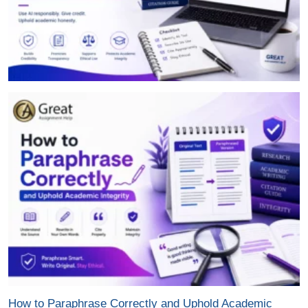
How to Paraphrase Correctly and Uphold Academic