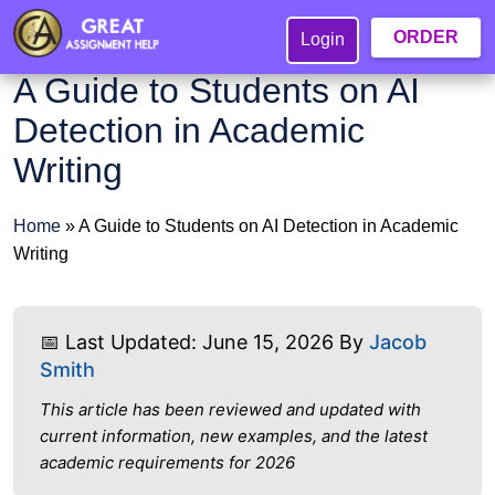
ORDER
Login
A Guide to Students on AI
Detection in Academic
Writing
Home
»
A Guide to Students on AI Detection in Academic
Writing
📅 Last Updated: June 15, 2026 By
Jacob
Smith
This article has been reviewed and updated with
current information, new examples, and the latest
academic requirements for 2026