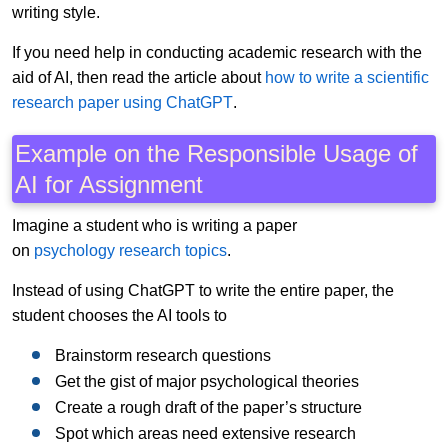
writing style.
If you need help in conducting academic research with the
aid of AI, then read the article about
how to write a scientific
research paper using ChatGPT
.
Example on the Responsible Usage of
AI for Assignment
Imagine a student who is writing a paper
on
psychology research topics
.
Instead of using ChatGPT to write the entire paper, the
student chooses the AI tools to
Brainstorm research questions
Get the gist of major psychological theories
Create a rough draft of the paper’s structure
Spot which areas need extensive research