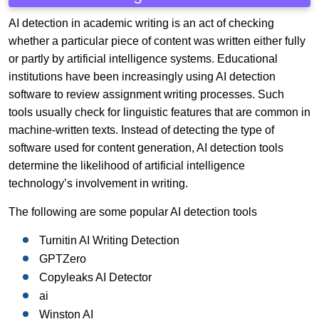
AI detection in academic writing is an act of checking
whether a particular piece of content was written either fully
or partly by artificial intelligence systems. Educational
institutions have been increasingly using AI detection
software to review assignment writing processes. Such
tools usually check for linguistic features that are common in
machine-written texts. Instead of detecting the type of
software used for content generation, AI detection tools
determine the likelihood of artificial intelligence
technology’s involvement in writing.
The following are some popular AI detection tools
Turnitin AI Writing Detection
GPTZero
Copyleaks AI Detector
ai
Winston AI