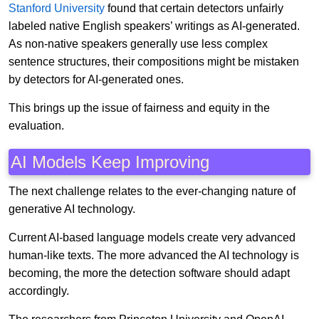
Stanford University
found that certain detectors unfairly
labeled native English speakers’ writings as AI-generated.
As non-native speakers generally use less complex
sentence structures, their compositions might be mistaken
by detectors for AI-generated ones.
This brings up the issue of fairness and equity in the
evaluation.
AI Models Keep Improving
The next challenge relates to the ever-changing nature of
generative AI technology.
Current AI-based language models create very advanced
human-like texts. The more advanced the AI technology is
becoming, the more the detection software should adapt
accordingly.