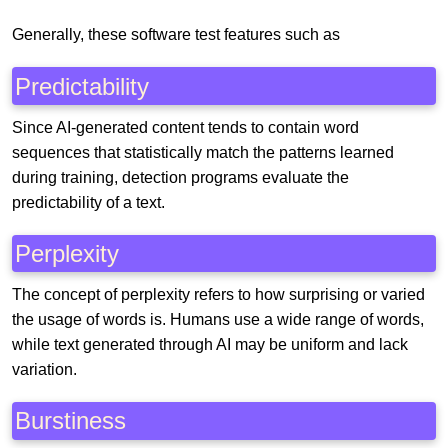
Generally, these software test features such as
Predictability
Since AI-generated content tends to contain word
sequences that statistically match the patterns learned
during training, detection programs evaluate the
predictability of a text.
Perplexity
The concept of perplexity refers to how surprising or varied
the usage of words is. Humans use a wide range of words,
while text generated through AI may be uniform and lack
variation.
Burstiness