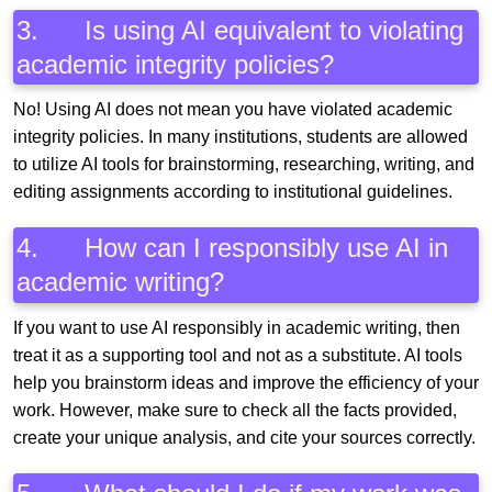
3. Is using AI equivalent to violating
academic integrity policies?
No! Using AI does not mean you have violated academic
integrity policies. In many institutions, students are allowed
to utilize AI tools for brainstorming, researching, writing, and
editing assignments according to institutional guidelines.
4. How can I responsibly use AI in
academic writing?
If you want to use AI responsibly in academic writing, then
treat it as a supporting tool and not as a substitute. AI tools
help you brainstorm ideas and improve the efficiency of your
work. However, make sure to check all the facts provided,
create your unique analysis, and cite your sources correctly.