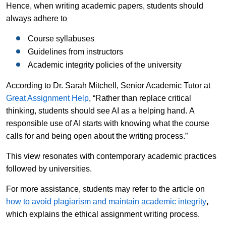
Hence, when writing academic papers, students should
always adhere to
Course syllabuses
Guidelines from instructors
Academic integrity policies of the university
According to Dr. Sarah Mitchell, Senior Academic Tutor at
Great Assignment Help
, “Rather than replace critical
thinking, students should see AI as a helping hand. A
responsible use of AI starts with knowing what the course
calls for and being open about the writing process.”
This view resonates with contemporary academic practices
followed by universities.
For more assistance, students may refer to the article on
how to avoid plagiarism and maintain academic integrity
,
which explains the ethical assignment writing process.