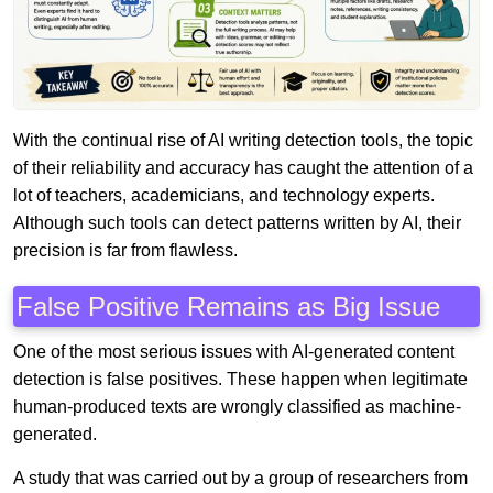
With the continual rise of AI writing detection tools, the topic
of their reliability and accuracy has caught the attention of a
lot of teachers, academicians, and technology experts.
Although such tools can detect patterns written by AI, their
precision is far from flawless.
False Positive Remains as Big Issue
One of the most serious issues with AI-generated content
detection is false positives. These happen when legitimate
human-produced texts are wrongly classified as machine-
generated.
A study that was carried out by a group of researchers from