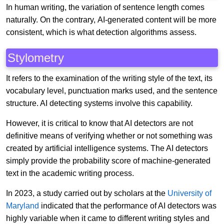
In human writing, the variation of sentence length comes
naturally. On the contrary, AI-generated content will be more
consistent, which is what detection algorithms assess.
Stylometry
It refers to the examination of the writing style of the text, its
vocabulary level, punctuation marks used, and the sentence
structure. AI detecting systems involve this capability.
However, it is critical to know that AI detectors are not
definitive means of verifying whether or not something was
created by artificial intelligence systems. The AI detectors
simply provide the probability score of machine-generated
text in the academic writing process.
In 2023, a study carried out by scholars at the
University of
Maryland
indicated that the performance of AI detectors was
highly variable when it came to different writing styles and