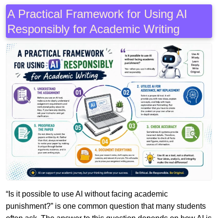
A Practical Framework for Using AI
Responsibly for Academic Writing
“Is it possible to use AI without facing academic
punishment?” is one common question that many students