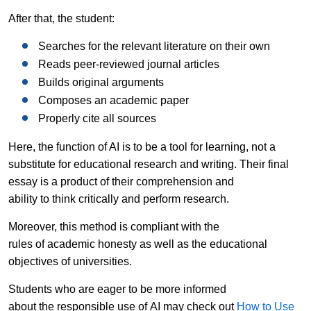
After that, the student:
Searches for the relevant literature on their own
Reads peer-reviewed journal articles
Builds original arguments
Composes an academic paper
Properly cite all sources
Here, the function of AI is to be a tool for learning, not a
substitute for educational research and writing. Their final
essay is a product of their comprehension and
ability to think critically and perform research.
Moreover, this method is compliant with the
rules of academic honesty as well as the educational
objectives of universities.
Students who are eager to be more informed
about the responsible use of AI may check out
How to Use