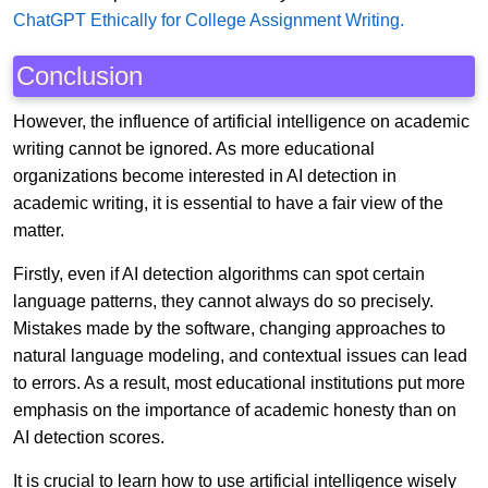
ChatGPT Ethically for College Assignment Writing.
Conclusion
However, the influence of artificial intelligence on academic
writing cannot be ignored. As more educational
organizations become interested in AI detection in
academic writing, it is essential to have a fair view of the
matter.
Firstly, even if AI detection algorithms can spot certain
language patterns, they cannot always do so precisely.
Mistakes made by the software, changing approaches to
natural language modeling, and contextual issues can lead
to errors. As a result, most educational institutions put more
emphasis on the importance of academic honesty than on
AI detection scores.
It is crucial to learn how to use artificial intelligence wisely