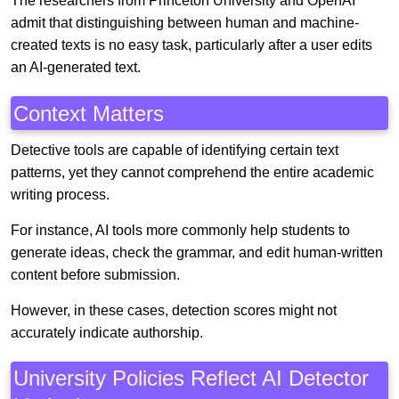
The researchers from Princeton University and OpenAI
admit that distinguishing between human and machine-
created texts is no easy task, particularly after a user edits
an AI-generated text.
Context Matters
Detective tools are capable of identifying certain text
patterns, yet they cannot comprehend the entire academic
writing process.
For instance, AI tools more commonly help students to
generate ideas, check the grammar, and edit human-written
content before submission.
However, in these cases, detection scores might not
accurately indicate authorship.
University Policies Reflect AI Detector