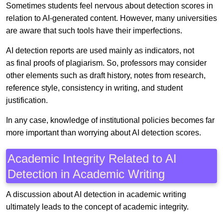
Sometimes students feel nervous about detection scores in
relation to AI-generated content. However, many universities
are aware that such tools have their imperfections.
AI detection reports are used mainly as indicators, not
as final proofs of plagiarism. So, professors may consider
other elements such as draft history, notes from research,
reference style, consistency in writing, and student
justification.
In any case, knowledge of institutional policies becomes far
more important than worrying about AI detection scores.
Academic Integrity Related to AI
Detection in Academic Writing
A discussion about AI detection in academic writing
ultimately leads to the concept of academic integrity.