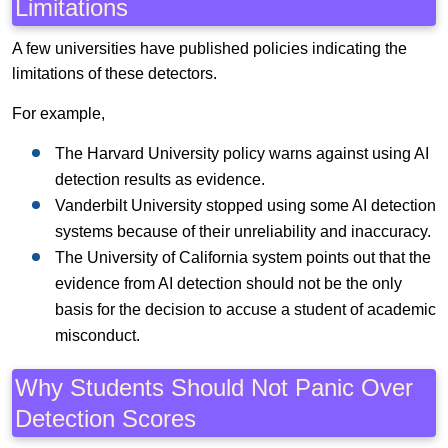
Limitations
A few universities have published policies indicating the
limitations of these detectors.
For example,
The Harvard University policy warns against using AI
detection results as evidence.
Vanderbilt University stopped using some AI detection
systems because of their unreliability and inaccuracy.
The University of California system points out that the
evidence from AI detection should not be the only
basis for the decision to accuse a student of academic
misconduct.
Why Students Should Not Panic Over
Detection Scores