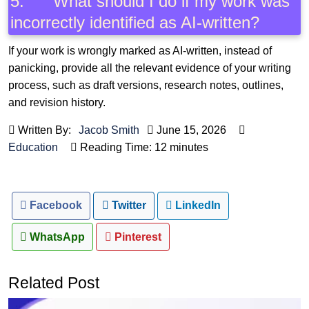
5. What should I do if my work was
incorrectly identified as AI-written?
If your work is wrongly marked as AI-written, instead of
panicking, provide all the relevant evidence of your writing
process, such as draft versions, research notes, outlines,
and revision history.
Written By:
Jacob Smith
June 15, 2026
Education
Reading Time: 12 minutes
Facebook
Twitter
LinkedIn
WhatsApp
Pinterest
Related Post