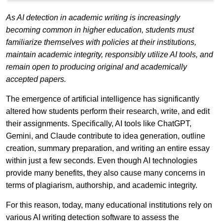
As AI detection in academic writing is increasingly
becoming common in higher education, students must
familiarize themselves with policies at their institutions,
maintain academic integrity, responsibly utilize AI tools, and
remain open to producing original and academically
accepted papers.
The emergence of artificial intelligence has significantly
altered how students perform their research, write, and edit
their assignments. Specifically, AI tools like ChatGPT,
Gemini, and Claude contribute to idea generation, outline
creation, summary preparation, and writing an entire essay
within just a few seconds. Even though AI technologies
provide many benefits, they also cause many concerns in
terms of plagiarism, authorship, and academic integrity.
For this reason, today, many educational institutions rely on
various AI writing detection software to assess the