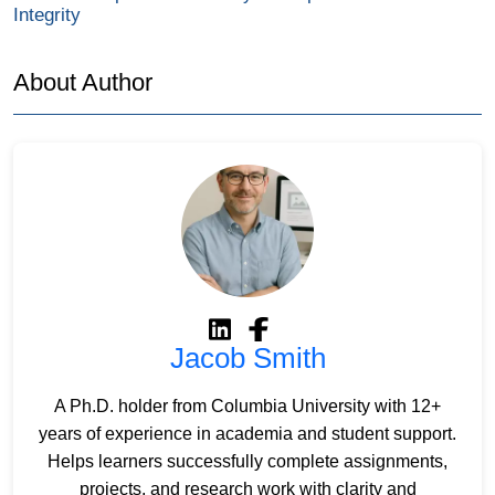
Integrity
About Author
Jacob Smith
A Ph.D. holder from Columbia University with 12+
years of experience in academia and student support.
Helps learners successfully complete assignments,
projects, and research work with clarity and