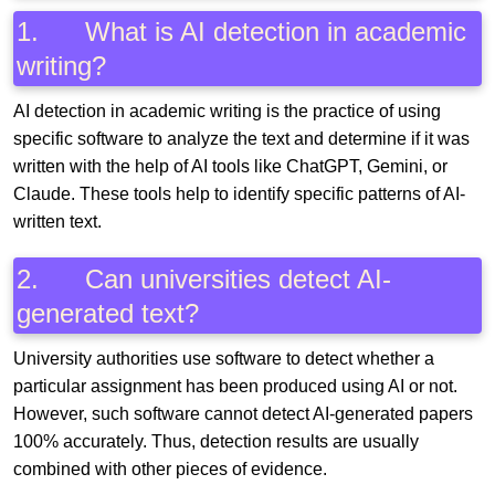
1. What is AI detection in academic
writing?
AI detection in academic writing is the practice of using
specific software to analyze the text and determine if it was
written with the help of AI tools like ChatGPT, Gemini, or
Claude. These tools help to identify specific patterns of AI-
written text.
2. Can universities detect AI-
generated text?
University authorities use software to detect whether a
particular assignment has been produced using AI or not.
However, such software cannot detect AI-generated papers
100% accurately. Thus, detection results are usually
combined with other pieces of evidence.