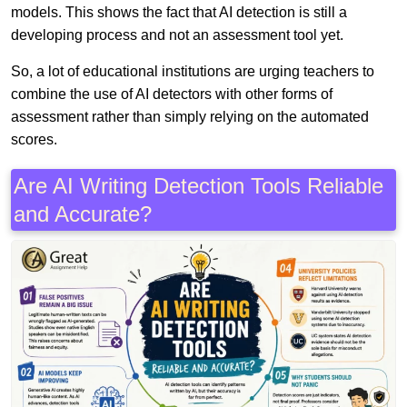
models. This shows the fact that AI detection is still a
developing process and not an assessment tool yet.
So, a lot of educational institutions are urging teachers to
combine the use of AI detectors with other forms of
assessment rather than simply relying on the automated
scores.
Are AI Writing Detection Tools Reliable
and Accurate?