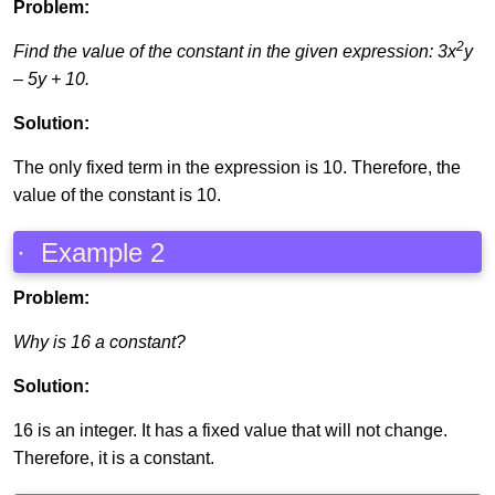
Problem:
2
Find the value of the constant in the given expression: 3x
y
– 5y + 10.
Solution:
The only fixed term in the expression is 10. Therefore, the
value of the constant is 10.
· Example 2
Problem:
Why is 16 a constant?
Solution:
16 is an integer. It has a fixed value that will not change.
Therefore, it is a constant.