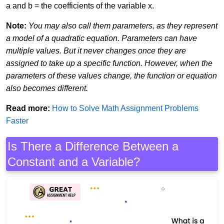
a and b = the coefficients of the variable x.
Note:
You may also call them parameters, as they represent
a model of a quadratic equation. Parameters can have
multiple values. But it never changes once they are
assigned to take up a specific function. However, when the
parameters of these values change, the function or equation
also becomes different.
Read more:
How to Solve Math Assignment Problems
Faster
Is There a Difference Between a
Constant and a Variable?