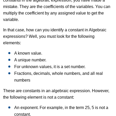
constants in the algebraic expression, you have made a
mistake. They are the coefficients of the variables. You can
multiply the coefficient by any assigned value to get the
variable.
In that case, how can you identify a constant in Algebraic
expressions? Well, you must look for the following
elements:
A known value.
A unique number.
For unknown values, it is a set number.
Fractions, decimals, whole numbers, and all real
numbers
These are constants in an algebraic expression. However,
the following element is not a constant:
An exponent. For example, in the term 25, 5 is not a
constant.