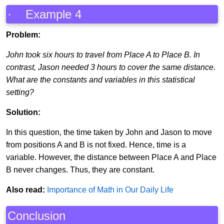
· Example 4
Problem:
John took six hours to travel from Place A to Place B. In
contrast, Jason needed 3 hours to cover the same distance.
What are the constants and variables in this statistical
setting?
Solution:
In this question, the time taken by John and Jason to move
from positions A and B is not fixed. Hence, time is a
variable. However, the distance between Place A and Place
B never changes. Thus, they are constant.
Also read:
Importance of Math in Our Daily Life
Conclusion