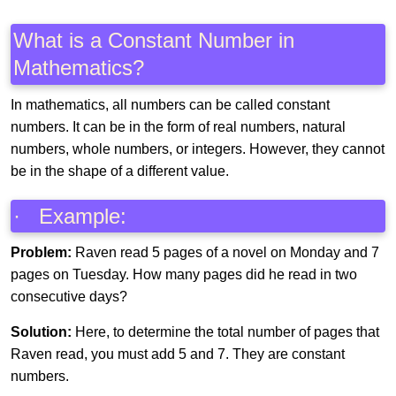
What is a Constant Number in
Mathematics?
In mathematics, all numbers can be called constant
numbers. It can be in the form of real numbers, natural
numbers, whole numbers, or integers. However, they cannot
be in the shape of a different value.
· Example:
Problem:
Raven read 5 pages of a novel on Monday and 7
pages on Tuesday. How many pages did he read in two
consecutive days?
Solution:
Here, to determine the total number of pages that
Raven read, you must add 5 and 7. They are constant
numbers.