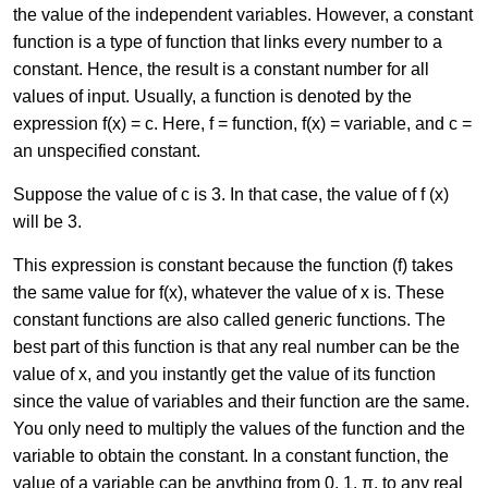
the value of the independent variables. However, a constant
function is a type of function that links every number to a
constant. Hence, the result is a constant number for all
values of input. Usually, a function is denoted by the
expression f(x) = c. Here, f = function, f(x) = variable, and c =
an unspecified constant.
Suppose the value of c is 3. In that case, the value of f (x)
will be 3.
This expression is constant because the function (f) takes
the same value for f(x), whatever the value of x is. These
constant functions are also called generic functions. The
best part of this function is that any real number can be the
value of x, and you instantly get the value of its function
since the value of variables and their function are the same.
You only need to multiply the values of the function and the
variable to obtain the constant. In a constant function, the
value of a variable can be anything from 0, 1, π, to any real