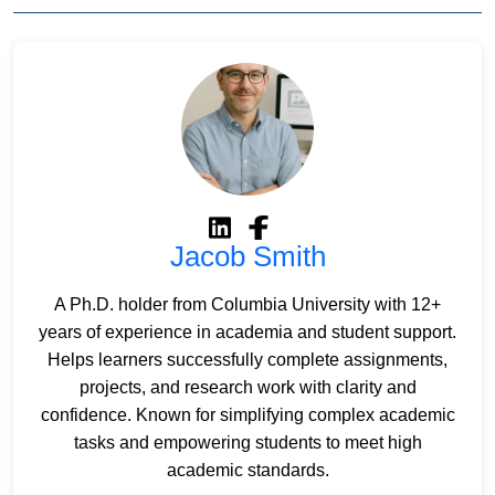
Jacob Smith
A Ph.D. holder from Columbia University with 12+
years of experience in academia and student support.
Helps learners successfully complete assignments,
projects, and research work with clarity and
confidence. Known for simplifying complex academic
tasks and empowering students to meet high
academic standards.