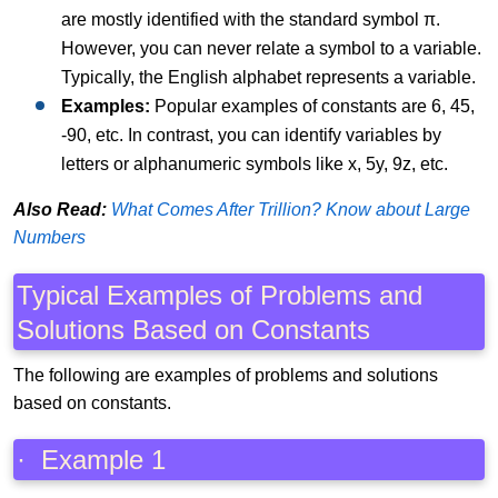
are mostly identified with the standard symbol π.
However, you can never relate a symbol to a variable.
Typically, the English alphabet represents a variable.
Examples:
Popular examples of constants are 6, 45,
-90, etc. In contrast, you can identify variables by
letters or alphanumeric symbols like x, 5y, 9z, etc.
Also Read:
What Comes After Trillion? Know about Large
Numbers
Typical Examples of Problems and
Solutions Based on Constants
The following are examples of problems and solutions
based on constants.
· Example 1