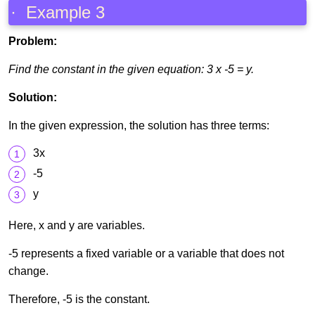
· Example 3
Problem:
Find the constant in the given equation: 3 x -5 = y.
Solution:
In the given expression, the solution has three terms:
3x
-5
y
Here, x and y are variables.
-5 represents a fixed variable or a variable that does not
change.
Therefore, -5 is the constant.