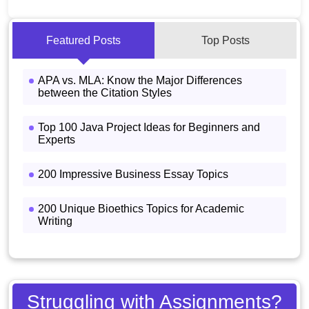
Featured Posts
Top Posts
APA vs. MLA: Know the Major Differences
between the Citation Styles
Top 100 Java Project Ideas for Beginners and
Experts
200 Impressive Business Essay Topics
200 Unique Bioethics Topics for Academic
Writing
Struggling with Assignments?