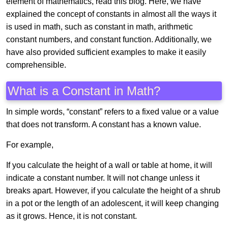
element of mathematics, read this blog. Here, we have
explained the concept of constants in almost all the ways it
is used in math, such as constant in math, arithmetic
constant numbers, and constant function. Additionally, we
have also provided sufficient examples to make it easily
comprehensible.
What is a Constant in Math?
In simple words, “constant” refers to a fixed value or a value
that does not transform. A constant has a known value.
For example,
If you calculate the height of a wall or table at home, it will
indicate a constant number. It will not change unless it
breaks apart. However, if you calculate the height of a shrub
in a pot or the length of an adolescent, it will keep changing
as it grows. Hence, it is not constant.