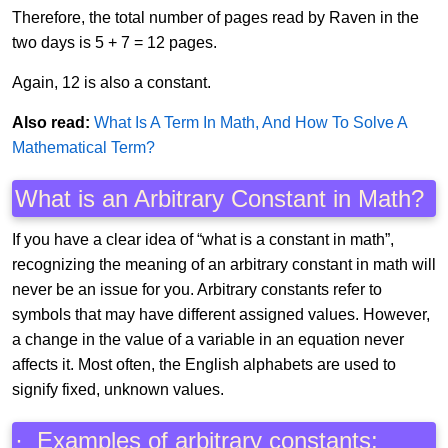
Therefore, the total number of pages read by Raven in the
two days is 5 + 7 = 12 pages.
Again, 12 is also a constant.
Also read:
What Is A Term In Math, And How To Solve A
Mathematical Term?
What is an Arbitrary Constant in Math?
If you have a clear idea of “what is a constant in math”,
recognizing the meaning of an arbitrary constant in math will
never be an issue for you. Arbitrary constants refer to
symbols that may have different assigned values. However,
a change in the value of a variable in an equation never
affects it. Most often, the English alphabets are used to
signify fixed, unknown values.
· Examples of arbitrary constants: