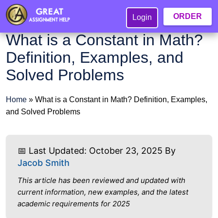
ORDER
Login
What is a Constant in Math?
Definition, Examples, and
Solved Problems
Home
»
What is a Constant in Math? Definition, Examples,
and Solved Problems
📅 Last Updated: October 23, 2025 By
Jacob Smith
This article has been reviewed and updated with
current information, new examples, and the latest
academic requirements for 2025