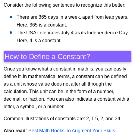
Consider the following sentences to recognize this better:
There are 365 days in a week, apart from leap years.
Here, 365 is a constant.
The USA celebrates July 4 as its Independence Day.
Here, 4 is a constant.
How to Define a Constant?
Once you know what a constant in math is, you can easily
define it. In mathematical terms, a constant can be defined
as a unit whose value does not alter all through the
calculation. This unit can be in the form of a number,
decimal, or fraction. You can also indicate a constant with a
letter, a symbol, or a number.
Common illustrations of constants are: 2, 1.5, 2, and 34.
Also read:
Best Math Books To Augment Your Skills