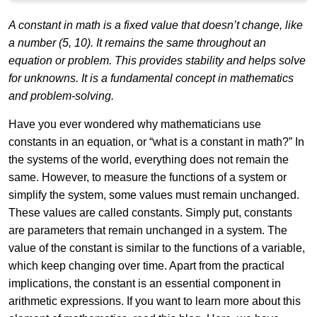
A constant in math is a fixed value that doesn’t change, like
a number (5, 10). It remains the same throughout an
equation or problem. This provides stability and helps solve
for unknowns. It is a fundamental concept in mathematics
and problem-solving.
Have you ever wondered why mathematicians use
constants in an equation, or “what is a constant in math?” In
the systems of the world, everything does not remain the
same. However, to measure the functions of a system or
simplify the system, some values must remain unchanged.
These values are called constants. Simply put, constants
are parameters that remain unchanged in a system. The
value of the constant is similar to the functions of a variable,
which keep changing over time. Apart from the practical
implications, the constant is an essential component in
arithmetic expressions. If you want to learn more about this