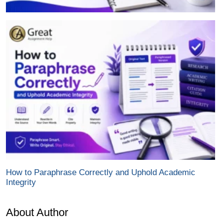
How to Paraphrase Correctly and Uphold Academic
Integrity
About Author