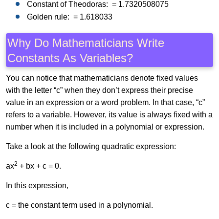
Constant of Theodoras: = 1.7320508075
Golden rule: = 1.618033
Why Do Mathematicians Write
Constants As Variables?
You can notice that mathematicians denote fixed values
with the letter “c” when they don’t express their precise
value in an expression or a word problem. In that case, “c”
refers to a variable. However, its value is always fixed with a
number when it is included in a polynomial or expression.
Take a look at the following quadratic expression:
2
ax
+ bx + c = 0.
In this expression,
c = the constant term used in a polynomial.