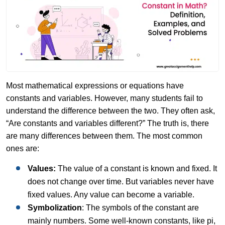
Most mathematical expressions or equations have
constants and variables. However, many students fail to
understand the difference between the two. They often ask,
“Are constants and variables different?” The truth is, there
are many differences between them. The most common
ones are:
Values:
The value of a constant is known and fixed. It
does not change over time. But variables never have
fixed values. Any value can become a variable.
Symbolization
: The symbols of the constant are
mainly numbers. Some well-known constants, like pi,