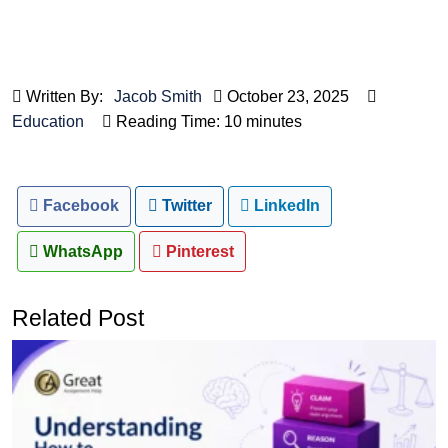
Written By:
Jacob Smith
October 23, 2025
Education
Reading Time: 10 minutes
Facebook
Twitter
LinkedIn
WhatsApp
Pinterest
Related Post