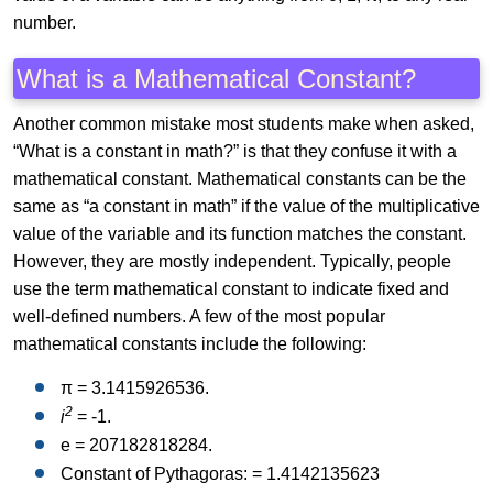
number.
What is a Mathematical Constant?
Another common mistake most students make when asked,
“What is a constant in math?” is that they confuse it with a
mathematical constant. Mathematical constants can be the
same as “a constant in math” if the value of the multiplicative
value of the variable and its function matches the constant.
However, they are mostly independent. Typically, people
use the term mathematical constant to indicate fixed and
well-defined numbers. A few of the most popular
mathematical constants include the following:
π = 3.1415926536.
2
i
= -1.
e = 207182818284.
Constant of Pythagoras: = 1.4142135623