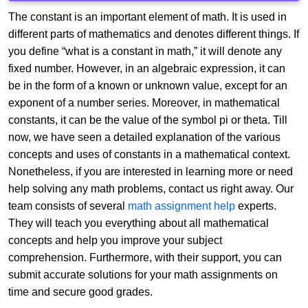
The constant is an important element of math. It is used in
different parts of mathematics and denotes different things. If
you define “what is a constant in math,” it will denote any
fixed number. However, in an algebraic expression, it can
be in the form of a known or unknown value, except for an
exponent of a number series. Moreover, in mathematical
constants, it can be the value of the symbol pi or theta. Till
now, we have seen a detailed explanation of the various
concepts and uses of constants in a mathematical context.
Nonetheless, if you are interested in learning more or need
help solving any math problems, contact us right away. Our
team consists of several
math assignment help
experts.
They will teach you everything about all mathematical
concepts and help you improve your subject
comprehension. Furthermore, with their support, you can
submit accurate solutions for your math assignments on
time and secure good grades.