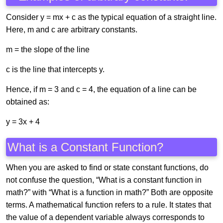
Consider y = mx + c as the typical equation of a straight line.
Here, m and c are arbitrary constants.
m = the slope of the line
c is the line that intercepts y.
Hence, if m = 3 and c = 4, the equation of a line can be
obtained as:
y = 3x + 4
What is a Constant Function?
When you are asked to find or state constant functions, do
not confuse the question, “What is a constant function in
math?” with “What is a function in math?” Both are opposite
terms. A mathematical function refers to a rule. It states that
the value of a dependent variable always corresponds to