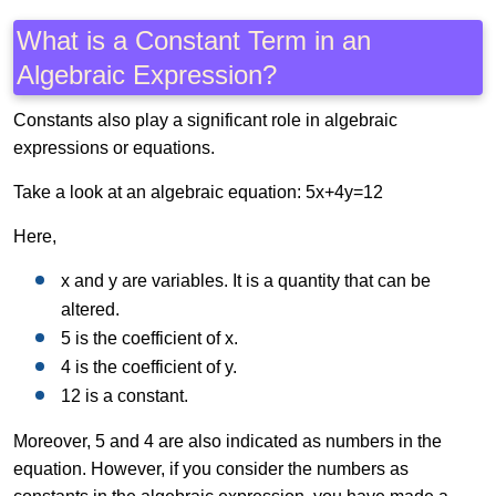
What is a Constant Term in an
Algebraic Expression?
Constants also play a significant role in algebraic
expressions or equations.
Take a look at an algebraic equation: 5x+4y=12
Here,
x and y are variables. It is a quantity that can be
altered.
5 is the coefficient of x.
4 is the coefficient of y.
12 is a constant.
Moreover, 5 and 4 are also indicated as numbers in the
equation. However, if you consider the numbers as