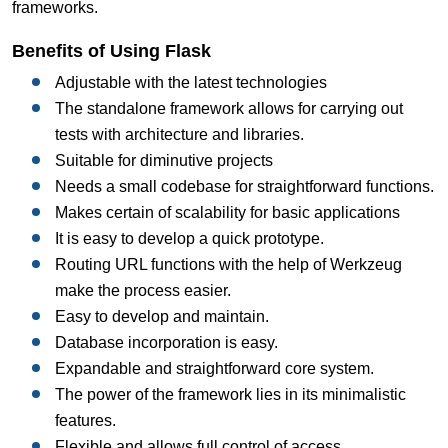
frameworks.
Benefits of Using Flask
Adjustable with the latest technologies
The standalone framework allows for carrying out
tests with architecture and libraries.
Suitable for diminutive projects
Needs a small codebase for straightforward functions.
Makes certain of scalability for basic applications
It is easy to develop a quick prototype.
Routing URL functions with the help of Werkzeug
make the process easier.
Easy to develop and maintain.
Database incorporation is easy.
Expandable and straightforward core system.
The power of the framework lies in its minimalistic
features.
Flexible and allows full control of access.