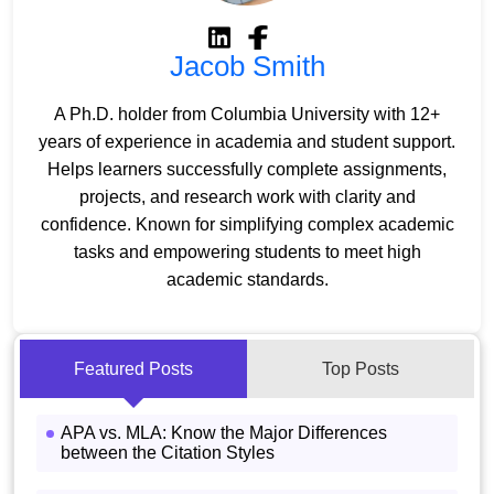
Jacob Smith
A Ph.D. holder from Columbia University with 12+
years of experience in academia and student support.
Helps learners successfully complete assignments,
projects, and research work with clarity and
confidence. Known for simplifying complex academic
tasks and empowering students to meet high
academic standards.
Featured Posts
Top Posts
APA vs. MLA: Know the Major Differences
between the Citation Styles