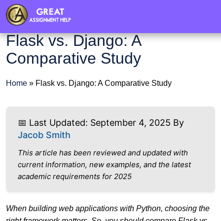
Flask vs. Django: A
Comparative Study
Home
»
Flask vs. Django: A Comparative Study
📅 Last Updated: September 4, 2025 By
Jacob Smith
This article has been reviewed and updated with
current information, new examples, and the latest
academic requirements for 2025
When building web applications with Python, choosing the
right framework matters. So, you should compare Flask vs.