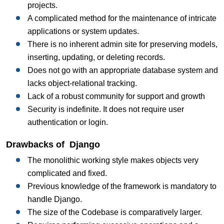
projects.
A complicated method for the maintenance of intricate
applications or system updates.
There is no inherent admin site for preserving models,
inserting, updating, or deleting records.
Does not go with an appropriate database system and
lacks object-relational tracking.
Lack of a robust community for support and growth
Security is indefinite. It does not require user
authentication or login.
Drawbacks of Django
The monolithic working style makes objects very
complicated and fixed.
Previous knowledge of the framework is mandatory to
handle Django.
The size of the Codebase is comparatively larger.