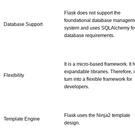
Flask does not support the
foundational database managem
Database Support
system and uses SQLAlchemy fo
database requirements.
It is a micro-based framework. It 
expandable libraries. Therefore, i
Flexibility
turn into a flexible framework for
developers.
Flask uses the Ninja2 template
Template Engine
design.