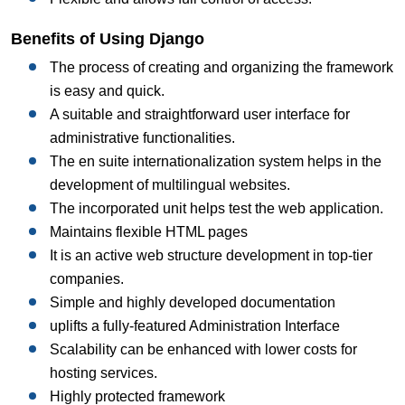
Benefits of Using Django
The process of creating and organizing the framework
is easy and quick.
A suitable and straightforward user interface for
administrative functionalities.
The en suite internationalization system helps in the
development of multilingual websites.
The incorporated unit helps test the web application.
Maintains flexible HTML pages
It is an active web structure development in top-tier
companies.
Simple and highly developed documentation
uplifts a fully-featured Administration Interface
Scalability can be enhanced with lower costs for
hosting services.
Highly protected framework