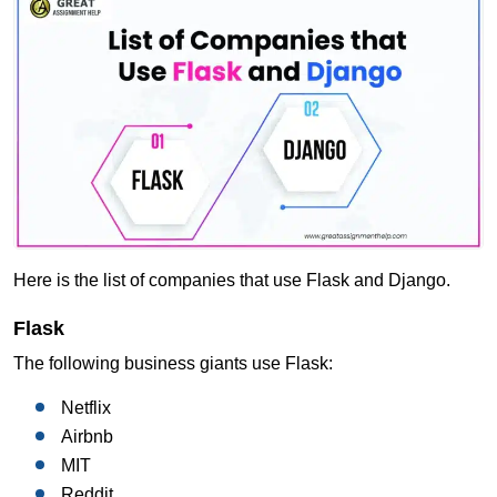
Here is the list of companies that use Flask and Django.
Flask
The following business giants use Flask:
Netflix
Airbnb
MIT
Reddit