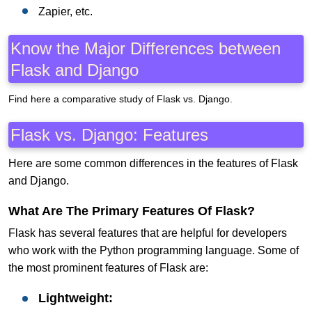
Zapier, etc.
Know the Major Differences between
Flask and Django
Find here a comparative study of Flask vs. Django.
Flask vs. Django: Features
Here are some common differences in the features of Flask
and Django.
What Are The Primary Features Of Flask?
Flask has several features that are helpful for developers
who work with the Python programming language. Some of
the most prominent features of Flask are:
Lightweight: