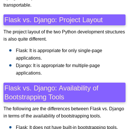
transportable.
Flask vs. Django: Project Layout
The project layout of the two Python development structures
is also quite different.
Flask: It is appropriate for only single-page
applications.
Django: It is appropriate for multiple-page
applications.
Flask vs. Django: Availability of
Bootstrapping Tools
The following are the differences between Flask vs. Django
in terms of the availability of bootstrapping tools.
Flask: It does not have built-in bootstrapping tools.