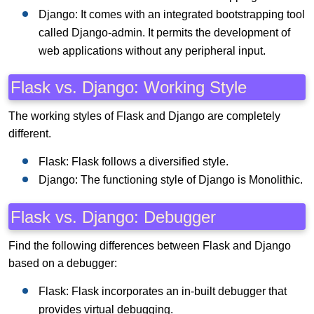
Django: It comes with an integrated bootstrapping tool
called Django-admin. It permits the development of
web applications without any peripheral input.
Flask vs. Django: Working Style
The working styles of Flask and Django are completely
different.
Flask: Flask follows a diversified style.
Django: The functioning style of Django is Monolithic.
Flask vs. Django: Debugger
Find the following differences between Flask and Django
based on a debugger:
Flask: Flask incorporates an in-built debugger that
provides virtual debugging.