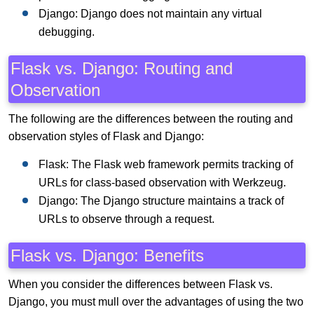
Django: Django does not maintain any virtual
debugging.
Flask vs. Django: Routing and
Observation
The following are the differences between the routing and
observation styles of Flask and Django:
Flask: The Flask web framework permits tracking of
URLs for class-based observation with Werkzeug.
Django: The Django structure maintains a track of
URLs to observe through a request.
Flask vs. Django: Benefits
When you consider the differences between Flask vs.
Django, you must mull over the advantages of using the two