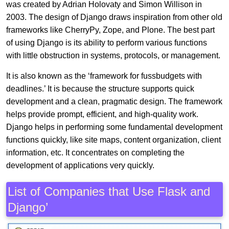
was created by Adrian Holovaty and Simon Willison in
2003. The design of Django draws inspiration from other old
frameworks like CherryPy, Zope, and Plone. The best part
of using Django is its ability to perform various functions
with little obstruction in systems, protocols, or management.
It is also known as the ‘framework for fussbudgets with
deadlines.’ It is because the structure supports quick
development and a clean, pragmatic design. The framework
helps provide prompt, efficient, and high-quality work.
Django helps in performing some fundamental development
functions quickly, like site maps, content organization, client
information, etc. It concentrates on completing the
development of applications very quickly.
List of Companies that Use Flask and
Django’