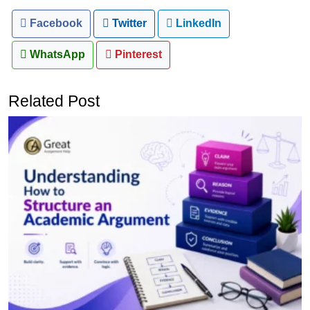
Facebook
Twitter
LinkedIn
WhatsApp
Pinterest
Related Post