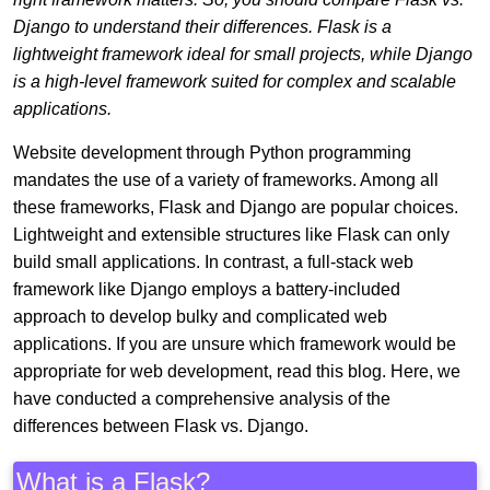
Django to understand their differences. Flask is a
lightweight framework ideal for small projects, while Django
is a high-level framework suited for complex and scalable
applications.
Website development through Python programming
mandates the use of a variety of frameworks. Among all
these frameworks, Flask and Django are popular choices.
Lightweight and extensible structures like Flask can only
build small applications. In contrast, a full-stack web
framework like Django employs a battery-included
approach to develop bulky and complicated web
applications. If you are unsure which framework would be
appropriate for web development, read this blog. Here, we
have conducted a comprehensive analysis of the
differences between Flask vs. Django.
What is a Flask?