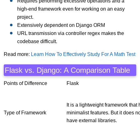
Requires performing excessive operations and a
high-end framework even for working on an easy
project.
Extensively dependent on Django ORM
URL transmission via controller regex makes the
codebase difficult.
Read more:
Learn How To Effectively Study For A Math Test
Flask vs. Django: A Comparison Table
Points of Difference
Flask
It is a lightweight framework that
Type of Framework
minimalist features. But it does n
have external libraries.