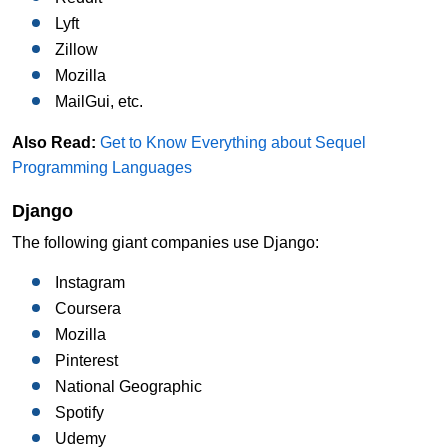
Lyft
Zillow
Mozilla
MailGui, etc.
Also Read:
Get to Know Everything about Sequel
Programming Languages
Django
The following giant companies use Django:
Instagram
Coursera
Mozilla
Pinterest
National Geographic
Spotify
Udemy