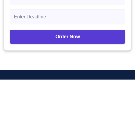
Order Now