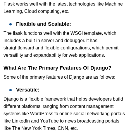
Flask works well with the latest technologies like Machine
Learning, Cloud computing, etc.
Flexible and Scalable:
The flask functions well with the WSGI template, which
includes a built-in server and debugger. It has
straightforward and flexible configurations, which permit
versatility and expandability for web applications.
What Are The Primary Features Of Django?
Some of the primary features of Django are as follows:
Versatile:
Django is a flexible framework that helps developers build
different platforms, ranging from content management
systems like WordPress to online social networking portals
like LinkedIn and YouTube to news broadcasting portals
like The New York Times, CNN, etc.