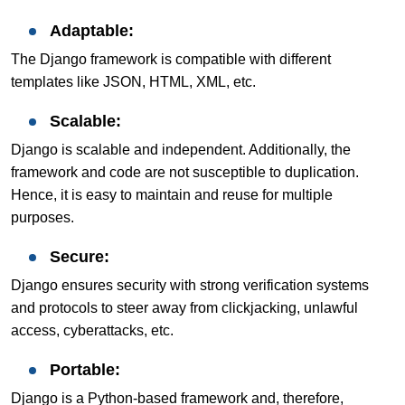
Adaptable:
The Django framework is compatible with different
templates like JSON, HTML, XML, etc.
Scalable:
Django is scalable and independent. Additionally, the
framework and code are not susceptible to duplication.
Hence, it is easy to maintain and reuse for multiple
purposes.
Secure:
Django ensures security with strong verification systems
and protocols to steer away from clickjacking, unlawful
access, cyberattacks, etc.
Portable:
Django is a Python-based framework and, therefore,