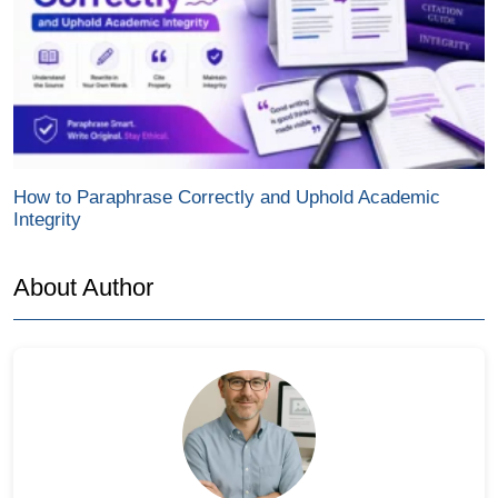
How to Paraphrase Correctly and Uphold Academic
Integrity
About Author