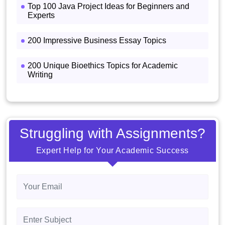
Top 100 Java Project Ideas for Beginners and
Experts
200 Impressive Business Essay Topics
200 Unique Bioethics Topics for Academic
Writing
Struggling with Assignments?
Expert Help for Your Academic Success