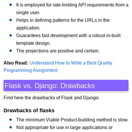
It is employed for rate-limiting API requirements from a
single user.
Helps in defining patterns for the URLs in the
application.
Guarantees fast development with a robust in-built
template design.
The projections are positive and certain.
Also Read:
Understand How to Write a Best Quality
Programming Assignment
Flask vs. Django: Drawbacks
Find here the drawbacks of Flask and Django.
Drawbacks of flasks
The minimum Viable Product-building method is slow.
Not appropriate for use in large applications or