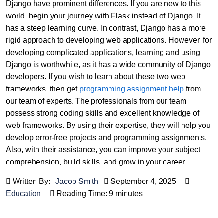
Django have prominent differences. If you are new to this
world, begin your journey with Flask instead of Django. It
has a steep learning curve. In contrast, Django has a more
rigid approach to developing web applications. However, for
developing complicated applications, learning and using
Django is worthwhile, as it has a wide community of Django
developers. If you wish to learn about these two web
frameworks, then get
programming assignment help
from
our team of experts. The professionals from our team
possess strong coding skills and excellent knowledge of
web frameworks. By using their expertise, they will help you
develop error-free projects and programming assignments.
Also, with their assistance, you can improve your subject
comprehension, build skills, and grow in your career.
Written By:
Jacob Smith
September 4, 2025
Education
Reading Time: 9 minutes