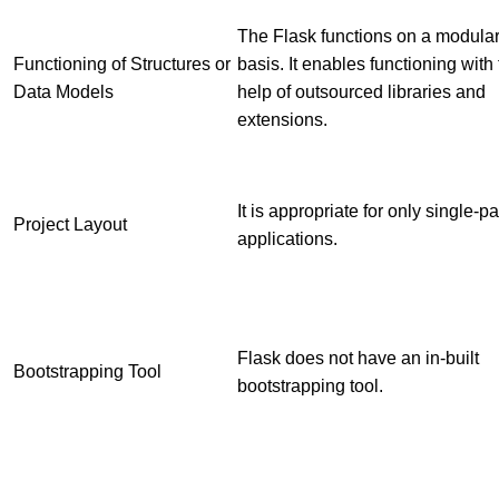
The Flask functions on a modula
Functioning of Structures or
basis. It enables functioning with
Data Models
help of outsourced libraries and
extensions.
It is appropriate for only single-p
Project Layout
applications.
Flask does not have an in-built
Bootstrapping Tool
bootstrapping tool.