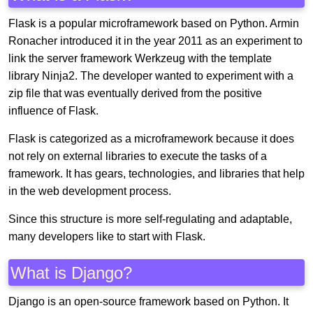
Flask is a popular microframework based on Python. Armin
Ronacher introduced it in the year 2011 as an experiment to
link the server framework Werkzeug with the template
library Ninja2. The developer wanted to experiment with a
zip file that was eventually derived from the positive
influence of Flask.
Flask is categorized as a microframework because it does
not rely on external libraries to execute the tasks of a
framework. It has gears, technologies, and libraries that help
in the web development process.
Since this structure is more self-regulating and adaptable,
many developers like to start with Flask.
What is Django?
Django is an open-source framework based on Python. It