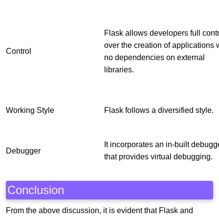
Flask allows developers full cont
over the creation of applications 
Control
no dependencies on external
libraries.
Working Style
Flask follows a diversified style.
It incorporates an in-built debugg
Debugger
that provides virtual debugging.
Conclusion
From the above discussion, it is evident that Flask and