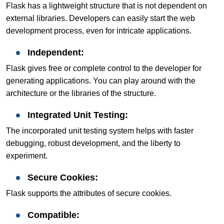
Flask has a lightweight structure that is not dependent on
external libraries. Developers can easily start the web
development process, even for intricate applications.
Independent:
Flask gives free or complete control to the developer for
generating applications. You can play around with the
architecture or the libraries of the structure.
Integrated Unit Testing:
The incorporated unit testing system helps with faster
debugging, robust development, and the liberty to
experiment.
Secure Cookies:
Flask supports the attributes of secure cookies.
Compatible: