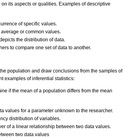
 on its aspects or qualities. Examples of descriptive
currence of specific values.
tes average or common values.
 depicts the distribution of data.
hers to compare one set of data to another.
f the population and draw conclusions from the samples of
 examples of inferential statistics:
amine if the mean of a population differs from the mean
data values for a parameter unknown to the researcher.
ency distribution of variables.
wer of a linear relationship between two data values.
tween two data values