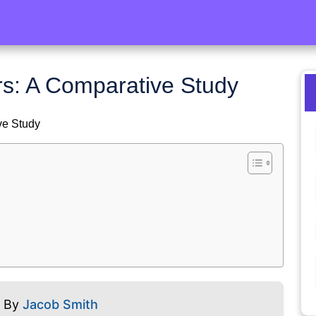
ers: A Comparative Study
ve Study
5 By
Jacob Smith