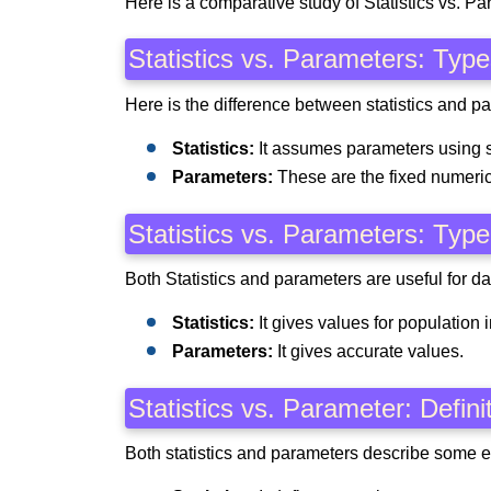
Here is a comparative study of Statistics vs. Pa
Statistics vs. Parameters: Typ
Here is the difference between statistics and pa
Statistics:
It assumes parameters using 
Parameters:
These are the fixed numeric
Statistics vs. Parameters: Type
Both Statistics and parameters are useful for dat
Statistics:
It gives values for population 
Parameters:
It gives accurate values.
Statistics vs. Parameter: Defin
Both statistics and parameters describe some el