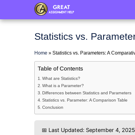
header
Statistics vs. Paramet
Home
»
Statistics vs. Parameters: A Comparati
Table of Contents
What are Statistics?
What is a Parameter?
Differences between Statistics and Parameters
Statistics vs. Parameter: A Comparison Table
Conclusion
📅 Last Updated: September 4, 202