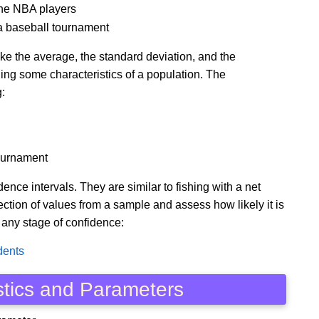
 the NBA players
g a baseball tournament
ike the average, the standard deviation, and the
ining some characteristics of a population. The
:
tournament
ce intervals. They are similar to fishing with a net
ection of values from a sample and assess how likely it is
 any stage of confidence:
dents
stics and Parameters