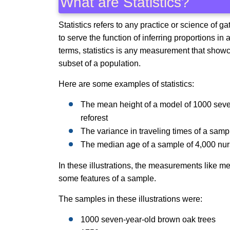
What are Statistics?
Statistics refers to any practice or science of g
to serve the function of inferring proportions i
terms, statistics is any measurement that showc
subset of a population.
Here are some examples of statistics:
The mean height of a model of 1000 seven-
reforest
The variance in traveling times of a sa
The median age of a sample of 4,000 nur
In these illustrations, the measurements like me
some features of a sample.
The samples in these illustrations were:
1000 seven-year-old brown oak trees