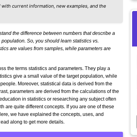
 with current information, new examples, and the
rstand the difference between numbers that describe a
opulation. So, you should learn statistics vs.
istics are values from samples, while parameters are
ss the terms statistics and parameters. They play a
tistics give a small value of the target population, while
eople. Moreover, statistical data is derived from the
st, parameters are derived from the calculations of the
education in statistics or researching any subject often
h are quite different concepts. If you are one of these
. Here, we have explained the concepts, uses, and
Read along to get more details.