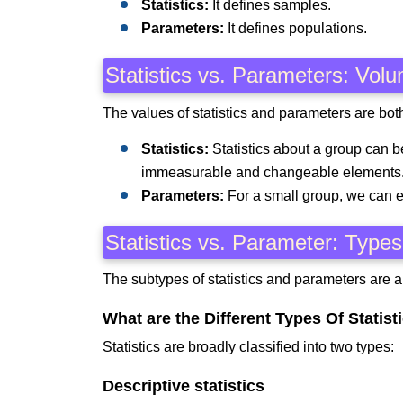
Statistics:
It defines samples.
Parameters:
It defines populations.
Statistics vs. Parameters: Vol
The values of statistics and parameters are bo
Statistics:
Statistics about a group can b
immeasurable and changeable elements
Parameters:
For a small group, we can e
Statistics vs. Parameter: Types
The subtypes of statistics and parameters are al
What are the Different Types Of Statist
Statistics are broadly classified into two types:
Descriptive statistics