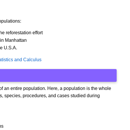
opulations:
e reforestation effort
 in Manhattan
he U.S.A.
tistics and Calculus
 of an entire population. Here, a population is the whole
ons, species, procedures, and cases studied during
ns