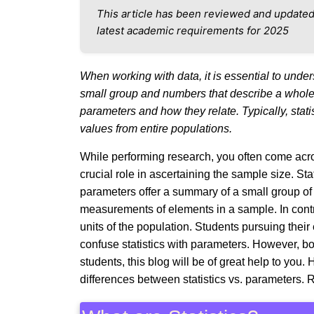
This article has been reviewed and updated
latest academic requirements for 2025
When working with data, it is essential to unde
small group and numbers that describe a whole p
parameters and how they relate. Typically, stat
values from entire populations.
While performing research, you often come acro
crucial role in ascertaining the sample size. Sta
parameters offer a summary of a small group of p
measurements of elements in a sample. In contra
units of the population. Students pursuing their 
confuse statistics with parameters. However, bot
students, this blog will be of great help to you
differences between statistics vs. parameters. 