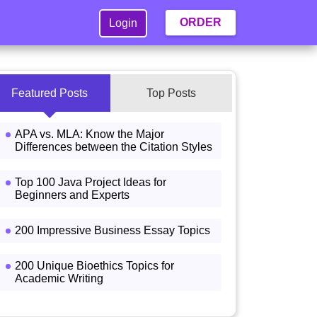
ORDER
Login
Featured Posts
Top Posts
APA vs. MLA: Know the Major
Differences between the Citation Styles
Top 100 Java Project Ideas for
Beginners and Experts
200 Impressive Business Essay Topics
200 Unique Bioethics Topics for
Academic Writing