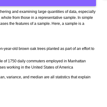
athering and examining large quantities of data, especially
n a whole from those in a representative sample. In simple
ases the features of a sample. Here, a sample is a
year-old brown oak trees planted as part of an effort to
mple of 1750 daily commuters employed in Manhattan
ses working in the United States of America
an, variance, and median are all statistics that explain