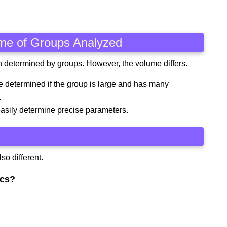
ume of Groups Analyzed
th determined by groups. However, the volume differs.
e determined if the group is large and has many
.
asily determine precise parameters.
so different.
ics?