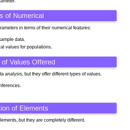
rameter.
es of Numerical
rameters in terms of their numerical features:
sample data.
al values for populations.
 of Values Offered
a analysis, but they offer different types of values.
inferences.
ition of Elements
ements, but they are completely different.