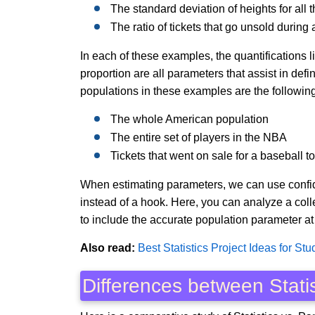
The standard deviation of heights for all
The ratio of tickets that go unsold durin
In each of these examples, the quantifications l
proportion are all parameters that assist in def
populations in these examples are the following
The whole American population
The entire set of players in the NBA
Tickets that went on sale for a baseball 
When estimating parameters, we can use confiden
instead of a hook. Here, you can analyze a coll
to include the accurate population parameter at
Also read:
Best Statistics Project Ideas for Stu
Differences between Stati