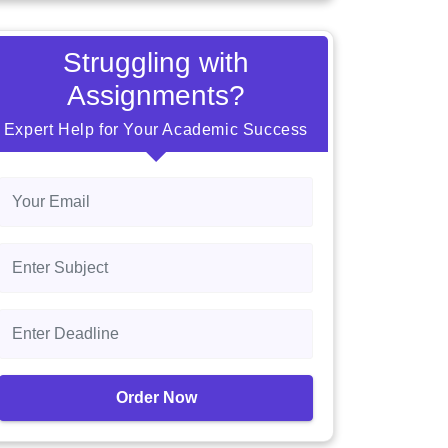
Struggling with
Assignments?
Expert Help for Your Academic Success
Order Now