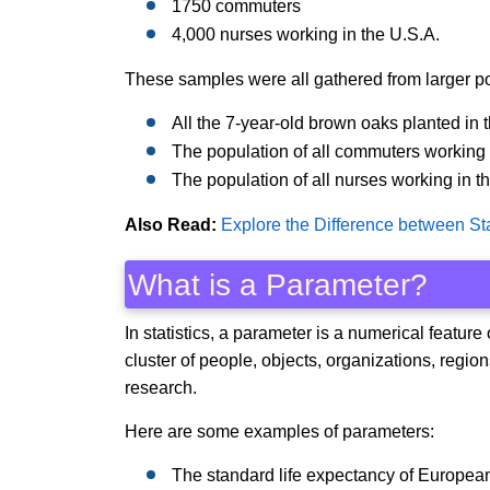
1750 commuters
4,000 nurses working in the U.S.A.
These samples were all gathered from larger p
All the 7-year-old brown oaks planted in th
The population of all commuters working
The population of all nurses working in t
Also Read:
Explore the Difference between Sta
What is a Parameter?
In statistics, a parameter is a numerical feature
cluster of people, objects, organizations, regi
research.
Here are some examples of parameters:
The standard life expectancy of Europea