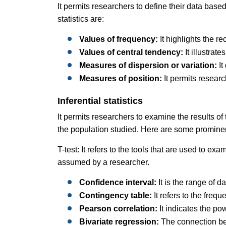
It permits researchers to define their data based
statistics are:
Values of frequency:
It highlights the re
Values of central tendency:
It illustra
Measures of dispersion or variation:
It
Measures of position:
It permits researc
Inferential statistics
It permits researchers to examine the results o
the population studied. Here are some prominent
T-test: It refers to the tools that are used to ex
assumed by a researcher.
Confidence interval:
It is the range of 
Contingency table:
It refers to the frequ
Pearson correlation:
It indicates the po
Bivariate regression:
The connection be