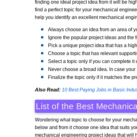
finding one ideal project idea from it will be h
find a perfect topic for your mechanical enginee
help you identify an excellent mechanical engin
Always choose an idea from an area of yo
Ignore the popular project ideas and the 
Pick a unique project idea that has a hi
Choose a topic that has relevant supporti
Select a topic only if you can complete it 
Never choose a broad idea. In case your to
Finalize the topic only if it matches the p
Also Read:
10 Best Paying Jobs in Basic Indus
List of the Best Mechanica
Wondering what topic to choose for your mechan
below and from it choose one idea that suits you 
mechanical engineering project ideas that will 