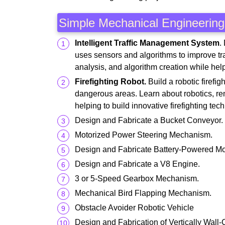
Simple Mechanical Engineering 
Intelligent Traffic Management System
.
uses sensors and algorithms to improve traf
analysis, and algorithm creation while hel
Firefighting Robot.
Build a robotic firefig
dangerous areas. Learn about robotics, rem
helping to build innovative firefighting tec
Design and Fabricate a Bucket Conveyor.
Motorized Power Steering Mechanism.
Design and Fabricate Battery-Powered 
Design and Fabricate a V8 Engine.
3 or 5-Speed Gearbox Mechanism.
Mechanical Bird Flapping Mechanism.
Obstacle Avoider Robotic Vehicle
Design and Fabrication of Vertically Wall