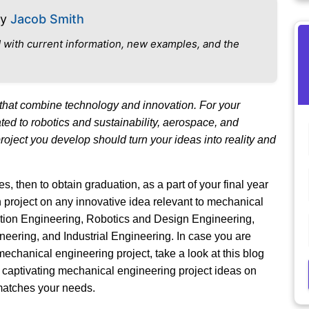
By
Jacob Smith
 with current information, new examples, and the
that combine technology and innovation. For your
ed to robotics and sustainability, aerospace, and
ject you develop should turn your ideas into reality and
, then to obtain graduation, as a part of your final year
project on any innovative idea relevant to mechanical
ction Engineering, Robotics and Design Engineering,
ering, and Industrial Engineering. In case you are
mechanical engineering project, take a look at this blog
 captivating mechanical engineering project ideas on
 matches your needs.