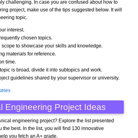
ighly challenging. In case you are confused about how to
ring project, make use of the tips suggested below. It will
eering topic.
ur interest.
frequently chosen topics.
gh scope to showcase your skills and knowledge.
ng materials for reference.
on time.
pic is broad, divide it into subtopics and work.
roject guidelines shared by your supervisor or university.
tries
l Engineering Project Ideas
ical engineering project? Explore the list presented
the best. In the list, you will find 130 innovative
help you fetch an A+ grade.