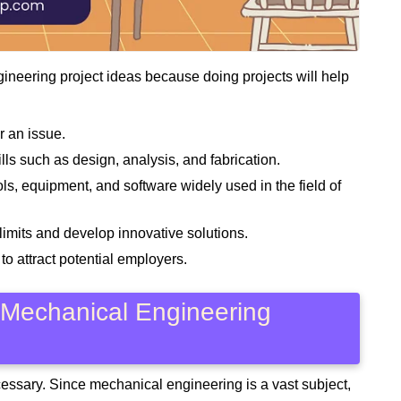
gineering project ideas because doing projects will help
r an issue.
ls such as design, analysis, and fabrication.
, equipment, and software widely used in the field of
limits and develop innovative solutions.
to attract potential employers.
 Mechanical Engineering
ecessary. Since mechanical engineering is a vast subject,