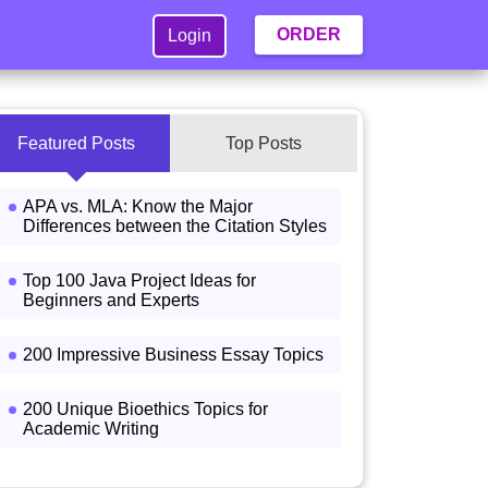
ORDER
Login
Featured Posts
Top Posts
APA vs. MLA: Know the Major
Differences between the Citation Styles
Top 100 Java Project Ideas for
Beginners and Experts
200 Impressive Business Essay Topics
200 Unique Bioethics Topics for
Academic Writing