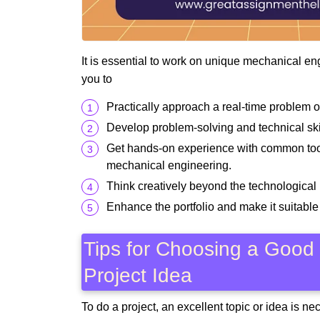
It is essential to work on unique mechanical en
you to
Practically approach a real-time problem o
Develop problem-solving and technical skil
Get hands-on experience with common tools
mechanical engineering.
Think creatively beyond the technological 
Enhance the portfolio and make it suitable 
Tips for Choosing a Good
Project Idea
To do a project, an excellent topic or idea is n