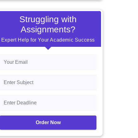
Struggling with
Assignments?
Expert Help for Your Academic Success
Order Now