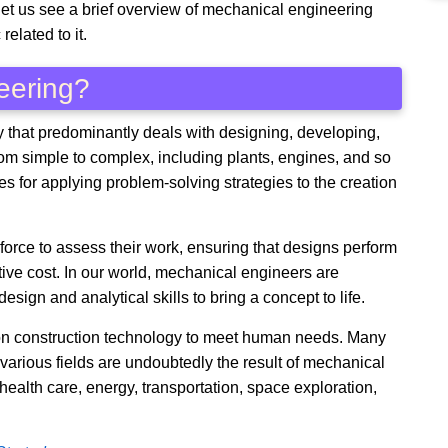
t let us see a brief overview of mechanical engineering
related to it.
eering?
y that predominantly deals with designing, developing,
rom simple to complex, including plants, engines, and so
ies for applying problem-solving strategies to the creation
orce to assess their work, ensuring that designs perform
tive cost. In our world, mechanical engineers are
sign and analytical skills to bring a concept to life.
y on construction technology to meet human needs. Many
various fields are undoubtedly the result of mechanical
 health care, energy, transportation, space exploration,