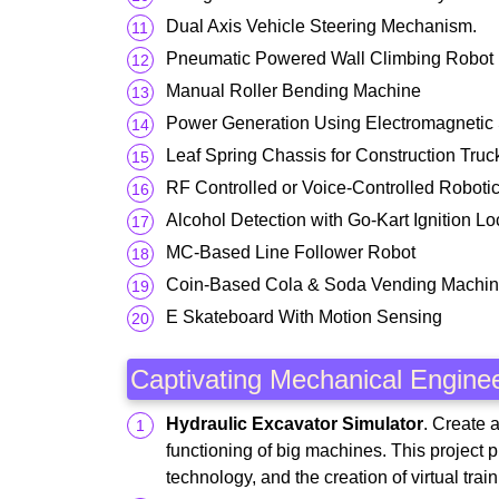
Dual Axis Vehicle Steering Mechanism.
Pneumatic Powered Wall Climbing Robot
Manual Roller Bending Machine
Power Generation Using Electromagnetic
Leaf Spring Chassis for Construction Truc
RF Controlled or Voice-Controlled Robotic
Alcohol Detection with Go-Kart Ignition Lo
MC-Based Line Follower Robot
Coin-Based Cola & Soda Vending Machi
E Skateboard With Motion Sensing
Captivating Mechanical Enginee
Hydraulic Excavator Simulator
. Create 
functioning of big machines. This project p
technology, and the creation of virtual tr