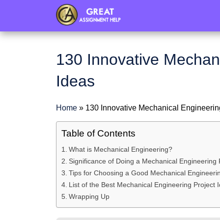
header
130 Innovative Mechani
Ideas
Home
»
130 Innovative Mechanical Engineerin
Table of Contents
What is Mechanical Engineering?
Significance of Doing a Mechanical Engineering 
Tips for Choosing a Good Mechanical Engineerin
List of the Best Mechanical Engineering Project 
Wrapping Up