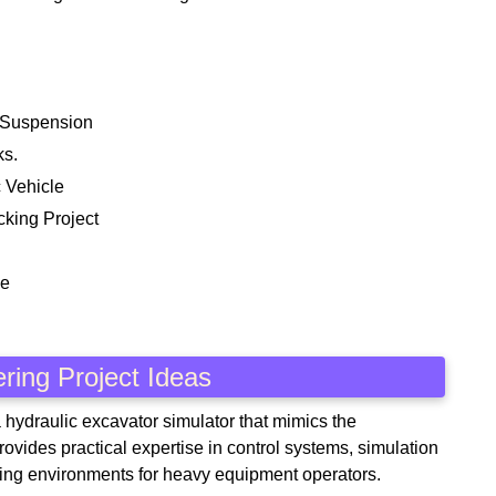
 Suspension
ks.
 Vehicle
cking Project
ne
ring Project Ideas
a hydraulic excavator simulator that mimics the
rovides practical expertise in control systems, simulation
aining environments for heavy equipment operators.