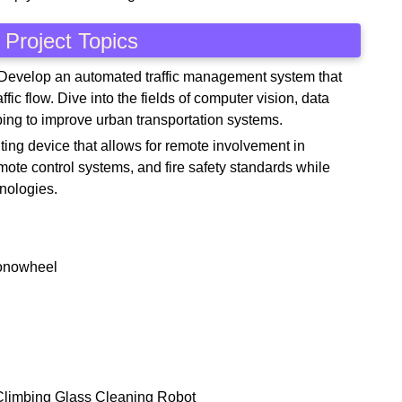
Project Topics
 Develop an automated traffic management system that
fic flow. Dive into the fields of computer vision, data
ping to improve urban transportation systems.
hting device that allows for remote involvement in
ote control systems, and fire safety standards while
hnologies.
Monowheel
-Climbing Glass Cleaning Robot