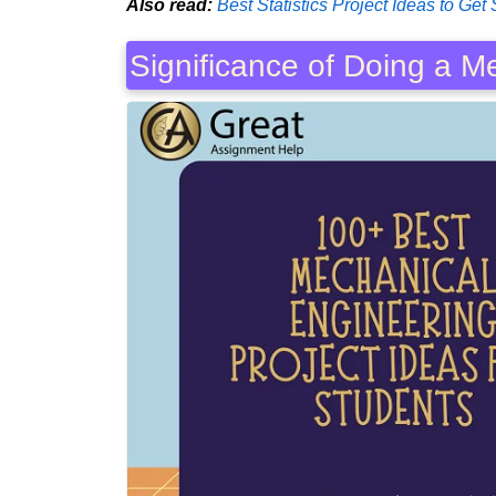
Also read:
Best Statistics Project Ideas to Get 
Significance of Doing a M