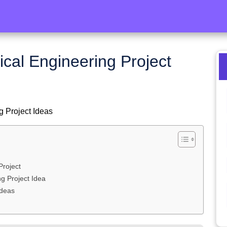
cal Engineering Project
g Project Ideas
Project
g Project Idea
Ideas