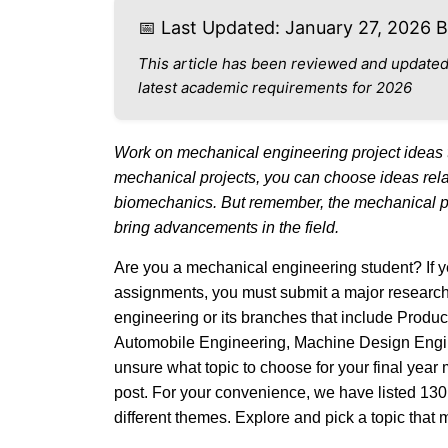
📅 Last Updated: January 27, 2026 
This article has been reviewed and updated
latest academic requirements for 2026
Work on mechanical engineering project ideas 
mechanical projects, you can choose ideas relat
biomechanics. But remember, the mechanical pro
bring advancements in the field.
Are you a mechanical engineering student? If yes
assignments, you must submit a major research 
engineering or its branches that include Produ
Automobile Engineering, Machine Design Engine
unsure what topic to choose for your final year 
post. For your convenience, we have listed 130
different themes. Explore and pick a topic that