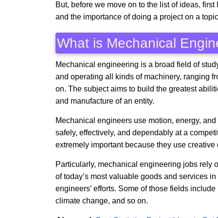
But, before we move on to the list of ideas, firs
and the importance of doing a project on a topic 
What is Mechanical Engin
Mechanical engineering is a broad field of stud
and operating all kinds of machinery, ranging f
on. The subject aims to build the greatest abilit
and manufacture of an entity.
Mechanical engineers use motion, energy, and f
safely, effectively, and dependably at a competi
extremely important because they use creative de
Particularly, mechanical engineering jobs rel
of today’s most valuable goods and services in 
engineers’ efforts. Some of those fields include
climate change, and so on.