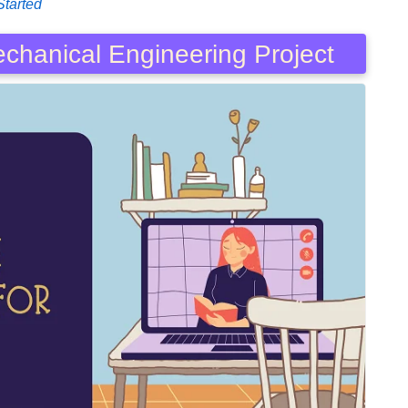
Started
echanical Engineering Project