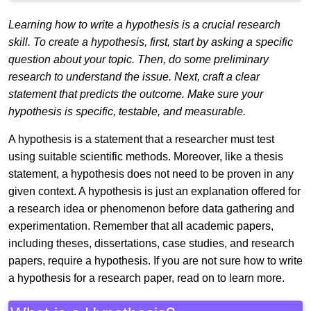
Learning how to write a hypothesis is a crucial research
skill. To create a hypothesis, first, start by asking a specific
question about your topic. Then, do some preliminary
research to understand the issue. Next, craft a clear
statement that predicts the outcome. Make sure your
hypothesis is specific, testable, and measurable.
A hypothesis is a statement that a researcher must test
using suitable scientific methods. Moreover, like a thesis
statement, a hypothesis does not need to be proven in any
given context. A hypothesis is just an explanation offered for
a research idea or phenomenon before data gathering and
experimentation. Remember that all academic papers,
including theses, dissertations, case studies, and research
papers, require a hypothesis. If you are not sure how to write
a hypothesis for a research paper, read on to learn more.