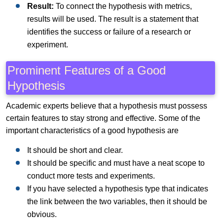
Result:
To connect the hypothesis with metrics,
results will be used. The result is a statement that
identifies the success or failure of a research or
experiment.
Prominent Features of a Good
Hypothesis
Academic experts believe that a hypothesis must possess
certain features to stay strong and effective. Some of the
important characteristics of a good hypothesis are
It should be short and clear.
It should be specific and must have a neat scope to
conduct more tests and experiments.
If you have selected a hypothesis type that indicates
the link between the two variables, then it should be
obvious.