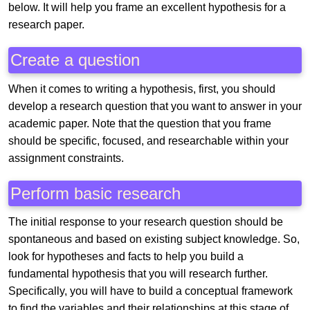
below. It will help you frame an excellent hypothesis for a
research paper.
Create a question
When it comes to writing a hypothesis, first, you should
develop a research question that you want to answer in your
academic paper. Note that the question that you frame
should be specific, focused, and researchable within your
assignment constraints.
Perform basic research
The initial response to your research question should be
spontaneous and based on existing subject knowledge. So,
look for hypotheses and facts to help you build a
fundamental hypothesis that you will research further.
Specifically, you will have to build a conceptual framework
to find the variables and their relationships at this stage of