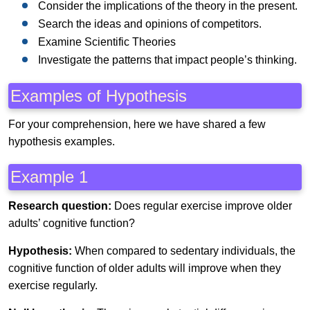
Consider the implications of the theory in the present.
Search the ideas and opinions of competitors.
Examine Scientific Theories
Investigate the patterns that impact people’s thinking.
Examples of Hypothesis
For your comprehension, here we have shared a few
hypothesis examples.
Example 1
Research question:
Does regular exercise improve older
adults’ cognitive function?
Hypothesis:
When compared to sedentary individuals, the
cognitive function of older adults will improve when they
exercise regularly.