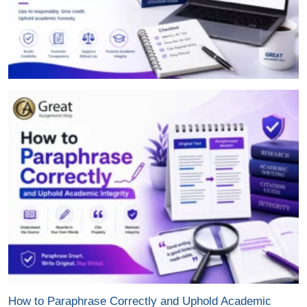
How to Paraphrase Correctly and Uphold Academic