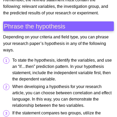
following: relevant variables, the investigation group, and
the predicted results of your research or experiment.
Phrase the hypothesis
Depending on your criteria and field type, you can phrase
your research paper’s hypothesis in any of the following
ways.
To state the hypothesis, identify the variables, and use
an “if…then” prediction pattern. In your hypothesis
statement, include the independent variable first, then
the dependent variable.
When developing a hypothesis for your research
article, you can choose between correlation and effect
language. In this way, you can demonstrate the
relationship between the two variables.
If the statement compares two groups, utilize the