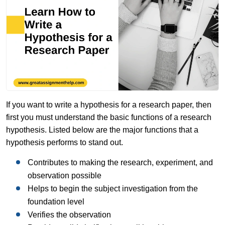
If you want to write a hypothesis for a research paper, then
first you must understand the basic functions of a research
hypothesis. Listed below are the major functions that a
hypothesis performs to stand out.
Contributes to making the research, experiment, and
observation possible
Helps to begin the subject investigation from the
foundation level
Verifies the observation