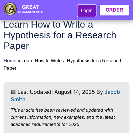
ORDER
Login
Learn How to Write a
Hypothesis for a Research
Paper
Home
»
Learn How to Write a Hypothesis for a Research
Paper
📅 Last Updated: August 14, 2025 By
Jacob
Smith
This article has been reviewed and updated with
current information, new examples, and the latest
academic requirements for 2025