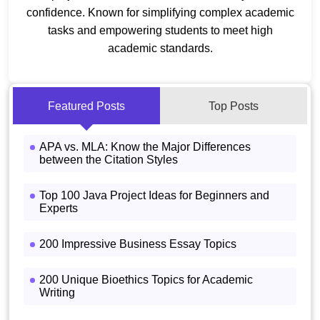
confidence. Known for simplifying complex academic
tasks and empowering students to meet high
academic standards.
Featured Posts
Top Posts
APA vs. MLA: Know the Major Differences
between the Citation Styles
Top 100 Java Project Ideas for Beginners and
Experts
200 Impressive Business Essay Topics
200 Unique Bioethics Topics for Academic
Writing