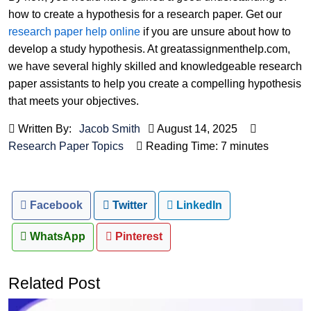
how to create a hypothesis for a research paper. Get our
research paper help online
if you are unsure about how to
develop a study hypothesis. At greatassignmenthelp.com,
we have several highly skilled and knowledgeable research
paper assistants to help you create a compelling hypothesis
that meets your objectives.
Written By:
Jacob Smith
August 14, 2025
Research Paper Topics
Reading Time: 7 minutes
Facebook
Twitter
LinkedIn
WhatsApp
Pinterest
Related Post