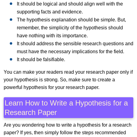
It should be logical and should align well with the
supporting facts and evidence.
The hypothesis explanation should be simple. But,
remember, the simplicity of the hypothesis should
have nothing with its importance.
It should address the sensible research questions and
must have the necessary implications for the field.
It should be falsifiable.
You can make your readers read your research paper only if
your hypothesis is strong. So, make sure to create a
powerful hypothesis for your research paper.
Learn How to Write a Hypothesis for a
Research Paper
Are you wondering how to write a hypothesis for a research
paper? If yes, then simply follow the steps recommended