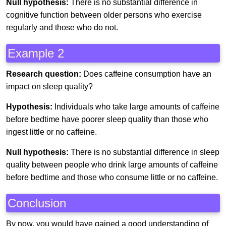
Null hypothesis:
There is no substantial difference in
cognitive function between older persons who exercise
regularly and those who do not.
Example 2
Research question:
Does caffeine consumption have an
impact on sleep quality?
Hypothesis:
Individuals who take large amounts of caffeine
before bedtime have poorer sleep quality than those who
ingest little or no caffeine.
Null hypothesis:
There is no substantial difference in sleep
quality between people who drink large amounts of caffeine
before bedtime and those who consume little or no caffeine.
Conclusion
By now, you would have gained a good understanding of