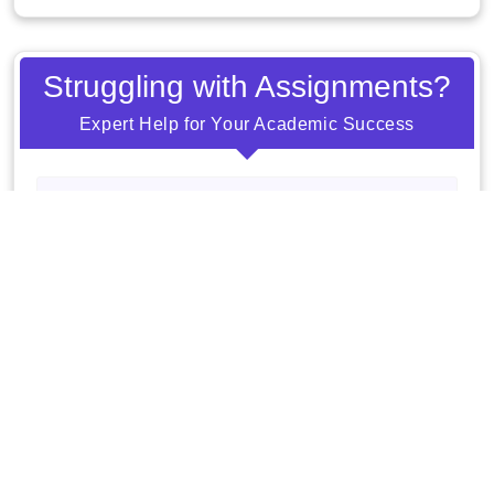
Struggling with Assignments?
Expert Help for Your Academic Success
Order Now