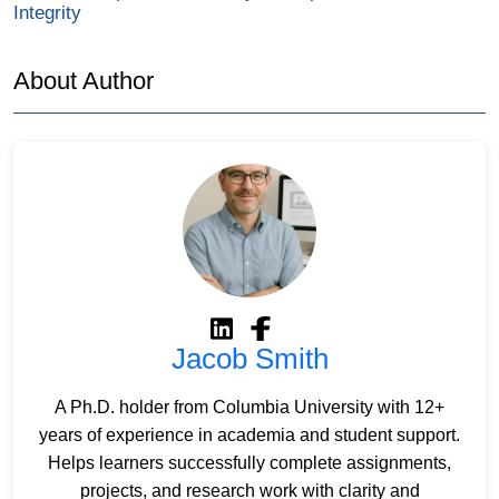
Integrity
About Author
Jacob Smith
A Ph.D. holder from Columbia University with 12+
years of experience in academia and student support.
Helps learners successfully complete assignments,
projects, and research work with clarity and