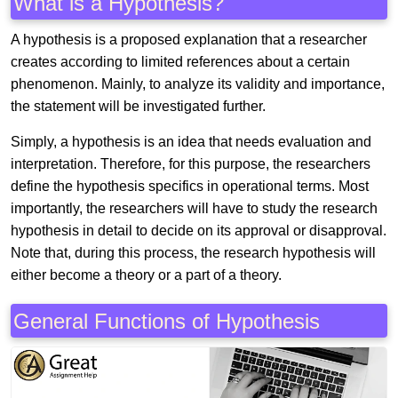
What is a Hypothesis?
A hypothesis is a proposed explanation that a researcher
creates according to limited references about a certain
phenomenon. Mainly, to analyze its validity and importance,
the statement will be investigated further.
Simply, a hypothesis is an idea that needs evaluation and
interpretation. Therefore, for this purpose, the researchers
define the hypothesis specifics in operational terms. Most
importantly, the researchers will have to study the research
hypothesis in detail to decide on its approval or disapproval.
Note that, during this process, the research hypothesis will
either become a theory or a part of a theory.
General Functions of Hypothesis