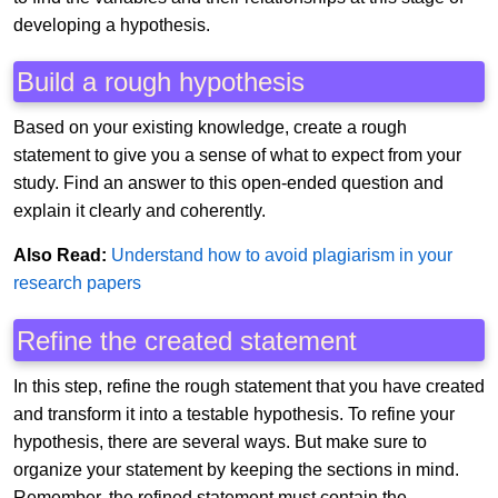
developing a hypothesis.
Build a rough hypothesis
Based on your existing knowledge, create a rough
statement to give you a sense of what to expect from your
study. Find an answer to this open-ended question and
explain it clearly and coherently.
Also Read:
Understand how to avoid plagiarism in your
research papers
Refine the created statement
In this step, refine the rough statement that you have created
and transform it into a testable hypothesis. To refine your
hypothesis, there are several ways. But make sure to
organize your statement by keeping the sections in mind.
Remember, the refined statement must contain the