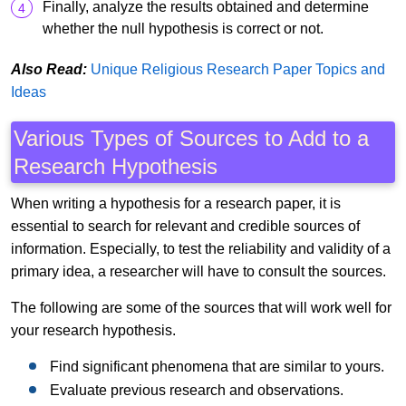
Finally, analyze the results obtained and determine
whether the null hypothesis is correct or not.
Also Read:
Unique Religious Research Paper Topics and
Ideas
Various Types of Sources to Add to a
Research Hypothesis
When writing a hypothesis for a research paper, it is
essential to search for relevant and credible sources of
information. Especially, to test the reliability and validity of a
primary idea, a researcher will have to consult the sources.
The following are some of the sources that will work well for
your research hypothesis.
Find significant phenomena that are similar to yours.
Evaluate previous research and observations.