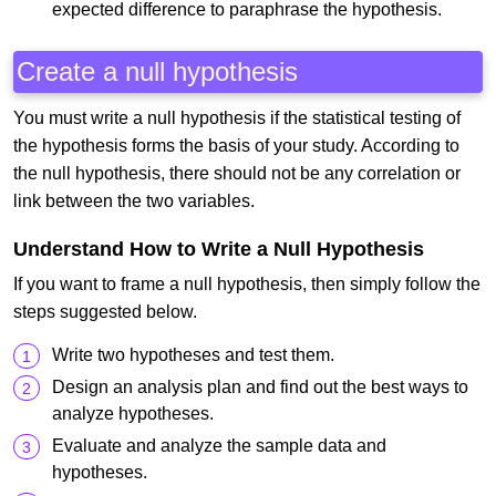
expected difference to paraphrase the hypothesis.
Create a null hypothesis
You must write a null hypothesis if the statistical testing of
the hypothesis forms the basis of your study. According to
the null hypothesis, there should not be any correlation or
link between the two variables.
Understand How to Write a Null Hypothesis
If you want to frame a null hypothesis, then simply follow the
steps suggested below.
Write two hypotheses and test them.
Design an analysis plan and find out the best ways to
analyze hypotheses.
Evaluate and analyze the sample data and
hypotheses.