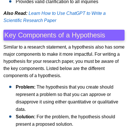
Provides valid clarification to all inquiries
Also Read:
Learn How to Use ChatGPT to Write a
Scientific Research Paper
Key Components of a Hypothesis
Similar to a research statement, a hypothesis also has some
major components to make it more impactful. For writing a
hypothesis for your research paper, you must be aware of
the key components. Listed below are the different
components of a hypothesis.
Problem:
The hypothesis that you create should
represent a problem so that you can approve or
disapprove it using either quantitative or qualitative
data.
Solution:
For the problem, the hypothesis should
present a proposed solution.