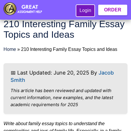
ORDER
Login
210 Interesting Family Essay
Topics and Ideas
Home
»
210 Interesting Family Essay Topics and Ideas
📅 Last Updated: June 20, 2025 By
Jacob
Smith
This article has been reviewed and updated with
current information, new examples, and the latest
academic requirements for 2025
Write about family essay topics to understand the
complexities and joys of family life. Especially, in a family