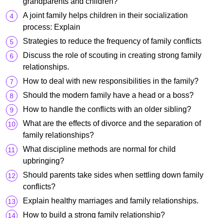
grandparents and children?
A joint family helps children in their socialization
process: Explain
Strategies to reduce the frequency of family conflicts
Discuss the role of scouting in creating strong family
relationships.
How to deal with new responsibilities in the family?
Should the modern family have a head or a boss?
How to handle the conflicts with an older sibling?
What are the effects of divorce and the separation of
family relationships?
What discipline methods are normal for child
upbringing?
Should parents take sides when settling down family
conflicts?
Explain healthy marriages and family relationships.
How to build a strong family relationship?