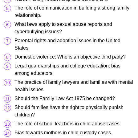
The role of communication in building a strong family
relationship.
What laws apply to sexual abuse reports and
cyberbullying issues?
Parental rights and adoption issues in the United
States.
Domestic violence: Who is an objective third party?
Legal guardianships and college education: bias
among educators.
The practice of family lawyers and families with mental
health issues.
Should the Family Law Act 1975 be changed?
Should families have the right to physically punish
children?
The role of school teachers in child abuse cases.
Bias towards mothers in child custody cases.