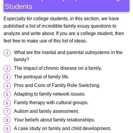
Students
Especially for college students, in this section, we have
published a list of incredible family essay questions to
analyze and write about. If you are a college student, then
feel free to make use of this list of ideas.
What are the marital and parental subsystems in the
family?
The impact of chronic disease on a family.
The portrayal of family life.
Pros and Cons of Family Role Switching.
Adapting to family network issues.
Family therapy with cultural groups.
Autism and family assessment.
Your beliefs about family relationships.
A case study on family and child development.