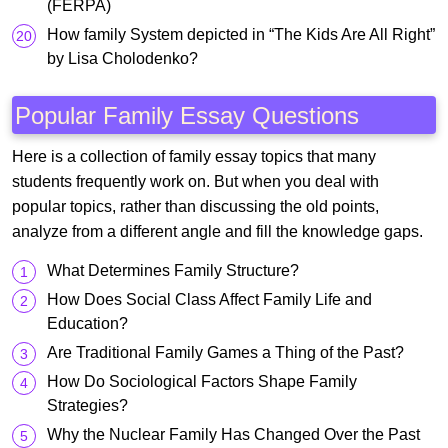
(FERPA)
How family System depicted in “The Kids Are All Right”
by Lisa Cholodenko?
Popular Family Essay Questions
Here is a collection of family essay topics that many
students frequently work on. But when you deal with
popular topics, rather than discussing the old points,
analyze from a different angle and fill the knowledge gaps.
What Determines Family Structure?
How Does Social Class Affect Family Life and
Education?
Are Traditional Family Games a Thing of the Past?
How Do Sociological Factors Shape Family
Strategies?
Why the Nuclear Family Has Changed Over the Past