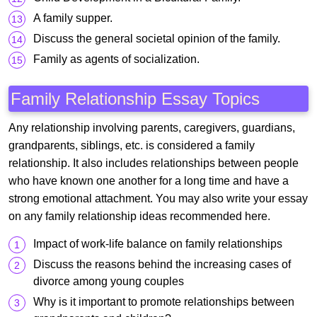
A family supper.
Discuss the general societal opinion of the family.
Family as agents of socialization.
Family Relationship Essay Topics
Any relationship involving parents, caregivers, guardians,
grandparents, siblings, etc. is considered a family
relationship. It also includes relationships between people
who have known one another for a long time and have a
strong emotional attachment. You may also write your essay
on any family relationship ideas recommended here.
Impact of work-life balance on family relationships
Discuss the reasons behind the increasing cases of
divorce among young couples
Why is it important to promote relationships between