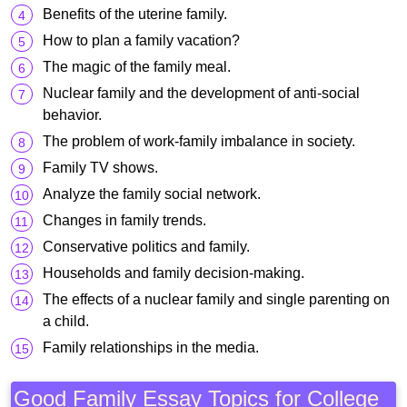
Benefits of the uterine family.
How to plan a family vacation?
The magic of the family meal.
Nuclear family and the development of anti-social
behavior.
The problem of work-family imbalance in society.
Family TV shows.
Analyze the family social network.
Changes in family trends.
Conservative politics and family.
Households and family decision-making.
The effects of a nuclear family and single parenting on
a child.
Family relationships in the media.
Good Family Essay Topics for College