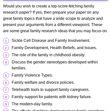
Would you wish to create a top-score-fetching family
research paper? If yes, then prepare your paper on any
great family topics that have a wide scope to analyze and
present your arguments from a different viewpoint. These
are some great family research ideas that you may focus on.
Sickle Cell Disease and Family Involvement.
Family Development, Health Beliefs, and Issues.
The role of the family in childhood obesity.
Discuss the gender stereotypes developed within
families.
Family Violence Types.
Family welfare and divorce policies.
Telehealth tools to support family caregivers.
Family support for patients with kidney failure.
The modern-day family.