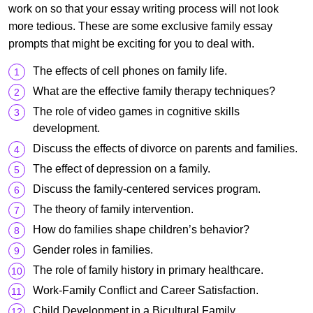
work on so that your essay writing process will not look
more tedious. These are some exclusive family essay
prompts that might be exciting for you to deal with.
The effects of cell phones on family life.
What are the effective family therapy techniques?
The role of video games in cognitive skills
development.
Discuss the effects of divorce on parents and families.
The effect of depression on a family.
Discuss the family-centered services program.
The theory of family intervention.
How do families shape children’s behavior?
Gender roles in families.
The role of family history in primary healthcare.
Work-Family Conflict and Career Satisfaction.
Child Development in a Bicultural Family.