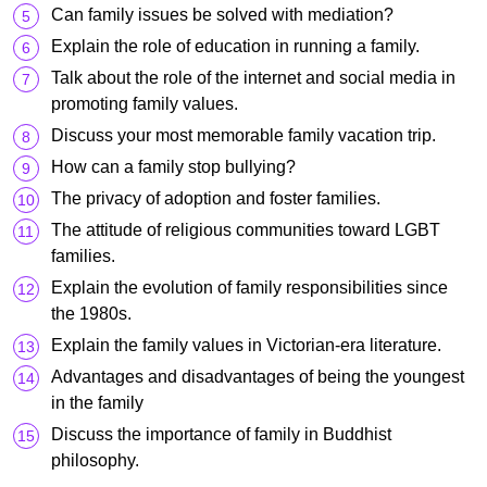
Can family issues be solved with mediation?
Explain the role of education in running a family.
Talk about the role of the internet and social media in
promoting family values.
Discuss your most memorable family vacation trip.
How can a family stop bullying?
The privacy of adoption and foster families.
The attitude of religious communities toward LGBT
families.
Explain the evolution of family responsibilities since
the 1980s.
Explain the family values in Victorian-era literature.
Advantages and disadvantages of being the youngest
in the family
Discuss the importance of family in Buddhist
philosophy.