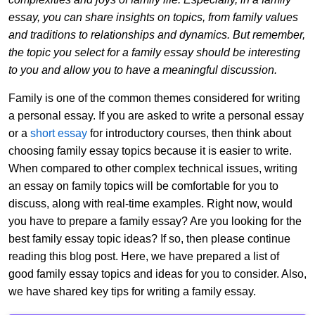
essay, you can share insights on topics, from family values
and traditions to relationships and dynamics. But remember,
the topic you select for a family essay should be interesting
to you and allow you to have a meaningful discussion.
Family is one of the common themes considered for writing
a personal essay. If you are asked to write a personal essay
or a
short essay
for introductory courses, then think about
choosing family essay topics because it is easier to write.
When compared to other complex technical issues, writing
an essay on family topics will be comfortable for you to
discuss, along with real-time examples. Right now, would
you have to prepare a family essay? Are you looking for the
best family essay topic ideas? If so, then please continue
reading this blog post. Here, we have prepared a list of
good family essay topics and ideas for you to consider. Also,
we have shared key tips for writing a family essay.