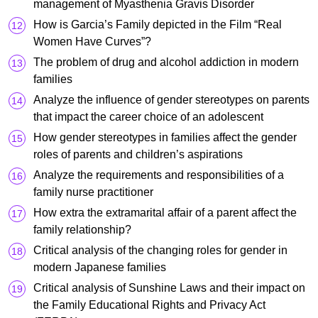
management of Myasthenia Gravis Disorder
How is Garcia’s Family depicted in the Film “Real
Women Have Curves”?
The problem of drug and alcohol addiction in modern
families
Analyze the influence of gender stereotypes on parents
that impact the career choice of an adolescent
How gender stereotypes in families affect the gender
roles of parents and children’s aspirations
Analyze the requirements and responsibilities of a
family nurse practitioner
How extra the extramarital affair of a parent affect the
family relationship?
Critical analysis of the changing roles for gender in
modern Japanese families
Critical analysis of Sunshine Laws and their impact on
the Family Educational Rights and Privacy Act