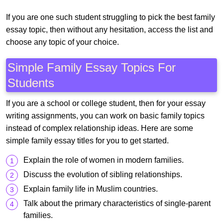
If you are one such student struggling to pick the best family
essay topic, then without any hesitation, access the list and
choose any topic of your choice.
Simple Family Essay Topics For
Students
If you are a school or college student, then for your essay
writing assignments, you can work on basic family topics
instead of complex relationship ideas. Here are some
simple family essay titles for you to get started.
Explain the role of women in modern families.
Discuss the evolution of sibling relationships.
Explain family life in Muslim countries.
Talk about the primary characteristics of single-parent
families.