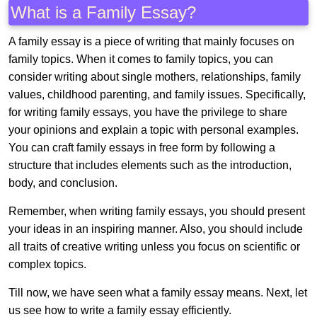
What is a Family Essay?
A family essay is a piece of writing that mainly focuses on
family topics. When it comes to family topics, you can
consider writing about single mothers, relationships, family
values, childhood parenting, and family issues. Specifically,
for writing family essays, you have the privilege to share
your opinions and explain a topic with personal examples.
You can craft family essays in free form by following a
structure that includes elements such as the introduction,
body, and conclusion.
Remember, when writing family essays, you should present
your ideas in an inspiring manner. Also, you should include
all traits of creative writing unless you focus on scientific or
complex topics.
Till now, we have seen what a family essay means. Next, let
us see how to write a family essay efficiently.