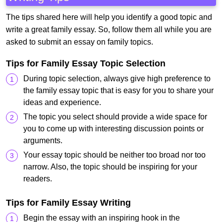
The tips shared here will help you identify a good topic and
write a great family essay. So, follow them all while you are
asked to submit an essay on family topics.
Tips for Family Essay Topic Selection
During topic selection, always give high preference to
the family essay topic that is easy for you to share your
ideas and experience.
The topic you select should provide a wide space for
you to come up with interesting discussion points or
arguments.
Your essay topic should be neither too broad nor too
narrow. Also, the topic should be inspiring for your
readers.
Tips for Family Essay Writing
Begin the essay with an inspiring hook in the