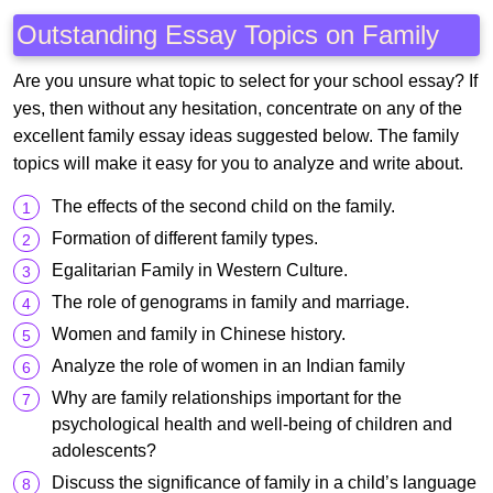
Outstanding Essay Topics on Family
Are you unsure what topic to select for your school essay? If
yes, then without any hesitation, concentrate on any of the
excellent family essay ideas suggested below. The family
topics will make it easy for you to analyze and write about.
The effects of the second child on the family.
Formation of different family types.
Egalitarian Family in Western Culture.
The role of genograms in family and marriage.
Women and family in Chinese history.
Analyze the role of women in an Indian family
Why are family relationships important for the
psychological health and well-being of children and
adolescents?
Discuss the significance of family in a child’s language