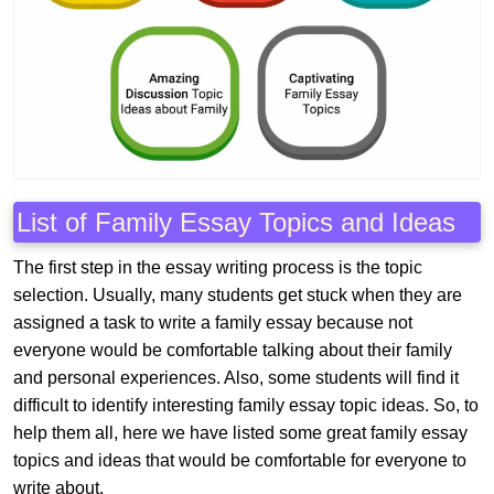
List of Family Essay Topics and Ideas
The first step in the essay writing process is the topic
selection. Usually, many students get stuck when they are
assigned a task to write a family essay because not
everyone would be comfortable talking about their family
and personal experiences. Also, some students will find it
difficult to identify interesting family essay topic ideas. So, to
help them all, here we have listed some great family essay
topics and ideas that would be comfortable for everyone to
write about.