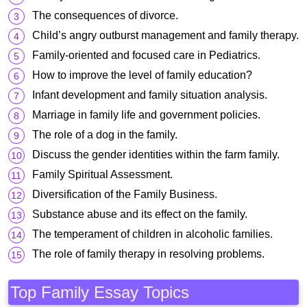
The consequences of divorce.
Child’s angry outburst management and family therapy.
Family-oriented and focused care in Pediatrics.
How to improve the level of family education?
Infant development and family situation analysis.
Marriage in family life and government policies.
The role of a dog in the family.
Discuss the gender identities within the farm family.
Family Spiritual Assessment.
Diversification of the Family Business.
Substance abuse and its effect on the family.
The temperament of children in alcoholic families.
The role of family therapy in resolving problems.
Top Family Essay Topics