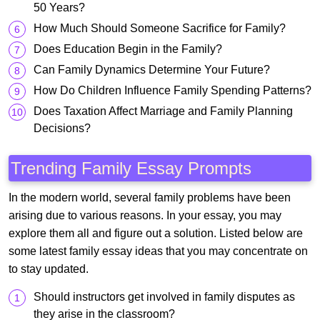
50 Years?
How Much Should Someone Sacrifice for Family?
Does Education Begin in the Family?
Can Family Dynamics Determine Your Future?
How Do Children Influence Family Spending Patterns?
Does Taxation Affect Marriage and Family Planning
Decisions?
Trending Family Essay Prompts
In the modern world, several family problems have been
arising due to various reasons. In your essay, you may
explore them all and figure out a solution. Listed below are
some latest family essay ideas that you may concentrate on
to stay updated.
Should instructors get involved in family disputes as
they arise in the classroom?