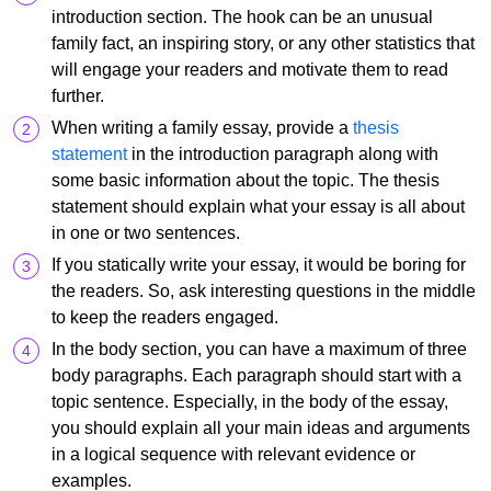
introduction section. The hook can be an unusual
family fact, an inspiring story, or any other statistics that
will engage your readers and motivate them to read
further.
When writing a family essay, provide a
thesis
statement
in the introduction paragraph along with
some basic information about the topic. The thesis
statement should explain what your essay is all about
in one or two sentences.
If you statically write your essay, it would be boring for
the readers. So, ask interesting questions in the middle
to keep the readers engaged.
In the body section, you can have a maximum of three
body paragraphs. Each paragraph should start with a
topic sentence. Especially, in the body of the essay,
you should explain all your main ideas and arguments
in a logical sequence with relevant evidence or
examples.