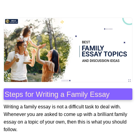
Steps for Writing a Family Essay
Writing a family essay is not a difficult task to deal with.
Whenever you are asked to come up with a brilliant family
essay on a topic of your own, then this is what you should
follow.