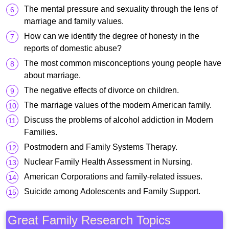
The mental pressure and sexuality through the lens of
marriage and family values.
How can we identify the degree of honesty in the
reports of domestic abuse?
The most common misconceptions young people have
about marriage.
The negative effects of divorce on children.
The marriage values of the modern American family.
Discuss the problems of alcohol addiction in Modern
Families.
Postmodern and Family Systems Therapy.
Nuclear Family Health Assessment in Nursing.
American Corporations and family-related issues.
Suicide among Adolescents and Family Support.
Great Family Research Topics