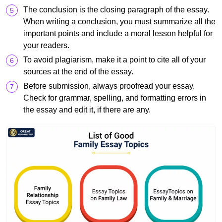
The conclusion is the closing paragraph of the essay.
When writing a conclusion, you must summarize all the
important points and include a moral lesson helpful for
your readers.
To avoid plagiarism, make it a point to cite all of your
sources at the end of the essay.
Before submission, always proofread your essay.
Check for grammar, spelling, and formatting errors in
the essay and edit it, if there are any.