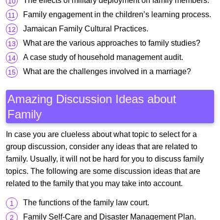
The effects of military deployment on family members.
Family engagement in the children’s learning process.
Jamaican Family Cultural Practices.
What are the various approaches to family studies?
A case study of household management audit.
What are the challenges involved in a marriage?
Amazing Discussion Ideas about
Family
In case you are clueless about what topic to select for a
group discussion, consider any ideas that are related to
family. Usually, it will not be hard for you to discuss family
topics. The following are some discussion ideas that are
related to the family that you may take into account.
The functions of the family law court.
Family Self-Care and Disaster Management Plan.