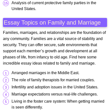
Analysis of current protective family parties in the
United States.
Essay Topics on Family and Marriage
Families, marriages, and relationships are the foundation of
any community. Families are a vital source of stability and
security. They can offer secure, safe environments that
support each member’s growth and development at all
phases of life, from infancy to old age. Find here some
incredible essay ideas related to family and marriage.
Arranged marriages in the Middle East.
The role of family therapists for married couples.
Infertility and adoption issues in the United States.
Marriage expectations versus real-life challenges.
Living in the foster care system: When getting married
is seen differently.