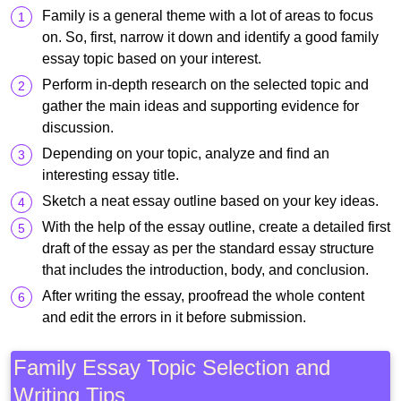
Family is a general theme with a lot of areas to focus
on. So, first, narrow it down and identify a good family
essay topic based on your interest.
Perform in-depth research on the selected topic and
gather the main ideas and supporting evidence for
discussion.
Depending on your topic, analyze and find an
interesting essay title.
Sketch a neat essay outline based on your key ideas.
With the help of the essay outline, create a detailed first
draft of the essay as per the standard essay structure
that includes the introduction, body, and conclusion.
After writing the essay, proofread the whole content
and edit the errors in it before submission.
Family Essay Topic Selection and
Writing Tips