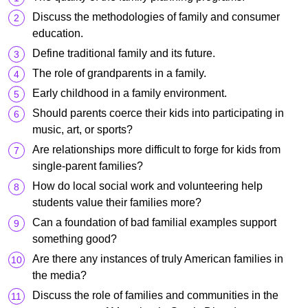
Discuss the methodologies of family and consumer
education.
Define traditional family and its future.
The role of grandparents in a family.
Early childhood in a family environment.
Should parents coerce their kids into participating in
music, art, or sports?
Are relationships more difficult to forge for kids from
single-parent families?
How do local social work and volunteering help
students value their families more?
Can a foundation of bad familial examples support
something good?
Are there any instances of truly American families in
the media?
Discuss the role of families and communities in the