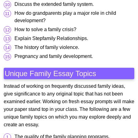
Discuss the extended family system.
How do grandparents play a major role in child
development?
How to solve a family crisis?
Explain Stepfamily Relationships.
The history of family violence.
Pregnancy and family development.
Unique Family Essay Topics
Instead of working on frequently discussed family ideas,
give significance to any original topic that has not been
examined earlier. Working on fresh essay prompts will make
your paper stand top in your class. The following are a few
unique family topics on which you may explore deeply and
create an essay.
The quality of the family planning programs.