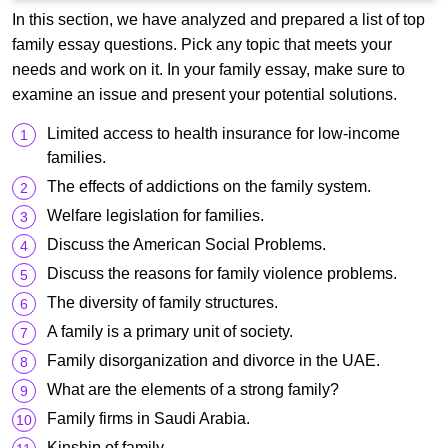
In this section, we have analyzed and prepared a list of top
family essay questions. Pick any topic that meets your
needs and work on it. In your family essay, make sure to
examine an issue and present your potential solutions.
Limited access to health insurance for low-income
families.
The effects of addictions on the family system.
Welfare legislation for families.
Discuss the American Social Problems.
Discuss the reasons for family violence problems.
The diversity of family structures.
A family is a primary unit of society.
Family disorganization and divorce in the UAE.
What are the elements of a strong family?
Family firms in Saudi Arabia.
Kinship of family.