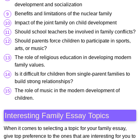
development and socialization
Benefits and limitations of the nuclear family
Impact of the joint family on child development
Should school teachers be involved in family conflicts?
Should parents force children to participate in sports,
arts, or music?
The role of religious education in developing modern
family values.
Is it difficult for children from single-parent families to
build strong relationships?
The role of music in the modern development of
children.
Interesting Family Essay Topics
When it comes to selecting a topic for your family essay,
give top preference to the ones that are interesting for you to