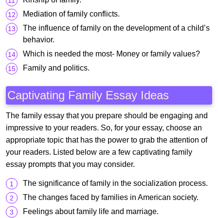
Mediation of family conflicts.
The influence of family on the development of a child’s
behavior.
Which is needed the most- Money or family values?
Family and politics.
Captivating Family Essay Ideas
The family essay that you prepare should be engaging and
impressive to your readers. So, for your essay, choose an
appropriate topic that has the power to grab the attention of
your readers. Listed below are a few captivating family
essay prompts that you may consider.
The significance of family in the socialization process.
The changes faced by families in American society.
Feelings about family life and marriage.