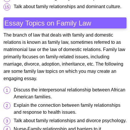
Talk about family relationships and dominant culture.
Essay Topics on Family Law
The branch of law that deals with family and domestic
relations is known as family law, sometimes referred to as
matrimonial law or the law of domestic relations. Family law
primarily focuses on family-related issues, including
marriage, divorce, adoption, inheritance, etc. The following
are some family law topics on which you may create an
engaging essay.
Discuss the interpersonal relationship between African
American families.
Explain the connection between family relationships
and response to health issues.
Talk about family relationships and divorce psychology.
Nurse-Family relationship and barriers to it.