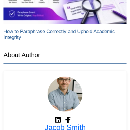
How to Paraphrase Correctly and Uphold Academic
Integrity
About Author
Jacob Smith