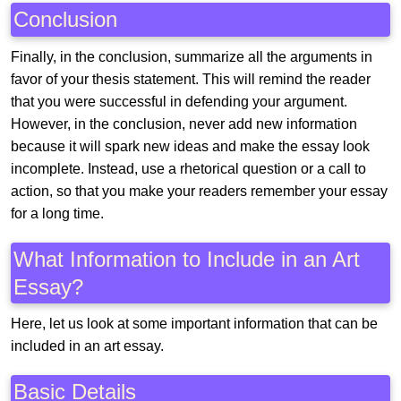
Conclusion
Finally, in the conclusion, summarize all the arguments in
favor of your thesis statement. This will remind the reader
that you were successful in defending your argument.
However, in the conclusion, never add new information
because it will spark new ideas and make the essay look
incomplete. Instead, use a rhetorical question or a call to
action, so that you make your readers remember your essay
for a long time.
What Information to Include in an Art
Essay?
Here, let us look at some important information that can be
included in an art essay.
Basic Details