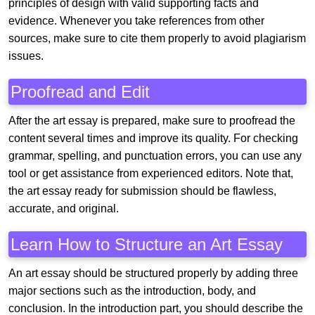
principles of design with valid supporting facts and
evidence. Whenever you take references from other
sources, make sure to cite them properly to avoid plagiarism
issues.
Proofread and Edit
After the art essay is prepared, make sure to proofread the
content several times and improve its quality. For checking
grammar, spelling, and punctuation errors, you can use any
tool or get assistance from experienced editors. Note that,
the art essay ready for submission should be flawless,
accurate, and original.
Learn How to Structure an Art Essay
An art essay should be structured properly by adding three
major sections such as the introduction, body, and
conclusion. In the introduction part, you should describe the