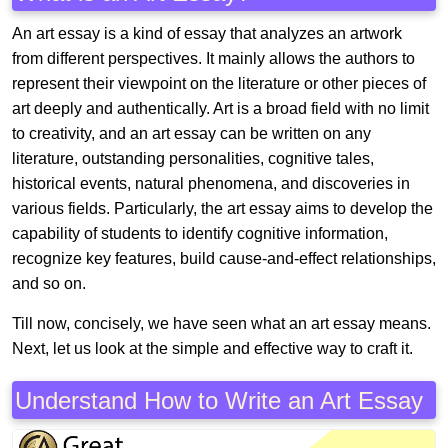
An art essay is a kind of essay that analyzes an artwork
from different perspectives. It mainly allows the authors to
represent their viewpoint on the literature or other pieces of
art deeply and authentically. Art is a broad field with no limit
to creativity, and an art essay can be written on any
literature, outstanding personalities, cognitive tales,
historical events, natural phenomena, and discoveries in
various fields. Particularly, the art essay aims to develop the
capability of students to identify cognitive information,
recognize key features, build cause-and-effect relationships,
and so on.
Till now, concisely, we have seen what an art essay means.
Next, let us look at the simple and effective way to craft it.
Understand How to Write an Art Essay