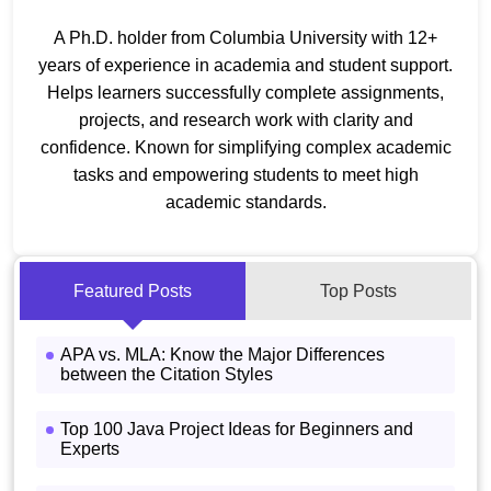
A Ph.D. holder from Columbia University with 12+
years of experience in academia and student support.
Helps learners successfully complete assignments,
projects, and research work with clarity and
confidence. Known for simplifying complex academic
tasks and empowering students to meet high
academic standards.
Featured Posts
Top Posts
APA vs. MLA: Know the Major Differences
between the Citation Styles
Top 100 Java Project Ideas for Beginners and
Experts