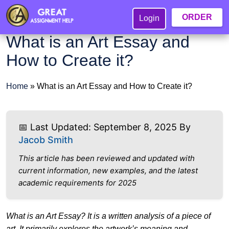
ORDER
Login
What is an Art Essay and
How to Create it?
Home
»
What is an Art Essay and How to Create it?
📅 Last Updated: September 8, 2025 By
Jacob Smith
This article has been reviewed and updated with
current information, new examples, and the latest
academic requirements for 2025
What is an Art Essay? It is a written analysis of a piece of
art. It primarily explores the artwork’s meaning and