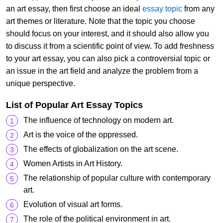
an art essay, then first choose an ideal
essay topic
from any
art themes or literature. Note that the topic you choose
should focus on your interest, and it should also allow you
to discuss it from a scientific point of view. To add freshness
to your art essay, you can also pick a controversial topic or
an issue in the art field and analyze the problem from a
unique perspective.
List of Popular Art Essay Topics
The influence of technology on modern art.
Art is the voice of the oppressed.
The effects of globalization on the art scene.
Women Artists in Art History.
The relationship of popular culture with contemporary
art.
Evolution of visual art forms.
The role of the political environment in art.