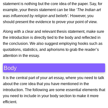
statement is nothing but the core idea of the paper. Say, for
example, your thesis statement can be like
‘The Indian art
was influenced by religion and beliefs’.
However, you
should present the evidence to prove your point of view.
Along with a clear and relevant thesis statement, make sure
the introduction is directly tied to the body and reflected in
the conclusion. We also suggest employing hooks such as
quotations, statistics, and aphorisms to grab the reader’s
attention in the essay.
Body
It is the central part of your art essay, where you need to talk
about the core idea that you have mentioned in the
introduction. The following are some essential elements that
you need to include in your body section to make it more
efficient.