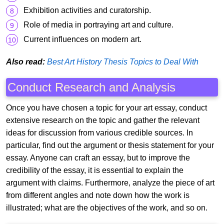
Exhibition activities and curatorship.
Role of media in portraying art and culture.
Current influences on modern art.
Also read:
Best Art History Thesis Topics to Deal With
Conduct Research and Analysis
Once you have chosen a topic for your art essay, conduct
extensive research on the topic and gather the relevant
ideas for discussion from various credible sources. In
particular, find out the argument or thesis statement for your
essay. Anyone can craft an essay, but to improve the
credibility of the essay, it is essential to explain the
argument with claims. Furthermore, analyze the piece of art
from different angles and note down how the work is
illustrated; what are the objectives of the work, and so on.