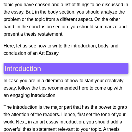
topic you have chosen and a list of things to be discussed in
the essay. But, in the body section, you should analyze the
problem or the topic from a different aspect. On the other
hand, in the conclusion section, you should summarize and
present a thesis restatement.
Here, let us see how to write the introduction, body, and
conclusion of an Art Essay
Introduction
In case you are in a dilemma of how to start your creativity
essay, follow the tips recommended here to come up with
an engaging introduction.
The introduction is the major part that has the power to grab
the attention of the readers. Hence, first set the tone of your
work. Next, in an art essay introduction, you should add a
powerful thesis statement relevant to your topic. A thesis