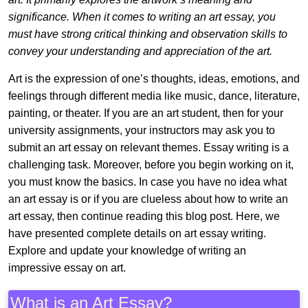
significance. When it comes to writing an art essay, you
must have strong critical thinking and observation skills to
convey your understanding and appreciation of the art.
Art is the expression of one’s thoughts, ideas, emotions, and
feelings through different media like music, dance, literature,
painting, or theater. If you are an art student, then for your
university assignments, your instructors may ask you to
submit an art essay on relevant themes. Essay writing is a
challenging task. Moreover, before you begin working on it,
you must know the basics. In case you have no idea what
an art essay is or if you are clueless about how to write an
art essay, then continue reading this blog post. Here, we
have presented complete details on art essay writing.
Explore and update your knowledge of writing an
impressive essay on art.
What is an Art Essay?