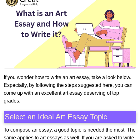
If you wonder how to write an art essay, take a look below.
Especially, by following the steps suggested here, you can
come up with an excellent art essay deserving of top
grades.
Select an Ideal Art Essay Topic
To compose an essay, a good topic is needed the most. The
same applies to art essays as well. If you are asked to write