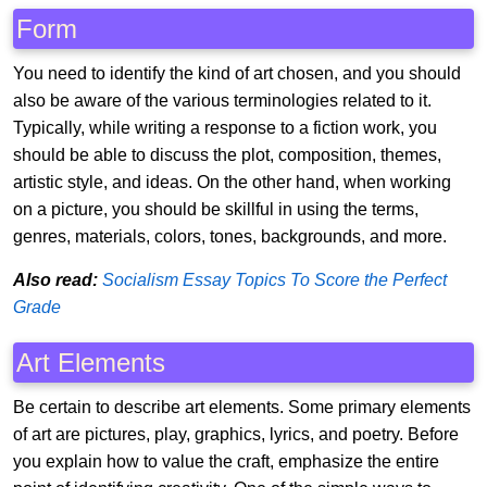
Form
You need to identify the kind of art chosen, and you should
also be aware of the various terminologies related to it.
Typically, while writing a response to a fiction work, you
should be able to discuss the plot, composition, themes,
artistic style, and ideas. On the other hand, when working
on a picture, you should be skillful in using the terms,
genres, materials, colors, tones, backgrounds, and more.
Also read:
Socialism Essay Topics To Score the Perfect
Grade
Art Elements
Be certain to describe art elements. Some primary elements
of art are pictures, play, graphics, lyrics, and poetry. Before
you explain how to value the craft, emphasize the entire