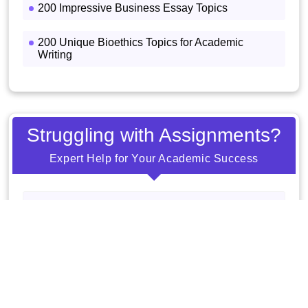
200 Impressive Business Essay Topics
200 Unique Bioethics Topics for Academic
Writing
Struggling with Assignments?
Expert Help for Your Academic Success