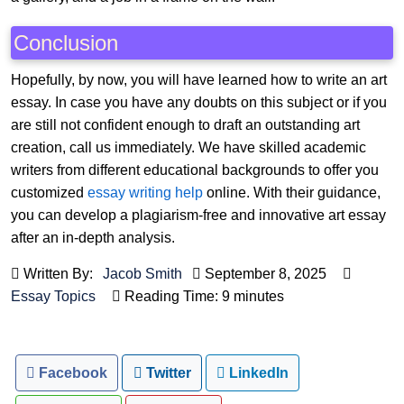
Conclusion
Hopefully, by now, you will have learned how to write an art
essay. In case you have any doubts on this subject or if you
are still not confident enough to draft an outstanding art
creation, call us immediately. We have skilled academic
writers from different educational backgrounds to offer you
customized
essay writing help
online. With their guidance,
you can develop a plagiarism-free and innovative art essay
after an in-depth analysis.
Written By:
Jacob Smith
September 8, 2025
Essay Topics
Reading Time: 9 minutes
Facebook
Twitter
LinkedIn