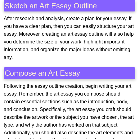
Sketch an Art Essay Outline
After research and analysis, create a plan for your essay. If
you have a clear plan, then you can easily structure your art
essay. Moreover, creating an art essay outline will also help
you determine the size of your work, highlight important
information, and organize the major ideas without omitting
any.
Compose an Art Essay
Following the essay outline creation, begin writing your art
essay. Remember, the art essay you compose should
contain essential sections such as the introduction, body,
and conclusion. Specifically, the art essay you craft should
describe the artwork or the subject you have chosen, the art
type, and why the author has worked on that subject.
Additionally, you should also describe the art elements and