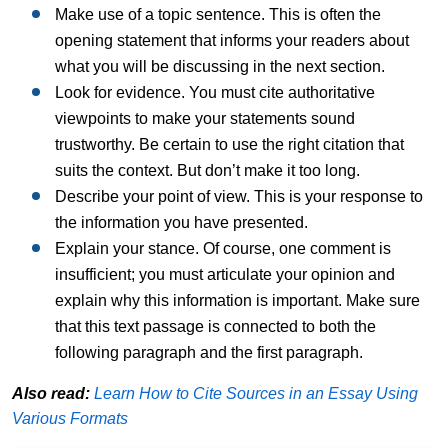
Make use of a topic sentence. This is often the
opening statement that informs your readers about
what you will be discussing in the next section.
Look for evidence. You must cite authoritative
viewpoints to make your statements sound
trustworthy. Be certain to use the right citation that
suits the context. But don’t make it too long.
Describe your point of view. This is your response to
the information you have presented.
Explain your stance. Of course, one comment is
insufficient; you must articulate your opinion and
explain why this information is important. Make sure
that this text passage is connected to both the
following paragraph and the first paragraph.
Also read:
Learn How to Cite Sources in an Essay Using
Various Formats