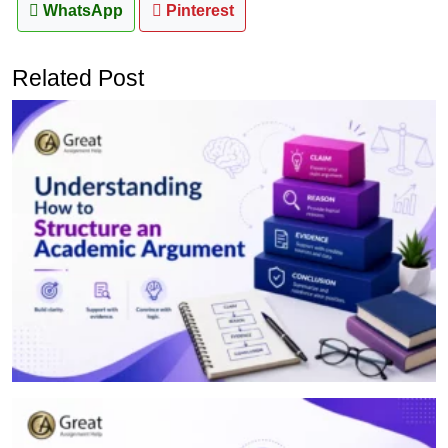
WhatsApp
Pinterest
Related Post