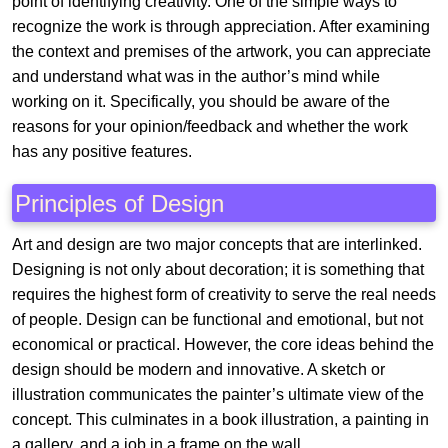
point of identifying creativity. One of the simple ways to
recognize the work is through appreciation. After examining
the context and premises of the artwork, you can appreciate
and understand what was in the author’s mind while
working on it. Specifically, you should be aware of the
reasons for your opinion/feedback and whether the work
has any positive features.
Principles of Design
Art and design are two major concepts that are interlinked.
Designing is not only about decoration; it is something that
requires the highest form of creativity to serve the real needs
of people. Design can be functional and emotional, but not
economical or practical. However, the core ideas behind the
design should be modern and innovative. A sketch or
illustration communicates the painter’s ultimate view of the
concept. This culminates in a book illustration, a painting in
a gallery, and a job in a frame on the wall.