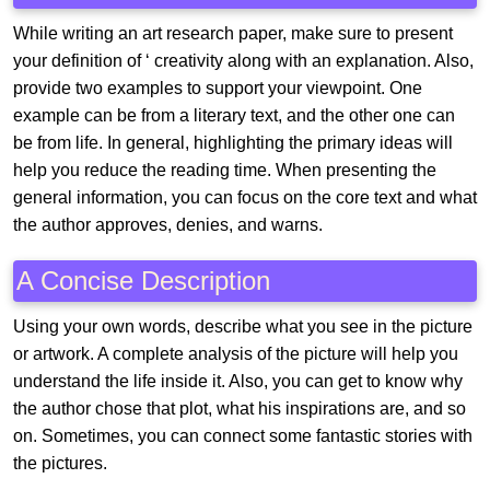
While writing an art research paper, make sure to present
your definition of ‘ creativity along with an explanation. Also,
provide two examples to support your viewpoint. One
example can be from a literary text, and the other one can
be from life. In general, highlighting the primary ideas will
help you reduce the reading time. When presenting the
general information, you can focus on the core text and what
the author approves, denies, and warns.
A Concise Description
Using your own words, describe what you see in the picture
or artwork. A complete analysis of the picture will help you
understand the life inside it. Also, you can get to know why
the author chose that plot, what his inspirations are, and so
on. Sometimes, you can connect some fantastic stories with
the pictures.