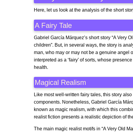
Here, let us look at the analysis of the short 
A Fairy Tale
Gabriel García Márquez’s short story “A Very Ol
children”. But, in several ways, the story is analy
man, who may or may not be a genuine angel or
interpreted as a ‘fairy’ of sorts, whose presen
health.
Magical Realism
Like most well-written fairy tales, this story al
components. Nonetheless, Gabriel García Márquez
known as magic realism, with which this combin
realist fiction presents a realistic depiction of 
The main magic realist motifs in “A Very Old Ma