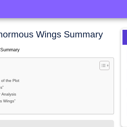
Enormous Wings Summary
s Summary
f the Plot
s”
 Analysis
us Wings”