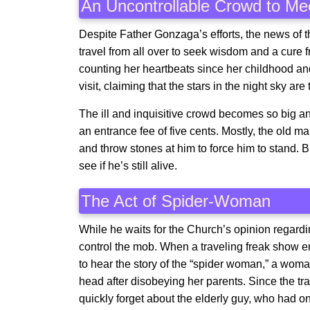
An Uncontrollable Crowd to Me
Despite Father Gonzaga’s efforts, the news of 
travel from all over to seek wisdom and a cur
counting her heartbeats since her childhood an
visit, claiming that the stars in the night sky are 
The ill and inquisitive crowd becomes so big an
an entrance fee of five cents. Mostly, the old 
and throw stones at him to force him to stand. B
see if he’s still alive.
The Act of Spider-Woman
While he waits for the Church’s opinion regardi
control the mob. When a traveling freak show en
to hear the story of the “spider woman,” a wom
head after disobeying her parents. Since the tr
quickly forget about the elderly guy, who had o