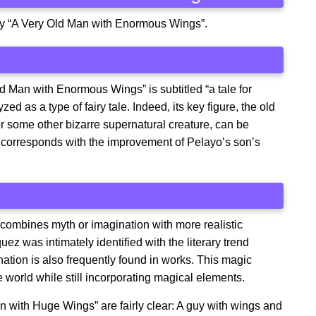
story “A Very Old Man with Enormous Wings”.
d Man with Enormous Wings” is subtitled “a tale for
zed as a type of fairy tale. Indeed, its key figure, the old
 some other bizarre supernatural creature, can be
ce corresponds with the improvement of Pelayo’s son’s
so combines myth or imagination with more realistic
 was intimately identified with the literary trend
ation is also frequently found in works. This magic
the world while still incorporating magical elements.
n with Huge Wings” are fairly clear: A guy with wings and