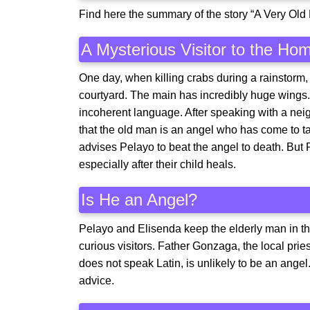
Find here the summary of the story “A Very Ol
A Mysterious Visitor to the Ho
One day, when killing crabs during a rainstorm, 
courtyard. The main has incredibly huge wings
incoherent language. After speaking with a ne
that the old man is an angel who has come to t
advises Pelayo to beat the angel to death. But P
especially after their child heals.
Is He an Angel?
Pelayo and Elisenda keep the elderly man in th
curious visitors. Father Gonzaga, the local pri
does not speak Latin, is unlikely to be an ange
advice.