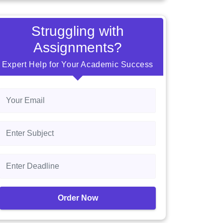
Struggling with
Assignments?
Expert Help for Your Academic Success
Order Now