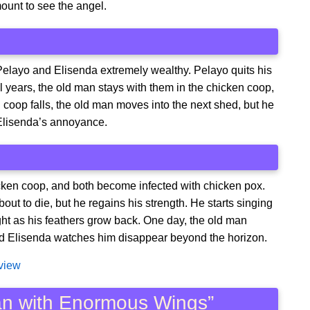
amount to see the angel.
Pelayo and Elisenda extremely wealthy. Pelayo quits his
al years, the old man stays with them in the chicken coop,
n coop falls, the old man moves into the next shed, but he
Elisenda’s annoyance.
icken coop, and both become infected with chicken pox.
out to die, but he regains his strength. He starts singing
ight as his feathers grow back. One day, the old man
and Elisenda watches him disappear beyond the horizon.
eview
Man with Enormous Wings”