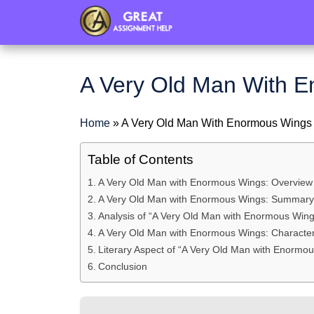
header
A Very Old Man With 
Home
»
A Very Old Man With Enormous Wing
Table of Contents
A Very Old Man with Enormous Wings: Overview
A Very Old Man with Enormous Wings: Summary o
Analysis of “A Very Old Man with Enormous Wing
A Very Old Man with Enormous Wings: Character
Literary Aspect of “A Very Old Man with Enormo
Conclusion