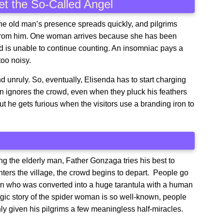
et the So-Called Angel
the old man’s presence spreads quickly, and pilgrims
e from him. One woman arrives because she has been
d is unable to continue counting. An insomniac pays a
too noisy.
d unruly. So, eventually, Elisenda has to start charging
man ignores the crowd, even when they pluck his feathers
ut he gets furious when the visitors use a branding iron to
ng the elderly man, Father Gonzaga tries his best to
ters the village, the crowd begins to depart. People go
an who was converted into a huge tarantula with a human
agic story of the spider woman is so well-known, people
nly given his pilgrims a few meaningless half-miracles.