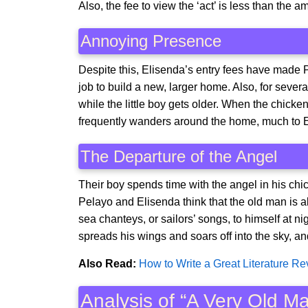
Also, the fee to view the ‘act’ is less than the 
Annoying Presence
Despite this, Elisenda’s entry fees have made 
job to build a new, larger home. Also, for sever
while the little boy gets older. When the chicke
frequently wanders around the home, much to 
The Departure of the Angel
Their boy spends time with the angel in his ch
Pelayo and Elisenda think that the old man is ab
sea chanteys, or sailors’ songs, to himself at n
spreads his wings and soars off into the sky, 
Also Read:
How to Write a Great Literature R
Analysis of “A Very Old 