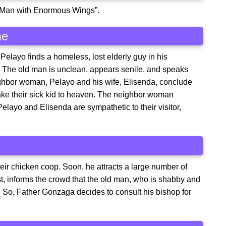
d Man with Enormous Wings”.
me
Pelayo finds a homeless, lost elderly guy in his
. The old man is unclean, appears senile, and speaks
ighbor woman, Pelayo and his wife, Elisenda, conclude
ake their sick kid to heaven. The neighbor woman
elayo and Elisenda are sympathetic to their visitor,
eir chicken coop. Soon, he attracts a large number of
est, informs the crowd that the old man, who is shabby and
l. So, Father Gonzaga decides to consult his bishop for