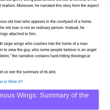
l realism. Moreover, he narrated this story from the aspect
rious old man who appears in the courtyard of a home.
 the old man is not an ordinary person. Instead, he
ngs attached to him.
with large wings who crashes into the home of a man
her to view the guy, who some people believe is an angel
ldren,” the narrative contains hard-hitting theological
let us see the summary of its plot.
 to Write it?
rmous Wings: Summary of the