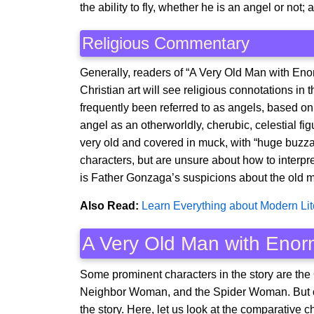
the ability to fly, whether he is an angel or not
Religious Commentary
Generally, readers of “A Very Old Man with Eno
Christian art will see religious connotations i
frequently been referred to as angels, based on 
angel as an otherworldly, cherubic, celestial fig
very old and covered in muck, with “huge buzzar
characters, but are unsure about how to interpr
is Father Gonzaga’s suspicions about the old m
Also Read:
Learn Everything about Modern Lit
A Very Old Man with Enor
Some prominent characters in the story are the
Neighbor Woman, and the Spider Woman. But ou
the story. Here, let us look at the comparative