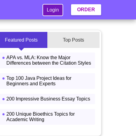
ORDER
Login
Featured Posts
Top Posts
APA vs. MLA: Know the Major
Differences between the Citation Styles
Top 100 Java Project Ideas for
Beginners and Experts
200 Impressive Business Essay Topics
200 Unique Bioethics Topics for
Academic Writing