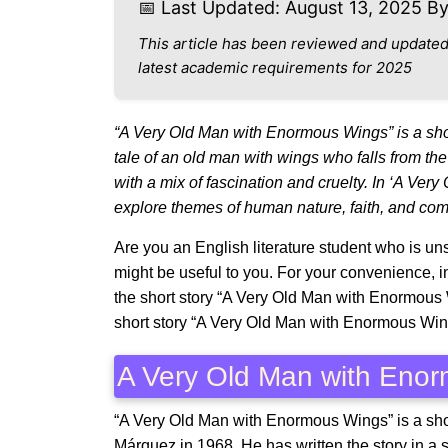
📅 Last Updated: August 13, 2025 B
This article has been reviewed and updated
latest academic requirements for 2025
“A Very Old Man with Enormous Wings” is a shor
tale of an old man with wings who falls from the 
with a mix of fascination and cruelty. In ‘A V
explore themes of human nature, faith, and co
Are you an English literature student who is unsu
might be useful to you. For your convenience, i
the short story “A Very Old Man with Enormous
short story “A Very Old Man with Enormous Wi
A Very Old Man with Eno
“A Very Old Man with Enormous Wings” is a shor
Márquez in 1968. He has written the story in a sa