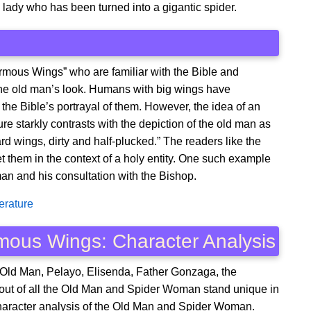
; a lady who has been turned into a gigantic spider.
rmous Wings” who are familiar with the Bible and
n the old man’s look. Humans with big wings have
the Bible’s portrayal of them. However, the idea of an
ure starkly contrasts with the depiction of the old man as
d wings, dirty and half-plucked.” The readers like the
et them in the context of a holy entity. One such example
an and his consultation with the Bishop.
erature
mous Wings: Character Analysis
 Old Man, Pelayo, Elisenda, Father Gonzaga, the
t of all the Old Man and Spider Woman stand unique in
 character analysis of the Old Man and Spider Woman.