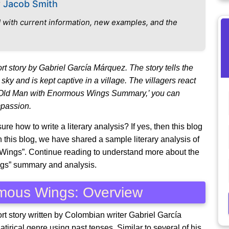
y
Jacob Smith
 with current information, new examples, and the
t story by Gabriel García Márquez. The story tells the
sky and is kept captive in a village. The villagers react
ery Old Man with Enormous Wings Summary,’ you can
mpassion.
re how to write a literary analysis? If yes, then this blog
n this blog, we have shared a sample literary analysis of
 Wings”. Continue reading to understand more about the
ngs” summary and analysis.
rmous Wings: Overview
t story written by Colombian writer Gabriel García
tirical genre using past tenses. Similar to several of his