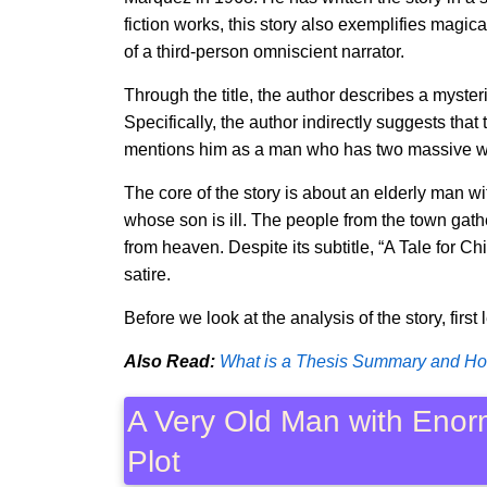
fiction works, this story also exemplifies magica
of a third-person omniscient narrator.
Through the title, the author describes a myste
Specifically, the author indirectly suggests that
mentions him as a man who has two massive wi
The core of the story is about an elderly man 
whose son is ill. The people from the town gat
from heaven. Despite its subtitle, “A Tale for Chi
satire.
Before we look at the analysis of the story, first 
Also Read:
What is a Thesis Summary and How
A Very Old Man with Eno
Plot