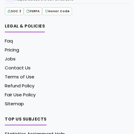
SOC 2
FERPA
Honor Code
LEGAL & POLICIES
Faq
Pricing
Jobs
Contact Us
Terms of Use
Refund Policy
Fair Use Policy
Sitemap
TOP US SUBJECTS
Statistics Assignment Help