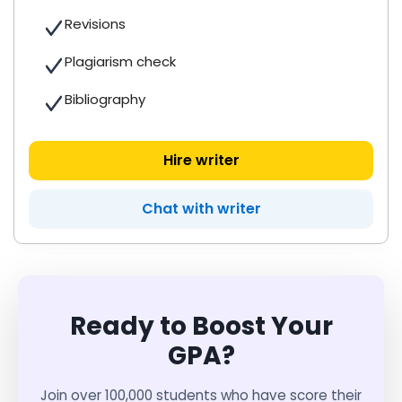
Revisions
Plagiarism check
Bibliography
Hire writer
Chat with writer
Ready to Boost Your
GPA?
Join over 100,000 students who have score their