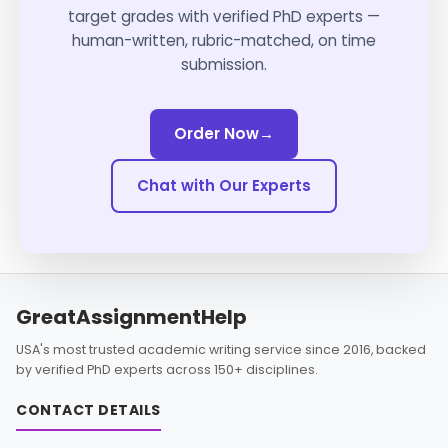
target grades with verified PhD experts —
human-written, rubric-matched, on time
submission.
Order Now
→
Chat with Our Experts
GreatAssignmentHelp
USA's most trusted academic writing service since 2016, backed
by verified PhD experts across 150+ disciplines.
CONTACT DETAILS