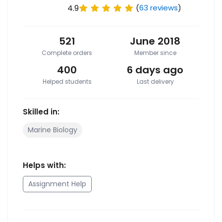
4.9
(
63 reviews
)
521
June 2018
Complete orders
Member since
400
6 days ago
Helped students
Last delivery
Skilled in:
Marine Biology
Helps with:
Assignment Help