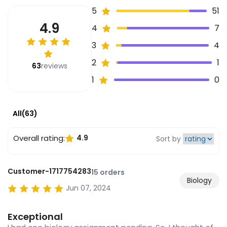
5
51
4.9
4
7
3
4
2
1
63
reviews
1
0
All(63)
Overall rating:
4.9
Sort by
Customer-1717754283
15 orders
Biology
Jun 07, 2024
Exceptional