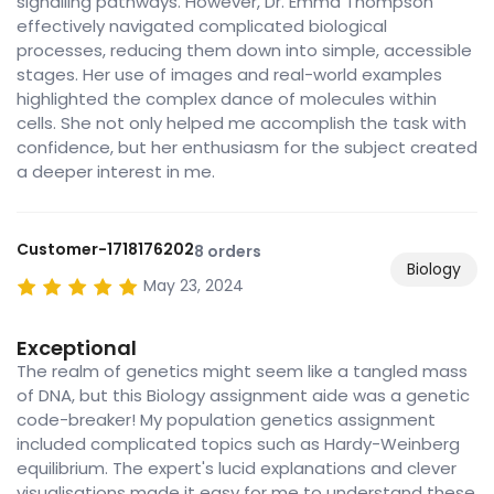
signalling pathways. However, Dr. Emma Thompson
effectively navigated complicated biological
processes, reducing them down into simple, accessible
stages. Her use of images and real-world examples
highlighted the complex dance of molecules within
cells. She not only helped me accomplish the task with
confidence, but her enthusiasm for the subject created
a deeper interest in me.
Customer-1718176202
8 orders
Biology
May 23, 2024
Exceptional
The realm of genetics might seem like a tangled mass
of DNA, but this Biology assignment aide was a genetic
code-breaker! My population genetics assignment
included complicated topics such as Hardy-Weinberg
equilibrium. The expert's lucid explanations and clever
visualisations made it easy for me to understand these