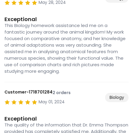
May 28, 2024
Exceptional
This Biology homework assistance led me on a
fantastic journey around the animal kingdom! My work
focused on comparative anatomy, and her knowledge
of animal adaptations was very astounding. She
assisted me in analysing anatomical features from
numerous species, showing their functional value. The
use of comparison charts and rich pictures made
studying more engaging.
Customer-1718701284
2 orders
Biology
May 01, 2024
Exceptional
The quality of the information that Dr. Emma Thompson
provided has completely satisfied me. Additionally, the