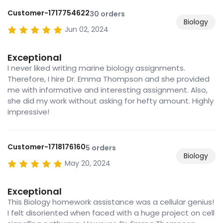
Customer-1717754622
30 orders
Biology
Jun 02, 2024
Exceptional
I never liked writing marine biology assignments.
Therefore, I hire Dr. Emma Thompson and she provided
me with informative and interesting assignment. Also,
she did my work without asking for hefty amount. Highly
impressive!
Customer-1718176160
5 orders
Biology
May 20, 2024
Exceptional
This Biology homework assistance was a cellular genius!
I felt disoriented when faced with a huge project on cell