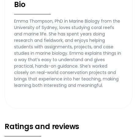
Bio
Emma Thompson, PhD in Marine Biology from the
University of Sydney, loves studying coral reefs
and marine life. She has spent years doing
research and fieldwork, and enjoys helping
students with assignments, projects, and case
studies in marine biology. Emma explains things in
a way that’s easy to understand and gives
practical, hands-on guidance. She’s worked
closely on real-world conservation projects and
brings that experience into her teaching, making
learning both interesting and meaningful.
Ratings and reviews