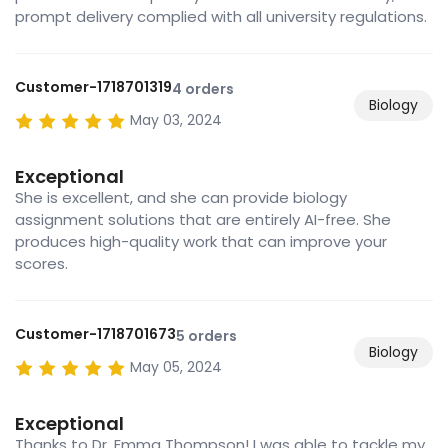
prompt delivery complied with all university regulations.
Customer-1718701319
4 orders
Biology
May 03, 2024
Exceptional
She is excellent, and she can provide biology
assignment solutions that are entirely AI-free. She
produces high-quality work that can improve your
scores.
Customer-1718701673
5 orders
Biology
May 05, 2024
Exceptional
Thanks to Dr. Emma Thompson! I was able to tackle my