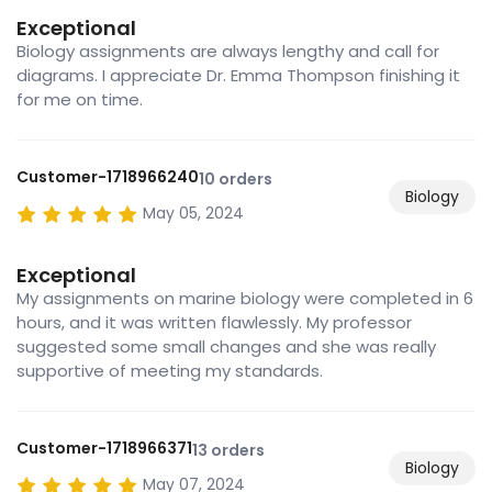
Exceptional
Biology assignments are always lengthy and call for
diagrams. I appreciate Dr. Emma Thompson finishing it
for me on time.
Customer-1718966240
10 orders
Biology
May 05, 2024
Exceptional
My assignments on marine biology were completed in 6
hours, and it was written flawlessly. My professor
suggested some small changes and she was really
supportive of meeting my standards.
Customer-1718966371
13 orders
Biology
May 07, 2024