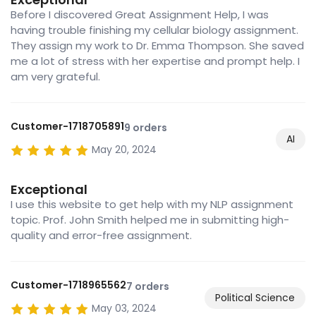
Before I discovered Great Assignment Help, I was
having trouble finishing my cellular biology assignment.
They assign my work to Dr. Emma Thompson. She saved
me a lot of stress with her expertise and prompt help. I
am very grateful.
Customer-1718705891
9 orders
AI
May 20, 2024
Exceptional
I use this website to get help with my NLP assignment
topic. Prof. John Smith helped me in submitting high-
quality and error-free assignment.
Customer-1718965562
7 orders
Political Science
May 03, 2024