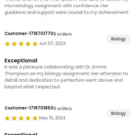
microbiology assignment with confidence. Her
guidance and support were crucial to my achievement.
Customer-1718701770
8 orders
Biology
Jun 07, 2024
Exceptional
It was a pleasure collaborating with Dr. Emma
Thompson on my biology assignment. Her attention to
detail and dedication to perfection went above and
beyond what I expected.
Customer-1718701850
8 orders
Biology
May 10, 2024
Exceptional