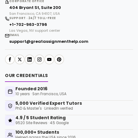
CORPORATE OFFICE
404 Bryant St, Suite 200
San Francisco, CA 94107, USA
SUPPORT · 24/7 TOLL-FREE
+1-702-963-3796
Las Vegas, NV support center
EMAIL
support@greatassignmenthelp.com
OUR CREDENTIALS
Founded 2016
10 years · San Francisco, USA
5,000 Verified Expert Tutors
PhD & Master's · LinkedIn verified
4.9 / 5 Student Rating
9520 Site Reviews · 4.5 Google
100,000+ Students
Helped across the USA since 2016