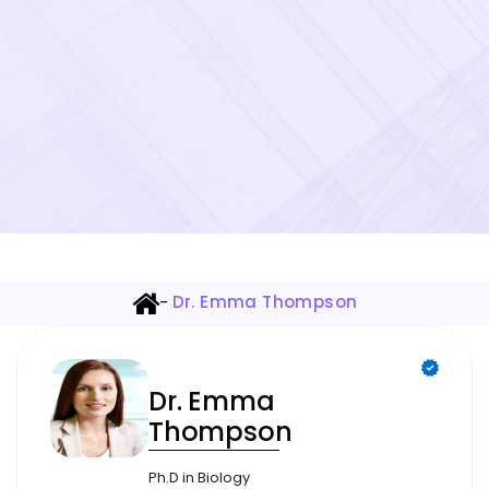
-
Dr. Emma Thompson
Dr. Emma
Thompson
Ph.D in Biology