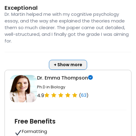
Exceptional
Dr. Martin helped me with my cognitive psychology
essay, and the way she explained the theories made
them so much clearer. The paper came out detailed,
well-structured, and I finally got the grade I was aiming
for.
+ Show more
Dr. Emma Thompson
Ph.D in Biology
4.9
(
63
)
Free Benefits
Formatting