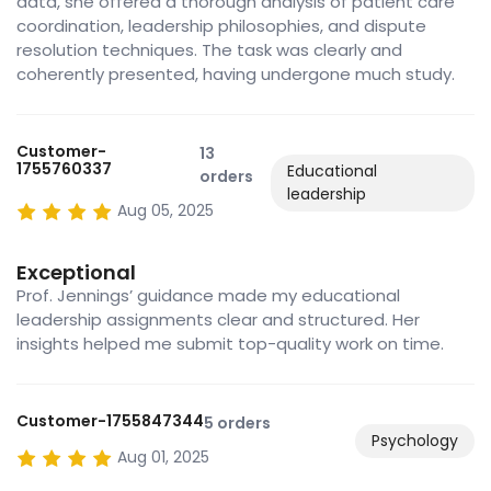
data, she offered a thorough analysis of patient care
coordination, leadership philosophies, and dispute
resolution techniques. The task was clearly and
coherently presented, having undergone much study.
Customer-
13
1755760337
Educational
orders
leadership
Aug 05, 2025
Exceptional
Prof. Jennings’ guidance made my educational
leadership assignments clear and structured. Her
insights helped me submit top-quality work on time.
Customer-1755847344
5 orders
Psychology
Aug 01, 2025