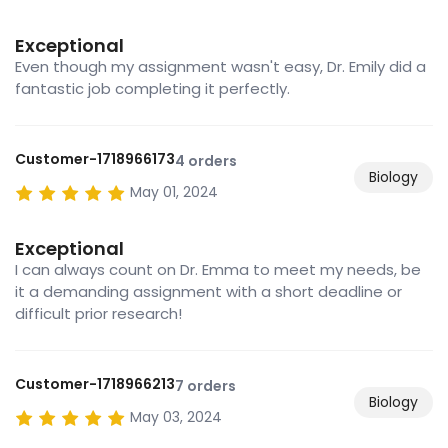
Exceptional
Even though my assignment wasn't easy, Dr. Emily did a
fantastic job completing it perfectly.
Customer-1718966173
4 orders
Biology
May 01, 2024
Exceptional
I can always count on Dr. Emma to meet my needs, be
it a demanding assignment with a short deadline or
difficult prior research!
Customer-1718966213
7 orders
Biology
May 03, 2024