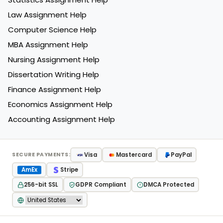
Law Assignment Help
Computer Science Help
MBA Assignment Help
Nursing Assignment Help
Dissertation Writing Help
Finance Assignment Help
Economics Assignment Help
Accounting Assignment Help
Visa
Mastercard
PayPal
SECURE PAYMENTS:
AmEx
Stripe
256-bit SSL
GDPR Compliant
DMCA Protected