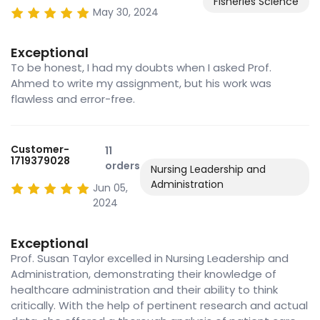
Fisheries Science
May 30, 2024
Exceptional
To be honest, I had my doubts when I asked Prof.
Ahmed to write my assignment, but his work was
flawless and error-free.
Customer-
11
1719379028
orders
Nursing Leadership and
Administration
Jun 05,
2024
Exceptional
Prof. Susan Taylor excelled in Nursing Leadership and
Administration, demonstrating their knowledge of
healthcare administration and their ability to think
critically. With the help of pertinent research and actual