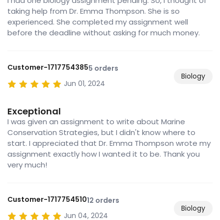
I had one biology assignment pending. So, I thought of
taking help from Dr. Emma Thompson. She is so
experienced. She completed my assignment well
before the deadline without asking for much money.
Customer-1717754385
5 orders
Biology
Jun 01, 2024
Exceptional
I was given an assignment to write about Marine
Conservation Strategies, but I didn't know where to
start. I appreciated that Dr. Emma Thompson wrote my
assignment exactly how I wanted it to be. Thank you
very much!
Customer-1717754510
12 orders
Biology
Jun 04, 2024