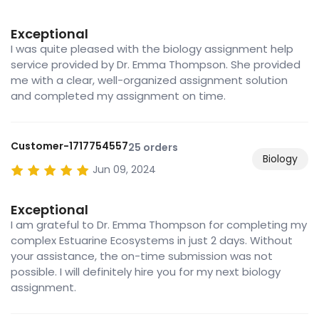
Exceptional
I was quite pleased with the biology assignment help
service provided by Dr. Emma Thompson. She provided
me with a clear, well-organized assignment solution
and completed my assignment on time.
Customer-1717754557
25 orders
Biology
Jun 09, 2024
Exceptional
I am grateful to Dr. Emma Thompson for completing my
complex Estuarine Ecosystems in just 2 days. Without
your assistance, the on-time submission was not
possible. I will definitely hire you for my next biology
assignment.