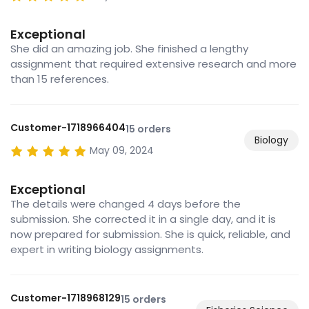
Exceptional
She did an amazing job. She finished a lengthy
assignment that required extensive research and more
than 15 references.
Customer-1718966404
15 orders
Biology
May 09, 2024
Exceptional
The details were changed 4 days before the
submission. She corrected it in a single day, and it is
now prepared for submission. She is quick, reliable, and
expert in writing biology assignments.
Customer-1718968129
15 orders