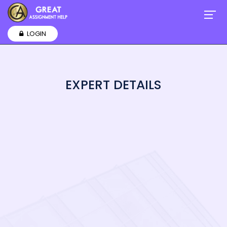
LOGIN
EXPERT DETAILS