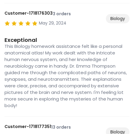
Customer-1718176303
3 orders
Biology
May 29, 2024
Exceptional
This Biology homework assistance felt like a personal
anatomical atlas! My work dealt with the intricate
human nervous system, and her knowledge of
neurobiology came in handy. Dr. Emma Thompson
guided me through the complicated paths of neurons,
synapses, and neurotransmitters. Their explanations
were clear, precise, and accompanied by extensive
pictures of the brain and nerve system. I'm feeling lot
more secure in exploring the mysteries of the human
body!
Customer-1718177351
13 orders
Biology