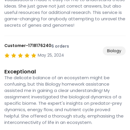
ideas. She just gave not just correct answers, but also
useful resources for additional research. This service is
game-changing for anybody attempting to unravel the
secrets of genes and genomes!
Customer-1718176240
6 orders
Biology
May 25, 2024
Exceptional
The delicate balance of an ecosystem might be
confusing, but this Biology homework assistance
assisted me in gaining a clear understanding! My
assignment investigated the biological dynamics of a
specific biome. The expert's insights on predator-prey
dynamics, energy flow, and nutrient cycle proved
helpful. She offered a thorough study, emphasising the
interconnectivity of life in an ecosystem.