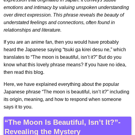
emotions and intimacy by valuing unspoken understanding
over direct expression. This phrase reveals the beauty of
understated feelings and connections, often found in
relationships and literature.
If you are an anime fan, then you would have probably
heard the Japanese saying “tsuki ga kirei desu ne,” which
translates to “The moon is beautiful, isn’t it?” But do you
know what this lovely phrase means? If you have no idea,
then read this blog.
Here, we have explained everything about the popular
Japanese phrase “The moon is beautiful, isn’t it?” including
its origin, meaning, and how to respond when someone
says it to you.
“The Moon Is Beautiful, Isn’t It?”-
Revealing the Mystery