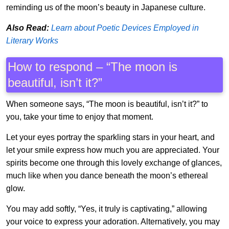
reminding us of the moon’s beauty in Japanese culture.
Also Read:
Learn about Poetic Devices Employed in
Literary Works
How to respond – “The moon is
beautiful, isn’t it?”
When someone says, “The moon is beautiful, isn’t it?” to
you, take your time to enjoy that moment.
Let your eyes portray the sparkling stars in your heart, and
let your smile express how much you are appreciated. Your
spirits become one through this lovely exchange of glances,
much like when you dance beneath the moon’s ethereal
glow.
You may add softly, “Yes, it truly is captivating,” allowing
your voice to express your adoration. Alternatively, you may