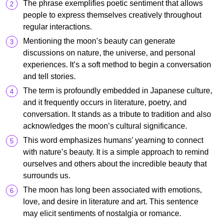
The phrase exemplifies poetic sentiment that allows
people to express themselves creatively throughout
regular interactions.
Mentioning the moon’s beauty can generate
discussions on nature, the universe, and personal
experiences. It’s a soft method to begin a conversation
and tell stories.
The term is profoundly embedded in Japanese culture,
and it frequently occurs in literature, poetry, and
conversation. It stands as a tribute to tradition and also
acknowledges the moon’s cultural significance.
This word emphasizes humans’ yearning to connect
with nature’s beauty. It is a simple approach to remind
ourselves and others about the incredible beauty that
surrounds us.
The moon has long been associated with emotions,
love, and desire in literature and art. This sentence
may elicit sentiments of nostalgia or romance.