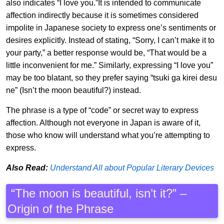
also indicates “I love you.”It is intended to communicate
affection indirectly because it is sometimes considered
impolite in Japanese society to express one’s sentiments or
desires explicitly. Instead of stating, “Sorry, I can’t make it to
your party,” a better response would be, “That would be a
little inconvenient for me.” Similarly, expressing “I love you”
may be too blatant, so they prefer saying “tsuki ga kirei desu
ne” (Isn’t the moon beautiful?) instead.
The phrase is a type of “code” or secret way to express
affection. Although not everyone in Japan is aware of it,
those who know will understand what you’re attempting to
express.
Also Read:
Understand All about Popular Literary Devices
“The moon is beautiful, isn’t it?” –
Origin of the Phrase