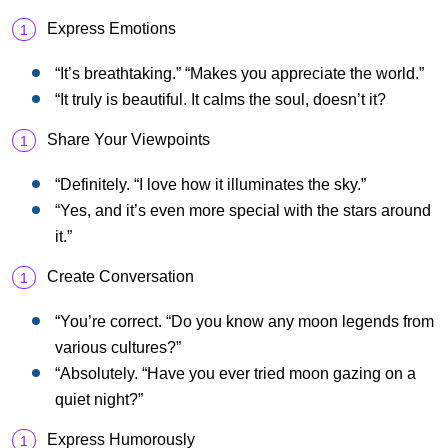
Express Emotions
“It’s breathtaking.” “Makes you appreciate the world.”
“It truly is beautiful. It calms the soul, doesn’t it?
Share Your Viewpoints
“Definitely. “I love how it illuminates the sky.”
“Yes, and it’s even more special with the stars around
it.”
Create Conversation
“You’re correct. “Do you know any moon legends from
various cultures?”
“Absolutely. “Have you ever tried moon gazing on a
quiet night?”
Express Humorously