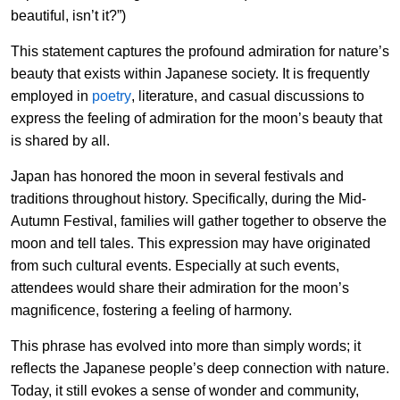
beautiful, isn’t it?”)
This statement captures the profound admiration for nature’s
beauty that exists within Japanese society. It is frequently
employed in
poetry
, literature, and casual discussions to
express the feeling of admiration for the moon’s beauty that
is shared by all.
Japan has honored the moon in several festivals and
traditions throughout history. Specifically, during the Mid-
Autumn Festival, families will gather together to observe the
moon and tell tales. This expression may have originated
from such cultural events. Especially at such events,
attendees would share their admiration for the moon’s
magnificence, fostering a feeling of harmony.
This phrase has evolved into more than simply words; it
reflects the Japanese people’s deep connection with nature.
Today, it still evokes a sense of wonder and community,