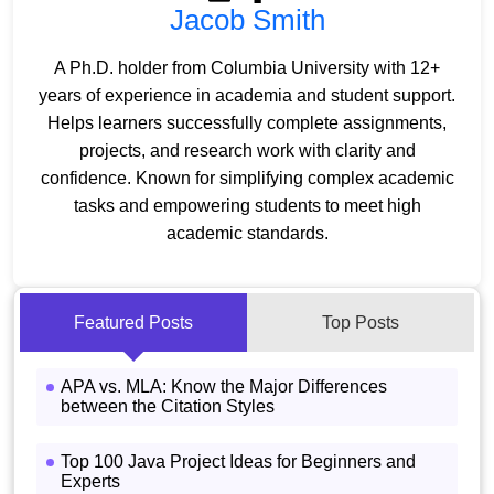
Jacob Smith
A Ph.D. holder from Columbia University with 12+
years of experience in academia and student support.
Helps learners successfully complete assignments,
projects, and research work with clarity and
confidence. Known for simplifying complex academic
tasks and empowering students to meet high
academic standards.
Featured Posts
Top Posts
APA vs. MLA: Know the Major Differences
between the Citation Styles
Top 100 Java Project Ideas for Beginners and
Experts