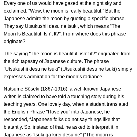
Every one of us would have gazed at the night sky and
exclaimed, “Wow, the moon is really beautiful,” But the
Japanese admire the moon by quoting a specific phrase.
They say Utsukushii desu ne tsuki, which means “The
Moon Is Beautiful, Isn’t It?”. From where does this phrase
originate?
The saying “The moon is beautiful, isn’t it?” originated from
the rich tapestry of Japanese culture. The phrase
“Utsukushii desu ne tsuki” (Utsukushii desu ne tsuki) simply
expresses admiration for the moon’s radiance.
Natsume Sōseki (1867-1916), a well-known Japanese
writer, is claimed to have told a touching story during his
teaching years. One lovely day, when a student translated
the English Phrase “I love you” into Japanese, he
responded, “Japanese folks do not say things like that
blatantly. So, instead of that, he asked to interpret it in
Japanese as “tsuki ga kirei desu ne” (“The moon is