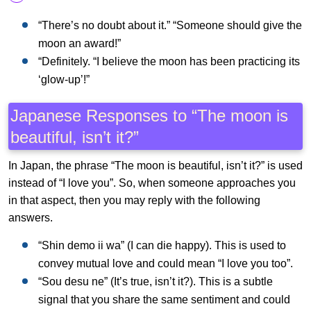
“There’s no doubt about it.” “Someone should give the
moon an award!”
“Definitely. “I believe the moon has been practicing its
‘glow-up’!”
Japanese Responses to “The moon is
beautiful, isn’t it?”
In Japan, the phrase “The moon is beautiful, isn’t it?” is used
instead of “I love you”. So, when someone approaches you
in that aspect, then you may reply with the following
answers.
“Shin demo ii wa” (I can die happy). This is used to
convey mutual love and could mean “I love you too”.
“Sou desu ne” (It’s true, isn’t it?). This is a subtle
signal that you share the same sentiment and could