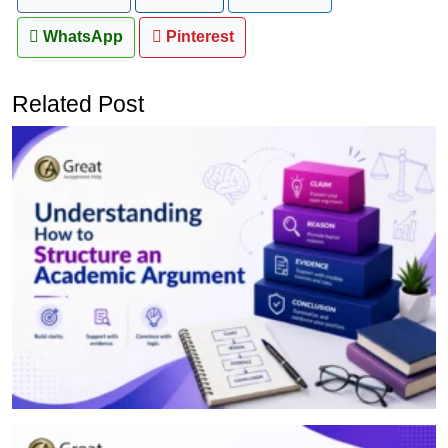
WhatsApp
Pinterest
Related Post