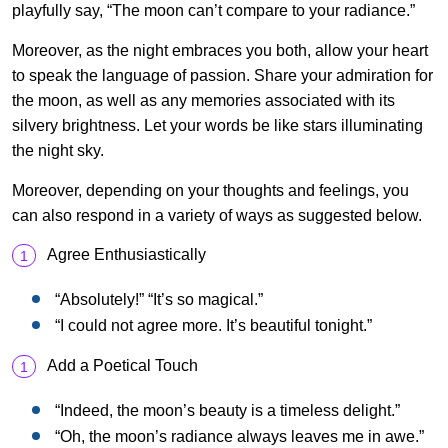
playfully say, “The moon can’t compare to your radiance.”
Moreover, as the night embraces you both, allow your heart
to speak the language of passion. Share your admiration for
the moon, as well as any memories associated with its
silvery brightness. Let your words be like stars illuminating
the night sky.
Moreover, depending on your thoughts and feelings, you
can also respond in a variety of ways as suggested below.
Agree Enthusiastically
“Absolutely!” “It’s so magical.”
“I could not agree more. It’s beautiful tonight.”
Add a Poetical Touch
“Indeed, the moon’s beauty is a timeless delight.”
“Oh, the moon’s radiance always leaves me in awe.”