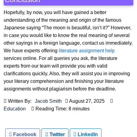
Hopefully, by now, you will have gained a better
understanding of the meaning and origin of the famous
Japanese saying “The moon is beautiful, isn’t it?” However,
in case you would like to know the real meaning of several
other sayings in a foreign language, contact us immediately.
We have experts offering
literature assignment help
services online. For all queries you ask, the literature
experts from our team will provide you with valid
clarifications quickly. Also, they will assist you in improving
your literary comprehension and finishing your literature
assignments without plagiarism before the deadline.
Written By:
Jacob Smith
August 27, 2025
Education
Reading Time: 8 minutes
Facebook
Twitter
LinkedIn