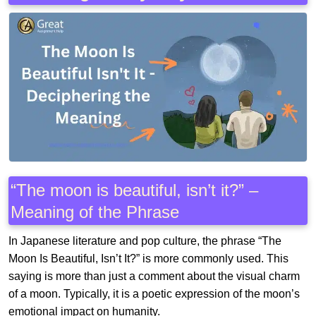
“The moon is beautiful, isn’t it?” –
Meaning of the Phrase
In Japanese literature and pop culture, the phrase “The
Moon Is Beautiful, Isn’t It?” is more commonly used. This
saying is more than just a comment about the visual charm
of a moon. Typically, it is a poetic expression of the moon’s
emotional impact on humanity.