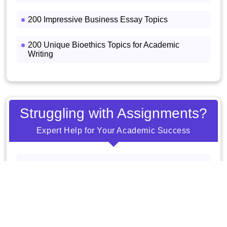
200 Impressive Business Essay Topics
200 Unique Bioethics Topics for Academic
Writing
Struggling with Assignments?
Expert Help for Your Academic Success