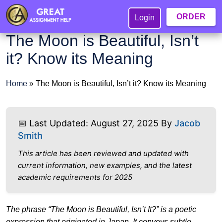
ORDER
Login
The Moon is Beautiful, Isn’t
it? Know its Meaning
Home
»
The Moon is Beautiful, Isn’t it? Know its Meaning
📅 Last Updated: August 27, 2025 By
Jacob
Smith
This article has been reviewed and updated with
current information, new examples, and the latest
academic requirements for 2025
The phrase “The Moon is Beautiful, Isn’t It?” is a poetic
expression that originated in Japan. It conveys subtle