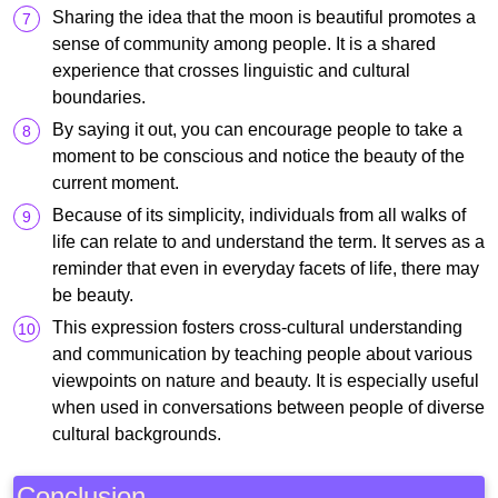
Sharing the idea that the moon is beautiful promotes a
sense of community among people. It is a shared
experience that crosses linguistic and cultural
boundaries.
By saying it out, you can encourage people to take a
moment to be conscious and notice the beauty of the
current moment.
Because of its simplicity, individuals from all walks of
life can relate to and understand the term. It serves as a
reminder that even in everyday facets of life, there may
be beauty.
This expression fosters cross-cultural understanding
and communication by teaching people about various
viewpoints on nature and beauty. It is especially useful
when used in conversations between people of diverse
cultural backgrounds.
Conclusion