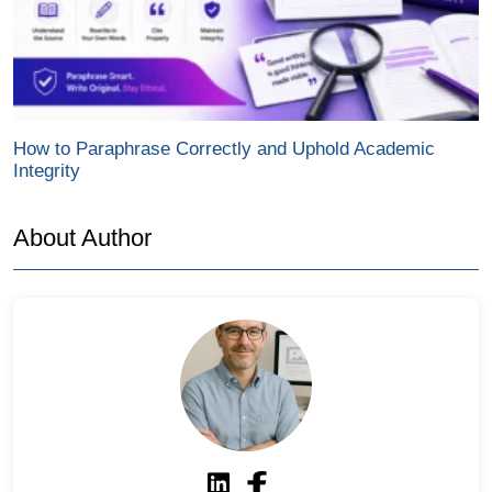
How to Paraphrase Correctly and Uphold Academic
Integrity
About Author