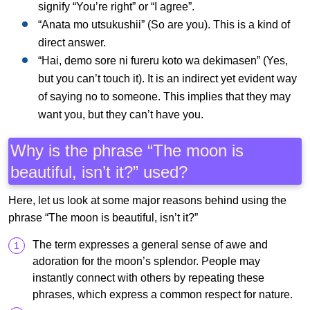
signify “You’re right” or “I agree”.
“Anata mo utsukushii” (So are you). This is a kind of
direct answer.
“Hai, demo sore ni fureru koto wa dekimasen” (Yes,
but you can’t touch it). It is an indirect yet evident way
of saying no to someone. This implies that they may
want you, but they can’t have you.
Why is the phrase “The moon is
beautiful, isn’t it?” used?
Here, let us look at some major reasons behind using the
phrase “The moon is beautiful, isn’t it?”
The term expresses a general sense of awe and
adoration for the moon’s splendor. People may
instantly connect with others by repeating these
phrases, which express a common respect for nature.