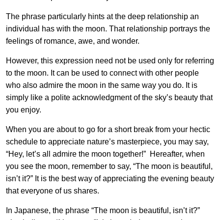
The phrase particularly hints at the deep relationship an
individual has with the moon. That relationship portrays the
feelings of romance, awe, and wonder.
However, this expression need not be used only for referring
to the moon. It can be used to connect with other people
who also admire the moon in the same way you do. It is
simply like a polite acknowledgment of the sky’s beauty that
you enjoy.
When you are about to go for a short break from your hectic
schedule to appreciate nature’s masterpiece, you may say,
“Hey, let’s all admire the moon together!” Hereafter, when
you see the moon, remember to say, “The moon is beautiful,
isn’t it?” It is the best way of appreciating the evening beauty
that everyone of us shares.
In Japanese, the phrase “The moon is beautiful, isn’t it?”