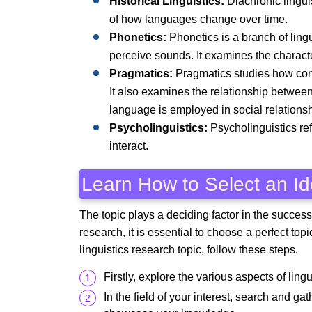
Historical Linguistics:
Diachronic linguis
of how languages change over time.
Phonetics:
Phonetics is a branch of lin
perceive sounds. It examines the character
Pragmatics:
Pragmatics studies how conte
It also examines the relationship between
language is employed in social relationsh
Psycholinguistics:
Psycholinguistics re
interact.
Learn How to Select an Id
The topic plays a deciding factor in the success
research, it is essential to choose a perfect top
linguistics research topic, follow these steps.
Firstly, explore the various aspects of lingu
In the field of your interest, search and g