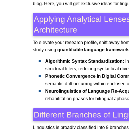
blog. Here, you will get exclusive ideas for ling
Applying Analytical Lense
Architecture
To elevate your research profile, shift away fro
study using
quantifiable language framework
Algorithmic Syntax Standardization:
In
structural filters, reducing syntactical div
Phonetic Convergence in Digital Comm
semantic drift occurring within enclosed
Neurolinguistics of Language Re-Acqu
rehabilitation phases for bilingual aphasi
Different Branches of Ling
Linguistics is broadly classified into 9 branch