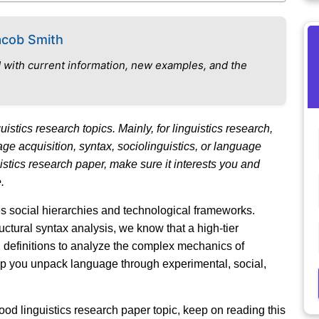
acob Smith
 with current information, new examples, and the
istics research topics. Mainly, for linguistics research,
ge acquisition, syntax, sociolinguistics, or language
istics research paper, make sure it interests you and
.
es social hierarchies and technological frameworks.
ctural syntax analysis, we know that a high-tier
 definitions to analyze the complex mechanics of
lp you unpack language through experimental, social,
 good linguistics research paper topic, keep on reading this