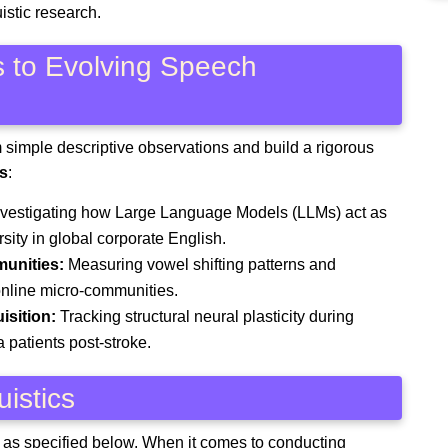
uistic research.
s to Evolving Speech
m simple descriptive observations and build a rigorous
s
:
vestigating how Large Language Models (LLMs) act as
ersity in global corporate English.
unities:
Measuring vowel shifting patterns and
 online micro-communities.
isition:
Tracking structural neural plasticity during
a patients post-stroke.
uistics
es as specified below. When it comes to conducting