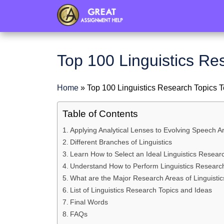
header
Top 100 Linguistics Re
Home
»
Top 100 Linguistics Research Topics T
Table of Contents
Applying Analytical Lenses to Evolving Speech Ar
Different Branches of Linguistics
Learn How to Select an Ideal Linguistics Resear
Understand How to Perform Linguistics Researc
What are the Major Research Areas of Linguistic
List of Linguistics Research Topics and Ideas
Final Words
FAQs