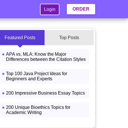
ORDER
Login
Featured Posts
Top Posts
APA vs. MLA: Know the Major
Differences between the Citation Styles
Top 100 Java Project Ideas for
Beginners and Experts
200 Impressive Business Essay Topics
200 Unique Bioethics Topics for
Academic Writing