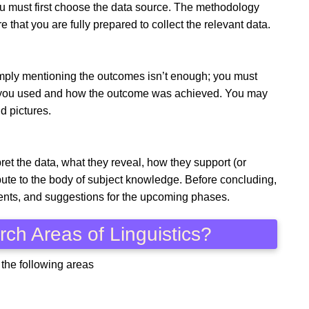
ou must first choose the data source. The methodology
 that you are fully prepared to collect the relevant data.
Simply mentioning the outcomes isn’t enough; you must
es you used and how the outcome was achieved. You may
nd pictures.
ret the data, what they reveal, how they support (or
bute to the body of subject knowledge. Before concluding,
ents, and suggestions for the upcoming phases.
ch Areas of Linguistics?
 the following areas