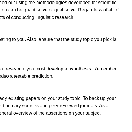
rried out using the methodologies developed for scientific
on can be quantitative or qualitative. Regardless of all of
s of conducting linguistic research.
esting to you. Also, ensure that the study topic you pick is
 your research, you must develop a hypothesis. Remember
 also a testable prediction.
ready existing papers on your study topic. To back up your
elect primary sources and peer-reviewed journals. As a
eneral overview of the assertions on your subject.