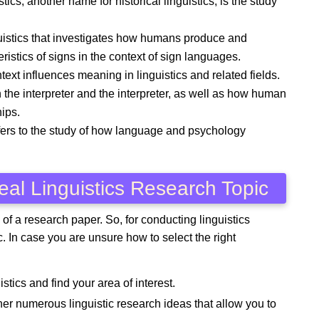
tics, another name for historical linguistics, is the study
guistics that investigates how humans produce and
istics of signs in the context of sign languages.
xt influences meaning in linguistics and related fields.
 the interpreter and the interpreter, as well as how human
ips.
fers to the study of how language and psychology
eal Linguistics Research Topic
 of a research paper. So, for conducting linguistics
ic. In case you are unsure how to select the right
istics and find your area of interest.
ather numerous linguistic research ideas that allow you to