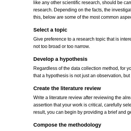
like any other scientific research, should be ca
research. Depending on the facts, the investigati
this, below are some of the most common aspect
Select a topic
Give preference to a research topic that is inter
not too broad or too narrow.
Develop a hypothesis
Regardless of the data collection method, for
that a hypothesis is not just an observation, but
Create the literature review
Write a literature review after reviewing the al
assertion that your work is critical, carefully s
result, you can begin by providing a brief and g
Compose the methodology