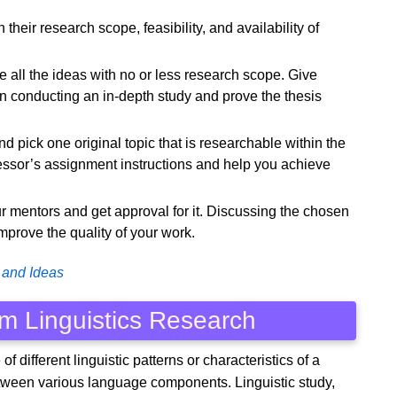
their research scope, feasibility, and availability of
ate all the ideas with no or less research scope. Give
 in conducting an in-depth study and prove the thesis
d pick one original topic that is researchable within the
essor’s assignment instructions and help you achieve
our mentors and get approval for it. Discussing the chosen
improve the quality of your work.
 and Ideas
m Linguistics Research
of different linguistic patterns or characteristics of a
etween various language components. Linguistic study,