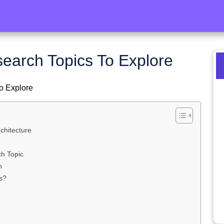
search Topics To Explore
o Explore
chitecture
ch Topic
h
s?