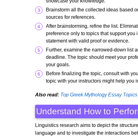
showcase your knowledge.
Brainstorm all the collected ideas based on 
sources for references.
After brainstorming, refine the list. Elimin
preference only to topics that support you
statement with valid proof or evidence.
Further, examine the narrowed-down list an
deadline. The topic should meet your prof
your goals.
Before finalizing the topic, consult with y
topic with your instructors might help you 
Also read:
Top Greek Mythology Essay Topics
Understand How to Perfor
Linguistics research aims to depict the structure 
language and to investigate the interactions b