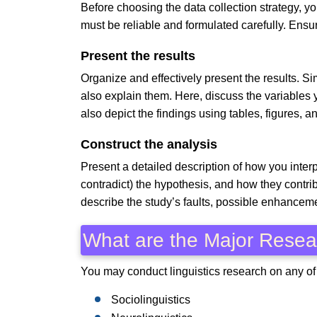
Before choosing the data collection strategy, y
must be reliable and formulated carefully. Ensure
Present the results
Organize and effectively present the results. 
also explain them. Here, discuss the variabl
also depict the findings using tables, figures, a
Construct the analysis
Present a detailed description of how you interp
contradict) the hypothesis, and how they contri
describe the study’s faults, possible enhancem
What are the Major Resear
You may conduct linguistics research on any of
Sociolinguistics