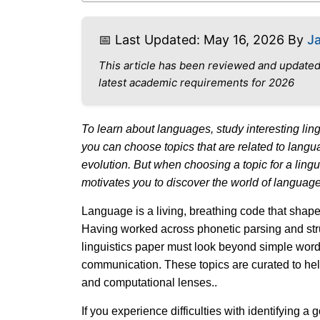
📅 Last Updated: May 16, 2026 By
J
This article has been reviewed and updated
latest academic requirements for 2026
To learn about languages, study interesting lingu
you can choose topics that are related to langua
evolution. But when choosing a topic for a lingu
motivates you to discover the world of language
Language is a living, breathing code that shap
Having worked across phonetic parsing and stru
linguistics paper must look beyond simple word
communication. These topics are curated to he
and computational lenses..
If you experience difficulties with identifying a