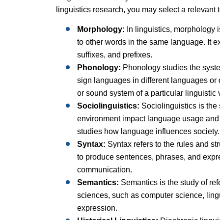
linguistics research, you may select a relevant t
Morphology:
In linguistics, morphology i
to other words in the same language. It e
suffixes, and prefixes.
Phonology:
Phonology studies the system
sign languages in different languages or d
or sound system of a particular linguistic 
Sociolinguistics:
Sociolinguistics is the
environment impact language usage and i
studies how language influences society.
Syntax:
Syntax refers to the rules and s
to produce sentences, phrases, and expr
communication.
Semantics:
Semantics is the study of ref
sciences, such as computer science, lingu
expression.