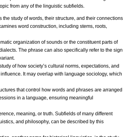
opic from any of the linguistic subfields.
s the study of words, their structure, and their connections
xamines word construction, including stems, roots,
atic organization of sounds or the constituent parts of
ialects. The phrase can also specifically refer to the sign
variant.
 study of how society’s cultural norms, expectations, and
nfluence. It may overlap with language sociology, which
tructures that control how words and phrases are arranged
essions in a language, ensuring meaningful
erence, meaning, or truth. Subfields of many different
istics, and philosophy, can be described by this