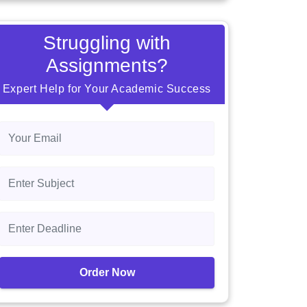
Struggling with
Assignments?
Expert Help for Your Academic Success
Order Now