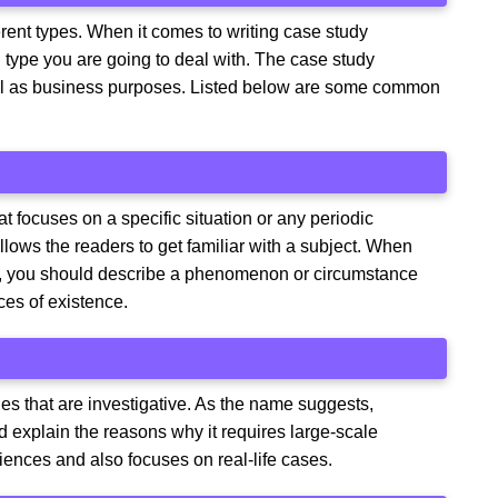
erent types. When it comes to writing case study
 type you are going to deal with. The case study
ll as business purposes. Listed below are some common
hat focuses on a specific situation or any periodic
llows the readers to get familiar with a subject. When
hor, you should describe a phenomenon or circumstance
ces of existence.
ies that are investigative. As the name suggests,
d explain the reasons why it requires large-scale
iences and also focuses on real-life cases.