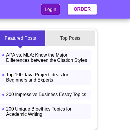
ORDER
Login
Featured Posts
Top Posts
APA vs. MLA: Know the Major
Differences between the Citation Styles
Top 100 Java Project Ideas for
Beginners and Experts
200 Impressive Business Essay Topics
200 Unique Bioethics Topics for
Academic Writing