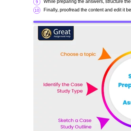
While preparing the answers, structure the
Finally, proofread the content and edit it 