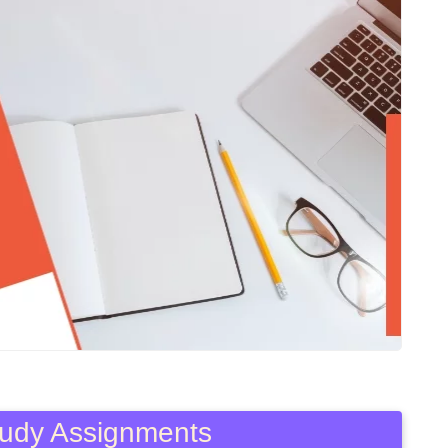
Study Assignments