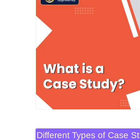
Different Types of Case 