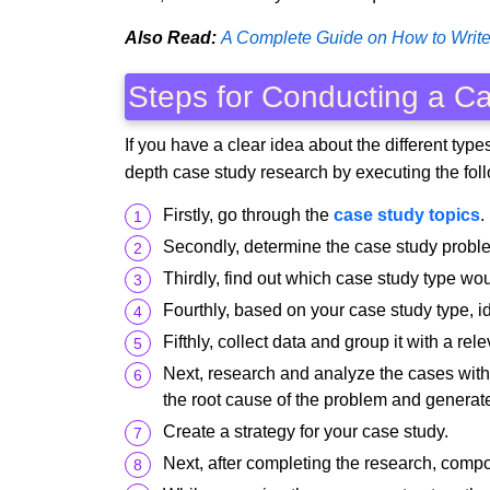
Also Read:
A Complete Guide on How to Write
Steps for Conducting a C
If you have a clear idea about the different typ
depth case study research by executing the fol
Firstly, go through the
case study topics
.
Secondly, determine the case study probl
Thirdly, find out which case study type wou
Fourthly, based on your case study type, i
Fifthly, collect data and group it with a re
Next, research and analyze the cases with 
the root cause of the problem and generate 
Create a strategy for your case study.
Next, after completing the research, compo