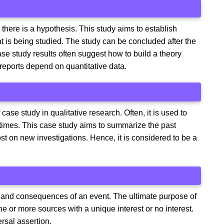
here is a hypothesis. This study aims to establish
t is being studied. The study can be concluded after the
se study results often suggest how to build a theory
 reports depend on quantitative data.
se study in qualitative research. Often, it is used to
 times. This case study aims to summarize the past
st on new investigations. Hence, it is considered to be a
e and consequences of an event. The ultimate purpose of
one or more sources with a unique interest or no interest.
ersal assertion.