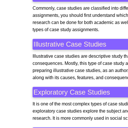
Commonly, case studies are classified into diff
assignments, you should first understand which
research can be done for both academic as we
types of case study assignments.
Illustrative Case Studies
Illustrative case studies are descriptive study t
consequences. Mostly, this type of case study a
preparing illustrative case studies, as an aut
along with its causes, features, and consequen
Exploratory Case Studies
It is one of the most complex types of case stud
exploratory case studies explore the subject an
research. It is more commonly used in social sc