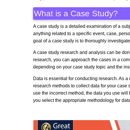
What is a Case Study?
A case study is a detailed examination of a subj
anything related to a specific event, case, pers
goal of a case study is to thoroughly investigat
A case study research and analysis can be don
research, you can approach the cases in a compa
depending on your case study topic and the inst
Data is essential for conducting research. As a r
research methods to collect data for your case
use the incorrect method, the data you use wil
you select the appropriate methodology for data