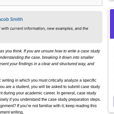
acob Smith
 with current information, new examples, and the
as you think. If you are unsure how to write a case study
 understanding the case, breaking it down into smaller
resent your findings in a clear and structured way, and
writing in which you must critically analyze a specific
you are a student, you will be asked to submit case study
t during your academic career. In general, case study
t wisely if you understand the case study preparation steps.
nment? If you’re not familiar with it, keep reading this
nment writing.