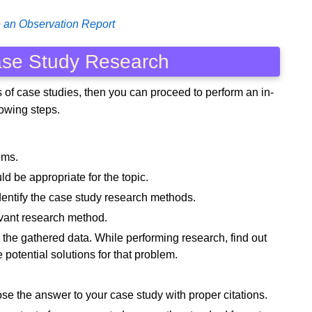
 an Observation Report
ase Study Research
es of case studies, then you can proceed to perform an in-
lowing steps.
ems.
ld be appropriate for the topic.
dentify the case study research methods.
levant research method.
the gathered data. While performing research, find out
potential solutions for that problem.
se the answer to your case study with proper citations.