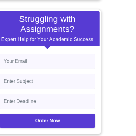
Struggling with
Assignments?
Expert Help for Your Academic Success
Order Now