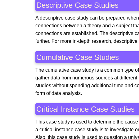
Descriptive Case Studies
A descriptive case study can be prepared when t
connections between a theory and a subject tha
connections are established. The descriptive ca
further. For more in-depth research, descriptive
Cumulative Case Studies
The cumulative case study is a common type of ca
gather data from numerous sources at different
studies without spending additional time and co
form of data analysis.
Critical Instance Case Studies
This case study is used to determine the caus
a critical instance case study is to investigate 
Also, this case study is used to question a univ