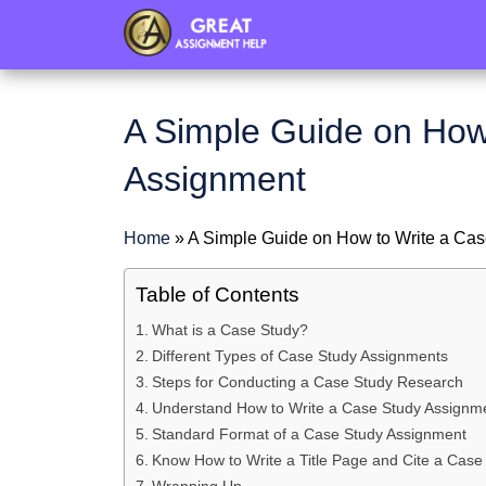
header
A Simple Guide on How
Assignment
Home
»
A Simple Guide on How to Write a Ca
Table of Contents
What is a Case Study?
Different Types of Case Study Assignments
Steps for Conducting a Case Study Research
Understand How to Write a Case Study Assignm
Standard Format of a Case Study Assignment
Know How to Write a Title Page and Cite a Case