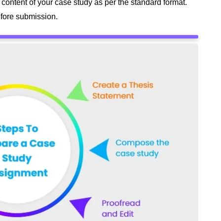
 content of your case study as per the standard format.
before submission.