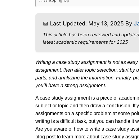
Wrapping Up
📅 Last Updated: May 13, 2025 By
J
This article has been reviewed and updated
latest academic requirements for 2025
Writing a case study assignment is not as easy 
assignment, then after topic selection, start by
parts, and analyzing the information. Finally, p
you’ll have a strong assignment.
A case study assignment is a piece of academic 
subject or topic and then draw a conclusion. If 
assignments on a specific problem at some poin
writing is a difficult task, but you can handle i
Are you aware of how to write a case study assig
blog post to learn more about case study assig