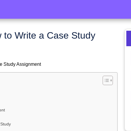
 to Write a Case Study
se Study Assignment
ent
 Study