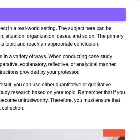
ect in a real-world setting. The subject here can be
on, situation, organization, cases, and so on. The primary
e a topic and reach an appropriate conclusion.
e in a variety of ways. When conducting case study
rative, explanatory, reflective, or analytical manner,
ructions provided by your professor.
esult, you can use either quantitative or qualitative
 study research based on your topic. Remember that if you
l become untrustworthy. Therefore, you must ensure that
 collection.