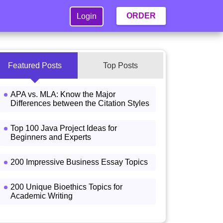
ORDER
Login
Featured Posts
Top Posts
APA vs. MLA: Know the Major
Differences between the Citation Styles
Top 100 Java Project Ideas for
Beginners and Experts
200 Impressive Business Essay Topics
200 Unique Bioethics Topics for
Academic Writing