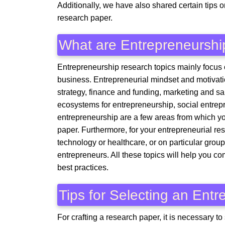
Additionally, we have also shared certain tips 
research paper.
What are Entrepreneurshi
Entrepreneurship research topics mainly focus 
business. Entrepreneurial mindset and motivati
strategy, finance and funding, marketing and 
ecosystems for entrepreneurship, social entrepr
entrepreneurship are a few areas from which yo
paper. Furthermore, for your entrepreneurial re
technology or healthcare, or on particular gro
entrepreneurs. All these topics will help you 
best practices.
Tips for Selecting an Ent
For crafting a research paper, it is necessary to