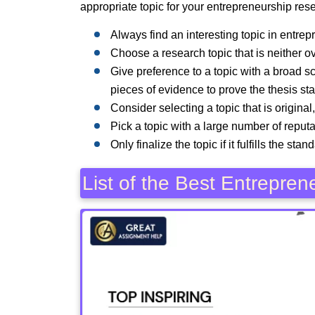
appropriate topic for your entrepreneurship rese
Always find an interesting topic in entre
Choose a research topic that is neither o
Give preference to a topic with a broad 
pieces of evidence to prove the thesis st
Consider selecting a topic that is original
Pick a topic with a large number of reputa
Only finalize the topic if it fulfills the st
List of the Best Entrepre