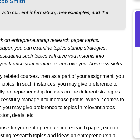
cob Smith
 with current information, new examples, and the
 on entrepreneurship research paper topics.
 paper, you can examine topics startup strategies,
stigating such topics will give you insights into
you launch your venture or improve your business skills
 related courses, then as a part of your assignment, you
topics. In such instances, you may give preference to
ly, entrepreneurship focuses on the different strategies
cessfully manage it to increase profits. When it comes to
you may give preference to topics in relevant areas
ion, deals, etc.
oose for your entrepreneurship research paper, explore
sting research topics and ideas on entrepreneurship.