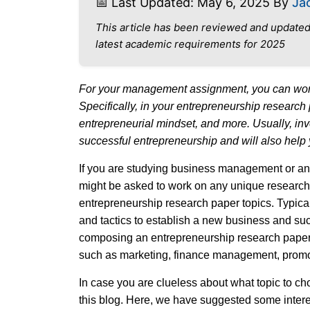
📅 Last Updated: May 6, 2025 By
Ja
This article has been reviewed and updated
latest academic requirements for 2025
For your management assignment, you can work
Specifically, in your entrepreneurship research
entrepreneurial mindset, and more. Usually, inve
successful entrepreneurship and will also help 
If you are studying business management or any
might be asked to work on any unique research 
entrepreneurship research paper topics. Typical
and tactics to establish a new business and suc
composing an entrepreneurship research paper, 
such as marketing, finance management, promot
In case you are clueless about what topic to ch
this blog. Here, we have suggested some intere