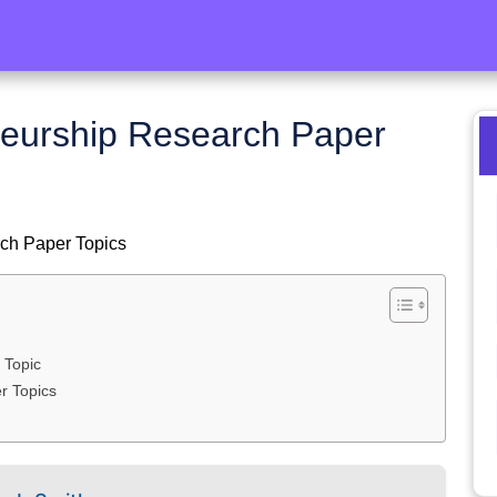
neurship Research Paper
rch Paper Topics
 Topic
r Topics