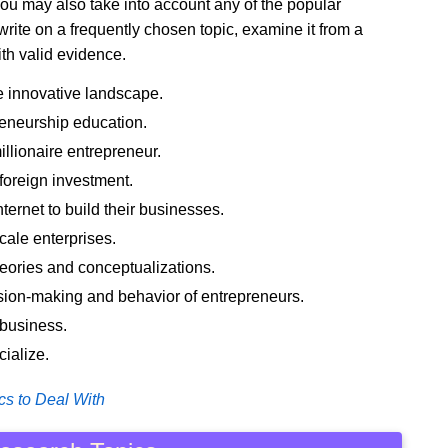
you may also take into account any of the popular
rite on a frequently chosen topic, examine it from a
ith valid evidence.
e innovative landscape.
reneurship education.
llionaire entrepreneur.
 foreign investment.
ernet to build their businesses.
cale enterprises.
eories and conceptualizations.
ion-making and behavior of entrepreneurs.
 business.
ialize.
cs to Deal With