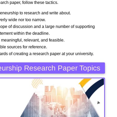
arch paper, follow these tactics.
preneurship to research and write about.
verly wide nor too narrow.
scope of discussion and a large number of supporting
atement within the deadline.
, meaningful, relevant, and feasible.
ble sources for reference.
andards of creating a research paper at your university.
neurship Research Paper Topics