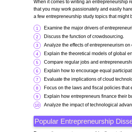
When it comes to writing an entrepreneurship re
that you may work passionately and easily hand
a few entrepreneurship study topics that might b
Examine the major drivers of entrepreneuri
Discuss the function of crowdsourcing.
Analyze the effects of entrepreneurism on
Explain the theoretical models of global e
Compare regular jobs and entrepreneursh
Explain how to encourage equal participat
Evaluate the implications of cloud technol
Focus on the laws and fiscal policies tha
Explain how entrepreneurs finance their b
Analyze the impact of technological adva
Popular Entrepreneurship Disse