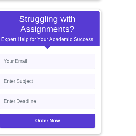
Struggling with
Assignments?
Expert Help for Your Academic Success
Order Now