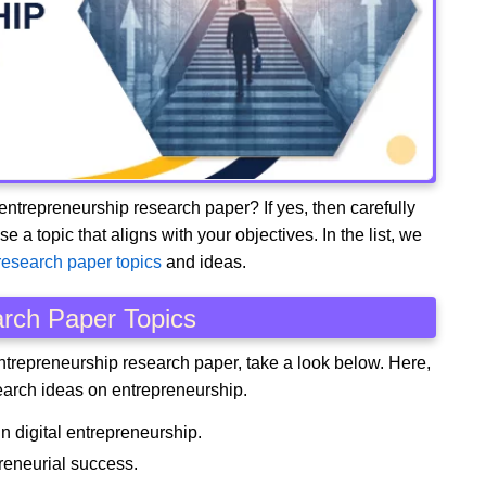
 entrepreneurship research paper? If yes, then carefully
 topic that aligns with your objectives. In the list, we
research paper topics
and ideas.
rch Paper Topics
entrepreneurship research paper, take a look below. Here,
arch ideas on entrepreneurship.
n digital entrepreneurship.
reneurial success.