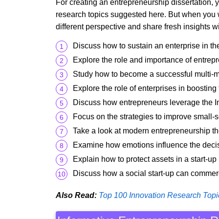
For creating an entrepreneurship dissertation, 
research topics suggested here. But when you w
different perspective and share fresh insights w
Discuss how to sustain an enterprise in th
Explore the role and importance of entrep
Study how to become a successful multi-mi
Explore the role of enterprises in boosting
Discuss how entrepreneurs leverage the Int
Focus on the strategies to improve small-s
Take a look at modern entrepreneurship th
Examine how emotions influence the decis
Explain how to protect assets in a start-up
Discuss how a social start-up can commerc
Also Read:
Top 100 Innovation Research Topi