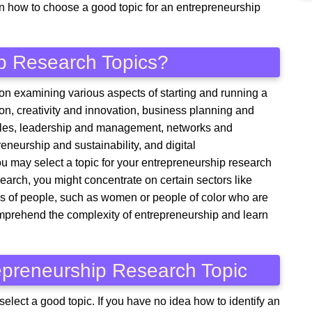
on how to choose a good topic for an entrepreneurship
p Research Topics?
on examining various aspects of starting and running a
on, creativity and innovation, business planning and
sales, leadership and management, networks and
eneurship and sustainability, and digital
u may select a topic for your entrepreneurship research
search, you might concentrate on certain sectors like
ups of people, such as women or people of color who are
comprehend the complexity of entrepreneurship and learn
repreneurship Research Topic
 select a good topic. If you have no idea how to identify an