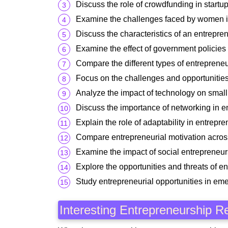
Discuss the role of crowdfunding in startup
Examine the challenges faced by women i
Discuss the characteristics of an entrepre
Examine the effect of government policies
Compare the different types of entrepreneu
Focus on the challenges and opportunities 
Analyze the impact of technology on small
Discuss the importance of networking in e
Explain the role of adaptability in entrepr
Compare entrepreneurial motivation across
Examine the impact of social entrepreneur
Explore the opportunities and threats of en
Study entrepreneurial opportunities in em
Interesting Entrepreneurship R