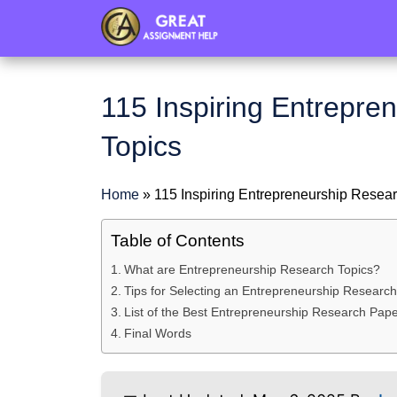
header
115 Inspiring Entrepre
Topics
Home
»
115 Inspiring Entrepreneurship Resea
Table of Contents
What are Entrepreneurship Research Topics?
Tips for Selecting an Entrepreneurship Research
List of the Best Entrepreneurship Research Pape
Final Words