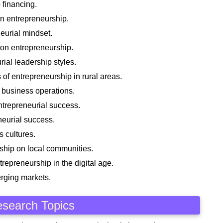
 financing.
n entrepreneurship.
neurial mindset.
 on entrepreneurship.
rial leadership styles.
of entrepreneurship in rural areas.
 business operations.
ntrepreneurial success.
eneurial success.
 cultures.
ship on local communities.
trepreneurship in the digital age.
erging markets.
esearch Topics