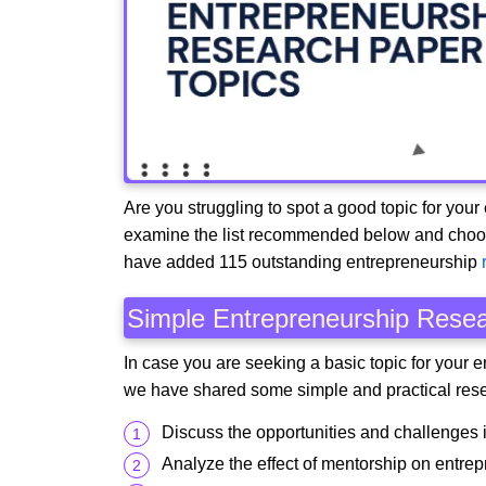
Are you struggling to spot a good topic for your
examine the list recommended below and choose a
have added 115 outstanding entrepreneurship
Simple Entrepreneurship Resea
In case you are seeking a basic topic for your 
we have shared some simple and practical rese
Discuss the opportunities and challenges i
Analyze the effect of mentorship on entrep