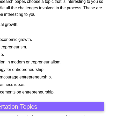
search paper, choose a topic that is interesting to you so
le all the challenges involved in the process. These are
e interesting to you.
al growth.
 economic growth.
ntrepreneurism.
ip.
ion in modern entrepreneurialism.
ogy for entrepreneurship.
t encourage entrepreneurship.
usiness ideas.
ncements on entrepreneurship.
rtation Topics