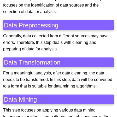
focuses on the identification of data sources and the
selection of data for analysis.
Data Preprocessing
Generally, data collected from different sources may have
errors. Therefore, this step deals with cleaning and
preparing of data for analysis.
Data Transformation
For a meaningful analysis, after data cleaning, the data
needs to be transformed. In this step, data will be converted
to a form that is suitable for data mining algorithms.
Data Mining
This step focuses on applying various data mining
techniques for identifying patterns and relationships in the