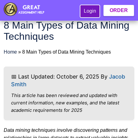
ORDER
Login
8 Main Types of Data Mining
Techniques
Home
»
8 Main Types of Data Mining Techniques
📅 Last Updated: October 6, 2025 By
Jacob
Smith
This article has been reviewed and updated with
current information, new examples, and the latest
academic requirements for 2025
Data mining techniques involve discovering patterns and
relationships in large datasets to extract valuable insights.