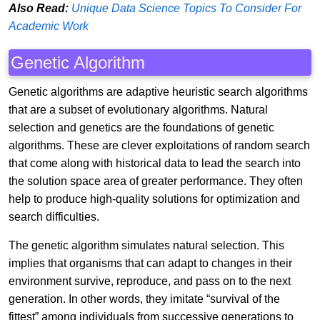
Also Read:
Unique Data Science Topics To Consider For
Academic Work
Genetic Algorithm
Genetic algorithms are adaptive heuristic search algorithms
that are a subset of evolutionary algorithms. Natural
selection and genetics are the foundations of genetic
algorithms. These are clever exploitations of random search
that come along with historical data to lead the search into
the solution space area of greater performance. They often
help to produce high-quality solutions for optimization and
search difficulties.
The genetic algorithm simulates natural selection. This
implies that organisms that can adapt to changes in their
environment survive, reproduce, and pass on to the next
generation. In other words, they imitate “survival of the
fittest” among individuals from successive generations to