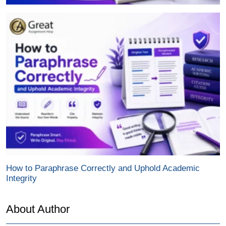
How to Paraphrase Correctly and Uphold Academic
Integrity
About Author