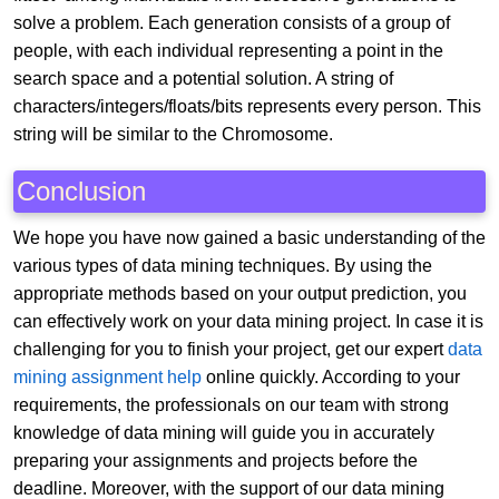
solve a problem. Each generation consists of a group of
people, with each individual representing a point in the
search space and a potential solution. A string of
characters/integers/floats/bits represents every person. This
string will be similar to the Chromosome.
Conclusion
We hope you have now gained a basic understanding of the
various types of data mining techniques. By using the
appropriate methods based on your output prediction, you
can effectively work on your data mining project. In case it is
challenging for you to finish your project, get our expert
data
mining assignment help
online quickly. According to your
requirements, the professionals on our team with strong
knowledge of data mining will guide you in accurately
preparing your assignments and projects before the
deadline. Moreover, with the support of our data mining