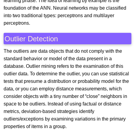
learning phase. The idea of learning by example is the
foundation of the ANN. Neural networks may be classified
into two traditional types: perceptrons and multilayer
perceptrons.
Outlier Detection
The outliers are data objects that do not comply with the
standard behavior or model of the data present in a
database. Outlier mining refers to the examination of this
outlier data. To determine the outlier, you can use statistical
tests that presume a distribution or probability model for the
data, or you can employ distance measurements, which
consider objects with a tiny number of “close” neighbors in
space to be outliers. Instead of using factual or distance
metrics, deviation-based strategies identify
outliers/exceptions by examining variations in the primary
properties of items in a group.