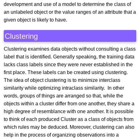
development and use of a model to determine the class of
an unlabeled object or the value ranges of an attribute that a
given object is likely to have.
Clustering
Clustering examines data objects without consulting a class
label that is identified. Generally speaking, the training data
lacks class labels since they were never established in the
first place. These labels can be created using clustering.
The idea of object clustering is to minimize interclass
similarity while optimizing intraclass similarity. In other
words, groups of things are arranged so that, while the
objects within a cluster differ from one another, they share a
high degree of resemblance with one another. It is possible
to think of each produced Cluster as a class of objects from
which rules may be deduced. Moreover, clustering can also
help in the process of organizing observations into a