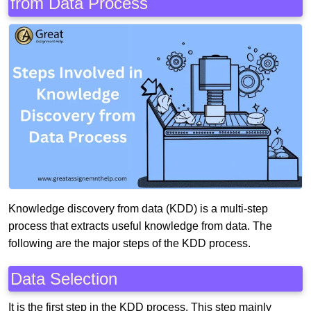
from Data Process
Knowledge discovery from data (KDD) is a multi-step
process that extracts useful knowledge from data. The
following are the major steps of the KDD process.
Data Selection
It is the first step in the KDD process. This step mainly