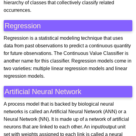
hierarchy of classes that collectively classify related
occurrences.
Regression
Regression is a statistical modeling technique that uses
data from past observations to predict a continuous quantity
for future observations. The Continuous Value Classifier is
another name for this classifier. Regression models come in
two varieties: multiple linear regression models and linear
regression models.
Artificial Neural Network
A process model that is backed by biological neural
networks is called an Artificial Neural Network (ANN) or a
Neural Network (NN). It is made up of a network of artificial
neurons that are linked to each other. An input/output unit
set with weights assigned to each link is called a neural