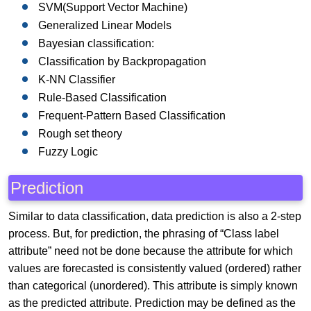
SVM(Support Vector Machine)
Generalized Linear Models
Bayesian classification:
Classification by Backpropagation
K-NN Classifier
Rule-Based Classification
Frequent-Pattern Based Classification
Rough set theory
Fuzzy Logic
Prediction
Similar to data classification, data prediction is also a 2-step
process. But, for prediction, the phrasing of “Class label
attribute” need not be done because the attribute for which
values are forecasted is consistently valued (ordered) rather
than categorical (unordered). This attribute is simply known
as the predicted attribute. Prediction may be defined as the