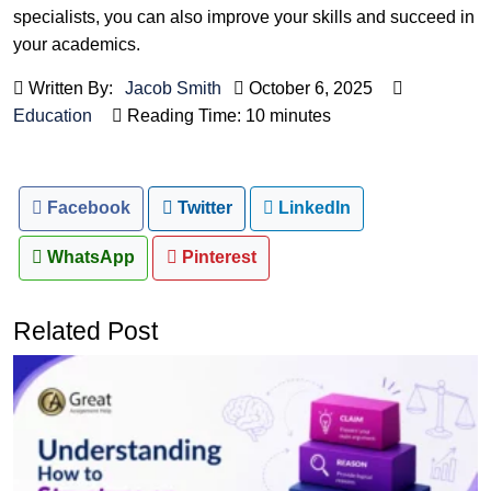
specialists, you can also improve your skills and succeed in
your academics.
Written By:
Jacob Smith
October 6, 2025
Education
Reading Time: 10 minutes
Facebook
Twitter
LinkedIn
WhatsApp
Pinterest
Related Post