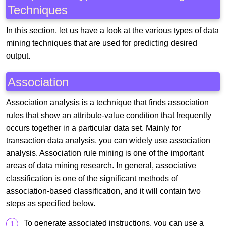
Techniques
In this section, let us have a look at the various types of data
mining techniques that are used for predicting desired
output.
Association
Association analysis is a technique that finds association
rules that show an attribute-value condition that frequently
occurs together in a particular data set. Mainly for
transaction data analysis, you can widely use association
analysis. Association rule mining is one of the important
areas of data mining research. In general, associative
classification is one of the significant methods of
association-based classification, and it will contain two
steps as specified below.
To generate associated instructions, you can use a