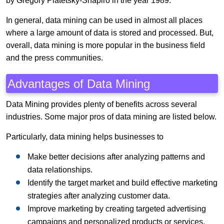
by Gregory Piatetsky-Shapiro in the year 1989.
In general, data mining can be used in almost all places
where a large amount of data is stored and processed. But,
overall, data mining is more popular in the business field
and the press communities.
Advantages of Data Mining
Data Mining provides plenty of benefits across several
industries. Some major pros of data mining are listed below.
Particularly, data mining helps businesses to
Make better decisions after analyzing patterns and
data relationships.
Identify the target market and build effective marketing
strategies after analyzing customer data.
Improve marketing by creating targeted advertising
campaigns and personalized products or services.