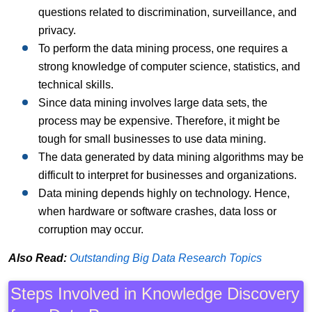
questions related to discrimination, surveillance, and
privacy.
To perform the data mining process, one requires a
strong knowledge of computer science, statistics, and
technical skills.
Since data mining involves large data sets, the
process may be expensive. Therefore, it might be
tough for small businesses to use data mining.
The data generated by data mining algorithms may be
difficult to interpret for businesses and organizations.
Data mining depends highly on technology. Hence,
when hardware or software crashes, data loss or
corruption may occur.
Also Read:
Outstanding Big Data Research Topics
Steps Involved in Knowledge Discovery