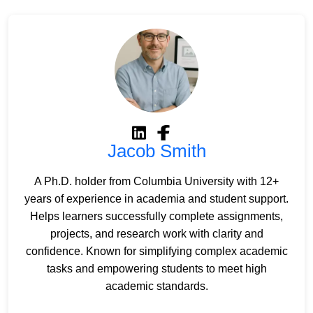
Jacob Smith
A Ph.D. holder from Columbia University with 12+
years of experience in academia and student support.
Helps learners successfully complete assignments,
projects, and research work with clarity and
confidence. Known for simplifying complex academic
tasks and empowering students to meet high
academic standards.