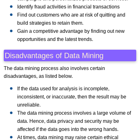
Identify fraud activities in financial transactions
Find out customers who are at risk of quitting and
build strategies to retain them.
Gain a competitive advantage by finding out new
opportunities and the latest trends.
Disadvantages of Data Mining
The data mining process also involves certain
disadvantages, as listed below.
If the data used for analysis is incomplete,
inconsistent, or inaccurate, then the result may be
unreliable.
The data mining process involves a large volume of
data. Hence, data privacy and security may be
affected if the data goes into the wrong hands.
At times, data mining may raise certain ethical