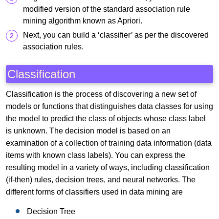
modified version of the standard association rule
mining algorithm known as Apriori.
Next, you can build a ‘classifier’ as per the discovered
association rules.
Classification
Classification is the process of discovering a new set of
models or functions that distinguishes data classes for using
the model to predict the class of objects whose class label
is unknown. The decision model is based on an
examination of a collection of training data information (data
items with known class labels). You can express the
resulting model in a variety of ways, including classification
(if-then) rules, decision trees, and neural networks. The
different forms of classifiers used in data mining are
Decision Tree