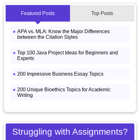
Featured Posts
Top Posts
APA vs. MLA: Know the Major Differences
between the Citation Styles
Top 100 Java Project Ideas for Beginners and
Experts
200 Impressive Business Essay Topics
200 Unique Bioethics Topics for Academic
Writing
Struggling with Assignments?