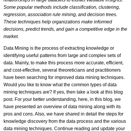
Some popular methods include classification, clustering,
regression, association rule mining, and decision trees.
These techniques help organizations make informed
decisions, predict trends, and gain a competitive edge in the
market.
Data Mining is the process of extracting knowledge or
identifying useful patterns from large and complex sets of
data. Mainly, to make this process more accurate, efficient,
and cost-effective, several theoreticians and practitioners
have been searching for improved data mining techniques.
Would you like to know what the common types of data
mining techniques are? If yes, then take a look at this blog
post. For your better understanding, here, in this blog, we
have presented an overview of data mining along with its
pros and cons. Also, we have shared in detail the steps for
knowledge discovery from the data process and the various
data mining techniques. Continue reading and update your