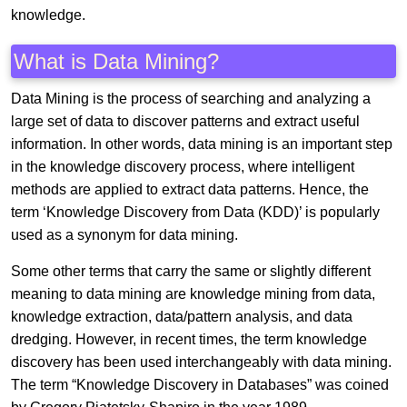
knowledge.
What is Data Mining?
Data Mining is the process of searching and analyzing a
large set of data to discover patterns and extract useful
information. In other words, data mining is an important step
in the knowledge discovery process, where intelligent
methods are applied to extract data patterns. Hence, the
term ‘Knowledge Discovery from Data (KDD)’ is popularly
used as a synonym for data mining.
Some other terms that carry the same or slightly different
meaning to data mining are knowledge mining from data,
knowledge extraction, data/pattern analysis, and data
dredging. However, in recent times, the term knowledge
discovery has been used interchangeably with data mining.
The term “Knowledge Discovery in Databases” was coined