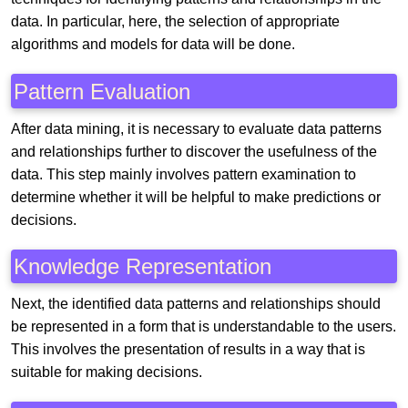
data. In particular, here, the selection of appropriate
algorithms and models for data will be done.
Pattern Evaluation
After data mining, it is necessary to evaluate data patterns
and relationships further to discover the usefulness of the
data. This step mainly involves pattern examination to
determine whether it will be helpful to make predictions or
decisions.
Knowledge Representation
Next, the identified data patterns and relationships should
be represented in a form that is understandable to the users.
This involves the presentation of results in a way that is
suitable for making decisions.