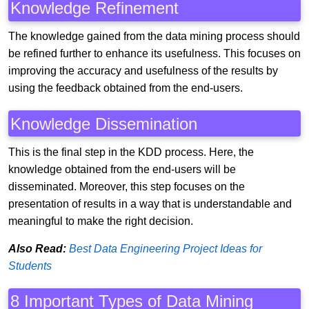
Knowledge Refinement
The knowledge gained from the data mining process should
be refined further to enhance its usefulness. This focuses on
improving the accuracy and usefulness of the results by
using the feedback obtained from the end-users.
Knowledge Dissemination
This is the final step in the KDD process. Here, the
knowledge obtained from the end-users will be
disseminated. Moreover, this step focuses on the
presentation of results in a way that is understandable and
meaningful to make the right decision.
Also Read:
Best Data Engineering Project Ideas for
Students
8 Important Types of Data Mining