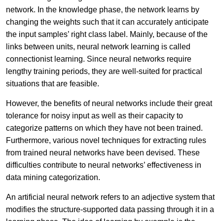
network. In the knowledge phase, the network learns by
changing the weights such that it can accurately anticipate
the input samples’ right class label. Mainly, because of the
links between units, neural network learning is called
connectionist learning. Since neural networks require
lengthy training periods, they are well-suited for practical
situations that are feasible.
However, the benefits of neural networks include their great
tolerance for noisy input as well as their capacity to
categorize patterns on which they have not been trained.
Furthermore, various novel techniques for extracting rules
from trained neural networks have been devised. These
difficulties contribute to neural networks’ effectiveness in
data mining categorization.
An artificial neural network refers to an adjective system that
modifies the structure-supported data passing through it in a